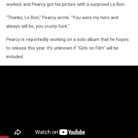
worked, and Pearcy got his picture with a surprised Le Bon.
"Thanks, Le Bon," Pearcy wrote. "You were my hero and
always will be, you crusty fuck."
Pearcy is
reportedly
working on a solo album that he hopes
to release this year. It's unknown if "Girls on Film" will be
included.