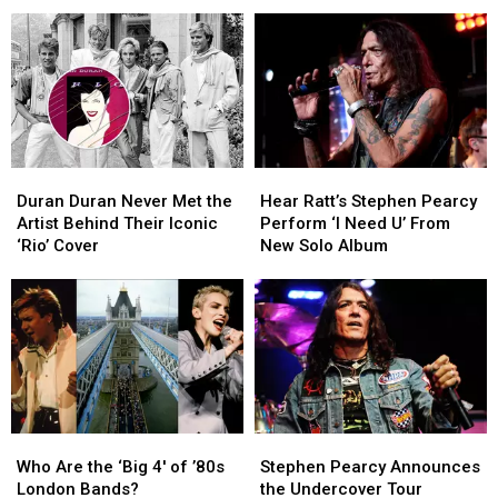
Song
Song
Helped
Helped
by
by
Duran
Duran
11
11
Duran
Duran
Big
Big
Stay
Stay
Hair
Hair
Together
Together
Metal
Metal
Bands
Bands
Duran
Duran
Hear
Hear
Duran
Duran
Ratt’s
Ratt’s
Duran Duran Never Met the
Hear Ratt’s Stephen Pearcy
Never
Never
Stephen
Stephen
Artist Behind Their Iconic
Perform ‘I Need U’ From
Met
Met
Pearcy
Pearcy
‘Rio’ Cover
New Solo Album
the
the
Perform
Perform
Artist
Artist
‘I
‘I
Behind
Behind
Need
Need
Their
Their
U’
U’
Iconic
Iconic
From
From
‘Rio’
‘Rio’
New
New
Cover
Cover
Solo
Solo
Album
Album
Who
Who
Stephen
Stephen
Are
Are
Pearcy
Pearcy
Who Are the ‘Big 4′ of ’80s
Stephen Pearcy Announces
the
the
Announces
Announces
London Bands?
the Undercover Tour