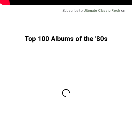
Subscribe to
Ultimate Classic Rock
on
Top 100 Albums of the '80s