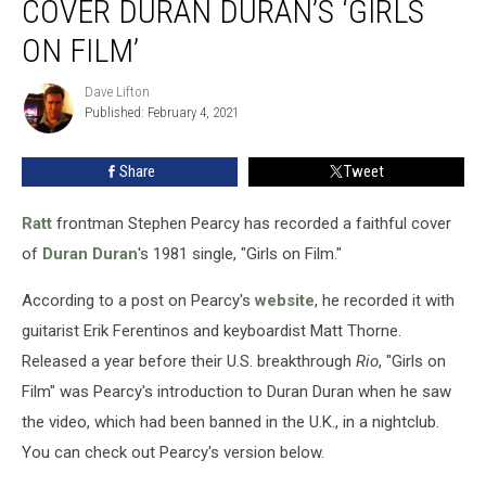
COVER DURAN DURAN’S ‘GIRLS
of
Ratt
ON FILM’
Cover
Duran
Dave Lifton
Dave
Duran’s
Published: February 4, 2021
Lifton
‘Girls
on
Share
Tweet
Film’
Ratt
frontman Stephen Pearcy has recorded a faithful cover
of
Duran Duran
's 1981 single, "Girls on Film."
According to a post on Pearcy's
website
, he recorded it with
guitarist Erik Ferentinos and keyboardist Matt Thorne.
Released a year before their U.S. breakthrough
Rio
, "Girls on
Film" was Pearcy's introduction to Duran Duran when he saw
the video, which had been banned in the U.K., in a nightclub.
You can check out Pearcy's version below.