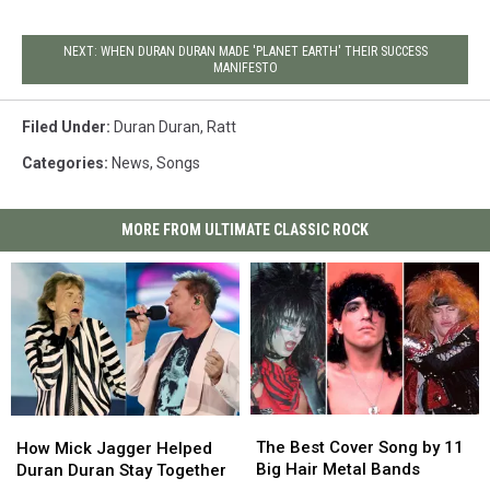
NEXT: WHEN DURAN DURAN MADE 'PLANET EARTH' THEIR SUCCESS
MANIFESTO
Filed Under
:
Duran Duran
,
Ratt
Categories
:
News
,
Songs
MORE FROM ULTIMATE CLASSIC ROCK
The
The
How
How
Best
Best
Mick
Mick
The Best Cover Song by 11
How Mick Jagger Helped
Cover
Cover
Jagger
Jagger
Big Hair Metal Bands
Duran Duran Stay Together