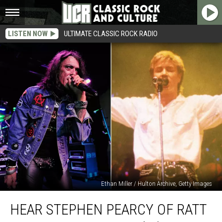
LISTEN NOW
ULTIMATE CLASSIC ROCK RADIO
Ethan Miller / Hulton Archive, Getty Images
Hear
HEAR STEPHEN PEARCY OF RATT
Stephen
Pearcy