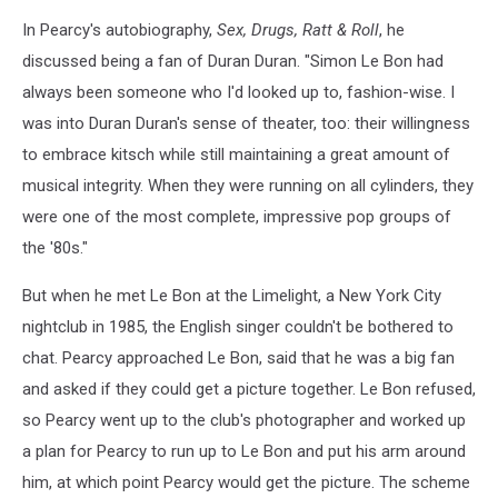
In Pearcy's autobiography,
Sex, Drugs, Ratt & Roll
, he
discussed being a fan of Duran Duran. "Simon Le Bon had
always been someone who I'd looked up to, fashion-wise. I
was into Duran Duran's sense of theater, too: their willingness
to embrace kitsch while still maintaining a great amount of
musical integrity. When they were running on all cylinders, they
were one of the most complete, impressive pop groups of
the '80s."
But when he met Le Bon at the Limelight, a New York City
nightclub in 1985, the English singer couldn't be bothered to
chat. Pearcy approached Le Bon, said that he was a big fan
and asked if they could get a picture together. Le Bon refused,
so Pearcy went up to the club's photographer and worked up
a plan for Pearcy to run up to Le Bon and put his arm around
him, at which point Pearcy would get the picture. The scheme