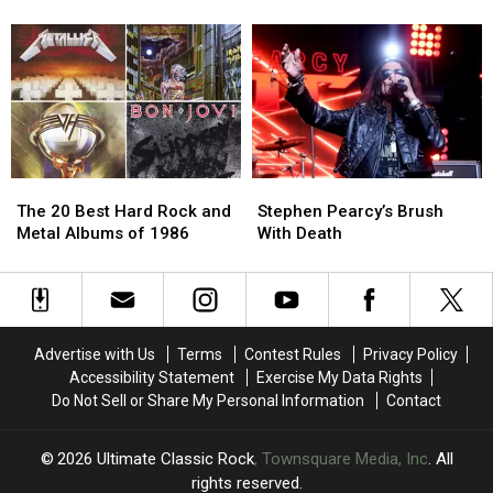
‘Big
‘Big
the
the
4′
4′
Undercover
Undercover
of
of
Tour
Tour
’80s
’80s
London
London
Bands?
Bands?
The
The
Stephen
Stephen
20
20
Pearcy’s
Pearcy’s
The 20 Best Hard Rock and
Stephen Pearcy’s Brush
Best
Best
Brush
Brush
Metal Albums of 1986
With Death
Hard
Hard
With
With
Rock
Rock
Death
Death
and
and
Metal
Metal
Albums
Albums
Advertise with Us
Terms
Contest Rules
Privacy Policy
of
of
Accessibility Statement
Exercise My Data Rights
1986
1986
Do Not Sell or Share My Personal Information
Contact
2026
Ultimate Classic Rock
, Townsquare Media, Inc
. All
rights reserved.