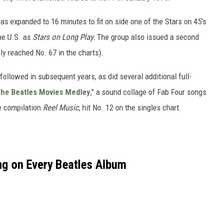
as expanded to 16 minutes to fit on side one of the Stars on 45's
he U.S. as
Stars on Long Play.
The group also issued a second
ly reached No. 67 in the charts).
ollowed in subsequent years, as did several additional full-
he Beatles Movies Medley
," a sound collage of Fab Four songs
e compilation
Reel Music
, hit No. 12 on the singles chart.
g on Every Beatles Album