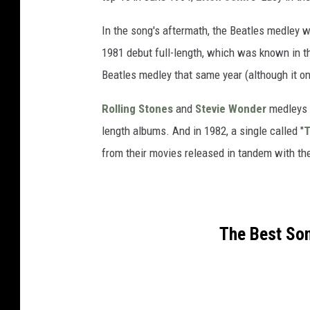
In the song's aftermath, the Beatles medley w
1981 debut full-length, which was known in t
Beatles medley that same year (although it on
Rolling Stones
and
Stevie Wonder
medleys f
length albums. And in 1982, a single called "
T
from their movies released in tandem with th
The Best Son