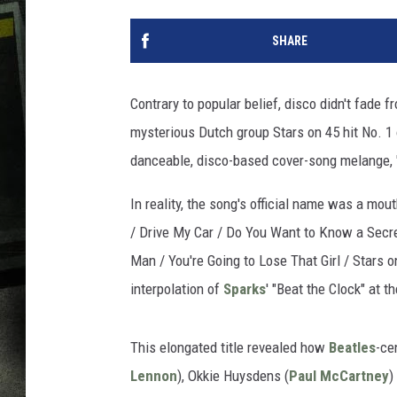
SHARE
Contrary to popular belief, disco didn't fade
mysterious Dutch group Stars on 45 hit No. 1
danceable, disco-based cover-song melange, 
In reality, the song's official name was a mout
/ Drive My Car / Do You Want to Know a Secr
Man / You're Going to Lose That Girl / Stars on
interpolation of
Sparks
' "Beat the Clock" at t
This elongated title revealed how
Beatles
-ce
Lennon
), Okkie Huysdens (
Paul McCartney
)