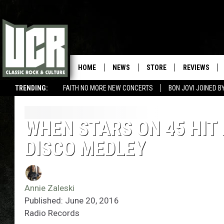
HOME
NEWS
STORE
REVIEWS
TRENDING:
FAITH NO MORE NEW CONCERTS
BON JOVI JOINED 
WHEN STARS ON 45 HIT
DISCO MEDLEY
Annie Zaleski
Published: June 20, 2016
Radio Records