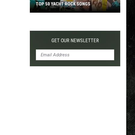
TOP 50 YACHT ROCK SONGS
Top
50
Yacht
Rock
GET OUR NEWSLETTER
Songs