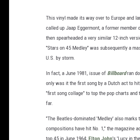
This vinyl made its way over to Europe and l
called up Jaap Eggermont, a former member 
then spearheaded a very similar 12-inch versi
"Stars on 45 Medley" was subsequently a mass
U.S. by storm.
In fact, a June 1981, issue of
Billboard
ran do
only was it the first song by a Dutch act to h
"first song collage" to top the pop charts and 
far.
"The Beatles-dominated 'Medley' also marks t
compositions have hit No. 1," the magazine ad
top 45 in June 1964;
Elton John
's 'Lucy in t