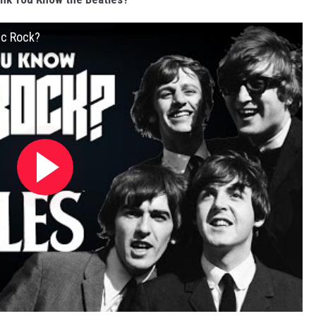
ic Rock?