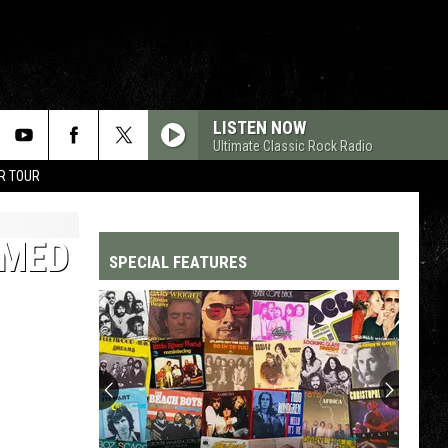
LISTEN NOW
Ultimate Classic Rock Radio
R TOUR
EMED
SPECIAL FEATURES