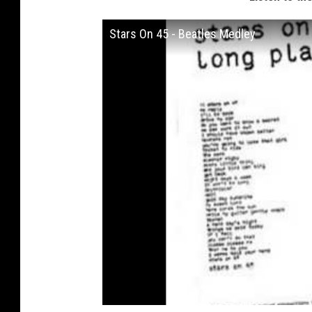
Stars On 45 - Beatles Medley