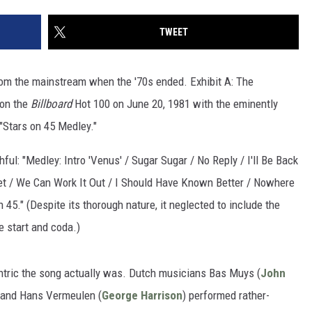
TWEET
 from the mainstream when the '70s ended. Exhibit A: The
 on the
Billboard
Hot 100 on June 20, 1981 with the eminently
"Stars on 45 Medley."
hful: "Medley: Intro 'Venus' / Sugar Sugar / No Reply / I'll Be Back
et / We Can Work It Out / I Should Have Known Better / Nowhere
 45." (Despite its thorough nature, it neglected to include the
he start and coda.)
ntric the song actually was. Dutch musicians Bas Muys (
John
 and Hans Vermeulen (
George Harrison
) performed rather-