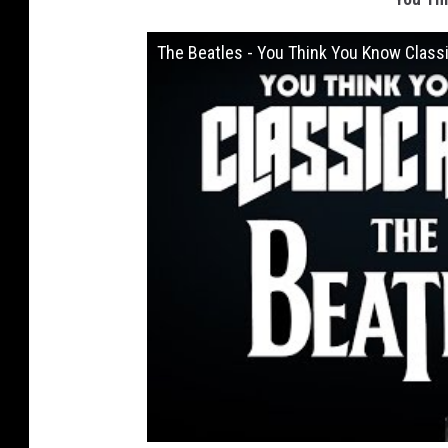
The Beatles - You Think You Know Class