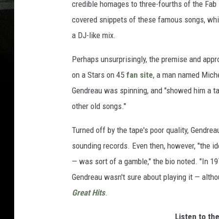
credible homages to three-fourths of the Fab 
covered snippets of these famous songs, whic
a DJ-like mix.
Perhaps unsurprisingly, the premise and approa
on a Stars on 45
fan site
, a man named Miche
Gendreau was spinning, and "showed him a tap
other old songs."
Turned off by the tape's poor quality, Gendrea
sounding records. Even then, however, "the ide
— was sort of a gamble," the bio noted. "In 197
Gendreau wasn't sure about playing it — altho
Great Hits
.
Listen to th