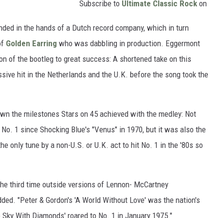
Subscribe to
Ultimate Classic Rock
on
anded in the hands of a Dutch record company, which in turn
of
Golden Earring
who was dabbling in production. Eggermont
on of the bootleg to great success: A shortened take on this
ive hit in the Netherlands and the U.K. before the song took the
wn the milestones Stars on 45 achieved with the medley: Not
it No. 1 since Shocking Blue's "Venus" in 1970, but it was also the
the only tune by a non-U.S. or U.K. act to hit No. 1 in the '80s so
he third time outside versions of Lennon- McCartney
ded. "Peter & Gordon's 'A World Without Love' was the nation's
he Sky With Diamonds' roared to No. 1 in January 1975."