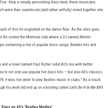
Four. Atop a steady, percolating disco beat, these musicians
h were then seamlessly (and rather artfully) mixed together into
ch of this hit originated on the dance floor. As the story goes
l Ali visited the Montreal club where a DJ named Michel
e containing a mix of popular disco songs, Beatles hits and
u and a mixer named Paul Richer redid Ali's mix with better-
a to not only use popular hot disco hits — but also 60's classics
9, it was 'not done' to play Beatles music in clubs." As a result,
ugh his work did end up on a bootleg called
Let's Do It in the 80's
e Stars on 45's 'Beatles Medley'