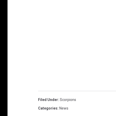
Filed Under
:
Scorpions
Categories
:
News