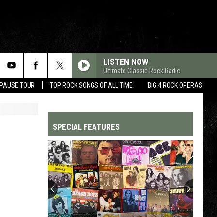
LISTEN NOW
Ultimate Classic Rock Radio
 PAUSE TOUR
TOP ROCK SONGS OF ALL TIME
BIG 4 ROCK OPERAS
SPECIAL FEATURES