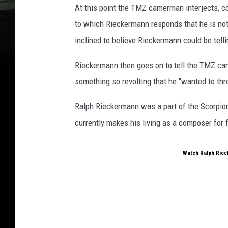
At this point the TMZ camerman interjects, c
to which Rieckermann responds that he is not 
inclined to believe Rieckermann could be telli
Rieckermann then goes on to tell the TMZ ca
something so revolting that he "wanted to thr
Ralph Rieckermann was a part of the Scorpion
currently makes his living as a composer for f
Watch Ralph Riec