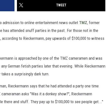
TWEET
deo admission to online entertainment news outlet
TMZ
, former
has attended snuff parties in the past. For those not in the
o, according to Rieckermann, pay upwards of $100,000 to witness
eckermann is approached by one of the TMZ cameramen and was
g any German fetish parties later that evening. While Rieckermann
 takes a surprisingly dark turn.
an, Rieckermann says that he had attended a party one time
MZ cameraman asks "Was it a donkey show?", Rieckermann
le there and stuff. They pay up to $100,000 to see people get..."