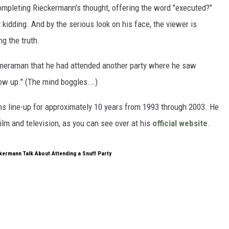
ompleting Rieckermann's thought, offering the word "executed?"
kidding. And by the serious look on his face, the viewer is
ng the truth.
meraman that he had attended another party where he saw
ow up." (The mind boggles...)
s line-up for approximately 10 years from 1993 through 2003. He
ilm and television, as you can see over at his
official website
.
kermann Talk About Attending a Snuff Party