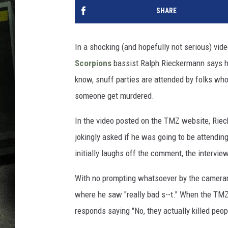
SHARE
In a shocking (and hopefully not serious) vi
Scorpions
bassist Ralph Rieckermann says he 
know, snuff parties are attended by folks wh
someone get murdered.
In the video posted on the TMZ website, Ri
jokingly asked if he was going to be attendin
initially laughs off the comment, the interview
With no prompting whatsoever by the cameram
where he saw "really bad s--t." When the T
responds saying "No, they actually killed peop