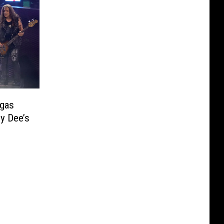
gas
y Dee’s