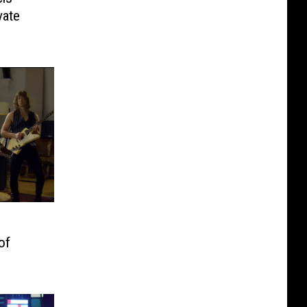
vate
of