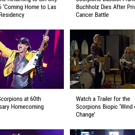
6 ‘Coming Home to Las
Buchholz Dies After Pri
o
Residency
Cancer Battle
r
p
i
o
n
s
B
a
s
s
i
W
s
corpions at 60th
Watch a Trailer for the
a
t
rsary Homecoming
Scorpions Biopic ‘Wind 
t
F
Change’
c
r
h
a
a