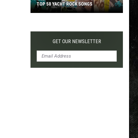
TOP 50 YACHT ROCK SONGS
Top
50
Yacht
Rock
GET OUR NEWSLETTER
Songs