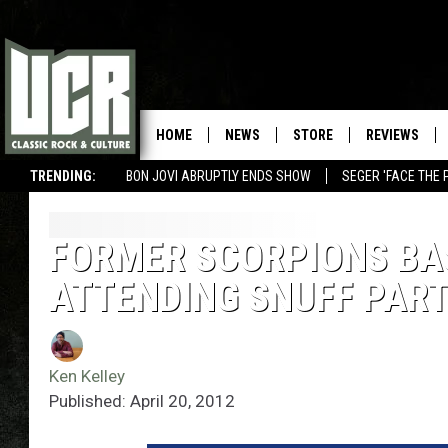
HOME
NEWS
STORE
REVIEWS
TRENDING:
BON JOVI ABRUPTLY ENDS SHOW
SEGER 'FACE THE 
FORMER SCORPIONS BA
ATTENDING SNUFF PART
Ken Kelley
Published: April 20, 2012