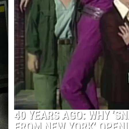
40 YEARS AGO: WHY ‘SNL
FROM NEW YORK’ OPENI