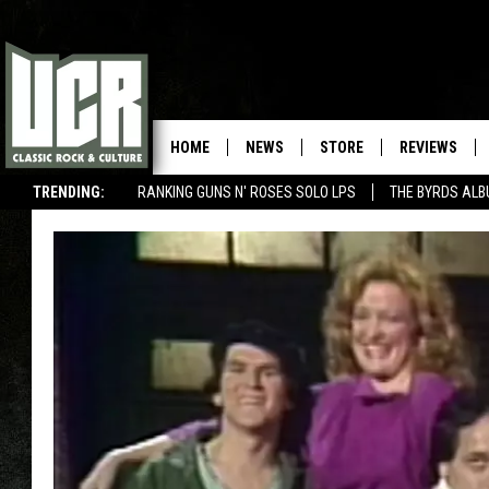
HOME
NEWS
STORE
REVIEWS
TRENDING:
RANKING GUNS N' ROSES SOLO LPS
THE BYRDS AL