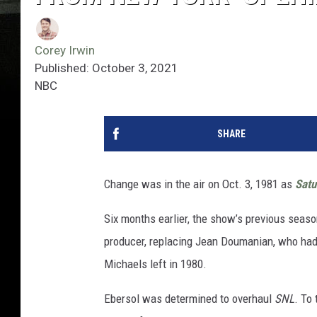
Corey Irwin
Published: October 3, 2021
NBC
SHARE
Change was in the air on Oct. 3, 1981 as
Satu
Six months earlier, the show’s previous seas
producer, replacing Jean Doumanian, who had l
Michaels left in 1980.
Ebersol was determined to overhaul
SNL
. To