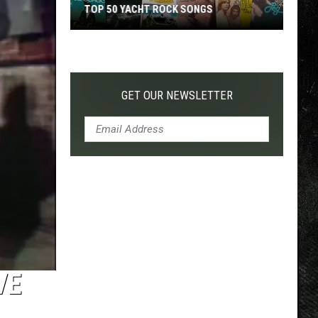
TOP 50 YACHT ROCK SONGS
Top
50
Yacht
Rock
GET OUR NEWSLETTER
Songs
VE