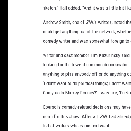
sketch,” Hall added. “And it was a little bit like
Andrew Smith, one of
SNL
’s writers, noted 
could get anything out of the network, whethe
comedy writer and was somewhat foreign to
Writer and cast member Tim Kazurinsky said 
looking for the lowest common denominator. Th
anything to piss anybody off or do anything co
‘I don’t want to do political things; I don’t 
Can you do Mickey Rooney?’ I was like, ‘Fuck o
Ebersol’s comedy-related decisions may have f
norm for this show. After all,
SNL
had already
list of writers who came and went.