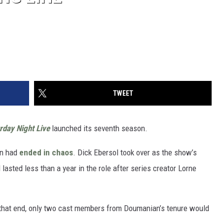
TWEET
rday Night Live
launched its seventh season.
on had
ended in chaos
. Dick Ebersol took over as the show’s
asted less than a year in the role after series creator Lorne
 that end, only two cast members from Doumanian’s tenure would