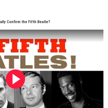
ally Confirm the Fifth Beatle?