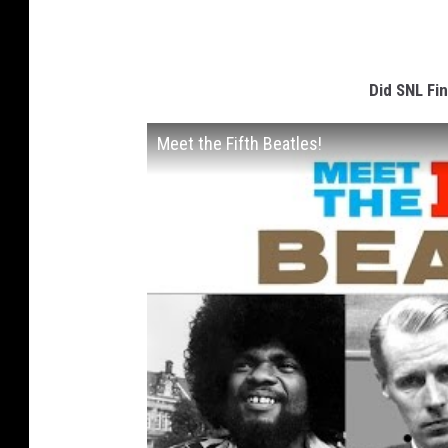
Did SNL Fin
Meet the Fifth Beatles!