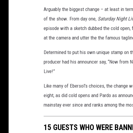
Arguably the biggest change – at least in te
of the show. From day one,
Saturday Night Li
episode with a sketch dubbed the cold open,
at the camera and utter the the famous tagline
Determined to put his own unique stamp on the
producer had his announcer say, “Now from New
Live!”
Like many of Ebersol's choices, the change w
eight, as did cold opens and Pardo as announc
mainstay ever since and ranks among the most 
15 GUESTS WHO WERE BANNE