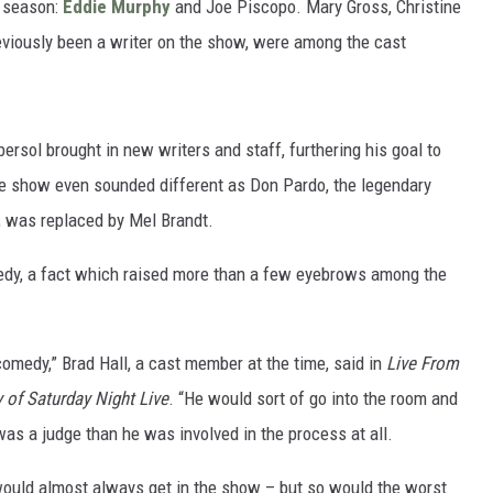
w season:
Eddie Murphy
and Joe Piscopo. Mary Gross, Christine
viously been a writer on the show, were among the cast
rsol brought in new writers and staff, furthering his goal to
e show even sounded different as Don Pardo, the legendary
, was replaced by Mel Brandt.
omedy, a fact which raised more than a few eyebrows among the
 comedy,” Brad Hall, a cast member at the time, said in
Live From
of Saturday Night Live
. “He would sort of go into the room and
as a judge than he was involved in the process at all.
 would almost always get in the show – but so would the worst