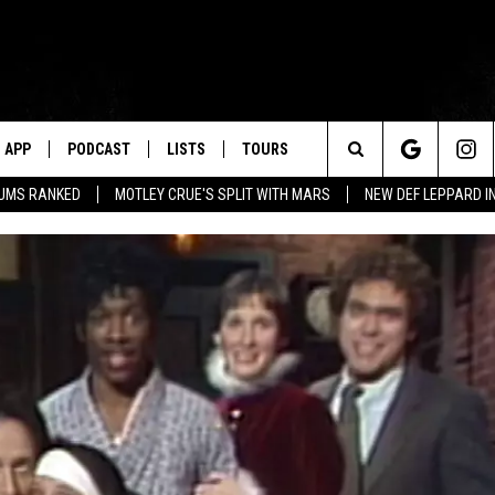
APP
PODCAST
LISTS
TOURS
Search
BUMS RANKED
MOTLEY CRUE'S SPLIT WITH MARS
NEW DEF LEPPARD I
The
Site