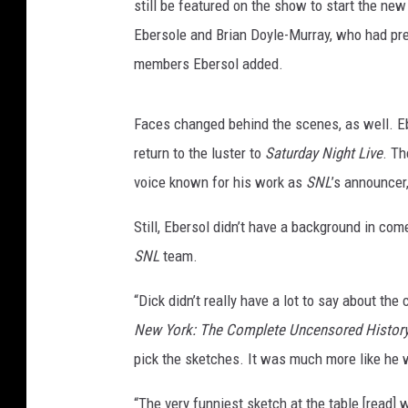
still be featured on the show to start the ne
Ebersole and Brian Doyle-Murray, who had pre
members Ebersol added.
Faces changed behind the scenes, as well. Ebe
return to the luster to
Saturday Night Live
. Th
voice known for his work as
SNL
’s announcer
Still, Ebersol didn’t have a background in c
SNL
team.
“Dick didn’t really have a lot to say about the
New York: The Complete Uncensored History 
pick the sketches. It was much more like he w
“The very funniest sketch at the table [read]