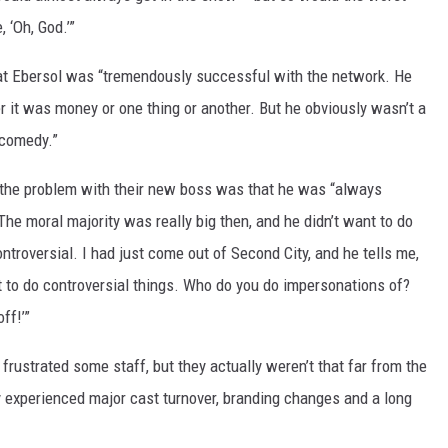
, ‘Oh, God.’”
that Ebersol was “tremendously successful with the network. He
r it was money or one thing or another. But he obviously wasn’t a
 comedy.”
the problem with their new boss was that he was “always
e moral majority was really big then, and he didn’t want to do
ntroversial. I had just come out of Second City, and he tells me,
want to do controversial things. Who do you do impersonations of?
ff!’”
rustrated some staff, but they actually weren’t that far from the
 experienced major cast turnover, branding changes and a long