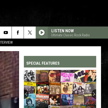
LISTEN NOW
Ultimate Classic Rock Radio
NTERVIEW
SPECIAL FEATURES