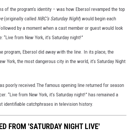
rms of the program’s identity – was how Ebersol revamped the top
ve
(originally called
NBC’s Saturday Night
) would begin each
 followed by a moment when a cast member or guest would look
: “Live from New York, it’s Saturday night!”
 program, Ebersol did away with the line. In its place, the
 York, the most dangerous city in the world, it’s Saturday Night
as poorly received.The famous opening line returned for season
er. “Live from New York, it’s Saturday night!” has remained a
identifiable catchphrases in television history.
D FROM 'SATURDAY NIGHT LIVE'