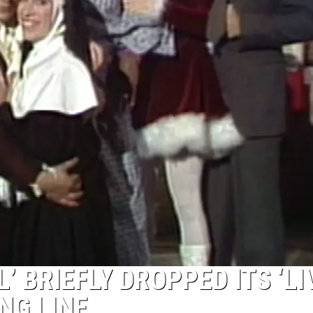
’ BRIEFLY DROPPED ITS ‘LI
NG LINE