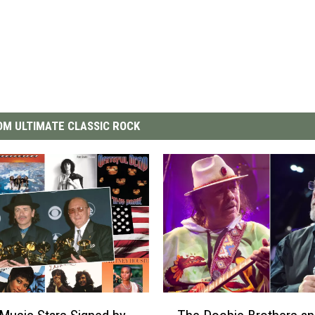
M ULTIMATE CLASSIC ROCK
T