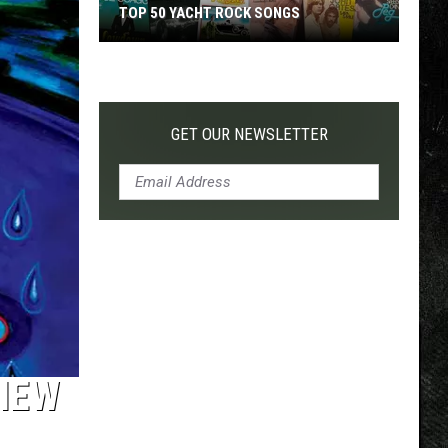
TOP 50 YACHT ROCK SONGS
Top
50
Yacht
Rock
GET OUR NEWSLETTER
Songs
VIEW