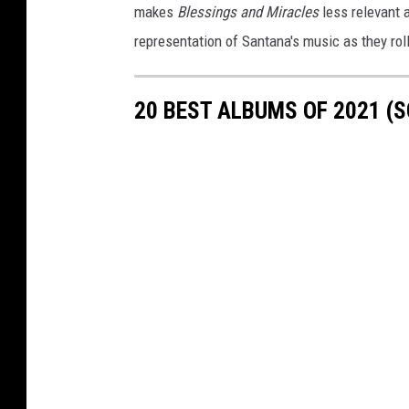
makes
Blessings and Miracles
less relevant 
representation of Santana's music as they rol
20 BEST ALBUMS OF 2021 (S