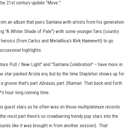
n the 21st century update "Move."
rom an album that pairs Santana with artists from his generation
ing "A Whiter Shade of Pale") with some younger fans (country
ar heroics (from Carlos and
Metallica
's
Kirk Hammett
) to go
t occasional highlights.
ture Pull / New Light" and "Santana Celebration" – have more in
e star-packed Arista era, but by the time Stapleton shows up for
 a groove that's part
Abraxas
, part
Shaman
. That back-and-forth
s hour-long running time.
his guest stars as he often was on those multiplatinum records.
 the most part there's no crowbarring trendy pop stars into the
sounds like it was brought in from another session). That