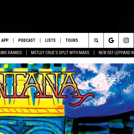
APP
PODCAST
LISTS
TOURS
Search
BUMS RANKED
MOTLEY CRUE'S SPLIT WITH MARS
NEW DEF LEPPARD I
The
Site