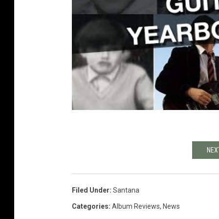
NEX
Filed Under
:
Santana
Categories
:
Album Reviews
,
News