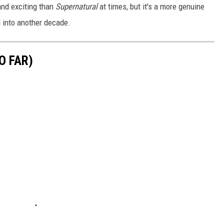
and exciting than
Supernatural
at times, but it's a more genuine
l into another decade.
O FAR)