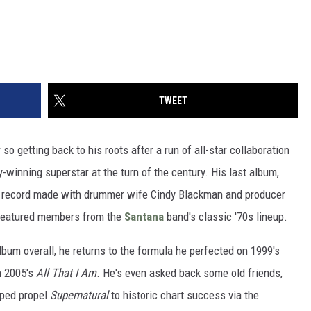
TWEET
o getting back to his roots after a run of all-star collaboration
inning superstar at the turn of the century. His last album,
ck record made with drummer wife Cindy Blackman and producer
 featured members from the
Santana
band's classic '70s lineup.
album overall, he returns to the formula he perfected on 1999's
n 2005's
All That I Am
. He's even asked back some old friends,
lped propel
Supernatural
to historic chart success via the