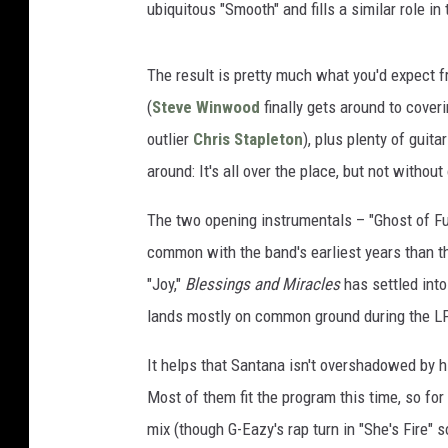
ubiquitous "Smooth" and fills a similar role i
The result is pretty much what you'd expect f
(
Steve Winwood
finally gets around to cover
outlier
Chris Stapleton
), plus plenty of guit
around: It's all over the place, but not withou
The two opening instrumentals – "Ghost of Fu
common with the band's earliest years than th
"Joy,"
Blessings and Miracles
has settled into
lands mostly on common ground during the LP'
It helps that Santana isn't overshadowed by 
Most of them fit the program this time, so for
mix (though G-Eazy's rap turn in "She's Fire" 