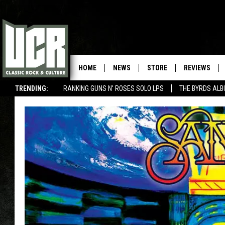
HOME
NEWS
STORE
REVIEWS
TRENDING:
RANKING GUNS N' ROSES SOLO LPS
THE BYRDS AL