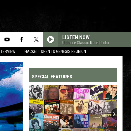
LISTEN NOW
Ultimate Classic Rock Radio
NTERVIEW
HACKETT OPEN TO GENESIS REUNION
SPECIAL FEATURES