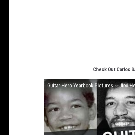
Check Out Carlos S
Guitar Hero Yearbook Pictures -- Jimi H