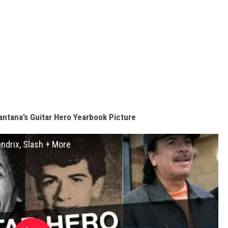
antana’s Guitar Hero Yearbook Picture
endrix, Slash + More