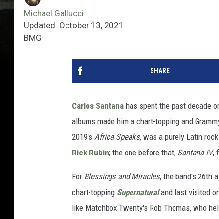
Michael Gallucci
Updated: October 13, 2021
BMG
SHARE
Carlos Santana
has spent the past decade or s
albums made him a chart-topping and Grammy-w
2019's
Africa Speaks
, was a purely Latin ro
Rick Rubin
; the one before that,
Santana IV
,
For
Blessings and Miracles
, the band's 26th 
chart-topping
Supernatural
and last visited o
like Matchbox Twenty's Rob Thomas, who he