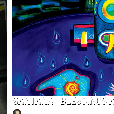
SANTANA, ‘BLESSINGS 