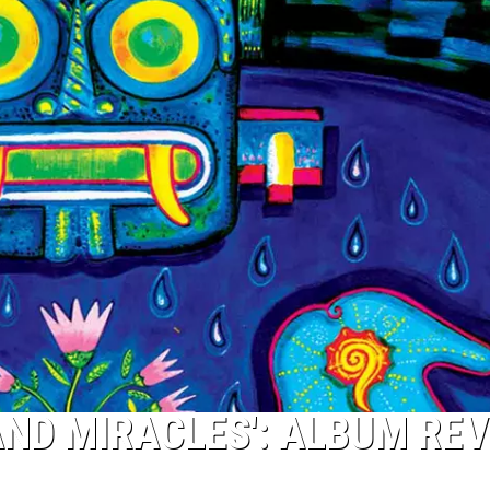
AND MIRACLES': ALBUM RE