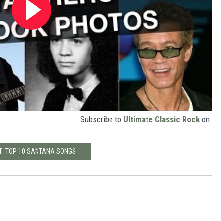
Subscribe to
Ultimate Classic Rock
on
T: TOP 10 SANTANA SONGS