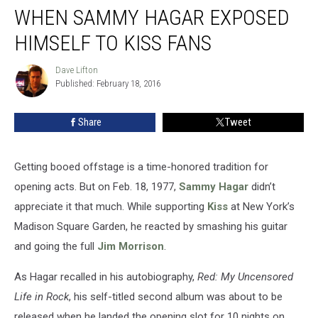
WHEN SAMMY HAGAR EXPOSED
Sammy
Hagar
HIMSELF TO KISS FANS
Exposed
Himself
Dave Lifton
Dave
to
Published: February 18, 2016
Lifton
Kiss
Fans
Share
Tweet
Getting booed offstage is a time-honored tradition for
opening acts. But on Feb. 18, 1977,
Sammy Hagar
didn’t
appreciate it that much. While supporting
Kiss
at New York’s
Madison Square Garden, he reacted by smashing his guitar
and going the full
Jim Morrison
.
As Hagar recalled in his autobiography,
Red: My Uncensored
Life in Rock
, his self-titled second album was about to be
released when he landed the opening slot for 10 nights on