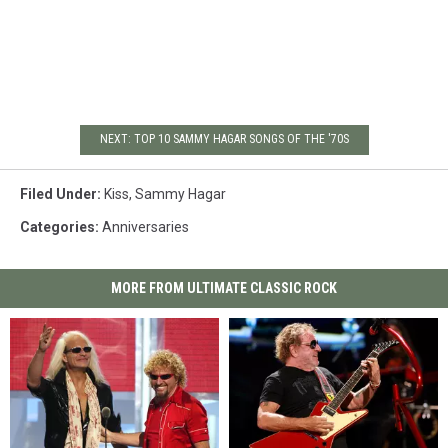
NEXT: TOP 10 SAMMY HAGAR SONGS OF THE '70S
Filed Under
:
Kiss
,
Sammy Hagar
Categories
:
Anniversaries
MORE FROM ULTIMATE CLASSIC ROCK