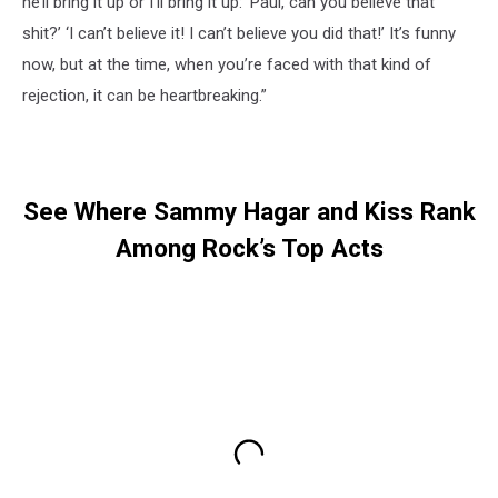
he’ll bring it up or I’ll bring it up: ‘Paul, can you believe that
shit?’ ‘I can’t believe it! I can’t believe you did that!’ It’s funny
now, but at the time, when you’re faced with that kind of
rejection, it can be heartbreaking.”
See Where Sammy Hagar and Kiss Rank
Among Rock’s Top Acts