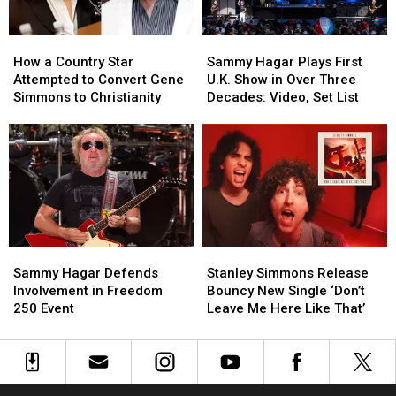
Kruise
Kruise
Weekend
Weekend
How
How
Sammy
Sammy
a
a
Hagar
Hagar
How a Country Star
Sammy Hagar Plays First
Country
Country
Plays
Plays
Attempted to Convert Gene
U.K. Show in Over Three
Star
Star
First
First
Simmons to Christianity
Decades: Video, Set List
Attempted
Attempted
U.K.
U.K.
to
to
Show
Show
Convert
Convert
in
in
Gene
Gene
Over
Over
Simmons
Simmons
Three
Three
to
to
Decades:
Decades:
Christianity
Christianity
Video,
Video,
Set
Set
Sammy
Sammy
Stanley
Stanley
List
List
Hagar
Hagar
Simmons
Simmons
Sammy Hagar Defends
Stanley Simmons Release
Defends
Defends
Release
Release
Involvement in Freedom
Bouncy New Single ‘Don’t
Involvement
Involvement
Bouncy
Bouncy
250 Event
Leave Me Here Like That’
in
in
New
New
Freedom
Freedom
Single
Single
250
250
‘Don’t
‘Don’t
Event
Event
Leave
Leave
Me
Me