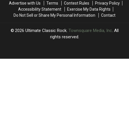
Advertise with Us
Terms
Contest Rules
Privacy Policy
Here
Here
Accessibility Statement
Exercise My Data Rights
Like
Like
Do Not Sell or Share My Personal Information
Contact
That’
That’
2026
Ultimate Classic Rock
, Townsquare Media, Inc
. All
rights reserved.