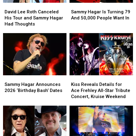
David
David
Sammy
Sammy
Lee
Lee
Hagar
Hagar
David Lee Roth Canceled
Sammy Hagar Is Turning 79
Roth
Roth
Is
Is
His Tour and Sammy Hagar
And 50,000 People Want In
Canceled
Canceled
Turning
Turning
Had Thoughts
His
His
79
79
Tour
Tour
And
And
and
and
50,000
50,000
Sammy
Sammy
People
People
Hagar
Hagar
Want
Want
Had
Had
In
In
Thoughts
Thoughts
Sammy
Sammy
Kiss
Kiss
Hagar
Hagar
Reveals
Reveals
Sammy Hagar Announces
Kiss Reveals Details for
Announces
Announces
Details
Details
2026 ‘Birthday Bash’ Dates
Ace Frehley All-Star Tribute
2026
2026
for
for
Concert, Kruise Weekend
‘Birthday
‘Birthday
Ace
Ace
Bash’
Bash’
Frehley
Frehley
Dates
Dates
All-
All-
Star
Star
Tribute
Tribute
Concert,
Concert,