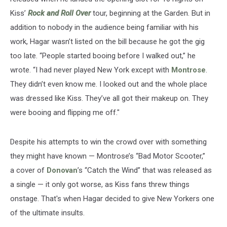
Kiss’
Rock and Roll Over
tour, beginning at the Garden. But in
addition to nobody in the audience being familiar with his
work, Hagar wasn’t listed on the bill because he got the gig
too late. “People started booing before I walked out,” he
wrote. “I had never played New York except with
Montrose
.
They didn’t even know me. I looked out and the whole place
was dressed like Kiss. They’ve all got their makeup on. They
were booing and flipping me off."
Despite his attempts to win the crowd over with something
they might have known — Montrose’s “Bad Motor Scooter,”
a cover of
Donovan
’s “Catch the Wind” that was released as
a single — it only got worse, as Kiss fans threw things
onstage. That's when Hagar decided to give New Yorkers one
of the ultimate insults.