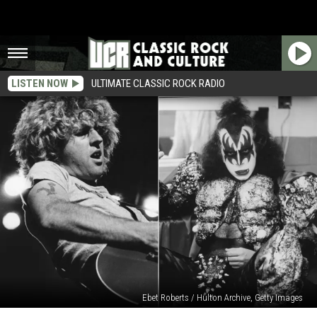
LISTEN NOW
ULTIMATE CLASSIC ROCK RADIO
Ebet Roberts / Hulton Archive, Getty Images
When