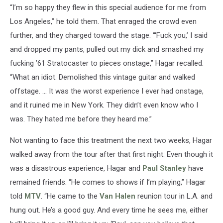
“I’m so happy they flew in this special audience for me from
Los Angeles,” he told them. That enraged the crowd even
further, and they charged toward the stage. “‘Fuck you,’ I said
and dropped my pants, pulled out my dick and smashed my
fucking ’61 Stratocaster to pieces onstage,” Hagar recalled.
“What an idiot. Demolished this vintage guitar and walked
offstage. … It was the worst experience I ever had onstage,
and it ruined me in New York. They didn’t even know who I
was. They hated me before they heard me.”
Not wanting to face this treatment the next two weeks, Hagar
walked away from the tour after that first night. Even though it
was a disastrous experience, Hagar and
Paul Stanley
have
remained friends. “He comes to shows if I’m playing,” Hagar
told
MTV
. “He came to the
Van Halen
reunion tour in L.A. and
hung out. He’s a good guy. And every time he sees me, either