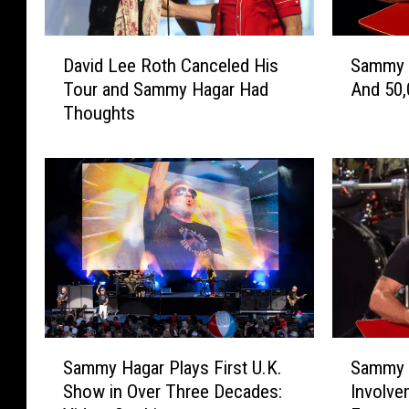
D
S
David Lee Roth Canceled His
Sammy H
a
a
Tour and Sammy Hagar Had
And 50,
v
m
Thoughts
i
m
d
y
L
H
e
a
e
g
R
a
o
r
t
I
h
s
C
T
a
u
S
S
n
r
Sammy Hagar Plays First U.K.
Sammy 
a
a
c
n
Show in Over Three Decades:
Involve
m
m