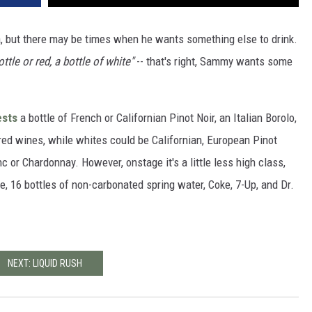
a, but there may be times when he wants something else to drink.
ottle or red, a bottle of white"
-- that's right, Sammy wants some
ests
a bottle of French or Californian Pinot Noir, an Italian Borolo,
red wines, while whites could be Californian, European Pinot
 or Chardonnay. However, onstage it's a little less high class,
, 16 bottles of non-carbonated spring water, Coke, 7-Up, and Dr.
NEXT: LIQUID RUSH