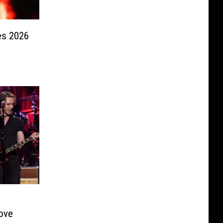
s 2026
Love