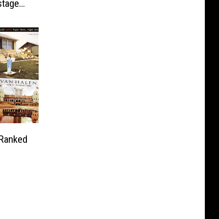
stage
 Ranked