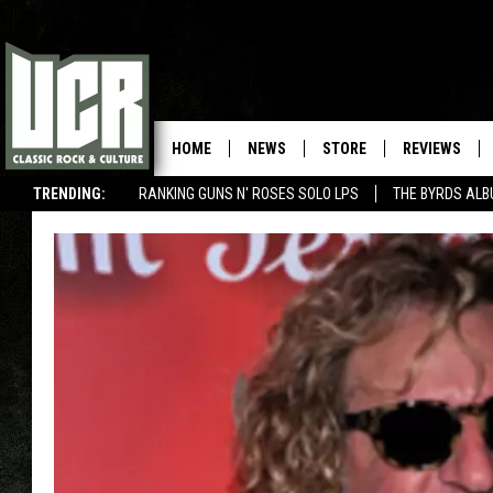
HOME
NEWS
STORE
REVIEWS
TRENDING:
RANKING GUNS N' ROSES SOLO LPS
THE BYRDS AL