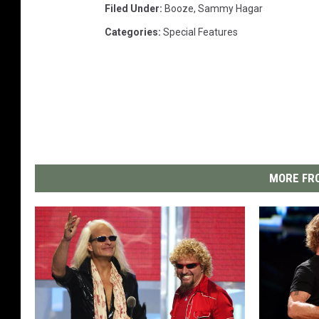
Filed Under
:
Booze
,
Sammy Hagar
Categories
:
Special Features
MORE FRO