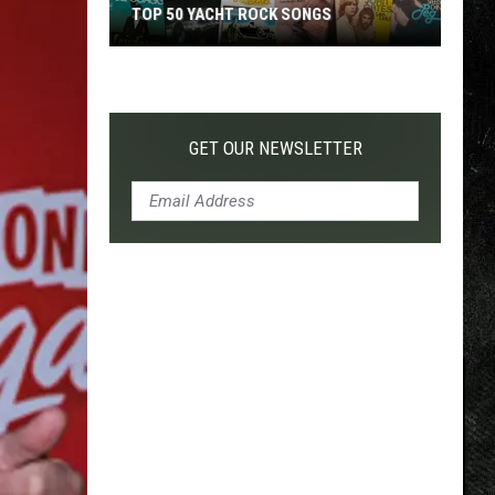
TOP 50 YACHT ROCK SONGS
Top
50
Yacht
Rock
GET OUR NEWSLETTER
Songs