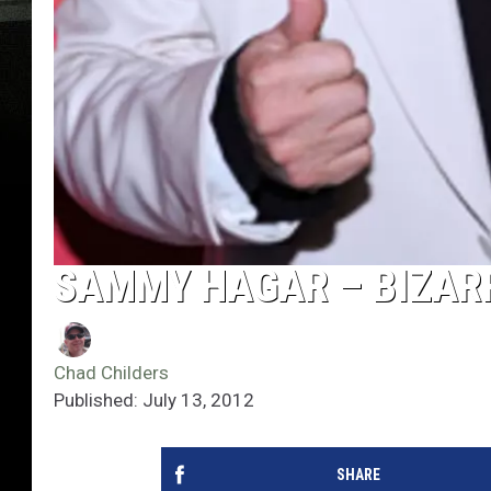
SAMMY HAGAR – BIZAR
Chad Childers
Published: July 13, 2012
SHARE