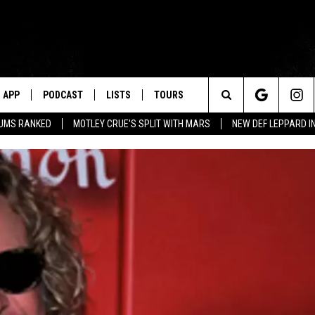
APP
PODCAST
LISTS
TOURS
Search
BUMS RANKED
MOTLEY CRUE'S SPLIT WITH MARS
NEW DEF LEPPARD I
The
Site