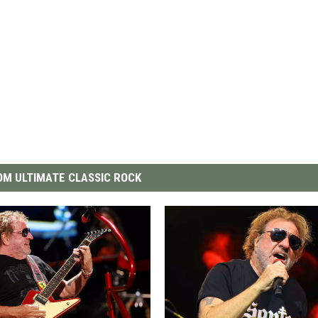
M ULTIMATE CLASSIC ROCK