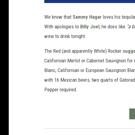
We know that
Sammy Hagar
loves his tequil
With apologies to
Billy Joel
, he does like
"a b
wine to drink tonight.
The Red (and apparently White) Rocker
sugg
Californian Merlot or Cabernet Sauvignon for 
Blanc, Californian or European Sauvignon Blanc
with 16 Mexican beers, two quarts of Gatorade
Pepper required.