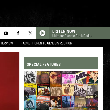
LISTEN NOW
Ultimate Classic Rock Radio
NTERVIEW
HACKETT OPEN TO GENESIS REUNION
SPECIAL FEATURES