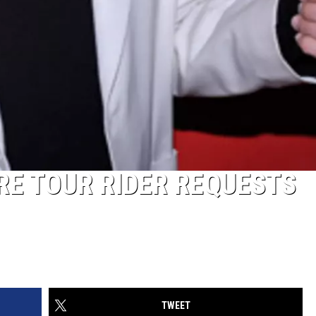
RE TOUR RIDER REQUESTS
TWEET