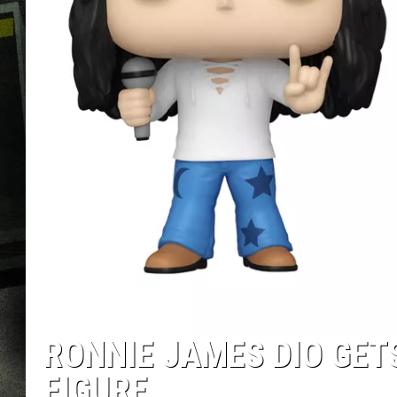
RONNIE JAMES DIO GET
FIGURE