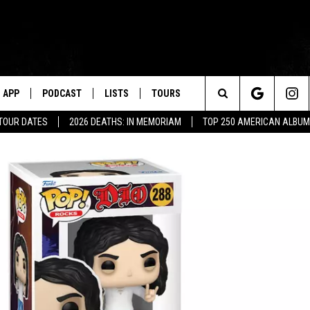
APP
PODCAST
LISTS
TOURS
Search
 TOUR DATES
2026 DEATHS: IN MEMORIAM
TOP 250 AMERICAN ALBU
The
Site