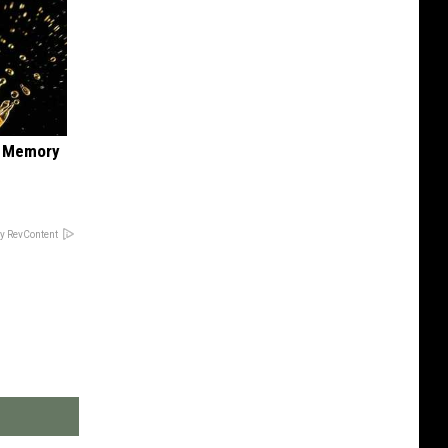
f Memory
y RevContent