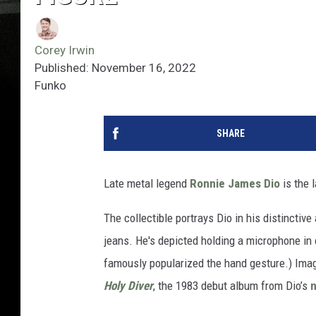
Corey Irwin
Published: November 16, 2022
Funko
SHARE
Late metal legend
Ronnie James Dio
is the 
The collectible portrays Dio in his distinctive
jeans. He's depicted holding a microphone in o
famously popularized the hand gesture.) Image
Holy Diver
, the 1983 debut album from Dio’s