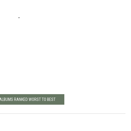
 ALBUMS RANKED WORST TO BEST