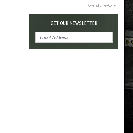
Powered by RevContent
GET OUR NEWSLETTER