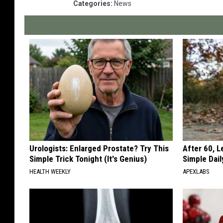
Categories
:
News
Urologists: Enlarged Prostate? Try This
After 60, 
Simple Trick Tonight (It's Genius)
Simple Dai
HEALTH WEEKLY
APEXLABS