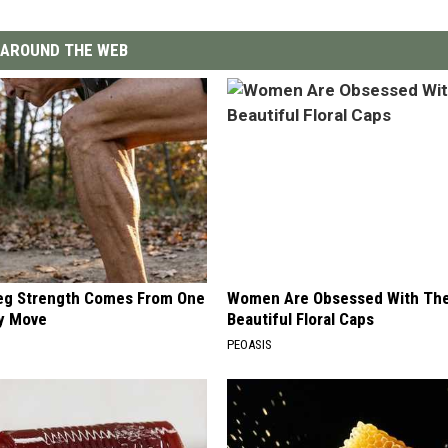
AROUND THE WEB
Leg Strength Comes From One
Women Are Obsessed With Th
ly Move
Beautiful Floral Caps
PEOASIS