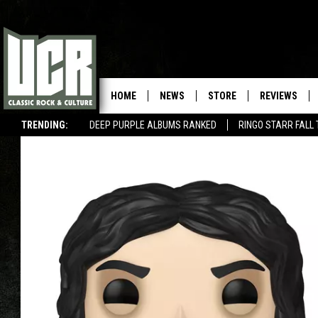
HOME
NEWS
STORE
REVIEWS
TRENDING:
DEEP PURPLE ALBUMS RANKED
RINGO STARR FALL