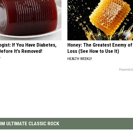
gist: If You Have Diabetes,
Honey: The Greatest Enemy o
Before It's Removed!
Loss (See How to Use It)
Y
HEALTH WEEKLY
Powered b
M ULTIMATE CLASSIC ROCK