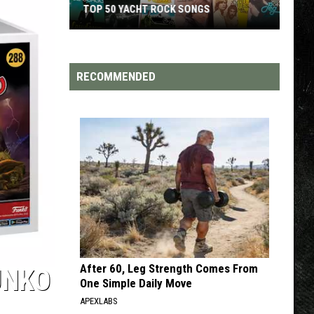
TOP 50 YACHT ROCK SONGS
Top
50
Yacht
RECOMMENDED
Rock
Songs
After 60, Leg Strength Comes From
UNKO
One Simple Daily Move
APEXLABS