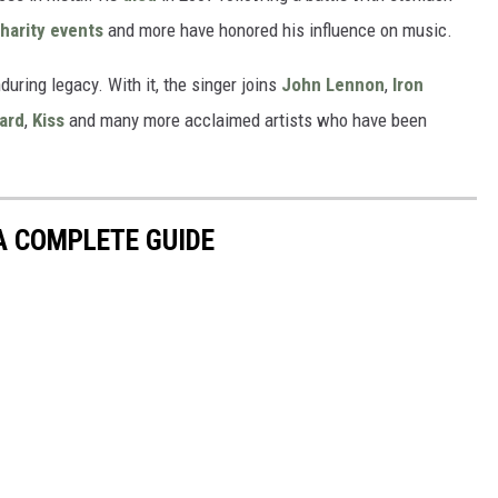
harity events
and more have honored his influence on music.
during legacy. With it, the singer joins
John Lennon
,
Iron
ard
,
Kiss
and many more acclaimed artists who have been
 A COMPLETE GUIDE