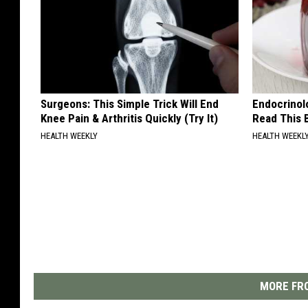
Surgeons: This Simple Trick Will End
Endocrinolo
Knee Pain & Arthritis Quickly (Try It)
Read This 
HEALTH WEEKLY
HEALTH WEEKL
MORE FRO