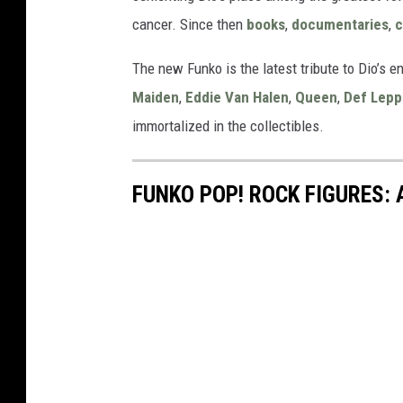
cancer. Since then
books
,
documentaries
,
c
The new Funko is the latest tribute to Dio’s en
Maiden
,
Eddie Van Halen
,
Queen
,
Def Lepp
immortalized in the collectibles.
FUNKO POP! ROCK FIGURES: