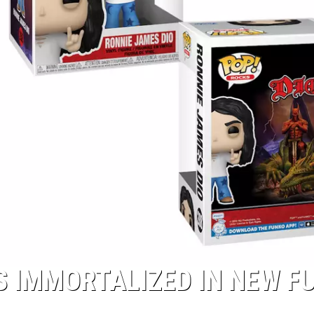
S IMMORTALIZED IN NEW F