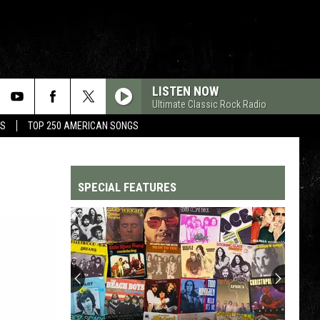
LISTEN NOW
Ultimate Classic Rock Radio
MS
TOP 250 AMERICAN SONGS
SPECIAL FEATURES