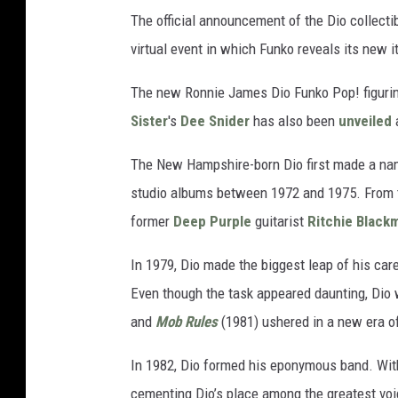
The official announcement of the Dio collec
virtual event in which Funko reveals its new 
The new Ronnie James Dio Funko Pop! figurine 
Sister
's
Dee Snider
has also been
unveiled
a
The New Hampshire-born Dio first made a name
studio albums between 1972 and 1975. From t
former
Deep Purple
guitarist
Ritchie Black
In 1979, Dio made the biggest leap of his car
Even though the task appeared daunting, Dio 
and
Mob Rules
(1981) ushered in a new era o
In 1982, Dio formed his eponymous band. With 
cementing Dio’s place among the greatest vo