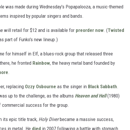
tible was made during Wednesday's Popapalooza, a music-themed
items inspired by popular singers and bands.
will retail for $12 and is available for
preorder now
. (
Twisted
s part of Funko's new lineup.)
 for himself in Elf, a blues-rock group that released three
here, he fronted
Rainbow
, the heavy metal band founded by
more
.
eer, replacing
Ozzy Osbourne
as the singer in
Black Sabbath
.
was up to the challenge, as the albums
Heaven and Hell
(1980)
f commercial success for the group.
its epic title track,
Holy Diver
became a massive success,
ices in metal. He
died
in 2007 following a battle with stomach