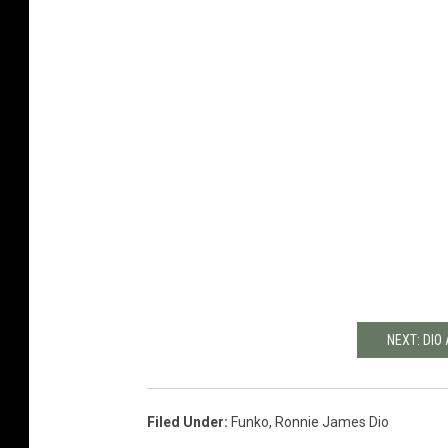
NEXT: DIO
Filed Under
:
Funko
,
Ronnie James Dio