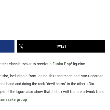
TWEET
latest classic rocker to receive a
Funko Pop!
figurine.
 attire, including a front-lacing shirt and moon-and-stars-adorned
ne hand and doing the rock "devil horns" in the other. (Dio
s of the figure also show that its box will feature artwork from
namesake group
.