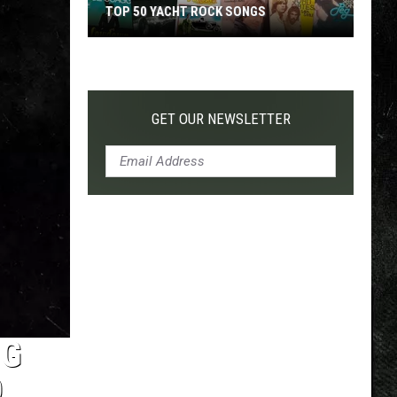
TOP 50 YACHT ROCK SONGS
Top
50
Yacht
Rock
GET OUR NEWSLETTER
Songs
NG
D