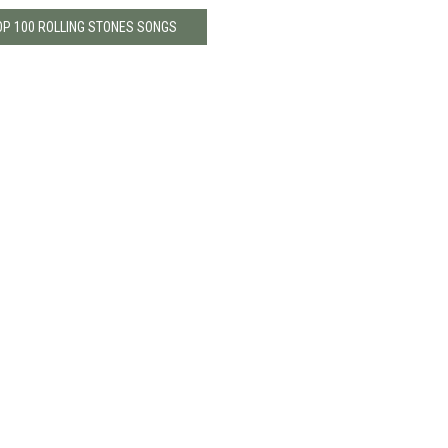
OP 100 ROLLING STONES SONGS