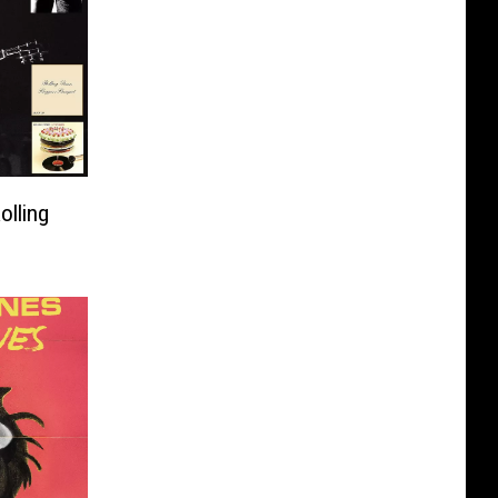
olling