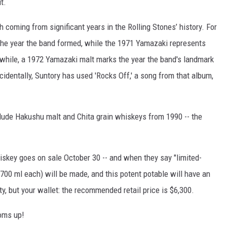
t.
h coming from significant years in the Rolling Stones’ history. For
the year the band formed, while the 1971 Yamazaki represents
nwhile, a 1972 Yamazaki malt marks the year the band's landmark
cidentally, Suntory has used 'Rocks Off,' a song from that album,
clude Hakushu malt and Chita grain whiskeys from 1990 -- the
iskey goes on sale October 30 -- and when they say "limited-
 (700 ml each) will be made, and this potent potable will have an
ty, but your wallet: the recommended retail price is $6,300.
toms up!