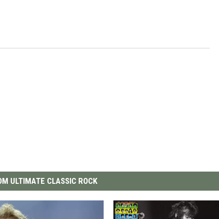
M ULTIMATE CLASSIC ROCK