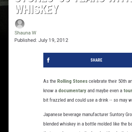
WHISKEY
Shauna W
Published: July 19, 2012
SHARE
As the
Rolling Stones
celebrate their 50th an
know a
documentary
and maybe even a
tou
bit frazzled and could use a drink -- so may 
Japanese beverage manufacturer Suntory Gro
blended whiskey in a bottle molded like the ba