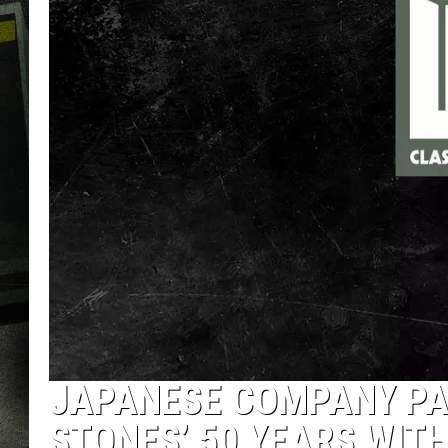
JAPANESE COMPANY PA
STONES’ 50 YEARS WITH