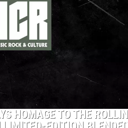
YS HOMAGE TO THE ROLLI
 LIMITED-EDITION BLENDE