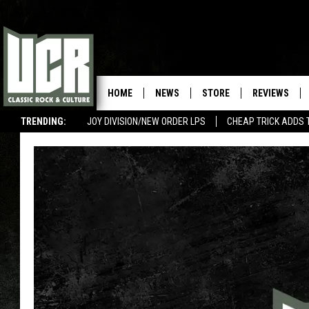
HOME
NEWS
STORE
REVIEWS
TRENDING:
JOY DIVISION/NEW ORDER LPS
CHEAP TRICK ADDS 