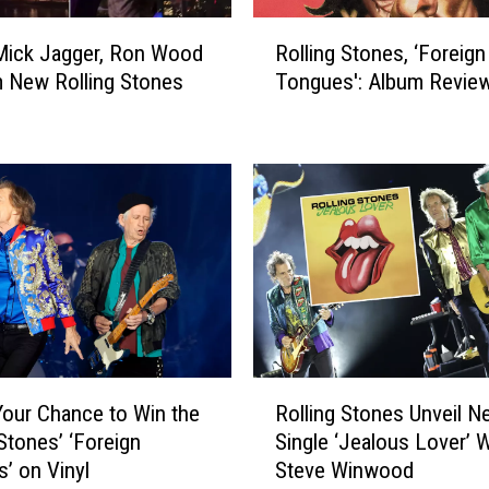
c
R
Mick Jagger, Ron Wood
Rolling Stones, ‘Foreign
h
o
a
 New Rolling Stones
Tongues': Album Revie
l
r
l
d
i
s
n
R
g
o
S
l
t
l
o
i
n
n
e
g
s
S
,
R
t
‘
Your Chance to Win the
Rolling Stones Unveil N
o
o
F
 Stones’ ‘Foreign
Single ‘Jealous Lover’ W
l
n
o
’ on Vinyl
Steve Winwood
l
e