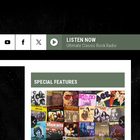
LISTEN NOW
Ultimate Classic Rock Radio
SPECIAL FEATURES