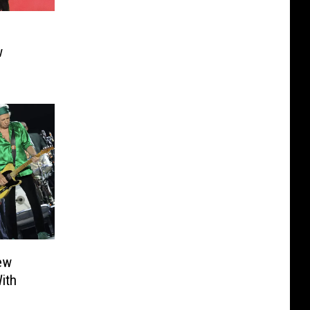
w
ew
ith