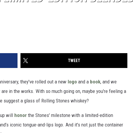
TWEET
niversary, they've rolled out a new
logo
and a
book
, and we
r
are in the works. With so much going on, maybe you're feeling a
we suggest a glass of Rolling Stones whiskey?
up will
honor
the Stones' milestone with a limited-edition
nd’s iconic tongue-and-lips logo. And it's not just the container