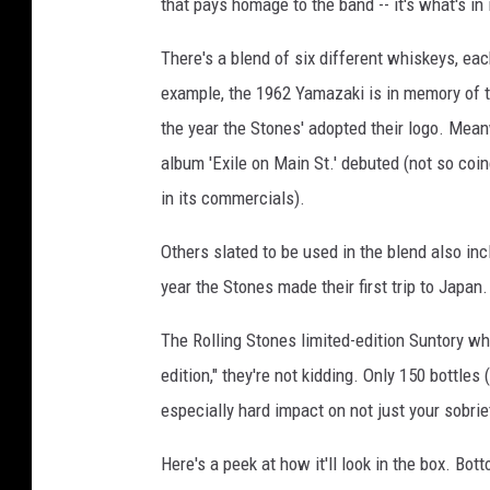
that pays homage to the band -- it's what's in i
There's a blend of six different whiskeys, eac
example, the 1962 Yamazaki is in memory of 
the year the Stones' adopted their logo. Mea
album 'Exile on Main St.' debuted (not so coin
in its commercials).
Others slated to be used in the blend also in
year the Stones made their first trip to Japan.
The Rolling Stones limited-edition Suntory wh
edition," they're not kidding. Only 150 bottles
especially hard impact on not just your sobrie
Here's a peek at how it'll look in the box. Bot