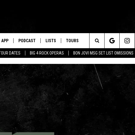
APP
PODCAST
LISTS
TOURS
Search
TOUR DATES
BIG 4 ROCK OPERAS
BON JOVI MSG SET LIST OMISSIONS
The
Site