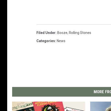
Filed Under
:
Booze
,
Rolling Stones
Categories
:
News
MORE FRO