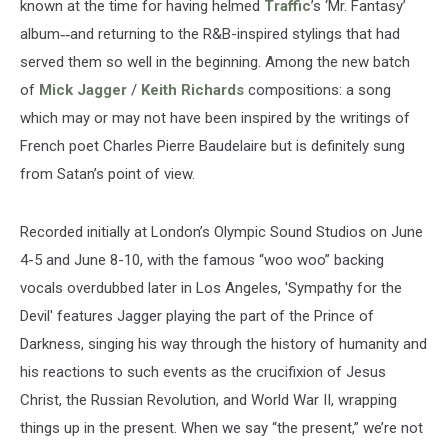
known at the time for having helmed
Traffic
’s ‘Mr. Fantasy’
album
--
and returning to the R&B-inspired stylings that had
served them so well in the beginning. Among the new batch
of
Mick Jagger
/
Keith Richards
compositions: a song
which may or may not have been inspired by the writings of
French poet Charles Pierre Baudelaire but is definitely sung
from Satan’s point of view.
Recorded initially at London’s Olympic Sound Studios on June
4-5 and June 8-10, with the famous “woo woo” backing
vocals overdubbed later in Los Angeles, 'Sympathy for the
Devil' features Jagger playing the part of the Prince of
Darkness, singing his way through the history of humanity and
his reactions to such events as the crucifixion of Jesus
Christ, the Russian Revolution, and World War II, wrapping
things up in the present. When we say “the present,” we’re not