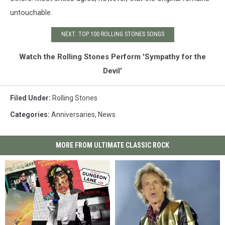
untouchable.
NEXT: TOP 100 ROLLING STONES SONGS
Watch the Rolling Stones Perform 'Sympathy for the
Devil'
Filed Under
:
Rolling Stones
Categories
:
Anniversaries
,
News
MORE FROM ULTIMATE CLASSIC ROCK