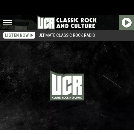
LISTEN NOW
ULTIMATE CLASSIC ROCK RADIO
45 Years Ago: the Rolling Stones Record ‘Sympathy for the Devil’