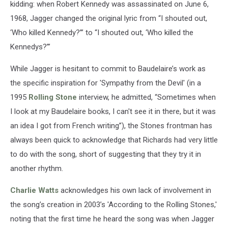
kidding: when Robert Kennedy was assassinated on June 6,
1968, Jagger changed the original lyric from “I shouted out,
‘Who killed Kennedy?’” to “I shouted out, ‘Who killed the
Kennedys?’”
While Jagger is hesitant to commit to Baudelaire’s work as
the specific inspiration for 'Sympathy from the Devil' (in a
1995
Rolling Stone
interview, he admitted, “Sometimes when
I look at my Baudelaire books, I can't see it in there, but it was
an idea I got from French writing”), the Stones frontman has
always been quick to acknowledge that Richards had very little
to do with the song, short of suggesting that they try it in
another rhythm.
Charlie Watts
acknowledges his own lack of involvement in
the song’s creation in 2003’s 'According to the Rolling Stones,'
noting that the first time he heard the song was when Jagger