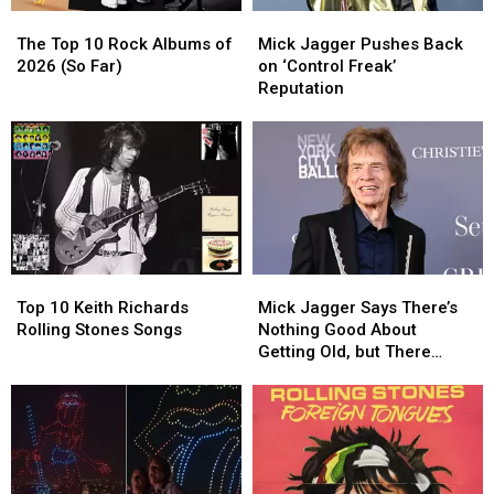
The
The
Mick
Mick
Top
Top
Jagger
Jagger
The Top 10 Rock Albums of
Mick Jagger Pushes Back
10
10
Pushes
Pushes
2026 (So Far)
on ‘Control Freak’
Rock
Rock
Back
Back
Reputation
Albums
Albums
on
on
of
of
‘Control
‘Control
2026
2026
Freak’
Freak’
(So
(So
Reputation
Reputation
Far)
Far)
Top
Top
Mick
Mick
10
10
Jagger
Jagger
Top 10 Keith Richards
Mick Jagger Says There’s
Keith
Keith
Says
Says
Rolling Stones Songs
Nothing Good About
Richards
Richards
There’s
There’s
Getting Old, but There
Rolling
Rolling
Nothing
Nothing
Might Be One Thing
Stones
Stones
Good
Good
Songs
Songs
About
About
Getting
Getting
Old,
Old,
but
but