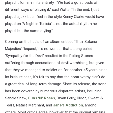
played it for him in its entirety. “We had a go at loads of
different ways of playing it,” said Watts. “In the end, I just
played a jazz Latin feel in the style Kenny Clarke would have
played on ‘A Night in Tunisia’
--
not the actual rhythm he
played, but the same styling.”
Coming on the heels of an album entitled 'Their Satanic
Majesties' Request,' it's no wonder that a song called
'Sympathy for the Devil' resulted in the Rolling Stones
suffering through accusations of devil worshiping, but given
that they've managed to soldier on for another 45 years since
its initial release, it's fair to say that the controversy didn't do
a great deal of long-term damage. Since its release, the song
has been covered by numerous disparate artists, including
Sandie Shaw,
Guns 'N' Roses
, Bryan Ferry, Blood, Sweat, &
Tears, Natalie Merchant, and
Jane's Addiction
, among
others. Most critics agree, however, that the original remains