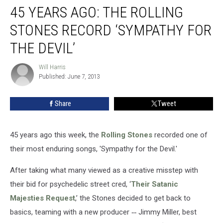
45 YEARS AGO: THE ROLLING
STONES RECORD ‘SYMPATHY FOR
THE DEVIL’
Will Harris
Will
Published: June 7, 2013
Harris
Share
Tweet
45 years ago this week, the
Rolling Stones
recorded one of
their most enduring songs, 'Sympathy for the Devil.'
After taking what many viewed as a creative misstep with
their bid for psychedelic street cred, ‘
Their Satanic
Majesties Request
,’ the Stones decided to get back to
basics, teaming with a new producer
--
Jimmy Miller, best