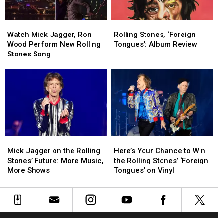
There
There
Might
Might
Watch
Watch
Rolling
Rolling
Be
Be
Mick
Mick
Stones,
Stones,
One
One
Watch Mick Jagger, Ron
Rolling Stones, ‘Foreign
Jagger,
Jagger,
‘Foreign
‘Foreign
Thing
Thing
Wood Perform New Rolling
Tongues': Album Review
Ron
Ron
Tongues':
Tongues':
Stones Song
Wood
Wood
Album
Album
Perform
Perform
Review
Review
New
New
Rolling
Rolling
Stones
Stones
Song
Song
Mick
Mick
Here’s
Here’s
Jagger
Jagger
Your
Your
Mick Jagger on the Rolling
Here’s Your Chance to Win
on
on
Chance
Chance
Stones’ Future: More Music,
the Rolling Stones’ ‘Foreign
the
the
to
to
More Shows
Tongues’ on Vinyl
Rolling
Rolling
Win
Win
Stones’
Stones’
the
the
Future:
Future:
Rolling
Rolling
More
More
Stones’
Stones’