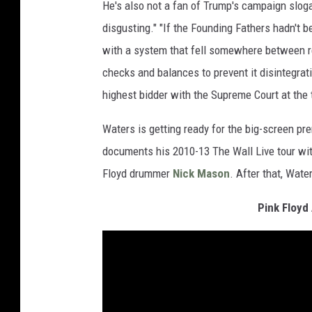
He's also not a fan of Trump's campaign sloga
disgusting." "If the Founding Fathers hadn't 
with a system that fell somewhere between r
checks and balances to prevent it disintegrati
highest bidder with the Supreme Court at the t
Waters is getting ready for the big-screen pr
documents his 2010-13 The Wall Live tour wi
Floyd drummer
Nick Mason
. After that, Wate
Pink Floyd