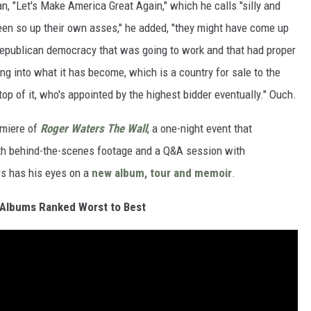
n, "Let's Make America Great Again," which he calls "silly and
been so up their own asses," he added, "they might have come up
epublican democracy that was going to work and that had proper
ng into what it has become, which is a country for sale to the
op of it, who's appointed by the highest bidder eventually." Ouch.
emiere of
Roger Waters The Wall
, a one-night event that
th behind-the-scenes footage and a Q&A session with
rs has his eyes on a
new album, tour and memoir
.
 Albums Ranked Worst to Best