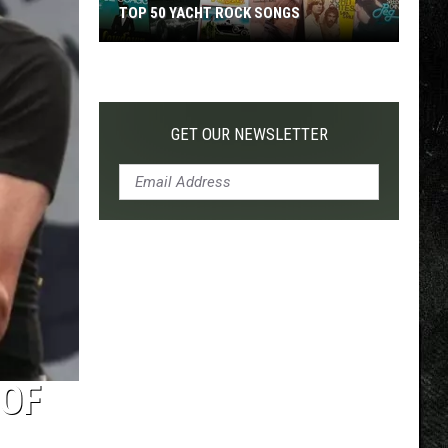
TOP 50 YACHT ROCK SONGS
Top
50
Yacht
Rock
GET OUR NEWSLETTER
Songs
 OF