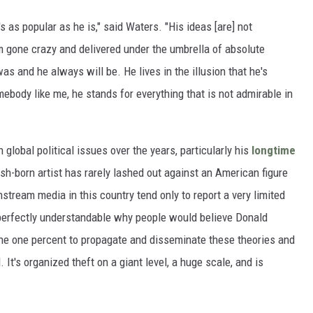
's as popular as he is," said Waters. "His ideas [are] not
sm gone crazy and delivered under the umbrella of absolute
s and he always will be. He lives in the illusion that he's
body like me, he stands for everything that is not admirable in
 global political issues over the years, particularly his
longtime
ish-born artist has rarely lashed out against an American figure
stream media in this country tend only to report a very limited
s perfectly understandable why people would believe Donald
the one percent to propagate and disseminate these theories and
. It's organized theft on a giant level, a huge scale, and is