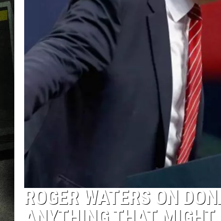
ROGER WATERS ON DONA
ANYTHING THAT MIGHT 