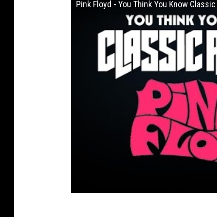
Pink Floyd - You Think You Know Classic