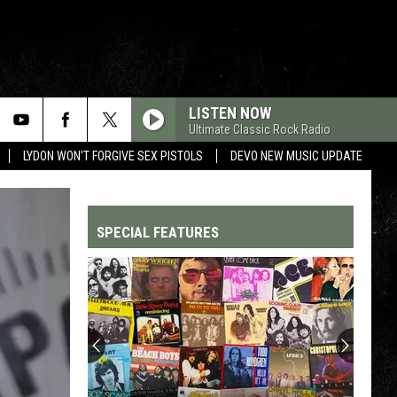
LISTEN NOW
Ultimate Classic Rock Radio
LYDON WON'T FORGIVE SEX PISTOLS
DEVO NEW MUSIC UPDATE
SPECIAL FEATURES