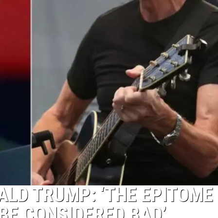
LD TRUMP: ‘THE EPITOME
BE CONSIDERED BAD’