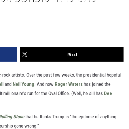
TWEET
-rock artists. Over the past few weeks, the presidential hopeful
ll
and
Neil Young
. And now
Roger Waters
has joined the
millionaire's run for the Oval Office. (Well, he sill has
Dee
Rolling Stone
that he thinks Trump is "the epitome of anything
eurship gone wrong."