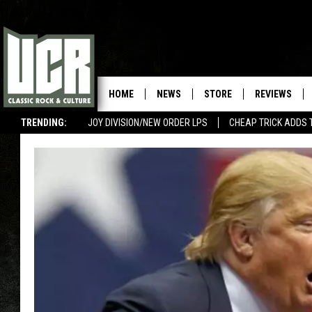
HOME
NEWS
STORE
REVIEWS
TRENDING:
JOY DIVISION/NEW ORDER LPS
CHEAP TRICK ADDS 