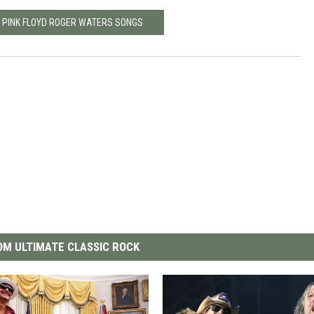
0 PINK FLOYD ROGER WATERS SONGS
M ULTIMATE CLASSIC ROCK