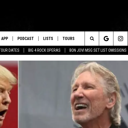
APP
PODCAST
LISTS
TOURS
Search
TOUR DATES
BIG 4 ROCK OPERAS
BON JOVI MSG SET LIST OMISSIONS
The
Site