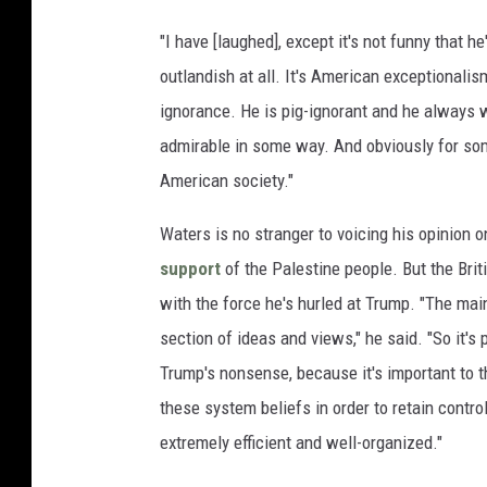
"I have [laughed], except it's not funny that he
outlandish at all. It's American exceptionali
ignorance. He is pig-ignorant and he always wa
admirable in some way. And obviously for some
American society."
Waters is no stranger to voicing his opinion on
support
of the Palestine people. But the Brit
with the force he's hurled at Trump. "The main
section of ideas and views," he said. "So it'
Trump's nonsense, because it's important to 
these system beliefs in order to retain control
extremely efficient and well-organized."