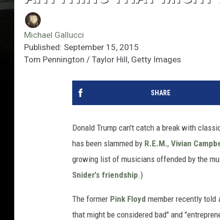
Michael Gallucci
Published: September 15, 2015
Tom Pennington / Taylor Hill, Getty Images
SHARE
Donald Trump can't catch a break with classic
has been slammed by
R.E.M.
,
Vivian Campbe
growing list of musicians offended by the multi
Snider
's
friendship
.)
The former
Pink Floyd
member recently told
that might be considered bad" and "entrepren