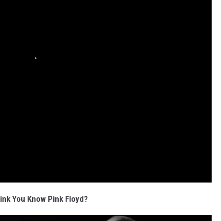
ink You Know Pink Floyd?