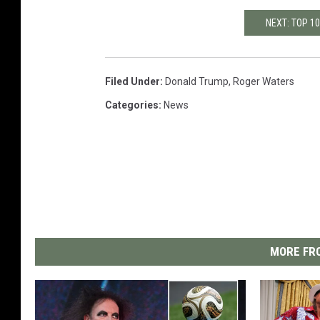
NEXT: TOP 1
Filed Under
:
Donald Trump
,
Roger Waters
Categories
:
News
MORE FRO