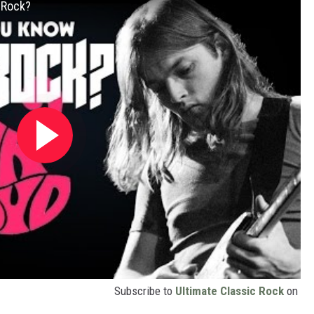
 Rock?
Subscribe to
Ultimate Classic Rock
on