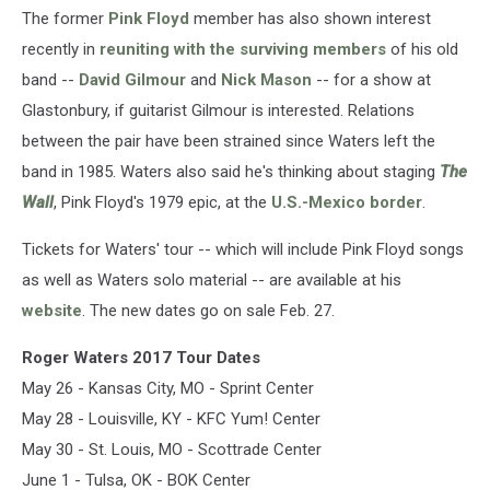
The former
Pink Floyd
member has also shown interest
recently in
reuniting with the surviving members
of his old
band --
David Gilmour
and
Nick Mason
-- for a show at
Glastonbury, if guitarist Gilmour is interested. Relations
between the pair have been strained since Waters left the
band in 1985. Waters also said he's thinking about staging
The
Wall
, Pink Floyd's 1979 epic, at the
U.S.-Mexico border
.
Tickets for Waters' tour -- which will include Pink Floyd songs
as well as Waters solo material -- are available at his
website
. The new dates go on sale Feb. 27.
Roger Waters 2017 Tour Dates
May 26 - Kansas City, MO - Sprint Center
May 28 - Louisville, KY - KFC Yum! Center
May 30 - St. Louis, MO - Scottrade Center
June 1 - Tulsa, OK - BOK Center