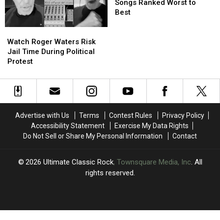
Album
Album
Songs Ranked Worst to
Opening
Opening
Best
Songs
Songs
Watch
Watch
Ranked
Ranked
Roger
Roger
Worst
Worst
Watch Roger Waters Risk
Waters
Waters
to
to
Jail Time During Political
Risk
Risk
Best
Best
Protest
Jail
Jail
Time
Time
During
During
Political
Political
Protest
Protest
Advertise with Us
Terms
Contest Rules
Privacy Policy
Accessibility Statement
Exercise My Data Rights
Do Not Sell or Share My Personal Information
Contact
2026
Ultimate Classic Rock
, Townsquare Media, Inc
. All
rights reserved.