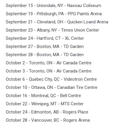
September 15 - Uniondale, NY - Nassau Coliseum
September 19 - Pittsburgh, PA - PPG Paints Arena
September 21 - Cleveland, OH - Quicken Loand Arena
September 23 - Albany, NY - Times Union Center
September 24 - Hartford, CT - XL Center
September 27 - Boston, MA - TD Garden
September 28 - Boston, MA - TD Garden
October 2 - Toronto, ON - Air Canada Centre
October 3 - Toronto, ON - Air Canada Centre
October 6 - Quebec City, QC - Videotron Centre
October 10 - Ottawa, ON - Canadian Tire Centre
October 16 - Montreal, QC - Bell Centre
October 22 - Winnipeg, MT - MTS Center
October 24 - Edmonton, AB - Rogers Place
October 28 - Vancouver, BC - Rogers Arena