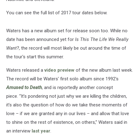
You can see the full list of 2017 tour dates below.
Waters has a new album set for release soon too. While no
date has been announced yet for
Is This The Life We Really
Want?
, the record will most likely be out around the time of
the tour's start this summer.
Waters released a
video preview
of the new album last week.
The record will be Waters' first solo album since 1992's
Amused to Death
, and is reportedly another concept
piece. “It’s pondering not just why we are killing the children,
it’s also the question of how do we take these moments of
love – if we are granted any in our lives – and allow that love
to shine on the rest of existence, on others,” Waters said in
an interview
last year
.