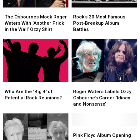
The
The
Rock’s
Rock’s
Osbournes
Osbournes
20
20
The Osbournes Mock Roger
Rock’s 20 Most Famous
Mock
Mock
Most
Most
Waters With ‘Another Prick
Post-Breakup Album
Roger
Roger
Famous
Famous
in the Wall’ Ozzy Shirt
Battles
Waters
Waters
Post-
Post-
With
With
Breakup
Breakup
‘Another
‘Another
Album
Album
Prick
Prick
Battles
Battles
in
in
the
the
Wall’
Wall’
Ozzy
Ozzy
Who
Who
Roger
Roger
Shirt
Shirt
Are
Are
Waters
Waters
Who Are the ‘Big 4′ of
Roger Waters Labels Ozzy
the
the
Labels
Labels
Potential Rock Reunions?
Osbourne’s Career ‘Idiocy
‘Big
‘Big
Ozzy
Ozzy
and Nonsense’
4′
4′
Osbourne’s
Osbourne’s
of
of
Career
Career
Potential
Potential
‘Idiocy
‘Idiocy
Rock
Rock
and
and
Pink
Pink
Reunions?
Reunions?
Nonsense’
Nonsense’
Floyd
Floyd
Pink Floyd Album Opening