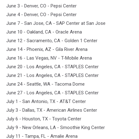
June 3 - Denver, CO - Pepsi Center
June 4 - Denver, CO - Pepsi Center
June 7 - San Jose, CA - SAP Center at San Jose
June 10 - Oakland, CA - Oracle Arena
June 12 - Sacramento, CA - Golden 1 Center
June 14 - Phoenix, AZ - Gila River Arena
June 16 - Las Vegas, NV - T-Mobile Arena
June 20 - Los Angeles, CA - STAPLES Center
June 21 - Los Angeles, CA - STAPLES Center
June 24 - Seattle, WA - Tacoma Dome
June 27 - Los Angeles, CA - STAPLES Center
July 1 - San Antonio, TX - AT&T Center
July 3 - Dallas, TX - American Airlines Center
July 6 - Houston, TX - Toyota Center
July 9 - New Orleans, LA - Smoothie King Center
July 11 - Tampa, FL - Amalie Arena