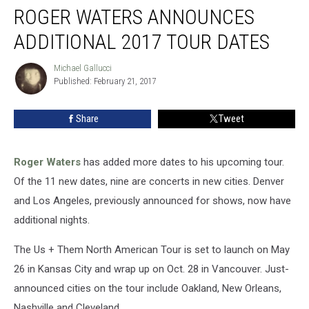
ROGER WATERS ANNOUNCES
Waters
Announces
ADDITIONAL 2017 TOUR DATES
Additional
2017
Michael Gallucci
Michael
Tour
Published: February 21, 2017
Gallucci
Dates
Share
Tweet
Roger Waters
has added more dates to his upcoming tour.
Of the 11 new dates, nine are concerts in new cities. Denver
and Los Angeles, previously announced for shows, now have
additional nights.
The Us + Them North American Tour is set to launch on May
26 in Kansas City and wrap up on Oct. 28 in Vancouver. Just-
announced cities on the tour include Oakland, New Orleans,
Nashville and Cleveland.