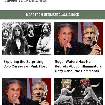
Categories
:
Concerts
,
News
MORE FROM ULTIMATE CLASSIC ROCK
Exploring
Exploring
Roger
Roger
the
the
Waters
Waters
Exploring the Surprising
Roger Waters Has No
Surprising
Surprising
Has
Has
Solo Careers of Pink Floyd
Regrets About Inflammatory
Solo
Solo
No
No
Ozzy Osbourne Comments
Careers
Careers
Regrets
Regrets
of
of
About
About
Pink
Pink
Inflammatory
Inflammatory
Floyd
Floyd
Ozzy
Ozzy
Osbourne
Osbourne
Comments
Comments