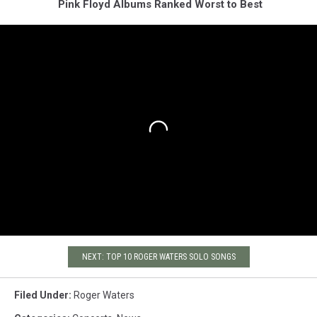
Pink Floyd Albums Ranked Worst to Best
NEXT: TOP 10 ROGER WATERS SOLO SONGS
Filed Under
:
Roger Waters