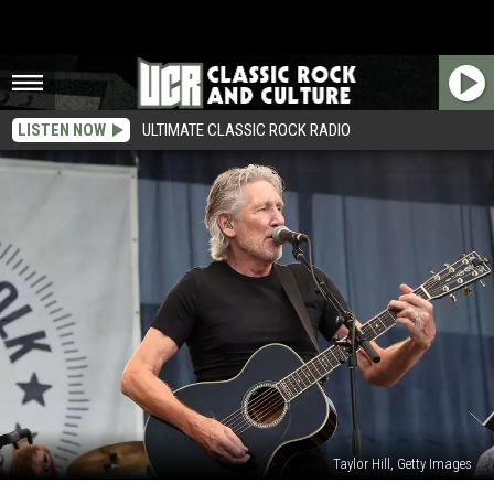
LISTEN NOW
ULTIMATE CLASSIC ROCK RADIO
Taylor Hill, Getty Images
Roger