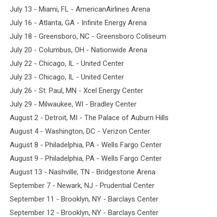
July 13 - Miami, FL - AmericanAirlines Arena
July 16 - Atlanta, GA - Infinite Energy Arena
July 18 - Greensboro, NC - Greensboro Coliseum
July 20 - Columbus, OH - Nationwide Arena
July 22 - Chicago, IL - United Center
July 23 - Chicago, IL - United Center
July 26 - St. Paul, MN - Xcel Energy Center
July 29 - Milwaukee, WI - Bradley Center
August 2 - Detroit, MI - The Palace of Auburn Hills
August 4 - Washington, DC - Verizon Center
August 8 - Philadelphia, PA - Wells Fargo Center
August 9 - Philadelphia, PA - Wells Fargo Center
August 13 - Nashville, TN - Bridgestone Arena
September 7 - Newark, NJ - Prudential Center
September 11 - Brooklyn, NY - Barclays Center
September 12 - Brooklyn, NY - Barclays Center