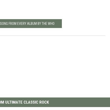
T SONG FROM EVERY ALBUM BY THE WHO
M ULTIMATE CLASSIC ROCK