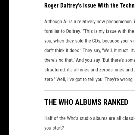
Roger Daltrey's Issue With the Techn
Although AI is a relatively new phenomenon, it
familiar to Daltrey. "This is my issue with the
you, when they sold the CDs, because your viny
don't think it does.' They say, 'Well, it must. I
there's no that.' And you say, 'But there's som
structured, it's all ones and zeroes, ones an
zero.' Well, I've got to tell you: They're wrong.
THE WHO ALBUMS RANKED
Half of the Who's studio albums are all class
you start?