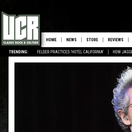
HOME
NEWS
STORE
REVIEWS
TRENDING:
FELDER PRACTICES 'HOTEL CALIFORNIA'
HOW JAGG