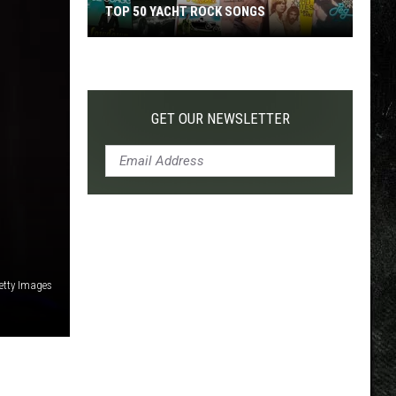
TOP 50 YACHT ROCK SONGS
Top
50
Yacht
Rock
GET OUR NEWSLETTER
Songs
Getty Images