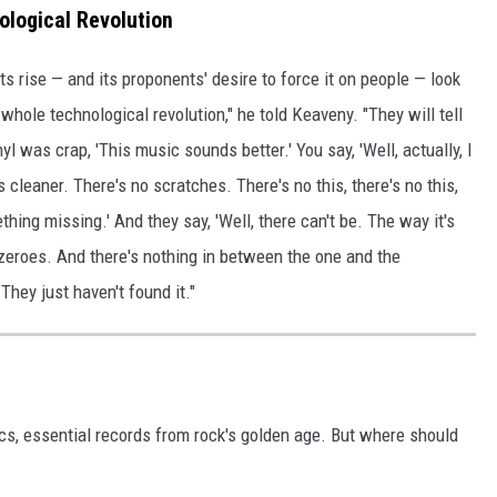
ological Revolution
s rise — and its proponents' desire to force it on people — look
 whole technological revolution," he told Keaveny. "They will tell
l was crap, 'This music sounds better.' You say, 'Well, actually, I
t's cleaner. There's no scratches. There's no this, there's no this,
ething missing.' And they say, 'Well, there can't be. The way it's
d zeroes. And there's nothing in between the one and the
 They just haven't found it."
ics, essential records from rock's golden age. But where should