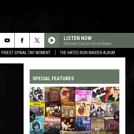
LISTEN NOW
Ultimate Classic Rock Radio
 PRIEST SPINAL TAP MOMENT
THE HATED IRON MAIDEN ALBUM
SPECIAL FEATURES