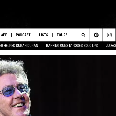
APP
PODCAST
LISTS
TOURS
Search
ER HELPED DURAN DURAN
RANKING GUNS N' ROSES SOLO LPS
JUDAS
The
Site