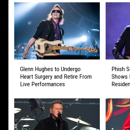
G
P
Glenn Hughes to Undergo
Phish S
l
h
Heart Surgery and Retire From
Shows 
e
i
Live Performances
Residen
n
s
n
h
H
S
u
e
g
t
h
s
e
E