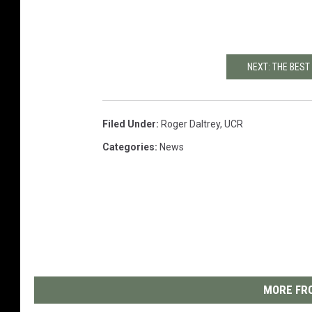
NEXT: THE BES
Filed Under
:
Roger Daltrey
,
UCR
Categories
:
News
MORE FRO