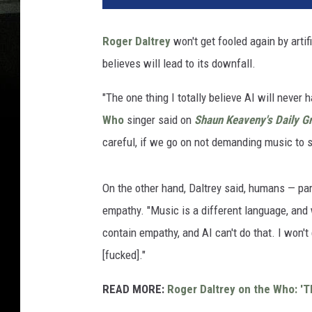
Roger Daltrey
won't get fooled again by artifi
believes will lead to its downfall.
"The one thing I totally believe AI will never h
Who
singer said on
Shaun Keaveny's Daily Gr
careful, if we go on not demanding music to say
On the other hand, Daltrey said, humans — part
empathy. "Music is a different language, and w
contain empathy, and AI can't do that. I won't
[fucked]."
READ MORE:
Roger Daltrey on the Who: 'Th