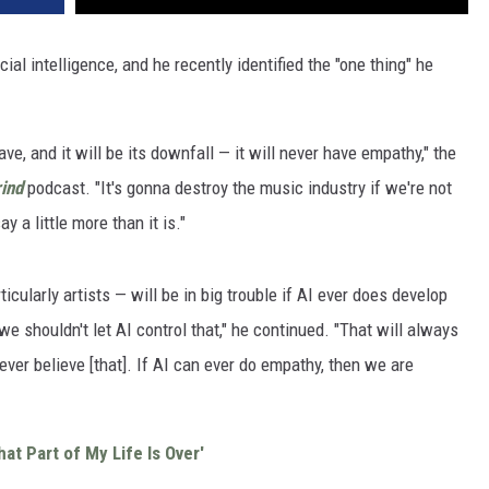
cial intelligence, and he recently identified the "one thing" he
ave, and it will be its downfall — it will never have empathy," the
ind
podcast. "It's gonna destroy the music industry if we're not
 a little more than it is."
icularly artists — will be in big trouble if AI ever does develop
e shouldn't let AI control that," he continued. "That will always
 ever believe [that]. If AI can ever do empathy, then we are
at Part of My Life Is Over'