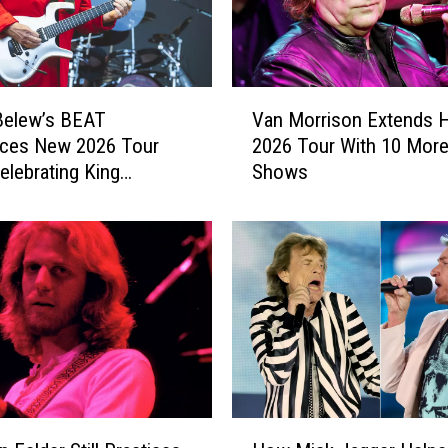
’
s
1
9
V
6
Belew’s BEAT
Van Morrison Extends H
a
6
ces New 2026 Tour
2026 Tour With 10 Mor
n
D
elebrating King
Shows
M
e
n
o
b
r
u
r
t
i
I
s
s
o
G
n
e
E
t
x
t
t
H
i