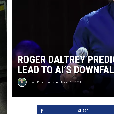
ROGER DALTREY PREDI
LEAD TO AI’S DOWNFA
Bryan Rolli
Published: March 14, 2024
SHARE