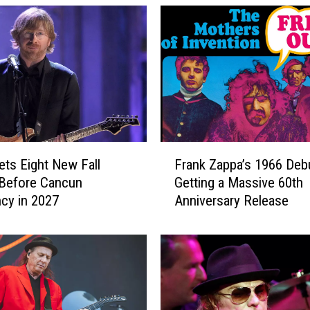
F
ets Eight New Fall
Frank Zappa’s 1966 Debu
r
Before Cancun
Getting a Massive 60th
a
cy in 2027
Anniversary Release
n
k
Z
a
p
p
a