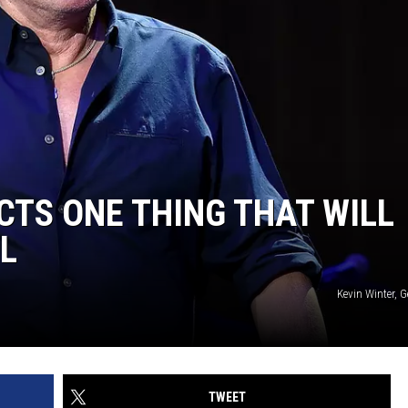
CTS ONE THING THAT WILL
LL
Kevin Winter, 
TWEET