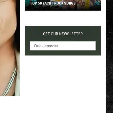
TOP 50 YACHT ROCK SONGS
Top
50
Yacht
Rock
GET OUR NEWSLETTER
Songs