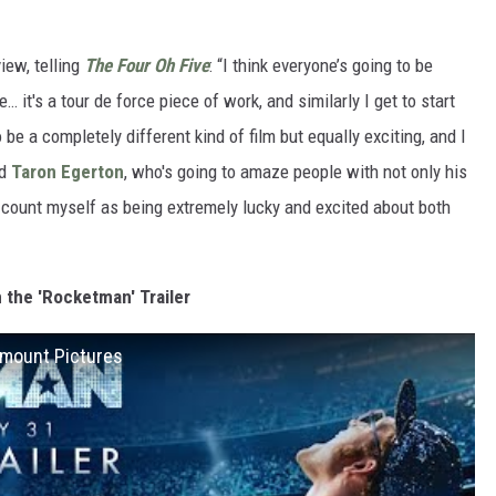
iew, telling
The Four Oh Five
: “I think everyone’s going to be
t's a tour de force piece of work, and similarly I get to start
be a completely different kind of film but equally exciting, and I
ed
Taron Egerton
, who's going to amaze people with not only his
. I count myself as being extremely lucky and excited about both
 the 'Rocketman' Trailer
ramount Pictures