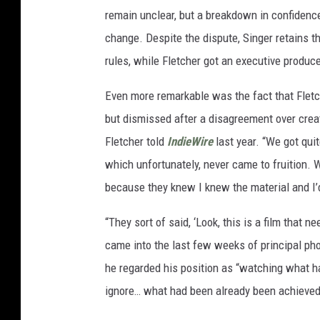
remain unclear, but a breakdown in confidence
change. Despite the dispute, Singer retains th
rules, while Fletcher got an executive produce
Even more remarkable was the fact that Fletch
but dismissed after a disagreement over creat
Fletcher told
IndieWire
last year. “We got qui
which unfortunately, never came to fruition. 
because they knew I knew the material and I’
“They sort of said, ‘Look, this is a film that n
came into the last few weeks of principal pho
he regarded his position as “watching what ha
ignore… what had been already been achieved