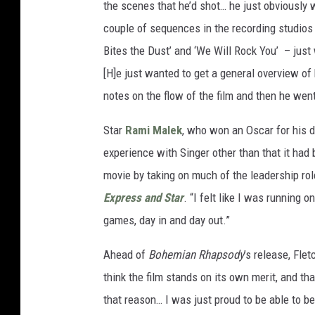
the scenes that he’d shot… he just obviously
couple of sequences in the recording studios –
Bites the Dust’ and ‘We Will Rock You’ – just 
[H]e just wanted to get a general overview of
notes on the flow of the film and then he wen
Star
Rami Malek
, who won an Oscar for his 
experience with Singer other than that it had 
movie by taking on much of the leadership rol
Express and Star
. “I felt like I was running 
games, day in and day out.”
Ahead of
Bohemian Rhapsody
’s release, Flet
think the film stands on its own merit, and that
that reason… I was just proud to be able to be 