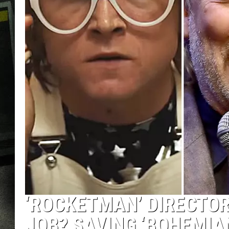
‘ROCKETMAN’ DIRECTOR
JOB? SAVING ‘BOHEMIA