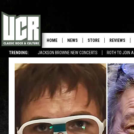
HOME
NEWS
STORE
REVIEWS
TRENDING:
JACKSON BROWNE NEW CONCERTS
ROTH TO JOIN 