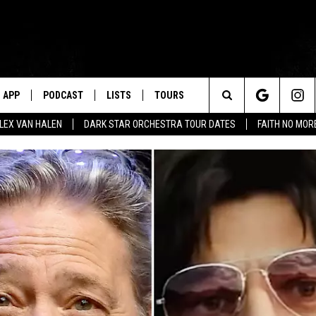
APP
PODCAST
LISTS
TOURS
Search
ALEX VAN HALEN
DARK STAR ORCHESTRA TOUR DATES
FAITH NO MO
The
Site