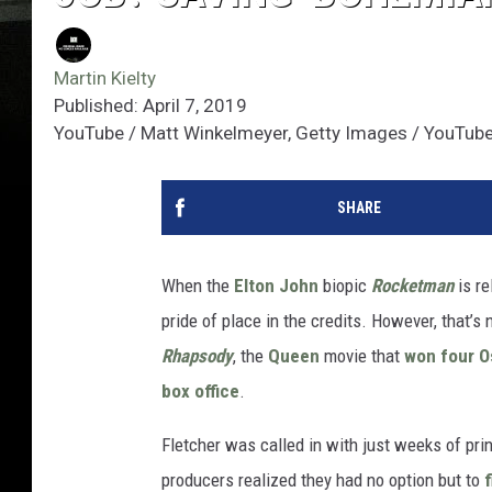
Martin Kielty
Published: April 7, 2019
YouTube / Matt Winkelmeyer, Getty Images / YouTub
SHARE
When the
Elton John
biopic
Rocketman
is re
pride of place in the credits. However, that’s 
Rhapsody
, the
Queen
movie that
won four O
box office
.
Fletcher was called in with just weeks of pri
producers realized they had no option but to
f