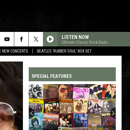
LISTEN NOW
Ultimate Classic Rock Radio
RE NEW CONCERTS
BEATLES 'RUBBER SOUL' BOX SET
SPECIAL FEATURES