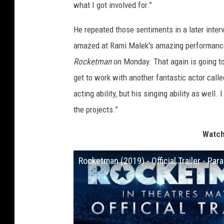
what I got involved for.”
He repeated those sentiments in a later interv
amazed at Rami Malek's amazing performance… i
Rocketman
on Monday. That again is going to 
get to work with another fantastic actor call
acting ability, but his singing ability as well
the projects.”
Watch
Rocketman (2019) - Official Trailer - Pa