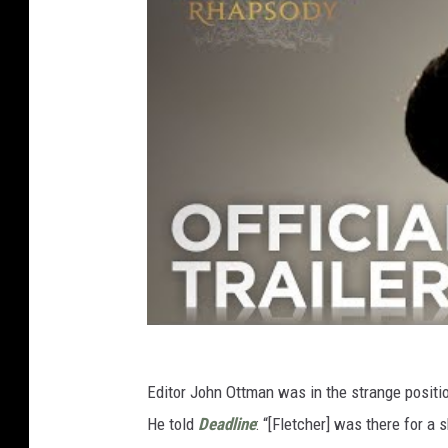
Editor John Ottman was in the strange positi
He told
Deadline
: “[Fletcher] was there for a