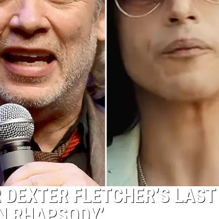
 DEXTER FLETCHER’S LAST
N RHAPSODY’