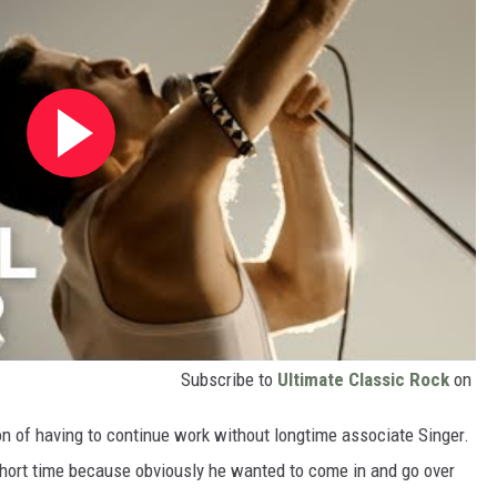
Subscribe to
Ultimate Classic Rock
on
on of having to continue work without longtime associate Singer.
 short time because obviously he wanted to come in and go over