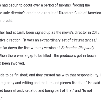
 had begun to occur over a period of months, forcing the
e sole director’s credit as a result of Directors Guild of America
r credit.
er had actually been signed up as the movie’s director in 2013,
ive direction. “It was an extraordinary set of circumstances,”
te far down the line with my version of
Bohemian Rhapsody
,
When there was a gap to be filled… the producers got in touch,
d been involved.
eeds to be finished,’ and they trusted me with that responsibility. I
tography and editing and the bits and pieces like that.” He said
d been already created and being part of that” and “to not
.”