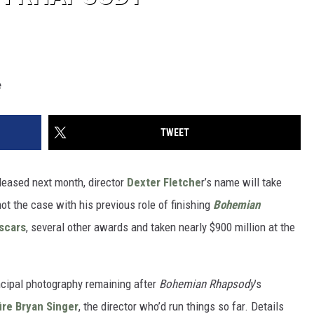
e
TWEET
leased next month, director
Dexter Fletche
r’s name will take
not the case with his previous role of finishing
Bohemian
scars
, several other awards and taken nearly $900 million at the
ncipal photography remaining after
Bohemian Rhapsody
’s
ire Bryan Singer
, the director who’d run things so far. Details