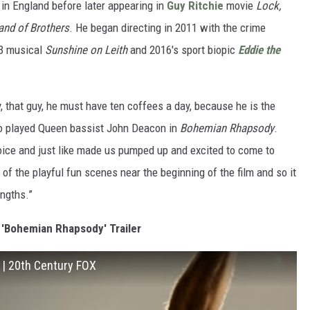
r in England before later appearing in
Guy Ritchie
movie
Lock,
and of Brothers
. He began directing in 2011 with the crime
13 musical
Sunshine on Leith
and 2016's sport biopic
Eddie the
 that guy, he must have ten coffees a day, because he is the
 played Queen bassist John Deacon in
Bohemian Rhapsody
.
voice and just like made us pumped up and excited to come to
of the playful fun scenes near the beginning of the film and so it
engths.”
'Bohemian Rhapsody' Trailer
] | 20th Century FOX