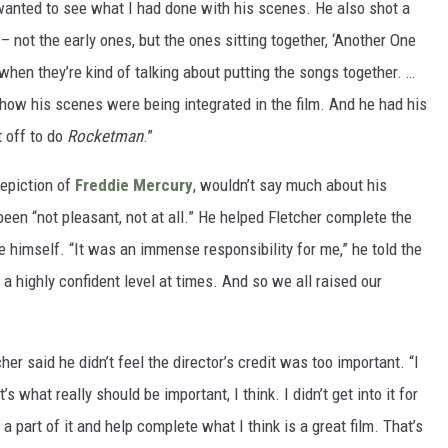
 wanted to see what I had done with his scenes. He also shot a
 not the early ones, but the ones sitting together, ‘Another One
when they’re kind of talking about putting the songs together. …
 how his scenes were being integrated in the film. And he had his
t off to do
Rocketman
.”
depiction of
Freddie Mercury
, wouldn’t say much about his
been “not pleasant, not at all.” He helped Fletcher complete the
e himself. “It was an immense responsibility for me,” he told the
on a highly confident level at times. And so we all raised our
cher said he didn’t feel the director’s credit was too important. “I
’s what really should be important, I think. I didn’t get into it for
a part of it and help complete what I think is a great film. That’s