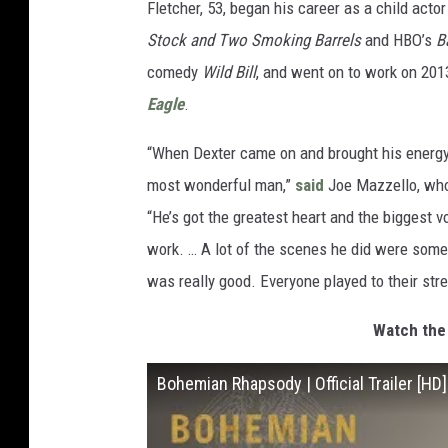
Fletcher, 53, began his career as a child acto
Stock and Two Smoking Barrels
and HBO’s
B
comedy
Wild Bill
, and went on to work on 20
Eagle
.
“When Dexter came on and brought his energy,
most wonderful man,”
said
Joe Mazzello, who
“He’s got the greatest heart and the biggest 
work. … A lot of the scenes he did were some 
was really good. Everyone played to their str
Watch the 
Bohemian Rhapsody | Official Trailer [HD