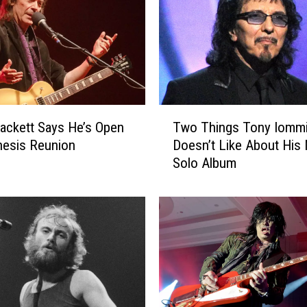
a
r
d
I
s
M
a
T
k
ackett Says He’s Open
Two Things Tony Iomm
w
i
nesis Reunion
Doesn’t Like About His
o
n
Solo Album
T
g
h
P
i
r
n
o
g
g
s
r
T
e
o
s
n