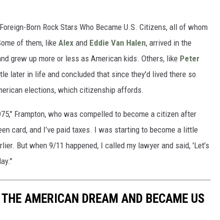
16 Foreign-Born Rock Stars Who Became U.S. Citizens, all of whom
ome of them, like
Alex
and
Eddie Van Halen
, arrived in the
 and grew up more or less as American kids. Others, like
Peter
ttle later in life and concluded that since they'd lived there so
American elections, which citizenship affords.
1975," Frampton, who was compelled to become a citizen after
een card, and I’ve paid taxes. I was starting to become a little
arlier. But when 9/11 happened, I called my lawyer and said, 'Let’s
day."
 THE AMERICAN DREAM AND BECAME US