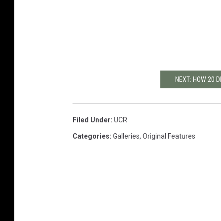
NEXT: HOW 20 D
Filed Under
:
UCR
Categories
:
Galleries
,
Original Features