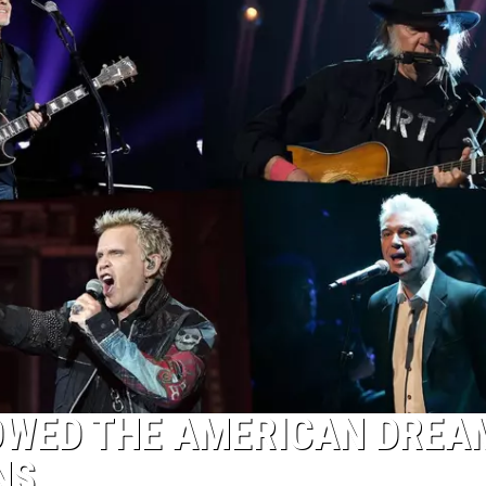
OWED THE AMERICAN DREA
NS