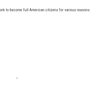
ork to become full American citizens for various reasons.