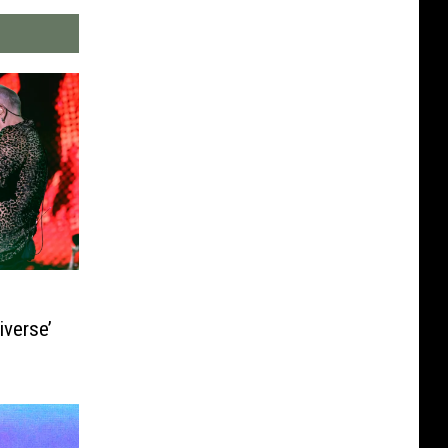
iverse’