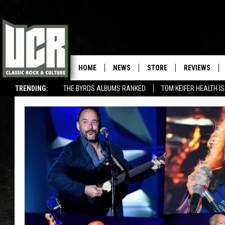
HOME
NEWS
STORE
REVIEWS
TRENDING:
THE BYRDS ALBUMS RANKED
TOM KEIFER HEALTH I