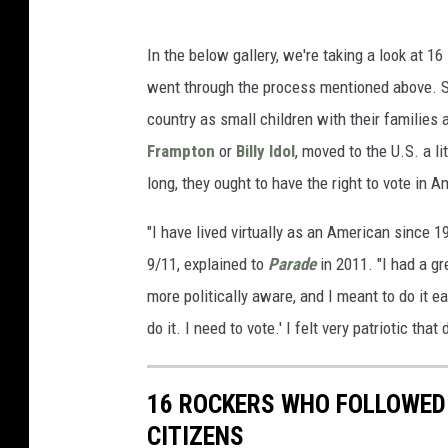
In the below gallery, we're taking a look at 
went through the process mentioned above. S
country as small children with their families
Frampton
or
Billy Idol
, moved to the U.S. a li
long, they ought to have the right to vote in 
"I have lived virtually as an American since 
9/11, explained to
Parade
in 2011. "I had a gr
more politically aware, and I meant to do it e
do it. I need to vote.' I felt very patriotic that 
16 ROCKERS WHO FOLLOWED
CITIZENS