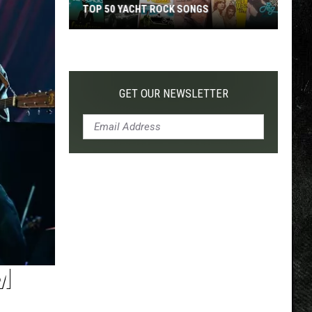
TOP 50 YACHT ROCK SONGS
Top
50
Yacht
Rock
GET OUR NEWSLETTER
Songs
M