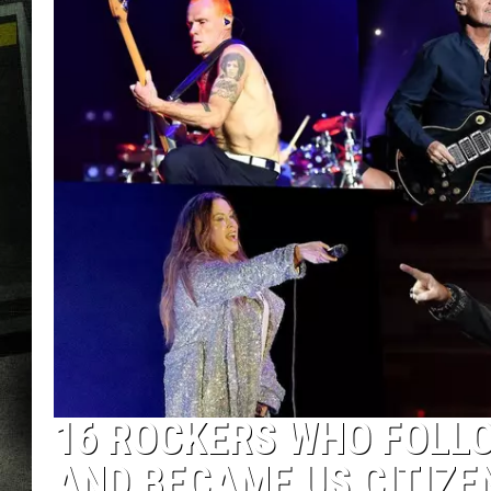
16 ROCKERS WHO FOLL
AND BECAME US CITIZE