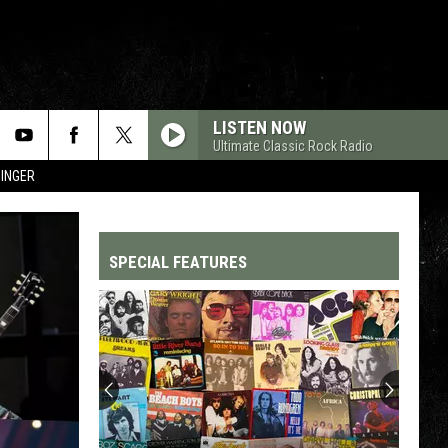
LISTEN NOW
Ultimate Classic Rock Radio
SINGER
SPECIAL FEATURES