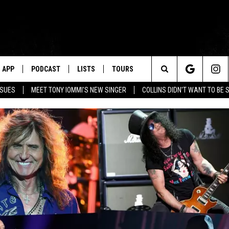
APP
PODCAST
LISTS
TOURS
Search
SSUES
MEET TONY IOMMI'S NEW SINGER
COLLINS DIDN'T WANT TO BE 
The
Site