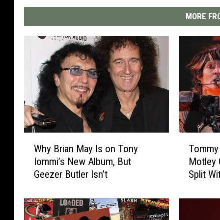
MORE FRO
W
T
Why Brian May Is on Tony
Tommy 
h
o
Iommi’s New Album, But
Motley C
y
m
Geezer Butler Isn’t
Split W
B
m
r
y
i
L
a
e