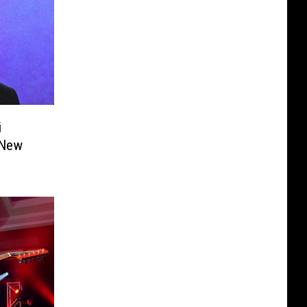
i
 New