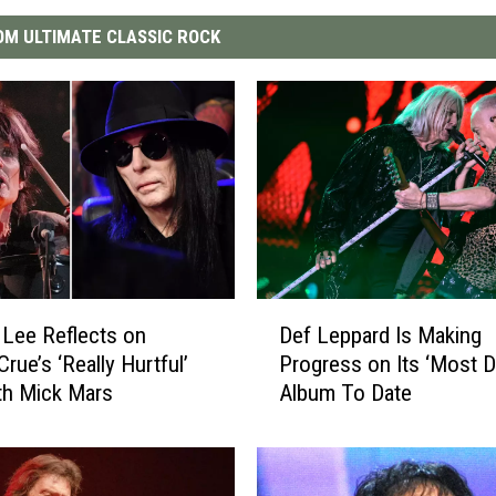
M ULTIMATE CLASSIC ROCK
D
Lee Reflects on
Def Leppard Is Making
e
rue’s ‘Really Hurtful’
Progress on Its ‘Most D
f
ith Mick Mars
Album To Date
L
e
p
p