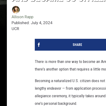
Allison Rapp
Published: July 4, 2024
UCR
SHARE
There is more than one way to become an Amer
there's another option that requires a little 
Becoming a naturalized U.S. citizen does not
lengthy endeavor — from application processin
allegiance ceremony, it typically takes arou
one's personal background.