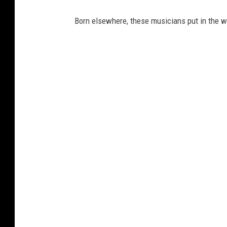
Born elsewhere, these musicians put in the w