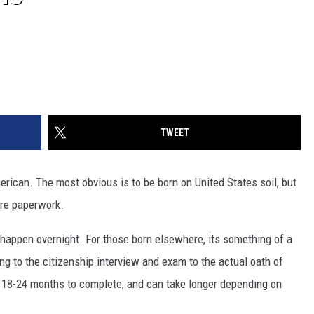
TWEET
ican. The most obvious is to be born on United States soil, but
more paperwork.
 happen overnight. For those born elsewhere, its something of a
g to the citizenship interview and exam to the actual oath of
nd 18-24 months to complete, and can take longer depending on