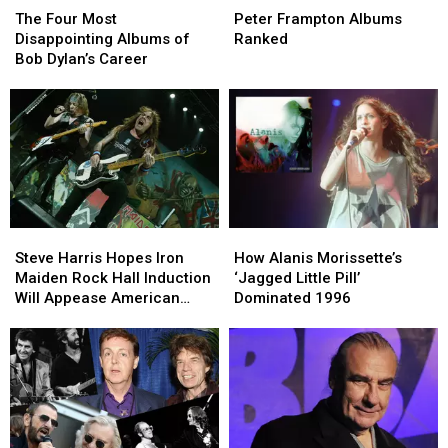
Four
Four
Frampton
Frampton
The Four Most
Peter Frampton Albums
Most
Most
Albums
Albums
Disappointing Albums of
Ranked
Disappointing
Disappointing
Ranked
Ranked
Bob Dylan’s Career
Albums
Albums
of
of
Bob
Bob
Dylan’s
Dylan’s
Career
Career
Steve
Steve
How
How
Harris
Harris
Alanis
Alanis
Steve Harris Hopes Iron
How Alanis Morissette’s
Hopes
Hopes
Morissette’s
Morissette’s
Maiden Rock Hall Induction
‘Jagged Little Pill’
Iron
Iron
‘Jagged
‘Jagged
Will Appease American
Dominated 1996
Maiden
Maiden
Little
Little
Fans
Rock
Rock
Pill’
Pill’
Hall
Hall
Dominated
Dominated
Induction
Induction
1996
1996
Will
Will
Appease
Appease
American
American