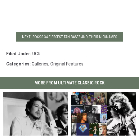
NEXT: ROCK’S 34 FIERCEST FAN BASES AND THEIR NICKNAMES
Filed Under
:
UCR
Categories
:
Galleries
,
Original Features
MORE FROM ULTIMATE CLASSIC ROCK
The
The
Peter
Peter