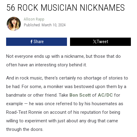
56 ROCK MUSICIAN NICKNAMES
Rock
Musician
Nicknames
Allison Rapp
Allison
Published: March 10, 2024
Rapp
Share
Tweet
Not everyone ends up with a nickname, but those that do
often have an interesting story behind it.
And in rock music, there's certainly no shortage of stories to
be had. For some, a moniker was bestowed upon them by a
bandmate or other friend. Take
Bon Scott
of
AC/DC
for
example — he was once referred to by his housemates as
Road-Test Ronnie on account of his reputation for being
willing to experiment with just about any drug that came
through the doors.