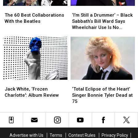
Fans
Fans
The
The
‘I’m
‘I’m
60
60
Still
Still
The 60 Best Collaborations
‘I’m Still a Drummer’ – Black
Best
Best
a
a
With the Beatles
Sabbath’s Bill Ward Says
Collaborations
Collaborations
Drummer’
Drummer’
Wheelchair Use Is No
With
With
–
–
Cause for Alarm
the
the
Black
Black
Beatles
Beatles
Sabbath’s
Sabbath’s
Bill
Bill
Ward
Ward
Says
Says
Wheelchair
Wheelchair
Use
Use
Jack
Jack
‘Total
‘Total
Is
Is
White,
White,
Eclipse
Eclipse
No
No
Jack White, ‘Frozen
‘Total Eclipse of the Heart’
‘Frozen
‘Frozen
of
of
Cause
Cause
Charlotte': Album Review
Singer Bonnie Tyler Dead at
Charlotte':
Charlotte':
the
the
for
for
75
Album
Album
Heart’
Heart’
Alarm
Alarm
Review
Review
Singer
Singer
Bonnie
Bonnie
Tyler
Tyler
Dead
Dead
Advertise with Us
Terms
Contest Rules
Privacy Policy
at
at