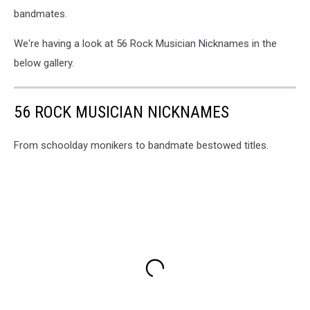
bandmates.
We're having a look at 56 Rock Musician Nicknames in the
below gallery.
56 ROCK MUSICIAN NICKNAMES
From schoolday monikers to bandmate bestowed titles.