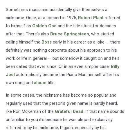
Sometimes musicians accidentally give themselves a
nickname. Once, at a concert in 1975,
Robert Plant
referred
to himself as
Golden God
and the title stuck for decades
after that. There's also
Bruce Springsteen
, who started
calling himself the
Boss
early in his career as a joke — there
definitely was nothing corporate about his approach to his
work or life in general — but somehow it caught on and he's
been called that ever since. Or in an even simpler case:
Billy
Joel
automatically became the Piano Man himself after his
own song and
album
title.
In some cases, the nickname has become so popular and
regularly used that the person's given name is hardly heard,
like Ron McKernan of the
Grateful Dead
. If that name sounds
unfamiliar to you it's because he was almost exclusively
referred to by his nickname, Pigpen, especially by his