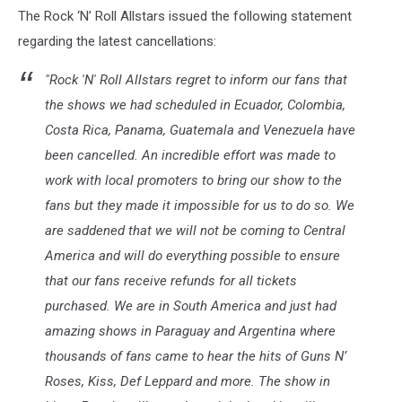
The Rock ‘N’ Roll Allstars issued the following statement
regarding the latest cancellations:
"Rock 'N' Roll Allstars regret to inform our fans that
the shows we had scheduled in Ecuador, Colombia,
Costa Rica, Panama, Guatemala and Venezuela have
been cancelled. An incredible effort was made to
work with local promoters to bring our show to the
fans but they made it impossible for us to do so. We
are saddened that we will not be coming to Central
America and will do everything possible to ensure
that our fans receive refunds for all tickets
purchased. We are in South America and just had
amazing shows in Paraguay and Argentina where
thousands of fans came to hear the hits of Guns N’
Roses, Kiss, Def Leppard and more. The show in