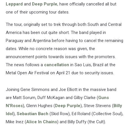
Leppard
and
Deep Purple
, have officially cancelled all but
one of their upcoming tour dates.
The tour, originally set to trek through both South and Central
America has been cut quite short. The band played in
Paraguay and Argentina before having to cancel the remaining
dates. While no concrete reason was given, the
announcement points towards issues with the promoters.
The news follows a
cancellation
in Sao Luis, Brazil at the
Metal Open Air Festival on April 21 due to security issues.
Joining Gene Simmons and Joe Elliott in the massive band
are Matt Sorum, Duff McKagan and Gilby Clarke (
Guns
N'Roses
), Glenn Hughes (
Deep Purple
), Steve Stevens (
Billy
Idol
),
Sebastian Bach
(Skid Row), Ed Roland (Collective Soul),
Mike Inez (
Alice In Chains
) and Billy Duffy (the Cult).