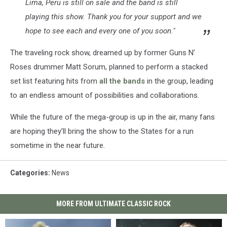
Lima, Peru is still on sale and the band is still
playing this show. Thank you for your support and we
hope to see each and every one of you soon."
The traveling rock show, dreamed up by former Guns N’
Roses drummer Matt Sorum, planned to perform a stacked
set list featuring hits from
all the bands
in the group, leading
to an endless amount of possibilities and collaborations.
While the future of the mega-group is up in the air, many fans
are hoping they’ll bring the show to the States for a run
sometime in the near future.
Categories
:
News
MORE FROM ULTIMATE CLASSIC ROCK