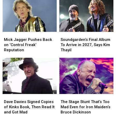
Mick
Mick
Soundgarden’s
Soundgarden’s
Jagger
Jagger
Final
Final
Mick Jagger Pushes Back
Soundgarden’s Final Album
Pushes
Pushes
Album
Album
on ‘Control Freak’
To Arrive in 2027, Says Kim
Back
Back
To
To
Reputation
Thayil
on
on
Arrive
Arrive
‘Control
‘Control
in
in
Freak’
Freak’
2027,
2027,
Reputation
Reputation
Says
Says
Kim
Kim
Thayil
Thayil
Dave
Dave
The
The
Davies
Davies
Stage
Stage
Dave Davies Signed Copies
The Stage Stunt That’s Too
Signed
Signed
Stunt
Stunt
of Kinks Book, Then Read It
Mad Even for Iron Maiden’s
Copies
Copies
That’s
That’s
and Got Mad
Bruce Dickinson