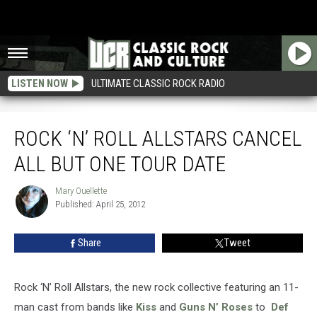
LISTEN NOW
ULTIMATE CLASSIC ROCK RADIO
Rock ‘N’ Roll Allstars Cancel All But One Tour Date
ROCK ‘N’ ROLL ALLSTARS CANCEL
ALL BUT ONE TOUR DATE
Mary Ouellette
Mary
Published: April 25, 2012
Ouellette
Share
Tweet
Rock ‘N’ Roll Allstars, the new rock collective featuring an 11-
man cast from bands like
Kiss
and
Guns N’ Roses
to
Def