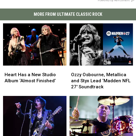
Powered by RevContent
MORE FROM ULTIMATE CLASSIC ROCK
Heart
Heart
Ozzy
Ozzy
Has
Has
Osbourne,
Osbourne,
Heart Has a New Studio
Ozzy Osbourne, Metallica
a
a
Metallica
Metallica
Album ‘Almost Finished’
and Styx Lead ‘Madden NFL
New
New
and
and
27′ Soundtrack
Studio
Studio
Styx
Styx
Album
Album
Lead
Lead
‘Almost
‘Almost
‘Madden
‘Madden
Finished’
Finished’
NFL
NFL
27′
27′
Soundtrack
Soundtrack