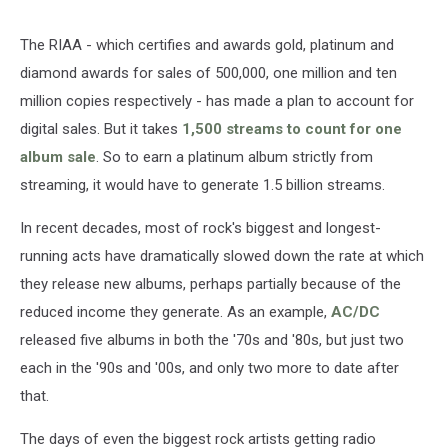
The RIAA - which certifies and awards gold, platinum and
diamond awards for sales of 500,000, one million and ten
million copies respectively - has made a plan to account for
digital sales. But it takes
1,500 streams to count for one
album sale
. So to earn a platinum album strictly from
streaming, it would have to generate 1.5 billion streams.
In recent decades, most of rock's biggest and longest-
running acts have dramatically slowed down the rate at which
they release new albums, perhaps partially because of the
reduced income they generate. As an example,
AC/DC
released five albums in both the '70s and '80s, but just two
each in the '90s and '00s, and only two more to date after
that.
The days of even the biggest rock artists getting radio