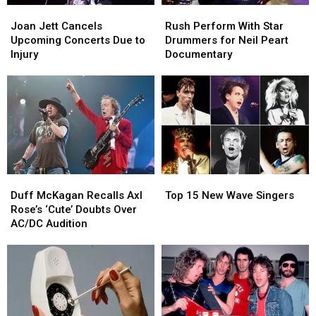
Joan
Joan
Rush
Rush
Jett
Jett
Perform
Perform
Joan Jett Cancels
Rush Perform With Star
Cancels
Cancels
With
With
Upcoming Concerts Due to
Drummers for Neil Peart
Upcoming
Upcoming
Star
Star
Injury
Documentary
Concerts
Concerts
Drummers
Drummers
Due
Due
for
for
to
to
Neil
Neil
Injury
Injury
Peart
Peart
Documentary
Documentary
Duff
Duff
Top
Top
McKagan
McKagan
15
15
Duff McKagan Recalls Axl
Top 15 New Wave Singers
Recalls
Recalls
New
New
Rose’s ‘Cute’ Doubts Over
Axl
Axl
Wave
Wave
AC/DC Audition
Rose’s
Rose’s
Singers
Singers
‘Cute’
‘Cute’
Doubts
Doubts
Over
Over
AC/DC
AC/DC
Audition
Audition