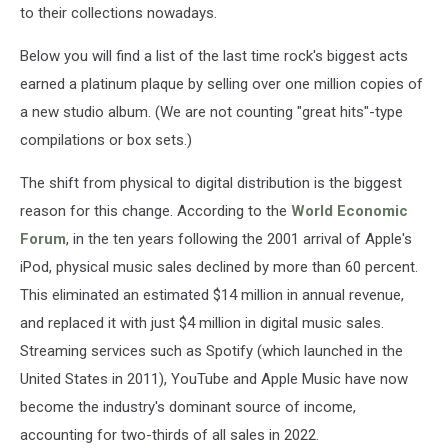
to their collections nowadays.
Below you will find a list of the last time rock's biggest acts
earned a platinum plaque by selling over one million copies of
a new studio album. (We are not counting "great hits"-type
compilations or box sets.)
The shift from physical to digital distribution is the biggest
reason for this change. According to the
World Economic
Forum
, in the ten years following the 2001 arrival of Apple's
iPod, physical music sales declined by more than 60 percent.
This eliminated an estimated $14 million in annual revenue,
and replaced it with just $4 million in digital music sales.
Streaming services such as Spotify (which launched in the
United States in 2011), YouTube and Apple Music have now
become the industry's dominant source of income,
accounting for two-thirds of all sales in 2022.