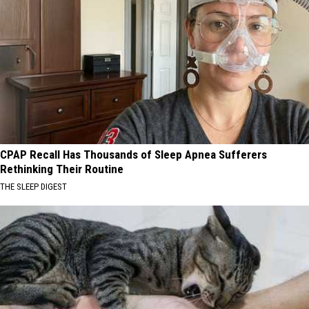
CPAP Recall Has Thousands of Sleep Apnea Sufferers
Rethinking Their Routine
THE SLEEP DIGEST