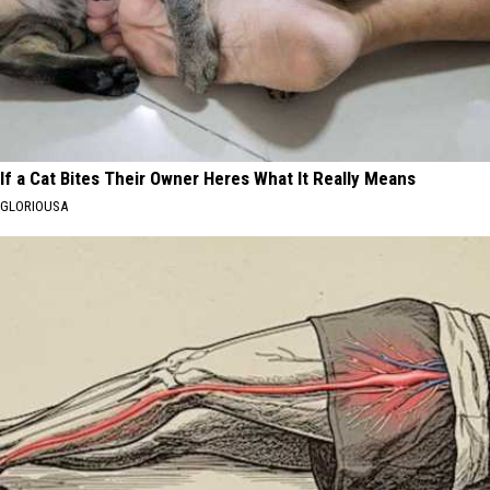
If a Cat Bites Their Owner Heres What It Really Means
GLORIOUSA