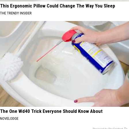
This Ergonomic Pillow Could Change The Way You Sleep
THE TRENDY INSIDER
The One Wd40 Trick Everyone Should Know About
NOVELODGE