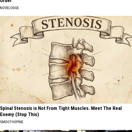
Order
NOVELODGE
Spinal Stenosis is Not From Tight Muscles. Meet The Real
Enemy (Stop This)
SMOOTHSPINE