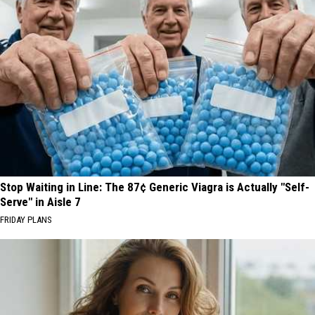
Stop Waiting in Line: The 87¢ Generic Viagra is Actually "Self-
Serve" in Aisle 7
FRIDAY PLANS