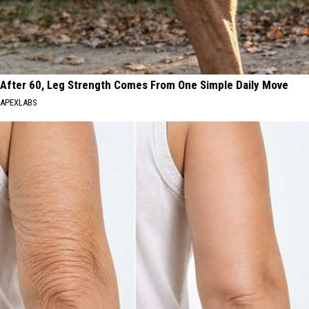
After 60, Leg Strength Comes From One Simple Daily Move
APEXLABS