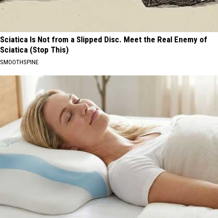
Sciatica Is Not from a Slipped Disc. Meet the Real Enemy of
Sciatica (Stop This)
SMOOTHSPINE