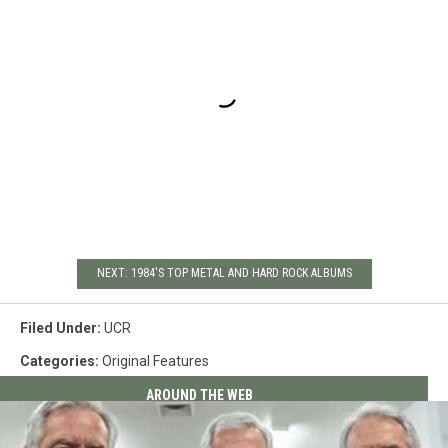
NEXT: 1984'S TOP METAL AND HARD ROCK ALBUMS
Filed Under
:
UCR
Categories
:
Original Features
AROUND THE WEB