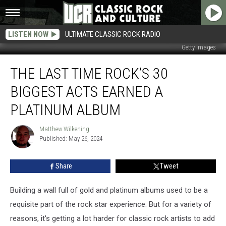
LISTEN NOW
ULTIMATE CLASSIC ROCK RADIO
Getty Images
The
THE LAST TIME ROCK’S 30
Last
Time
BIGGEST ACTS EARNED A
Rock’s
30
PLATINUM ALBUM
Biggest
Acts
Matthew Wilkening
Matthew
Earned
Published: May 26, 2024
Wilkening
a
Platinum
Share
Tweet
Album
Building a wall full of gold and platinum albums used to be a
requisite part of the rock star experience. But for a variety of
reasons, it's getting a lot harder for classic rock artists to add