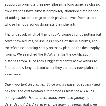
support to promote their new albums is long gone, as classic
rock stations have almost completely abandoned the notion
of adding current songs to their playlists, even from artists
whose famous songs dominate their playlists.
The end result of all of this is rock's biggest bands putting out
fewer new albums, selling less copies of those albums, and
therefore not earning nearly as many plaques for their trophy
rooms. We searched the
RIAA site
for the certification
histories from 30 of rock's biggest recently active artists to
find out how long its been since they earned a new platinum
sales award.
One important disclaimer: Since artists have to request - and
pay for - the certification audit process from the RIAA, it's
quite possible the numbers listed aren't completely up to
date. Using AC/DC as an example again, it seems that their