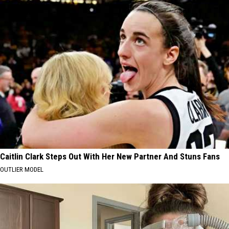
Caitlin Clark Steps Out With Her New Partner And Stuns Fans
OUTLIER MODEL