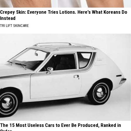
Crepey Skin: Everyone Tries Lotions. Here's What Koreans Do
Instead
TRI LIFT SKINCARE
The 15 Most Useless Cars to Ever Be Produced, Ranked in