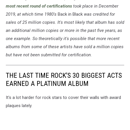
most recent round of certifications
took place in December
2019, at which time 1980's
Back in Black
was credited for
sales of 25 million copies. It's most likely that album has sold
an additional million copies or more in the past five years, as
one example. So theoretically it's possible that more recent
albums from some of these artists have sold a million copies
but have not been submitted for certification.
THE LAST TIME ROCK'S 30 BIGGEST ACTS
EARNED A PLATINUM ALBUM
It's a lot harder for rock stars to cover their walls with award
plaques lately.