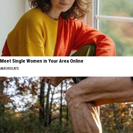
Meet Single Women in Your Area Online
AMOREDATE