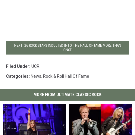
NEXT: 26 ROCK STARS INDUCTED INTO THE HALL OF FAME MORE THAN
ONCE
Filed Under
:
UCR
Categories
:
News
,
Rock & Roll Hall Of Fame
MORE FROM ULTIMATE CLASSIC ROCK