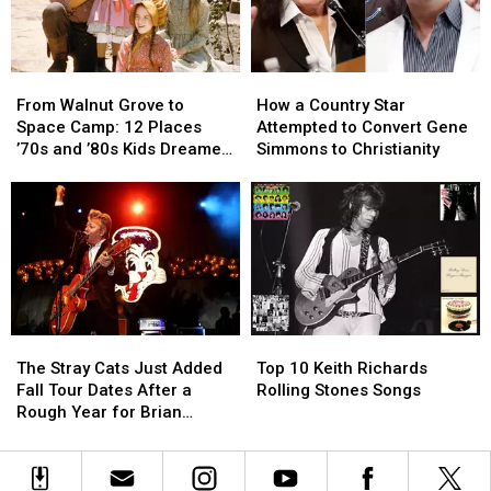
Future
Future
Hit
Hit
From
From
How
How
Walnut
Walnut
a
a
From Walnut Grove to
How a Country Star
Grove
Grove
Country
Country
Space Camp: 12 Places
Attempted to Convert Gene
to
to
Star
Star
’70s and ’80s Kids Dreamed
Simmons to Christianity
Space
Space
Attempted
Attempted
of Visiting
Camp:
Camp:
to
to
12
12
Convert
Convert
Places
Places
Gene
Gene
’70s
’70s
Simmons
Simmons
and
and
to
to
’80s
’80s
Christianity
Christianity
Kids
Kids
The
The
Top
Top
Dreamed
Dreamed
Stray
Stray
10
10
of
of
The Stray Cats Just Added
Top 10 Keith Richards
Cats
Cats
Keith
Keith
Visiting
Visiting
Fall Tour Dates After a
Rolling Stones Songs
Just
Just
Richards
Richards
Rough Year for Brian
Added
Added
Rolling
Rolling
Setzer
Fall
Fall
Stones
Stones
Tour
Tour
Songs
Songs