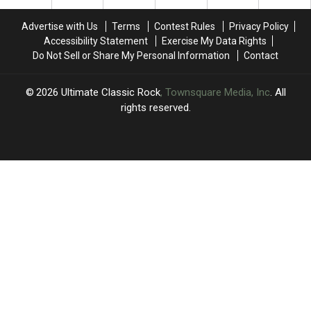
Dates
Dates
After
After
Advertise with Us
Terms
Contest Rules
Privacy Policy
a
a
Accessibility Statement
Exercise My Data Rights
Rough
Rough
Do Not Sell or Share My Personal Information
Contact
Year
Year
for
for
Brian
Brian
2026
Ultimate Classic Rock
, Townsquare Media, Inc
. All
Setzer
Setzer
rights reserved.