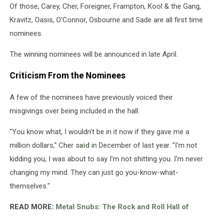
Of those, Carey, Cher, Foreigner, Frampton, Kool & the Gang,
Kravitz, Oasis, O'Connor, Osbourne and Sade are all first time
nominees.
The winning nominees will be announced in late April.
Criticism From the Nominees
A few of the nominees have previously voiced their
misgivings over being included in the hall.
"You know what, I wouldn't be in it now if they gave me a
million dollars," Cher
said
in December of last year. "I'm not
kidding you, I was about to say I'm not shitting you. I'm never
changing my mind. They can just go you-know-what-
themselves."
READ MORE:
Metal Snubs: The Rock and Roll Hall of