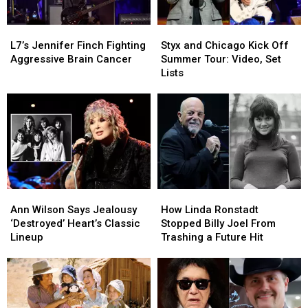
L7’s
L7’s
Styx
Styx
Jennifer
Jennifer
and
and
L7’s Jennifer Finch Fighting
Styx and Chicago Kick Off
Finch
Finch
Chicago
Chicago
Aggressive Brain Cancer
Summer Tour: Video, Set
Fighting
Fighting
Kick
Kick
Lists
Aggressive
Aggressive
Off
Off
Brain
Brain
Summer
Summer
Cancer
Cancer
Tour:
Tour:
Video,
Video,
Set
Set
Lists
Lists
Ann
Ann
How
How
Wilson
Wilson
Linda
Linda
Ann Wilson Says Jealousy
How Linda Ronstadt
Says
Says
Ronstadt
Ronstadt
‘Destroyed’ Heart’s Classic
Stopped Billy Joel From
Jealousy
Jealousy
Stopped
Stopped
Lineup
Trashing a Future Hit
‘Destroyed’
‘Destroyed’
Billy
Billy
Heart’s
Heart’s
Joel
Joel
Classic
Classic
From
From
Lineup
Lineup
Trashing
Trashing
a
a