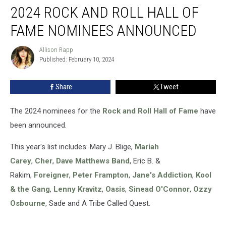
2024 ROCK AND ROLL HALL OF
Rock
and
FAME NOMINEES ANNOUNCED
Roll
Hall
Allison Rapp
Allison
of
Published: February 10, 2024
Rapp
Fame
Nominees
Share
Tweet
Announced
The 2024 nominees for the
Rock and Roll Hall of Fame
have
been announced.
This year's list includes: Mary J. Blige,
Mariah
Carey
,
Cher
,
Dave Matthews Band
, Eric B. &
Rakim,
Foreigner
,
Peter Frampton
,
Jane's Addiction
,
Kool
& the Gang
,
Lenny Kravitz
,
Oasis
,
Sinead O'Connor
,
Ozzy
Osbourne
, Sade and A Tribe Called Quest.