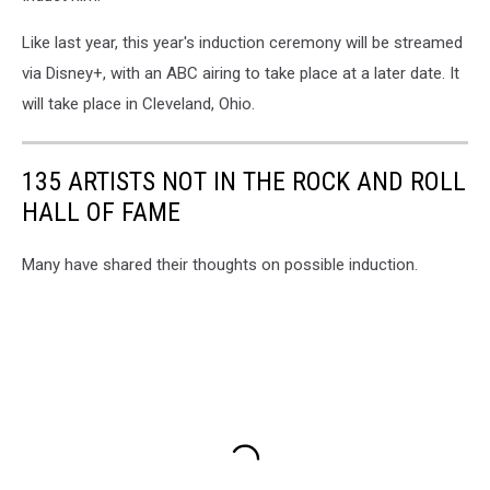
Like last year, this year's induction ceremony will be streamed
via Disney+, with an ABC airing to take place at a later date. It
will take place in Cleveland, Ohio.
135 ARTISTS NOT IN THE ROCK AND ROLL
HALL OF FAME
Many have shared their thoughts on possible induction.