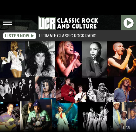
LISTEN NOW
ULTIMATE CLASSIC ROCK RADIO
UCR
2024