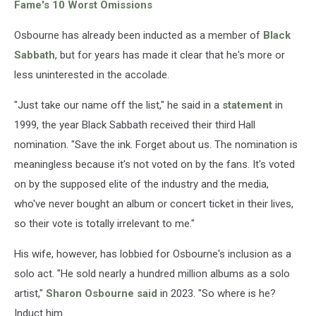
Fame's 10 Worst Omissions
Osbourne has already been inducted as a member of
Black
Sabbath
, but for years has made it clear that he's more or
less uninterested in the accolade.
"Just take our name off the list," he said in a
statement
in
1999, the year Black Sabbath received their third Hall
nomination. "Save the ink. Forget about us. The nomination is
meaningless because it's not voted on by the fans. It's voted
on by the supposed elite of the industry and the media,
who've never bought an album or concert ticket in their lives,
so their vote is totally irrelevant to me."
His wife, however, has lobbied for Osbourne's inclusion as a
solo act. "He sold nearly a hundred million albums as a solo
artist,"
Sharon Osbourne
said
in 2023. "So where is he?
Induct him.