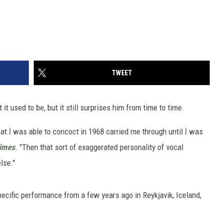
TWEET
 it used to be, but it still surprises him from time to time.
that I was able to concoct in 1968 carried me through until I was
Times
. "Then that sort of exaggerated personality of vocal
lse."
pecific performance from a few years ago in Reykjavik, Iceland,