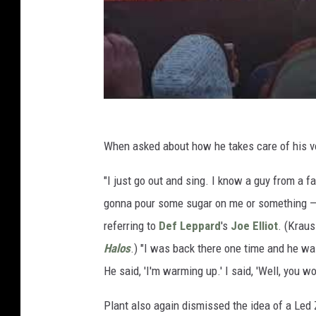
When asked about how he takes care of his voi
"I just go out and sing. I know a guy from a 
gonna pour some sugar on me or something — 
referring to
Def Leppard
's
Joe Elliot
. (Krau
Halos
.) "I was back there one time and he wa
He said, 'I'm warming up.' I said, 'Well, you wo
Plant also again dismissed the idea of a Led Z