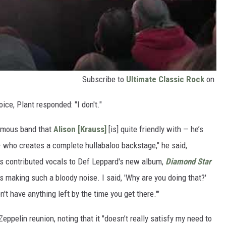
Subscribe to
Ultimate Classic Rock
on
ce, Plant responded: "I don't."
famous band that
Alison [Krauss]
[is] quite friendly with — he’s
who creates a complete hullabaloo backstage," he said,
ss contributed vocals to Def Leppard's new album,
Diamond Star
s making such a bloody noise. I said, 'Why are you doing that?'
n't have anything left by the time you get there.'"
eppelin reunion, noting that it "doesn’t really satisfy my need to