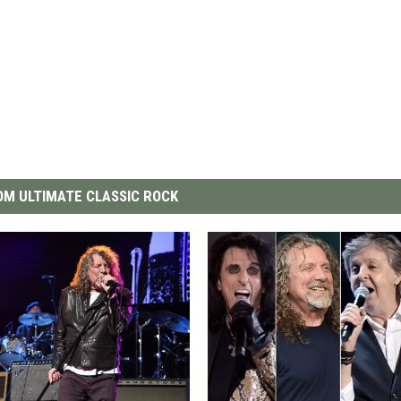
M ULTIMATE CLASSIC ROCK