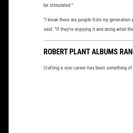
be stimulated."
"I know there are people from my generation w
said. "If they’re enjoying it and doing what the
ROBERT PLANT ALBUMS RAN
Crafting a solo career has been something of