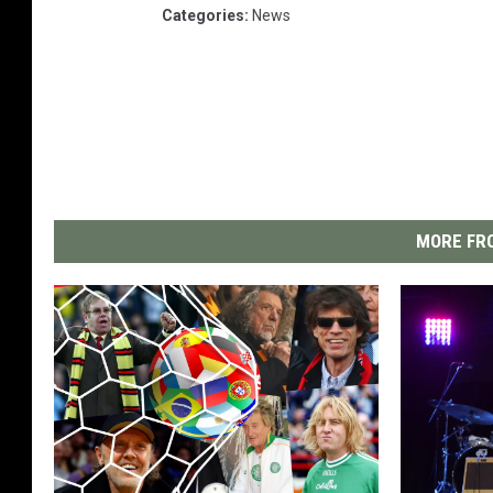
Categories
:
News
MORE FRO