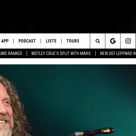
APP
PODCAST
LISTS
TOURS
Search
BUMS RANKED
MOTLEY CRUE'S SPLIT WITH MARS
NEW DEF LEPPARD I
The
Site