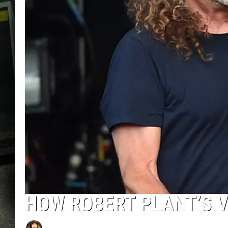
HOW ROBERT PLANT’S V