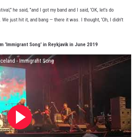
al," he said, "and I got my band and I said, 'OK, let's do
We just hit it, and bang — there it was. I thought, 'Oh, I didn't
m 'Immigrant Song' in Reykjavik in June 2019
 Iceland - Immigrant Song