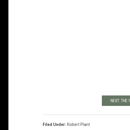
NEXT: THE 
Filed Under
:
Robert Plant