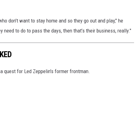
ho don’t want to stay home and so they go out and play," he
y need to do to pass the days, then that’s their business, really."
KED
 a quest for Led Zeppelin's former frontman.