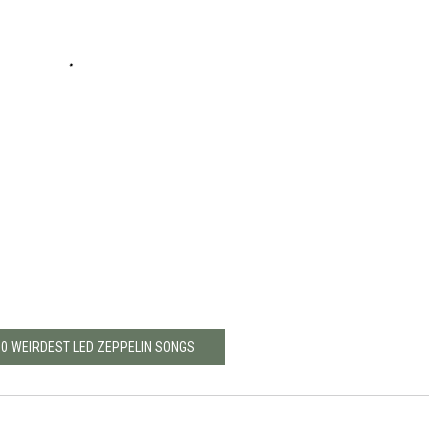
10 WEIRDEST LED ZEPPELIN SONGS