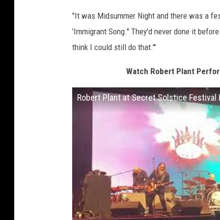
"It was Midsummer Night and there was a festiv
'Immigrant Song.'' They'd never done it before. 
think I could still do that.'"
Watch Robert Plant Perfor
Robert Plant at Secret Solstice Festival