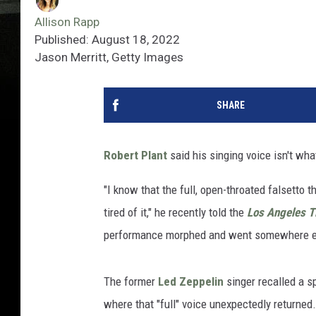
Allison Rapp
Published: August 18, 2022
Jason Merritt, Getty Images
SHARE
Robert Plant
said his singing voice isn't what
"I know that the full, open-throated falsetto 
tired of it," he recently told the
Los Angeles 
performance morphed and went somewhere e
The former
Led Zeppelin
singer recalled a s
where that "full" voice unexpectedly returned.