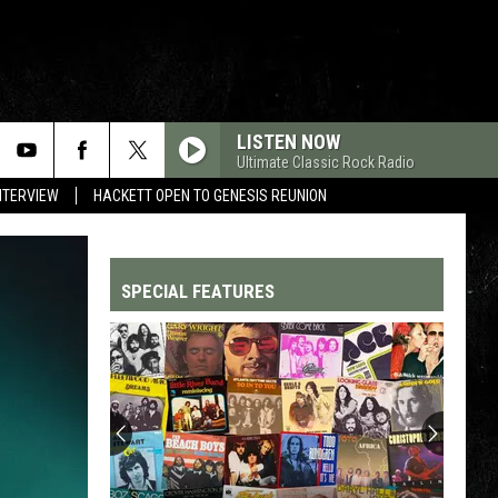
LISTEN NOW
Ultimate Classic Rock Radio
NTERVIEW
HACKETT OPEN TO GENESIS REUNION
SPECIAL FEATURES