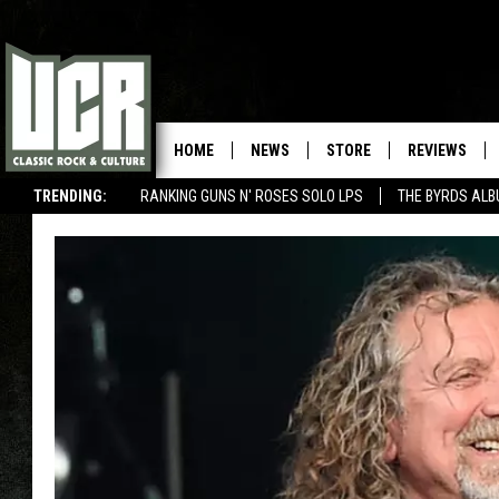
HOME
NEWS
STORE
REVIEWS
TRENDING:
RANKING GUNS N' ROSES SOLO LPS
THE BYRDS AL