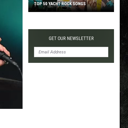
TOP 50 YACHT ROCK SONGS
Top
50
Yacht
Rock
GET OUR NEWSLETTER
Songs