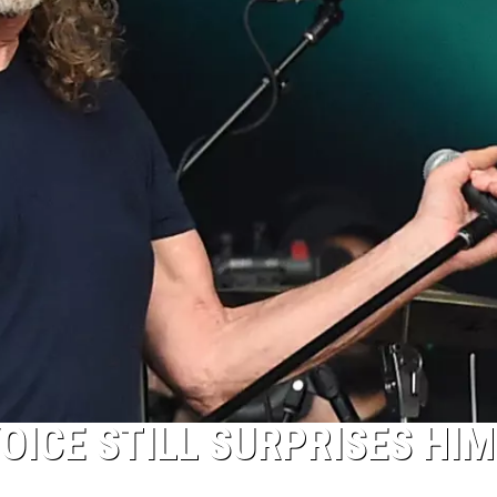
OICE STILL SURPRISES HIM