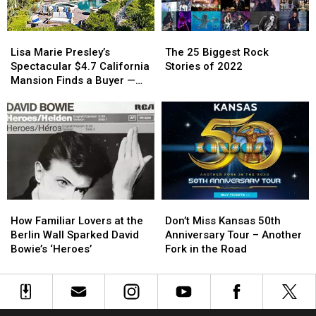
[Pictures]
[Pictures]
Home
Home
—
—
Lisa
Lisa
The
The
See
See
Marie
Marie
25
25
Inside!
Inside!
Lisa Marie Presley’s
The 25 Biggest Rock
Presley’s
Presley’s
Biggest
Biggest
[Pictures]
[Pictures]
Spectacular $4.7 California
Stories of 2022
Spectacular
Spectacular
Rock
Rock
Mansion Finds a Buyer —
$4.7
$4.7
Stories
Stories
See Inside [Pictures]
California
California
of
of
Mansion
Mansion
2022
2022
Finds
Finds
a
a
Buyer
Buyer
—
—
See
See
How
How
Don’t
Don’t
Inside
Inside
Familiar
Familiar
Miss
Miss
[Pictures]
[Pictures]
How Familiar Lovers at the
Don’t Miss Kansas 50th
Lovers
Lovers
Kansas
Kansas
Berlin Wall Sparked David
Anniversary Tour – Another
at
at
50th
50th
Bowie’s ‘Heroes’
Fork in the Road
the
the
Anniversary
Anniversary
Berlin
Berlin
Tour
Tour
Wall
Wall
–
–
Sparked
Sparked
Another
Another