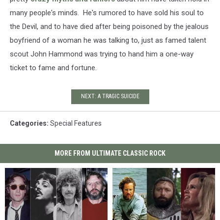
many people's minds. He's rumored to have sold his soul to
the Devil, and to have died after being poisoned by the jealous
boyfriend of a woman he was talking to, just as famed talent
scout John Hammond was trying to hand him a one-way
ticket to fame and fortune.
NEXT: A TRAGIC SUICIDE
Categories
:
Special Features
MORE FROM ULTIMATE CLASSIC ROCK