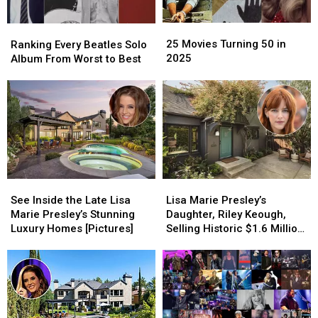
25
25
Ranking
Ranking
Movies
Movies
Every
Every
25 Movies Turning 50 in
Ranking Every Beatles Solo
Turning
Turning
Beatles
Beatles
2025
Album From Worst to Best
50
50
Solo
Solo
in
in
Album
Album
2025
2025
From
From
Worst
Worst
to
to
Best
Best
See
See
Lisa
Lisa
Inside
Inside
Marie
Marie
See Inside the Late Lisa
Lisa Marie Presley’s
the
the
Presley’s
Presley’s
Marie Presley’s Stunning
Daughter, Riley Keough,
Late
Late
Daughter,
Daughter,
Luxury Homes [Pictures]
Selling Historic $1.6 Million
Lisa
Lisa
Riley
Riley
Home — See Inside!
Marie
Marie
Keough,
Keough,
[Pictures]
Presley’s
Presley’s
Selling
Selling
Stunning
Stunning
Historic
Historic
Luxury
Luxury
$1.6
$1.6
Homes
Homes
Million
Million