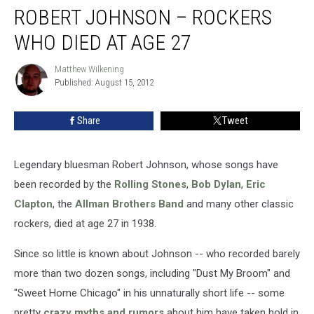
ROBERT JOHNSON – ROCKERS
WHO DIED AT AGE 27
Matthew Wilkening
Matthew
Published: August 15, 2012
Wilkening
Share
Tweet
Legendary bluesman Robert Johnson, whose songs have
been recorded by the
Rolling Stones
,
Bob Dylan
,
Eric
Clapton
, the
Allman Brothers Band
and many other classic
rockers, died at age 27 in 1938.
Since so little is known about Johnson -- who recorded barely
more than two dozen songs, including "Dust My Broom" and
"Sweet Home Chicago" in his unnaturally short life -- some
pretty
crazy myths and rumors
about him have taken hold in