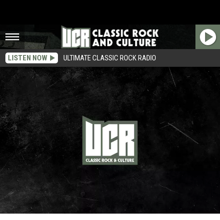
LISTEN NOW
ULTIMATE CLASSIC ROCK RADIO
Robert Johnson – Rockers Who Died at Age 27