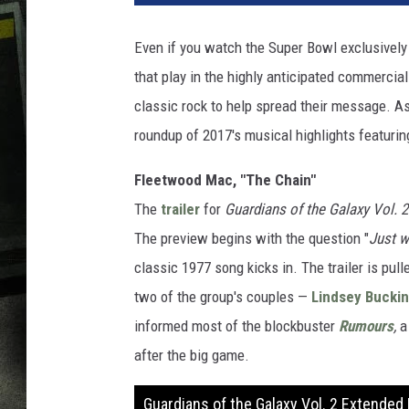
Even if you watch the Super Bowl exclusively 
that play in the highly anticipated commercia
classic rock to help spread their message. As
roundup of 2017's musical highlights featuring
Fleetwood Mac, "The Chain"
The
trailer
for
Guardians of the Galaxy Vol. 2
The preview begins with the question "
Just w
classic 1977 song kicks in. The trailer is pul
two of the group's couples —
Lindsey Bucki
informed most of the blockbuster
R
umours
,
a
after the big game.
Guardians of the Galaxy Vol. 2 Extended