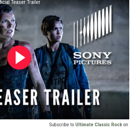
cial Teaser Trailer
Subscribe to
Ultimate Classic Rock
on