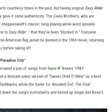
ucts countless times in the past, but having original
Easy Rider
y gave it some authenticity. The
Coen Brothers
, who are
p
Steppenwolf
's classic song playing while word spreads
ine to
Easy Rider
— that they've been "blocked in." Everyone
ame American flag jacket he donned in the 1969 movie
,
returning
s before taking off.
"Paradise City"
orrowed a pair of songs from
Guns N' Roses
'
1987
ed a delicate piano version of "Sweet Child O' Mine" as a best
ashbacks, while the trailer for
Resident Evil: The Final
ed down the song's instruments and turned up singer
Axl Rose
's