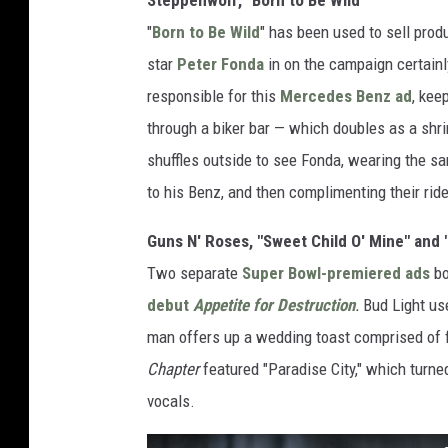
"
Born to Be Wild
" has been used to sell prod
star
Peter Fonda
in on the campaign certainl
responsible for this
Mercedes Benz ad
, kee
through a biker bar — which doubles as a shr
shuffles outside to see Fonda, wearing the s
to his Benz, and then complimenting their ride
Guns N' Roses, "Sweet Child O' Mine" and 
Two separate
Super Bowl-premiered ads
b
debut
Appetite for Destruction
.
Bud Light us
man offers up a wedding toast comprised of fl
Chapter
featured "Paradise City," which turn
vocals.