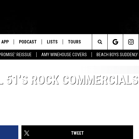
APP
PODCAST
LISTS
TOURS
Search
PROMISE' REISSUE
AMY WINEHOUSE COVERS
BEACH BOYS SUDDENLY
The
L 51’S ROCK COMMERCIALS
Site
TWEET