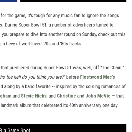
for the game, it's tough for any music fan to ignore the songs
ls. During Super Bowl 51, a number of advertisers turned to
 you prepare to dive into another round on Sunday, check out this
 a bevy of well-loved '70s and '80s tracks.
that premiered during Super Bowl 51 was, well, off "The Chain."
ho the hell do you think you are?
" before
Fleetwood Mac
's
led along by a band favorite -- inspired by the souring romances of
ngham
and
Stevie Nicks
, and
Christine
and
John McVie
— that
 landmark album that celebrated its 40th anniversary one day
 Big Game Spot