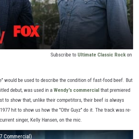
Subscribe to
Ultimate Classic Rock
on
e" would be used to describe the condition of fast-food beef. But
-titled debut, was used in a
Wendy's commercial
that premiered
st to show that, unlike their competitors, their beef is always
 1977 hit to show us how the "Othr Guyz" do it. The track was re-
current singer, Kelly Hansen, on the mic.
17 Commercial)