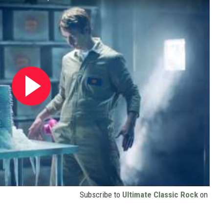
Subscribe to
Ultimate Classic Rock
on