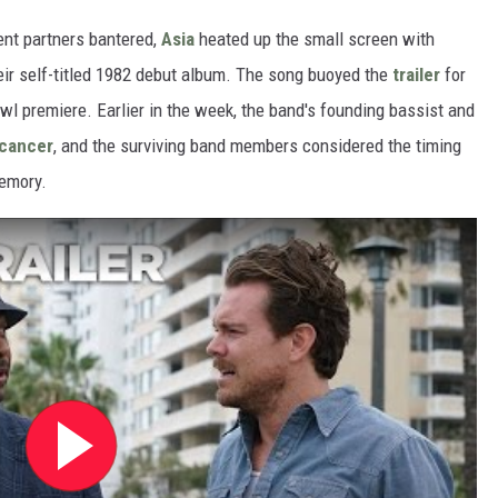
nt partners bantered,
Asia
heated up the small screen with
eir self-titled 1982 debut album. The song buoyed the
trailer
for
wl premiere. Earlier in the week, the band's founding bassist and
 cancer
, and the surviving band members considered the timing
memory.