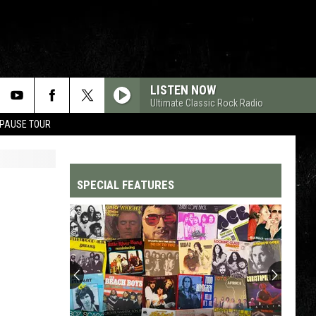
LISTEN NOW
Ultimate Classic Rock Radio
 PAUSE TOUR
SPECIAL FEATURES