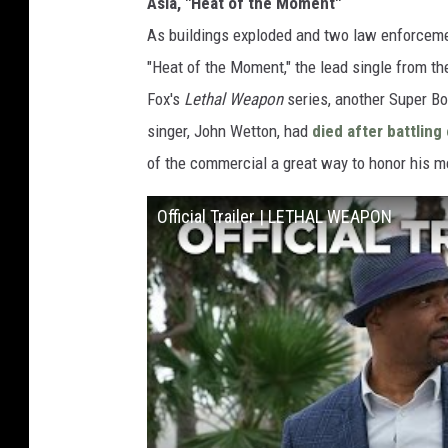
Asia, "Heat of the Moment"
As buildings exploded and two law enforceme
"Heat of the Moment," the lead single from th
Fox's
Lethal Weapon
series, another Super Bo
singer, John Wetton, had
died after battling
of the commercial a great way to honor his 
Official Trailer | LETHAL WEAPON