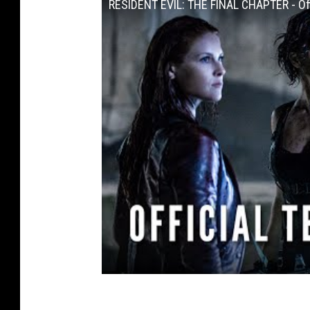
RESIDENT EVIL: THE FINAL CHAPTER - Offi