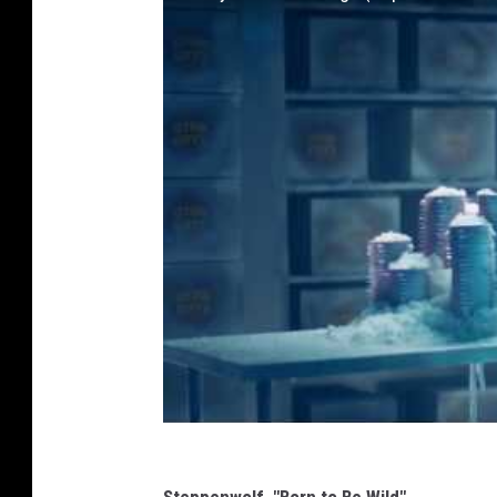
Steppenwolf, "Born to Be Wild"