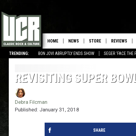
HOME
NEWS
STORE
REVIEWS
TRENDING:
BON JOVI ABRUPTLY ENDS SHOW
SEGER 'FACE THE 
REVISITING SUPER BOW
Debra Filcman
Published: January 31, 2018
SHARE