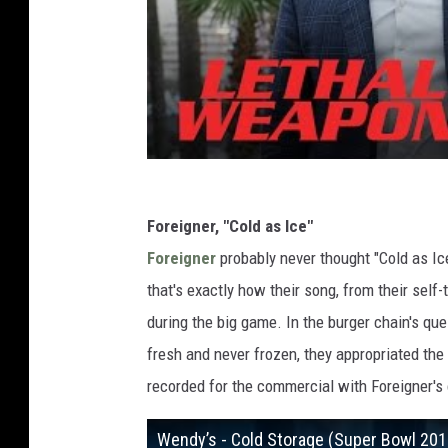
Foreigner, "Cold as Ice"
Foreigner
probably never thought "Cold as Ic
that's exactly how their song, from their self
during the big game. In the burger chain's que
fresh and never frozen, they appropriated the
recorded for the commercial with Foreigner's 
Wendy’s - Cold Storage (Super Bowl 20