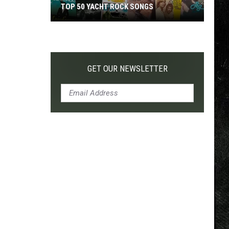
TOP 50 YACHT ROCK SONGS
Top
50
Yacht
Rock
GET OUR NEWSLETTER
Songs