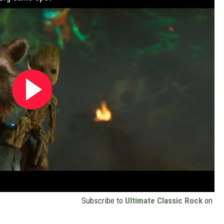
Subscribe to
Ultimate Classic Rock
on