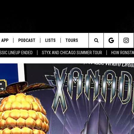
APP
PODCAST
LISTS
TOURS
Search
SSIC LINEUP ENDED
STYX AND CHICAGO SUMMER TOUR
HOW RONSTAD
The
Site