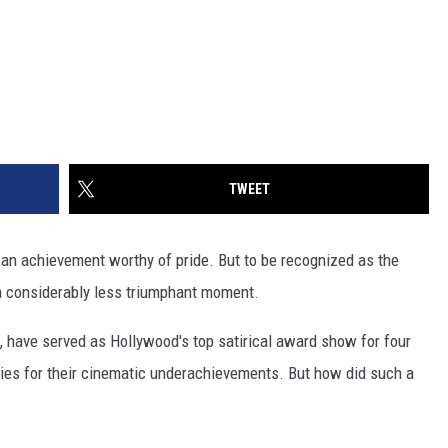
TWEET
 an achievement worthy of pride. But to be recognized as the
s a considerably less triumphant moment.
 have served as Hollywood's top satirical award show for four
hies for their cinematic underachievements. But how did such a