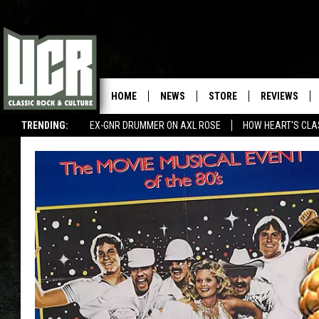
HOME
NEWS
STORE
REVIEWS
TRENDING:
EX-GNR DRUMMER ON AXL ROSE
HOW HEART'S CLA