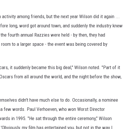
activity among friends, but the next year Wilson did it again ...
Before long, word got around town, and suddenly the industry knew
 the fourth annual Razzies were held - by then, they had
g room to a larger space - the event was being covered by
rs, it suddenly became this big deal," Wilson noted. "Part of it
e Oscars from all around the world, and the night before the show,
themselves didn't have much else to do. Occasionally, a nominee
 a few words. Paul Verhoeven, who won Worst Director
wards in 1995. "He sat through the entire ceremony," Wilson
 'Obviously, my film has entertained you, but not in the way I