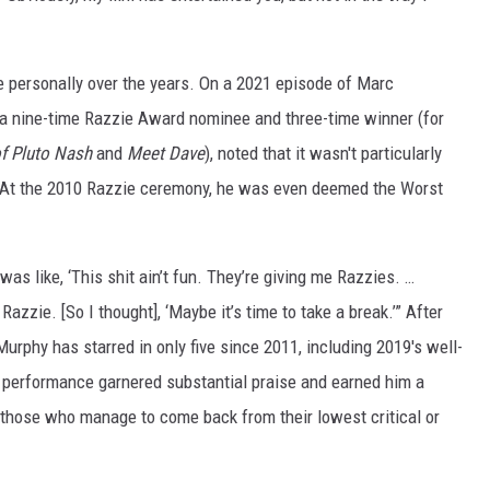
 personally over the years. On a 2021 episode of Marc
 a nine-time Razzie Award nominee and three-time winner (for
f Pluto Nash
and
Meet Dave
), noted that it wasn't particularly
st. At the 2010 Razzie ceremony, he was even deemed the Worst
was like, ‘This shit ain’t fun. They’re giving me Razzies. …
azzie. [So I thought], ‘Maybe it’s time to take a break.’” After
urphy has starred in only five since 2011, including 2019's well-
 performance garnered substantial praise and earned him a
those who manage to come back from their lowest critical or