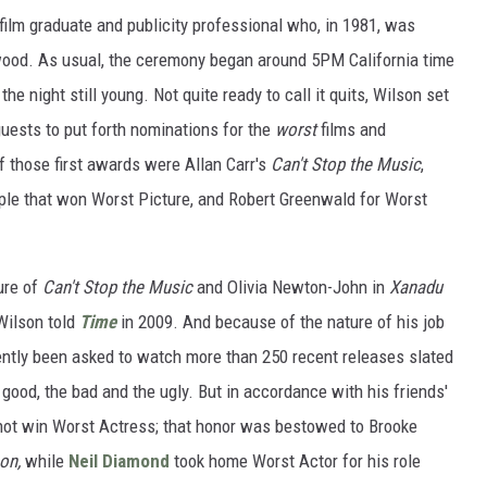
lm graduate and publicity professional who, in 1981, was
ywood. As usual, the ceremony began around 5PM California time
he night still young. Not quite ready to call it quits, Wilson set
uests to put forth nominations for the
worst
films and
f those first awards were Allan Carr's
Can't Stop the Music
,
ople that won Worst Picture, and Robert Greenwald for Worst
ure of
Can't Stop the Music
and Olivia Newton-John in
Xanadu
Wilson told
Time
in 2009. And because of the nature of his job
ently been asked to watch more than 250 recent releases slated
 good, the bad and the ugly. But in accordance with his friends'
 not win Worst Actress; that honor was bestowed to Brooke
oon,
while
Neil Diamond
took home Worst Actor for his role