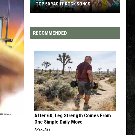
TOP 200 '70S SONGS
RECOMMENDED
After 60, Leg Strength Comes From
H
One Simple Daily Move
APEXLABS