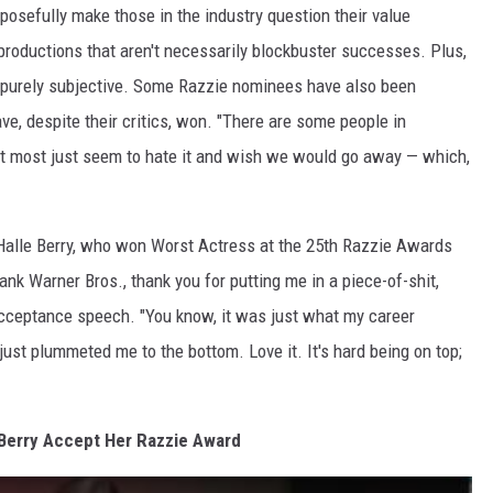
posefully make those in the industry question their value
productions that aren't necessarily blockbuster successes. Plus,
purely subjective. Some Razzie nominees have also been
, despite their critics, won. "There are some people in
ut most just seem to hate it and wish we would go away — which,
Halle Berry, who won Worst Actress at the 25th Razzie Awards
hank Warner Bros., thank you for putting me in a piece-of-shit,
 acceptance speech. "You know, it was just what my career
just plummeted me to the bottom. Love it. It's hard being on top;
Berry Accept Her Razzie Award