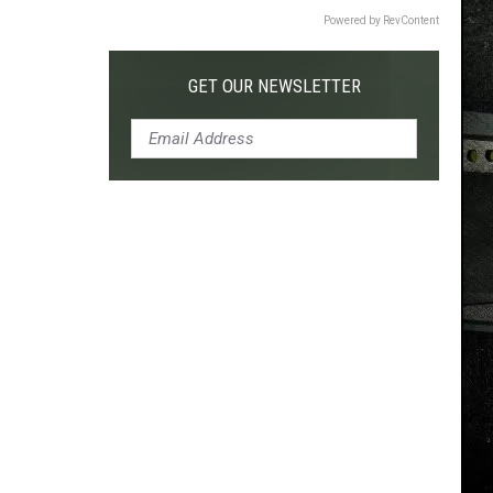
Powered by RevContent
GET OUR NEWSLETTER