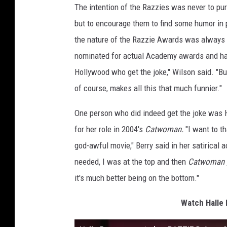
The intention of the Razzies was never to pur
but to encourage them to find some humor in 
the nature of the Razzie Awards was always 
nominated for actual Academy awards and have
Hollywood who get the joke," Wilson said. "B
of course, makes all this that much funnier."
One person who did indeed get the joke was 
for her role in 2004's
Catwoman.
"I want to t
god-awful movie," Berry said in her satirical
needed, I was at the top and then
Catwoman
it's much better being on the bottom."
Watch Halle 