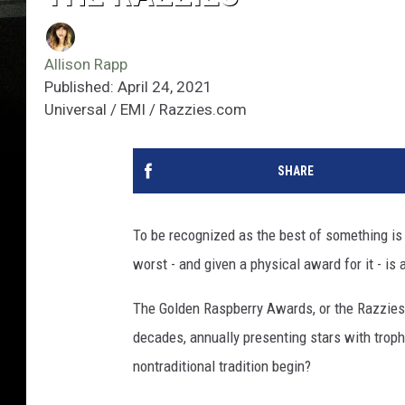
Allison Rapp
Published: April 24, 2021
Universal / EMI / Razzies.com
SHARE
To be recognized as the best of something is
worst - and given a physical award for it - i
The Golden Raspberry Awards, or the Razzies,
decades, annually presenting stars with trop
nontraditional tradition begin?