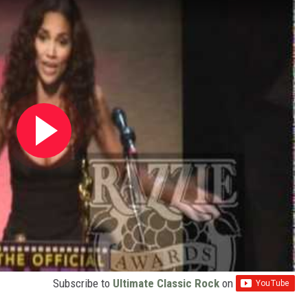
Subscribe to
Ultimate Classic Rock
on