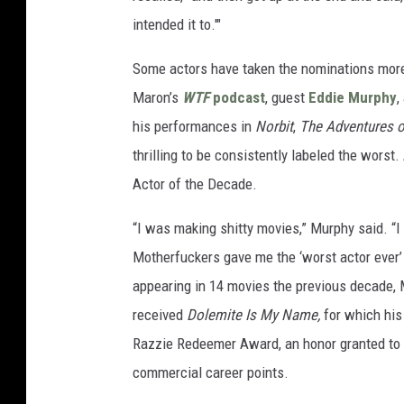
intended it to.'"
Some actors have taken the nominations more
Maron’s
WTF
podcast
, guest
Eddie Murphy
,
his performances in
Norbit
,
The Adventures o
thrilling to be consistently labeled the wor
Actor of the Decade.
“I was making shitty movies,” Murphy said. “I 
Motherfuckers gave me the ‘worst actor ever’ R
appearing in 14 movies the previous decade, M
received
Dolemite Is My Name,
for which his
Razzie Redeemer Award, an honor granted to 
commercial career points.