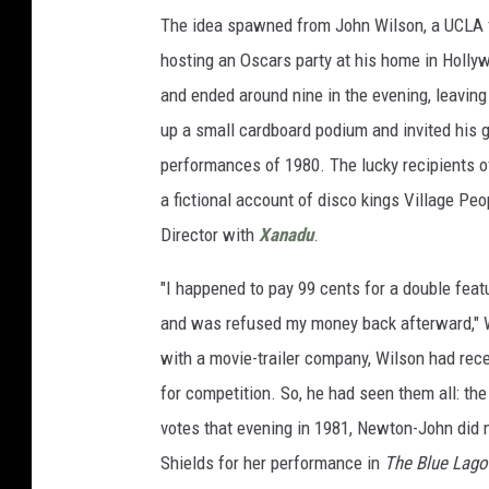
The idea spawned from John Wilson, a UCLA fi
hosting an Oscars party at his home in Holl
and ended around nine in the evening, leaving t
up a small cardboard podium and invited his g
performances of 1980. The lucky recipients o
a fictional account of disco kings Village Pe
Director with
Xanadu
.
"I happened to pay 99 cents for a double feat
and was refused my money back afterward," 
with a movie-trailer company, Wilson had rec
for competition. So, he had seen them all: the
votes that evening in 1981, Newton-John did
Shields for her performance in
The Blue Lag