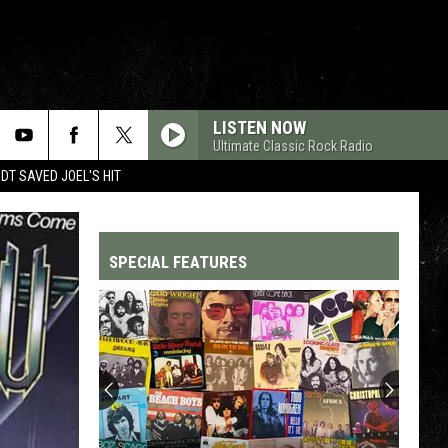
LISTEN NOW
Ultimate Classic Rock Radio
T SAVED JOEL'S HIT
SPECIAL FEATURES
Top
200
'70s
Songs