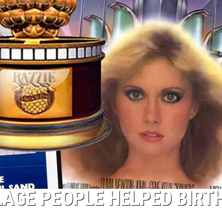
LAGE PEOPLE HELPED BIRT