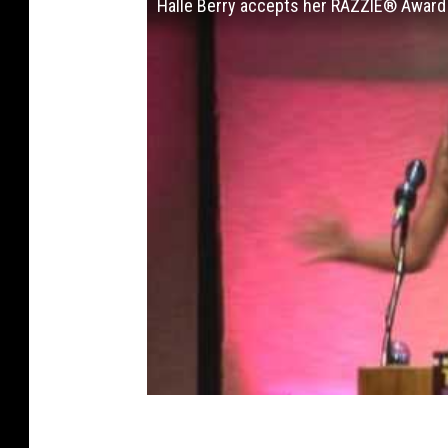
Halle Berry accepts her RAZZIE® Award