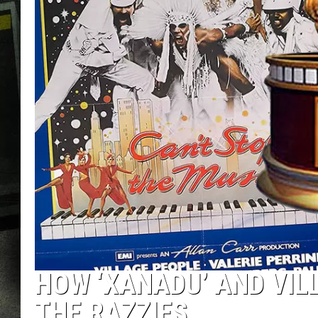
HOW ‘XANADU’ AND VIL
THE RAZZIES