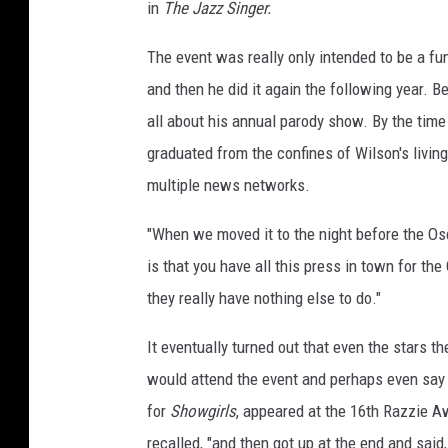
in
The Jazz Singer.
The event was really only intended to be a fun 
and then he did it again the following year. 
all about his annual parody show. By the time
graduated from the confines of Wilson's livin
multiple news networks.
"When we moved it to the night before the Osca
is that you have all this press in town for th
they really have nothing else to do."
It eventually turned out that even the stars 
would attend the event and perhaps even say
for
Showgirls
, appeared at the 16th Razzie A
recalled, "and then got up at the end and said,