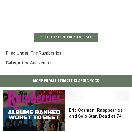
NEXT: TOP 10 RASPBERRIES SONGS
Filed Under
:
The Raspberries
Categories
:
Anniversaries
MORE FROM ULTIMATE CLASSIC ROCK
Eric
Eric
Carmen,
Carmen,
Eric Carmen, Raspberries
Raspberries
Raspberries
and Solo Star, Dead at 74
and
and
Solo
Solo