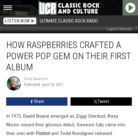
LISTEN NOW
ULTIMATE CLASSIC ROCK RADIO
Capitol Records
How
HOW RASPBERRIES CRAFTED A
Raspberries
Crafted
POWER POP GEM ON THEIR FIRST
a
Power
ALBUM
Pop
Gem
Dave Swanson
Dave
on
Published: April 10, 2017
Swanson
Their
First
Share
Tweet
Album
In 1972,
David Bowie
emerged as Ziggy Stardust,
Roxy
Music
issued their glorious debut,
Genesis
fully came into
their own with
Foxtrot
and
Todd Rundgren
released