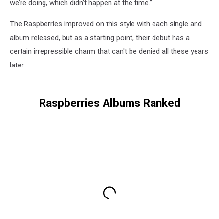
we’re doing, which didn’t happen at the time.”
The Raspberries improved on this style with each single and
album released, but as a starting point, their debut has a
certain irrepressible charm that can't be denied all these years
later.
Raspberries Albums Ranked