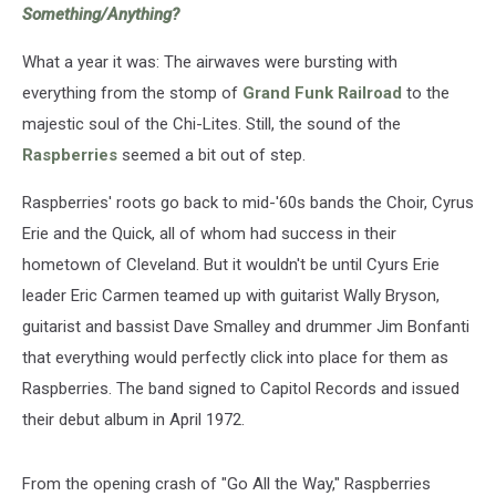
Something/Anything?
What a year it was: The airwaves were bursting with
everything from the stomp of
Grand Funk Railroad
to the
majestic soul of the Chi-Lites. Still, the sound of the
Raspberries
seemed a bit out of step.
Raspberries' roots go back to mid-'60s bands the Choir, Cyrus
Erie and the Quick, all of whom had success in their
hometown of Cleveland. But it wouldn't be until Cyurs Erie
leader Eric Carmen teamed up with guitarist Wally Bryson,
guitarist and bassist Dave Smalley and drummer Jim Bonfanti
that everything would perfectly click into place for them as
Raspberries. The band signed to Capitol Records and issued
their debut album in April 1972.
From the opening crash of "Go All the Way," Raspberries