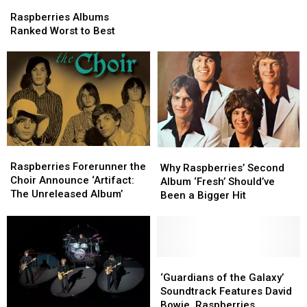
Raspberries
Raspberries
Star,
Star,
Albums
Albums
Dead
Dead
Raspberries Albums
Ranked
Ranked
at
at
Ranked Worst to Best
Worst
Worst
74
74
to
to
Best
Best
Raspberries
Raspberries
Why
Why
Forerunner
Forerunner
Raspberries Forerunner the
Raspberries’
Raspberries’
Why Raspberries’ Second
the
the
Choir Announce ‘Artifact:
Second
Second
Album ‘Fresh’ Should’ve
Choir
Choir
The Unreleased Album’
Album
Album
Been a Bigger Hit
Announce
Announce
‘Fresh’
‘Fresh’
‘Artifact:
‘Artifact:
Should’ve
Should’ve
The
The
Been
Been
Unreleased
Unreleased
a
a
Album’
Album’
Bigger
Bigger
‘Guardians
‘Guardians
Hit
Hit
of
of
‘Guardians of the Galaxy’
the
the
Soundtrack Features David
Galaxy’
Galaxy’
Bowie, Raspberries