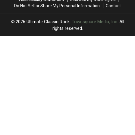
Do Not Sell or Share My Personal Information
Contact
2026
Ultimate Classic Rock
, Townsquare Media, Inc
. All
rights reserved.