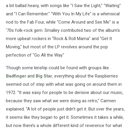
a bit ballad heavy, with songs like "I Saw the Light," "Waiting"
and "I Can Remember." "With You In My Life" is a whimsical
nod to the Fab Four, while "Come Around and See Me" is a
'70s folk-rock gem. Smalley contributed two of the album's
more upbeat rockers in "Rock & Roll Mama" and "Get It
Moving," but most of the LP revolves around the pop
perfection of "Go All the Way."
Though some kinship could be found with groups like
Badfinger
and
Big Star
, everything about the Raspberries
seemed out of step with what was going on around them in
1972. “It was easy for people to be derisive about our music,
because they saw what we were doing as retro,” Carmen
explained. “A lot of people just didn’t get it. But over the years,
it seems like they began to get it. Sometimes it takes a while,
but now there’s a whole different kind of reverence for what