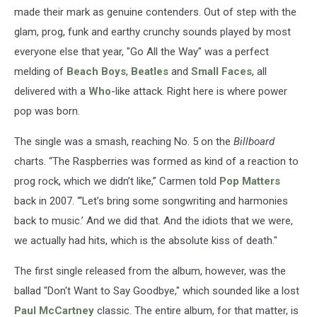
made their mark as genuine contenders. Out of step with the
glam, prog, funk and earthy crunchy sounds played by most
everyone else that year, "Go All the Way" was a perfect
melding of
Beach Boys
,
Beatles
and
Small Faces
, all
delivered with a
Who
-like attack. Right here is where power
pop was born.
The single was a smash, reaching No. 5 on the
Billboard
charts. “The Raspberries was formed as kind of a reaction to
prog rock, which we didn’t like,” Carmen told
Pop Matters
back in 2007. “‘Let’s bring some songwriting and harmonies
back to music.’ And we did that. And the idiots that we were,
we actually had hits, which is the absolute kiss of death."
The first single released from the album, however, was the
ballad "Don't Want to Say Goodbye," which sounded like a lost
Paul McCartney
classic. The entire album, for that matter, is