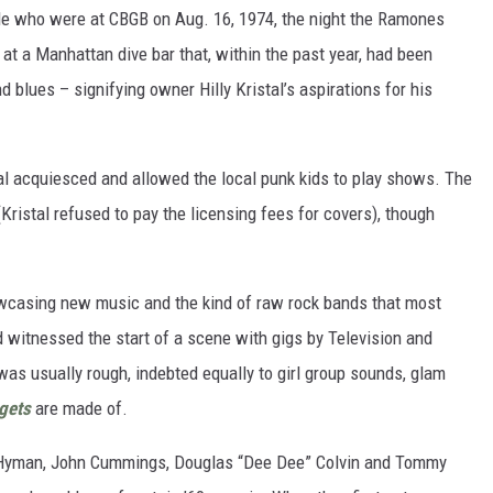
ople who were at CBGB on Aug. 16, 1974, the night the Ramones
g at a Manhattan dive bar that, within the past year, had been
 blues – signifying owner Hilly Kristal’s aspirations for his
al acquiesced and allowed the local punk kids to play shows. The
(Kristal refused to pay the licensing fees for covers), though
howcasing new music and the kind of raw rock bands that most
 witnessed the start of a scene with gigs by Television and
was usually rough, indebted equally to girl group sounds, glam
gets
are made of.
ey Hyman, John Cummings, Douglas “Dee Dee” Colvin and Tommy