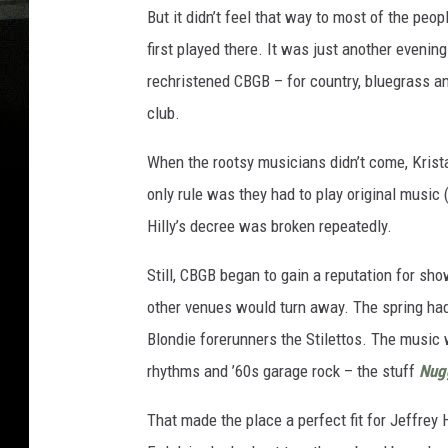
But it didn’t feel that way to most of the pe
first played there. It was just another evenin
rechristened CBGB – for country, bluegrass and
club.
When the rootsy musicians didn’t come, Krist
only rule was they had to play original music 
Hilly’s decree was broken repeatedly.
Still, CBGB began to gain a reputation for s
other venues would turn away. The spring had
Blondie forerunners the Stilettos. The music 
rhythms and ’60s garage rock – the stuff
Nug
That made the place a perfect fit for Jeffr