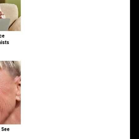
nce
ists
u See