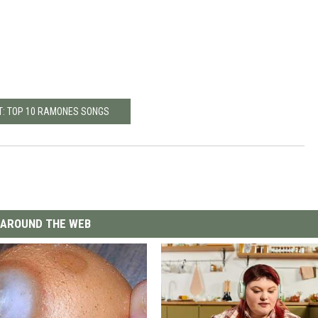
T: TOP 10 RAMONES SONGS
AROUND THE WEB