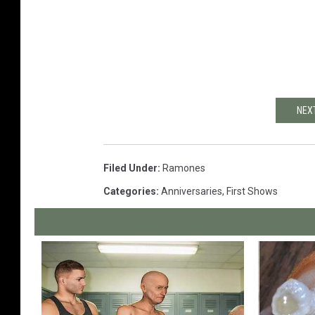
NEX
Filed Under
:
Ramones
Categories
:
Anniversaries
,
First Shows