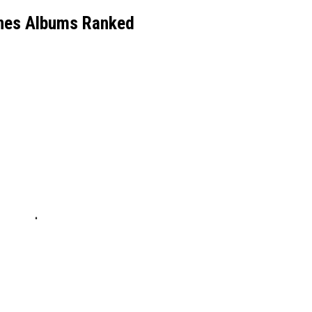
es Albums Ranked