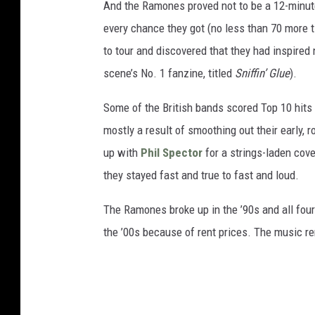
And the Ramones proved not to be a 12-minut
every chance they got (no less than 70 more t
to tour and discovered that they had inspired 
scene’s No. 1 fanzine, titled
Sniffin’ Glue
).
Some of the British bands scored Top 10 hits
mostly a result of smoothing out their early,
up with
Phil Spector
for a strings-laden cove
they stayed fast and true to fast and loud.
The Ramones broke up in the ’90s and all fou
the ’00s because of rent prices. The music re