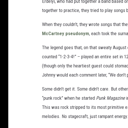
Erdelyi, who had put together a band based on
together to practice, they tried to play songs 
When they couldn’t, they wrote songs that the
McCartney
pseudonym
, each took the su
The legend goes that, on that sweaty August 
counted “1-2-3-4!” – played an entire set in 
(though only the heartiest guest could stoma
Johnny would each comment later, “We don’t p
Some didn’t get it. Some didn’t care. But ot
“punk rock” when he started
Punk Magazine
i
This was rock stripped to its most primitive es
melodies. No stagecraft, just rampant energy