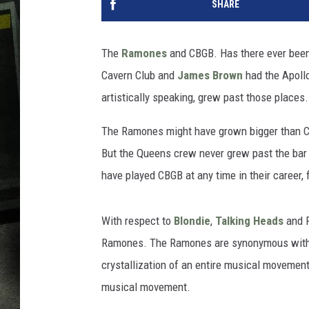
SHARE
The
Ramones
and CBGB. Has there ever been 
Cavern Club and
James Brown
had the Apollo
artistically speaking, grew past those places.
The Ramones might have grown bigger than CBG
But the Queens crew never grew past the bar
have played CBGB at any time in their career, f
With respect to
Blondie
,
Talking Heads
and P
Ramones. The Ramones are synonymous with p
crystallization of an entire musical movement. 
musical movement.