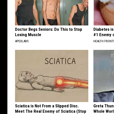
Doctor Begs Seniors: Do This to Stop
Diabetes i
Losing Muscle
#1 Enemy o
APEXLABS
HEALTH FRONT
Sciatica is Not From a Slipped Disc.
Greta Thun
Meet The Real Enemy of Sciatica (Stop
Whole Worl