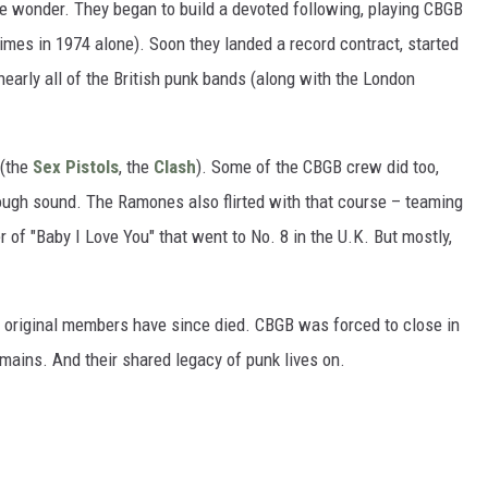
e wonder. They began to build a devoted following, playing CBGB
imes in 1974 alone). Soon they landed a record contract, started
nearly all of the British punk bands (along with the London
 (the
Sex Pistols
, the
Clash
). Some of the CBGB crew did too,
 rough sound. The Ramones also flirted with that course – teaming
r of "Baby I Love You" that went to No. 8 in the U.K. But mostly,
r original members have since died. CBGB was forced to close in
mains. And their shared legacy of punk lives on.