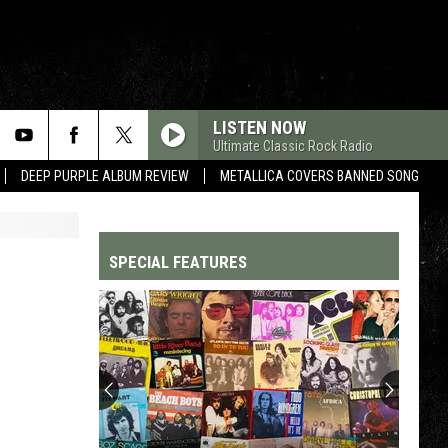
LISTEN NOW
Ultimate Classic Rock Radio
DEEP PURPLE ALBUM REVIEW
METALLICA COVERS BANNED SONG
SPECIAL FEATURES