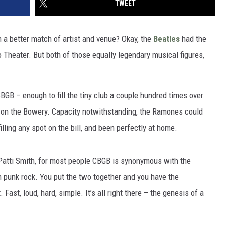
TWEET
a better match of artist and venue? Okay, the
Beatles
had the
 Theater. But both of those equally legendary musical figures,
B – enough to fill the tiny club a couple hundred times over.
 on the Bowery. Capacity notwithstanding, the Ramones could
illing any spot on the bill, and been perfectly at home.
atti Smith, for most people CBGB is synonymous with the
unk rock. You put the two together and you have the
Fast, loud, hard, simple. It’s all right there – the genesis of a