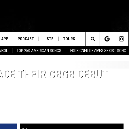
APP
PODCAST
LISTS
TOURS
Search
MBOL
TOP 250 AMERICAN SONGS
FOREIGNER REVIVES SEXIST SONG
The
DE THEIR CBGB DEBUT
Site