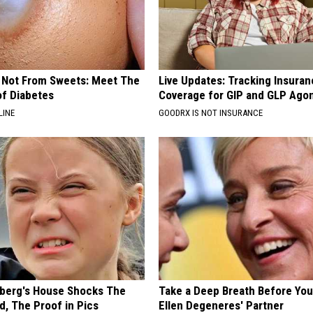
s Not From Sweets: Meet The
Live Updates: Tracking Insura
f Diabetes
Coverage for GIP and GLP Agon
LINE
GOODRX IS NOT INSURANCE
berg's House Shocks The
Take a Deep Breath Before Yo
d, The Proof in Pics
Ellen Degeneres' Partner