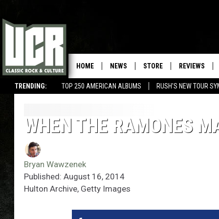
HOME
NEWS
STORE
REVIEWS
TRENDING:
TOP 250 AMERICAN ALBUMS
RUSH'S NEW TOUR SY
WHEN THE RAMONES MA
Bryan Wawzenek
Published: August 16, 2014
Hulton Archive, Getty Images