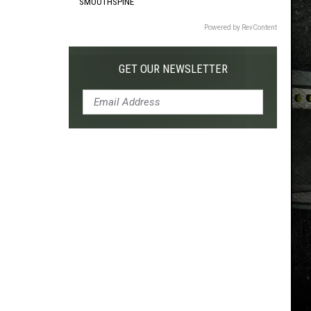
SMOOTHSPINE
Powered by RevContent
GET OUR NEWSLETTER