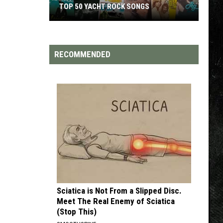
TOP 50 YACHT ROCK SONGS
Top
50
Yacht
RECOMMENDED
Rock
Songs
Sciatica is Not From a Slipped Disc.
Meet The Real Enemy of Sciatica
(Stop This)