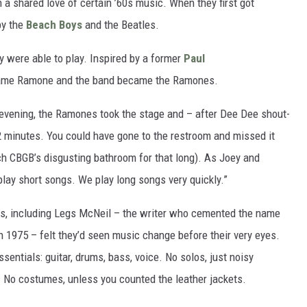
 a shared love of certain ’60s music. When they first got
by the
Beach Boys
and the Beatles.
y were able to play. Inspired by a former
Paul
rname Ramone and the band became the Ramones.
evening, the Ramones took the stage and – after Dee Dee shout-
12 minutes. You could have gone to the restroom and missed it
ch CBGB’s disgusting bathroom for that long). As Joey and
lay short songs. We play long songs very quickly.”
hers, including Legs McNeil – the writer who cemented the name
n 1975 – felt they’d seen music change before their very eyes.
sentials: guitar, drums, bass, voice. No solos, just noisy
. No costumes, unless you counted the leather jackets.