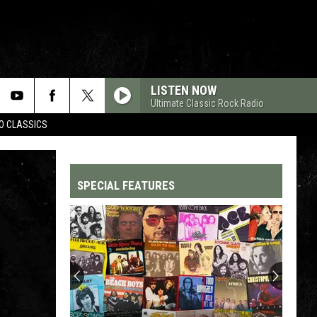
LISTEN NOW
Ultimate Classic Rock Radio
WO CLASSICS
SPECIAL FEATURES