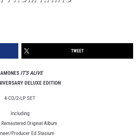
TWEET
RAMONES
IT'S ALIVE
NIVERSARY DELUXE EDITION
4-CD/2-LP SET
Including
r Remastered Original Album
ineer/Producer Ed Stasium