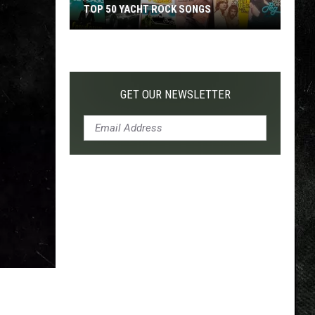
TOP 50 YACHT ROCK SONGS
Top
50
Yacht
Rock
GET OUR NEWSLETTER
Songs