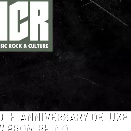
40TH ANNIVERSARY DELUXE
W FROM RHINO