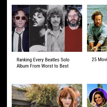
2
R
25 Movi
Ranking Every Beatles Solo
5
a
Album From Worst to Best
M
n
o
k
v
i
i
n
e
g
s
E
T
v