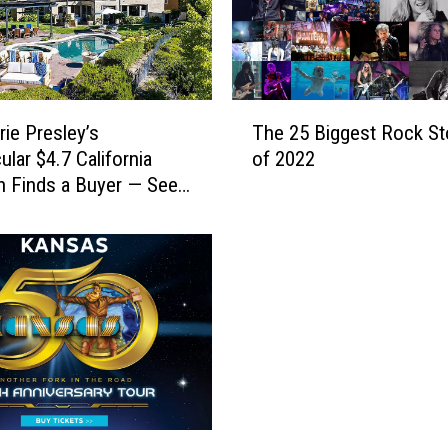
t
h
e
L
a
T
t
rie Presley’s
The 25 Biggest Rock St
h
e
ular $4.7 California
of 2022
e
L
 Finds a Buyer — See
2
i
Pictures]
5
s
B
a
i
M
g
a
g
r
e
i
s
e
t
P
R
r
o