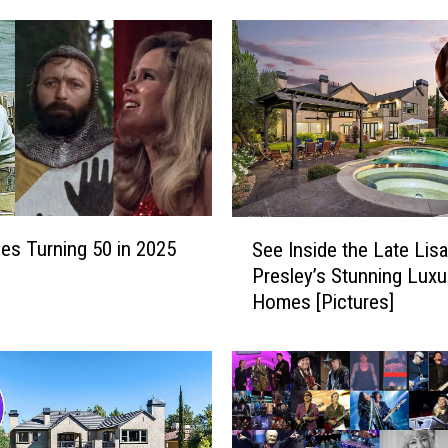
S
es Turning 50 in 2025
See Inside the Late Lis
e
Presley’s Stunning Luxu
e
Homes [Pictures]
I
n
s
i
d
e