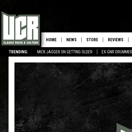
HOME
NEWS
STORE
REVIEWS
TRENDING:
MICK JAGGER ON GETTING OLDER
EX-GNR DRUMMER