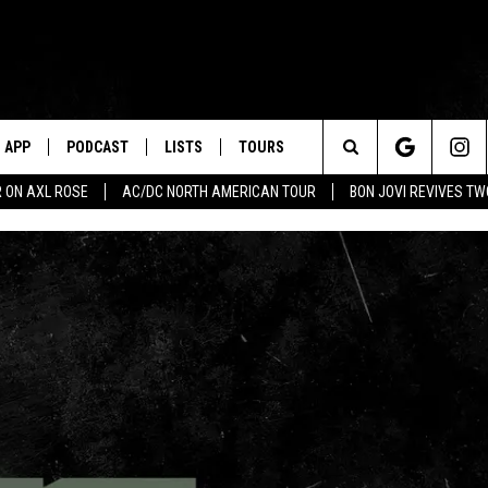
APP
PODCAST
LISTS
TOURS
Search
 ON AXL ROSE
AC/DC NORTH AMERICAN TOUR
BON JOVI REVIVES T
The
Site