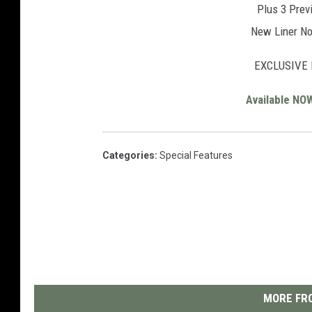
Plus 3 Prev
New Liner No
EXCLUSIVE 
Available NO
Categories
:
Special Features
MORE FRO