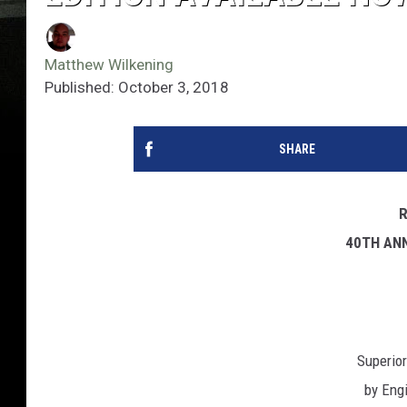
Matthew Wilkening
Published: October 3, 2018
SHARE
40TH AN
Superio
by Eng