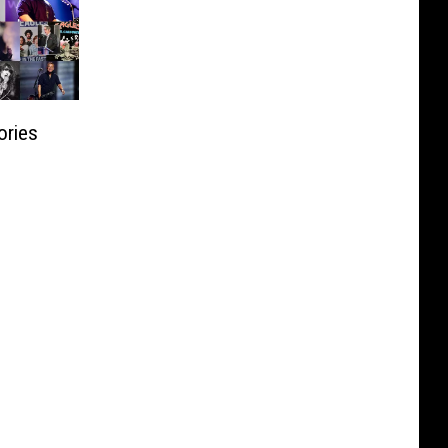
ories