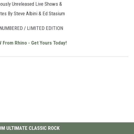
iously Unreleased Live Shows &
tes By Steve Albini & Ed Stasium
NUMBERED / LIMITED EDITION
W From Rhino - Get Yours Today!
M ULTIMATE CLASSIC ROCK