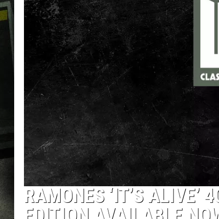
RAMONES ‘IT’S ALIVE’ 
EDITION AVAILABLE NO