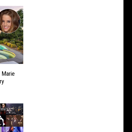
a Marie
ry