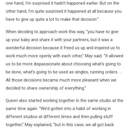
one hand, I'm surprised it hadn’t happened earlier. But on the
other hand, I’m quite surprised it happened at all because you
have to give up quite a lot to make that decision.”
When deciding to approach work this way, “you have to give
up your baby and share it with your partners, but it was a
wonderful decision because it freed us up and inspired us to
work much more openly with each other,” May said. “It allowed
us to be more dispassionate about choosing what's going to
be done, what’s going to be used as singles, running orders. …
All those decisions became much more pleasant when we
decided to share ownership of everything.”
Queen also started working together in the same studio at the
same time again. “We’d gotten into a habit of working in
different studios at different times and then pulling stuff
together,” May explained, “but in this case, we all got back