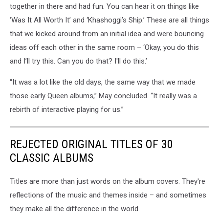
together in there and had fun. You can hear it on things like
‘Was It All Worth It’ and ‘Khashoggi’s Ship.’ These are all things
that we kicked around from an initial idea and were bouncing
ideas off each other in the same room – ‘Okay, you do this
and I’ll try this. Can you do that? I'll do this.’
“It was a lot like the old days, the same way that we made
those early Queen albums,” May concluded. “It really was a
rebirth of interactive playing for us.”
REJECTED ORIGINAL TITLES OF 30
CLASSIC ALBUMS
Titles are more than just words on the album covers. They're
reflections of the music and themes inside – and sometimes
they make all the difference in the world.