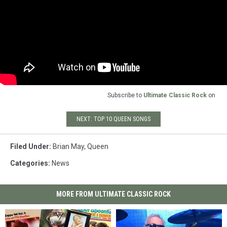
Subscribe to
Ultimate Classic Rock
on
NEXT: TOP 10 QUEEN SONGS
Filed Under
:
Brian May
,
Queen
Categories
:
News
MORE FROM ULTIMATE CLASSIC ROCK