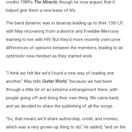
credits 1989's
The Miracle
, though he now argues that it
helped give them a new lease of life.
The band dynamic was in disarray leading up to their 13th LP,
with May recovering from a divorce and
Freddie Mercury
learning to live with HIV. But they’d more recently overcome
differences of opinions between the members, leading to an
optimistic new mindset as they started work.
“I think we felt like we’d found a new way of reading one
another,” May tells
Guitar World
, “because we had been
through a little bit of an extreme estrangement there, with
people going off and doing their own thing. We came back,
and we decided to share the publishing of all the songs.
“So, that meant we'd share authorship, credit, and monies,
which was a very grown-up thing to do,” he added, “and on the