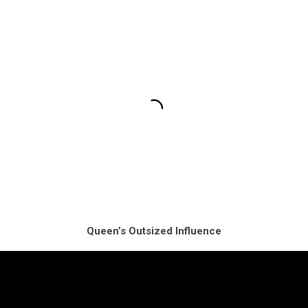
Queen’s Outsized Influence