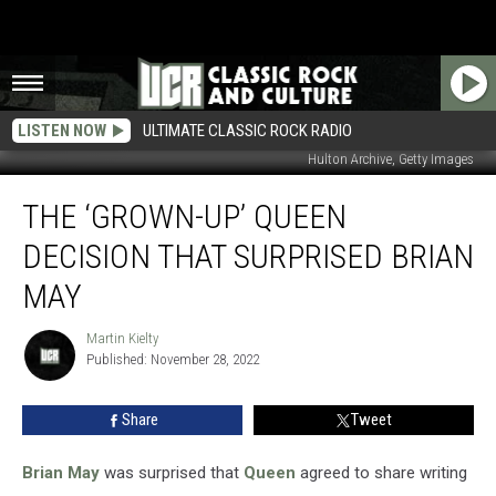
LISTEN NOW
ULTIMATE CLASSIC ROCK RADIO
Hulton Archive, Getty Images
The
THE ‘GROWN-UP’ QUEEN
‘Grown-
Up’
DECISION THAT SURPRISED BRIAN
Queen
Decision
MAY
That
Surprised
Martin Kielty
Martin
Brian
Published: November 28, 2022
Kielty
May
Share
Tweet
Brian May
was surprised that
Queen
agreed to share writing