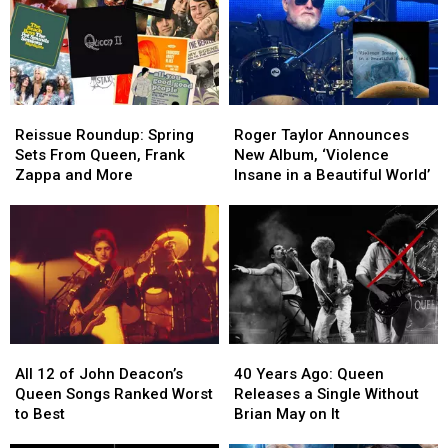
Reissue
Reissue
Roger
Roger
Roundup:
Roundup:
Taylor
Taylor
Reissue Roundup: Spring
Roger Taylor Announces
Spring
Spring
Announces
Announces
Sets From Queen, Frank
New Album, ‘Violence
Sets
Sets
New
New
Zappa and More
Insane in a Beautiful World’
From
From
Album,
Album,
Queen,
Queen,
‘Violence
‘Violence
Frank
Frank
Insane
Insane
Zappa
Zappa
in
in
and
and
a
a
More
More
Beautiful
Beautiful
World’
World’
All
All
40
40
12
12
Years
Years
All 12 of John Deacon’s
40 Years Ago: Queen
of
of
Ago:
Ago:
Queen Songs Ranked Worst
Releases a Single Without
John
John
Queen
Queen
to Best
Brian May on It
Deacon’s
Deacon’s
Releases
Releases