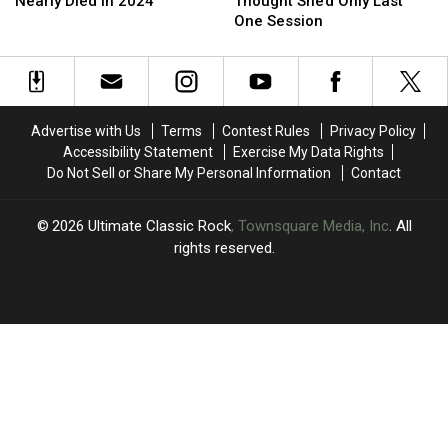
Reveals
Reveals
Bassist
Bassist
Nearly Died in 2024
Thought She’d Only Last
He
He
Thought
Thought
One Session
Nearly
Nearly
She’d
She’d
Died
Died
Only
Only
in
in
Last
Last
2024
2024
One
One
Session
Session
Advertise with Us
Terms
Contest Rules
Privacy Policy
Accessibility Statement
Exercise My Data Rights
Do Not Sell or Share My Personal Information
Contact
2026
Ultimate Classic Rock
, Townsquare Media, Inc
. All
rights reserved.