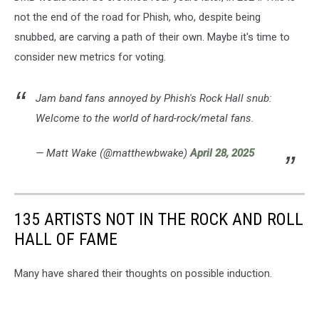
not the end of the road for Phish, who, despite being
snubbed, are carving a path of their own. Maybe it's time to
consider new metrics for voting.
Jam band fans annoyed by Phish's Rock Hall snub:
Welcome to the world of hard-rock/metal fans.
— Matt Wake (@matthewbwake)
April 28, 2025
135 ARTISTS NOT IN THE ROCK AND ROLL
HALL OF FAME
Many have shared their thoughts on possible induction.