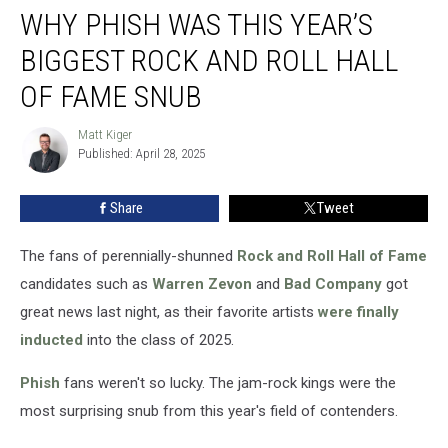
WHY PHISH WAS THIS YEAR’S
Phish
Was
BIGGEST ROCK AND ROLL HALL
This
Year’s
OF FAME SNUB
Biggest
Rock
Matt Kiger
Matt
and
Published: April 28, 2025
Kiger
Roll
Hall
Share
Tweet
of
Fame
The fans of perennially-shunned
Rock and Roll Hall of Fame
Snub
candidates such as
Warren Zevon
and
Bad Company
got
great news last night, as their favorite artists
were finally
inducted
into the class of 2025.
Phish
fans weren't so lucky. The jam-rock kings were the
most surprising snub from this year's field of contenders.