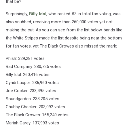
that be?
Surprisingly,
Billy Idol
, who ranked #3 in total fan voting, was
also snubbed, receiving more than 260,000 votes yet not
making the cut. As you can see from the list below, bands like
the White Stripes made the list despite being near the bottom
for fan votes, yet The Black Crowes also missed the mark:
Phish: 329,281 votes
Bad Company: 280,725 votes
Billy Idol: 260,416 votes
Cyndi Lauper: 236,960 votes
Joe Cocker: 233,495 votes
Soundgarden: 233,205 votes
Chubby Checker: 203,092 votes
The Black Crowes: 165,249 votes
Mariah Carey: 137,993 votes