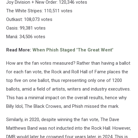
Joy Division + New Order: 120,346 votes
The White Stripes: 110,511 votes
Outkast: 108,073 votes
Oasis: 99,381 votes
Maná: 34,506 votes
Read More:
When Phish Staged 'The Great Went'
How are the fan votes measured? Rather than having a ballot
for each fan vote, the Rock and Roll Hall of Fame places the
top five on one ballot, thus representing only one of 1200
ballots, amid a field of artists, writers and industry executives.
This has a minimal impact on the overall results, hence why
Billy Idol, The Black Crowes, and Phish missed the mark.
Similarly, in 2020, despite winning the fan vote, The Dave
Matthews Band was not inducted into the Rock Hall. However,
DMB would later be crowned four years later, in 2024. This is