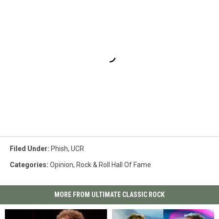
Filed Under
:
Phish
,
UCR
Categories
:
Opinion
,
Rock & Roll Hall Of Fame
MORE FROM ULTIMATE CLASSIC ROCK