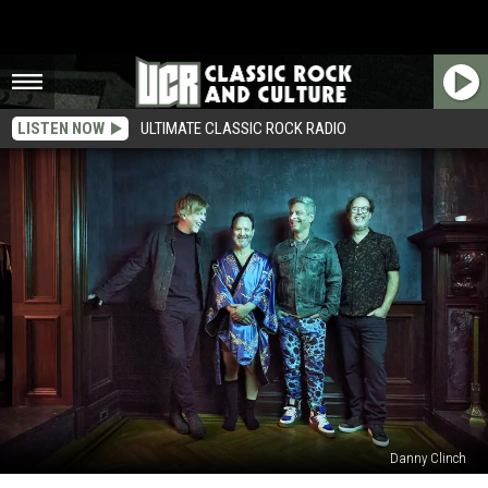
LISTEN NOW
ULTIMATE CLASSIC ROCK RADIO
Danny Clinch
Why