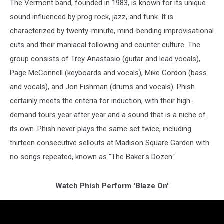
The Vermont band, founded in 1983, is known for its unique
sound influenced by prog rock, jazz, and funk. It is
characterized by twenty-minute, mind-bending improvisational
cuts and their maniacal following and counter culture. The
group consists of Trey Anastasio (guitar and lead vocals),
Page McConnell (keyboards and vocals), Mike Gordon (bass
and vocals), and Jon Fishman (drums and vocals). Phish
certainly meets the criteria for induction, with their high-
demand tours year after year and a sound that is a niche of
its own. Phish never plays the same set twice, including
thirteen consecutive sellouts at Madison Square Garden with
no songs repeated, known as "The Baker's Dozen."
Watch Phish Perform 'Blaze On'