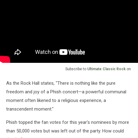
Subscribe to
Ultimate Classic Rock
on
As the Rock Hall states, "There is nothing like the pure
freedom and joy of a Phish concert—a powerful communal
moment often likened to a religious experience, a
transcendent moment."
Phish topped the fan votes for this year's nominees by more
than 50,000 votes but was left out of the party. How could