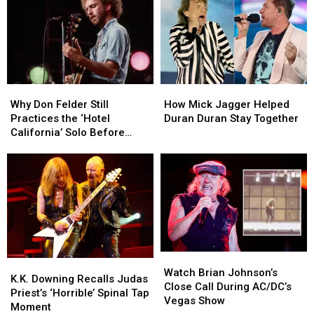
Why
Why
How
How
Don
Don
Mick
Mick
Why Don Felder Still
How Mick Jagger Helped
Felder
Felder
Jagger
Jagger
Practices the ‘Hotel
Duran Duran Stay Together
Still
Still
Helped
Helped
California’ Solo Before
Practices
Practices
Duran
Duran
Each Show
the
the
Duran
Duran
‘Hotel
‘Hotel
Stay
Stay
California’
California’
Together
Together
Solo
Solo
Before
Before
Each
Each
Show
Show
Watch
Watch
K.K.
K.K.
Brian
Brian
Watch Brian Johnson’s
Downing
Downing
K.K. Downing Recalls Judas
Johnson’s
Johnson’s
Close Call During AC/DC’s
Recalls
Recalls
Priest’s ‘Horrible’ Spinal Tap
Close
Close
Vegas Show
Judas
Judas
Moment
Call
Call