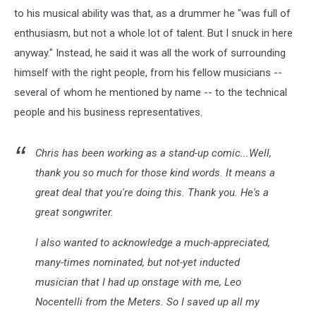
to his musical ability was that, as a drummer he "was full of
enthusiasm, but not a whole lot of talent. But I snuck in here
anyway." Instead, he said it was all the work of surrounding
himself with the right people, from his fellow musicians --
several of whom he mentioned by name -- to the technical
people and his business representatives.
Chris has been working as a stand-up comic...Well,
thank you so much for those kind words. It means a
great deal that you're doing this. Thank you. He's a
great songwriter.
I also wanted to acknowledge a much-appreciated,
many-times nominated, but not-yet inducted
musician that I had up onstage with me, Leo
Nocentelli from the Meters. So I saved up all my