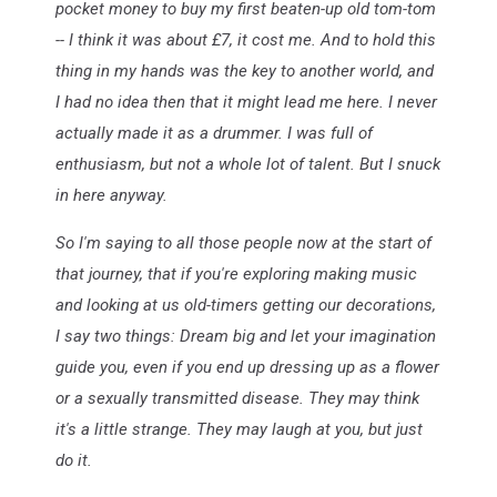
pocket money to buy my first beaten-up old tom-tom
-- I think it was about £7, it cost me. And to hold this
thing in my hands was the key to another world, and
I had no idea then that it might lead me here. I never
actually made it as a drummer. I was full of
enthusiasm, but not a whole lot of talent. But I snuck
in here anyway.
So I'm saying to all those people now at the start of
that journey, that if you're exploring making music
and looking at us old-timers getting our decorations,
I say two things: Dream big and let your imagination
guide you, even if you end up dressing up as a flower
or a sexually transmitted disease. They may think
it's a little strange. They may laugh at you, but just
do it.