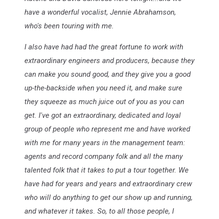
have a wonderful vocalist, Jennie Abrahamson,
who's been touring with me.
I also have had had the great fortune to work with
extraordinary engineers and producers, because they
can make you sound good, and they give you a good
up-the-backside when you need it, and make sure
they squeeze as much juice out of you as you can
get. I've got an extraordinary, dedicated and loyal
group of people who represent me and have worked
with me for many years in the management team:
agents and record company folk and all the many
talented folk that it takes to put a tour together. We
have had for years and years and extraordinary crew
who will do anything to get our show up and running,
and whatever it takes. So, to all those people, I