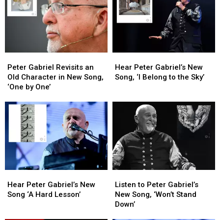
Peter
Peter
Hear
Hear
Gabriel
Gabriel
Peter
Peter
Peter Gabriel Revisits an
Hear Peter Gabriel’s New
Revisits
Revisits
Gabriel’s
Gabriel’s
Old Character in New Song,
Song, ‘I Belong to the Sky’
an
an
New
New
‘One by One’
Old
Old
Song,
Song,
Character
Character
‘I
‘I
in
in
Belong
Belong
New
New
to
to
Song,
Song,
the
the
‘One
‘One
Sky’
Sky’
by
by
One’
One’
Hear
Hear
Listen
Listen
Peter
Peter
to
to
Hear Peter Gabriel’s New
Listen to Peter Gabriel’s
Gabriel’s
Gabriel’s
Peter
Peter
Song ‘A Hard Lesson’
New Song, ‘Won’t Stand
New
New
Gabriel’s
Gabriel’s
Down’
Song
Song
New
New