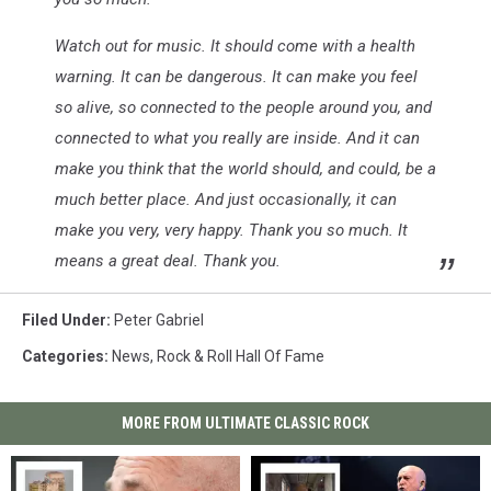
Watch out for music. It should come with a health
warning. It can be dangerous. It can make you feel
so alive, so connected to the people around you, and
connected to what you really are inside. And it can
make you think that the world should, and could, be a
much better place. And just occasionally, it can
make you very, very happy. Thank you so much. It
means a great deal. Thank you.
Filed Under
:
Peter Gabriel
Categories
:
News
,
Rock & Roll Hall Of Fame
MORE FROM ULTIMATE CLASSIC ROCK