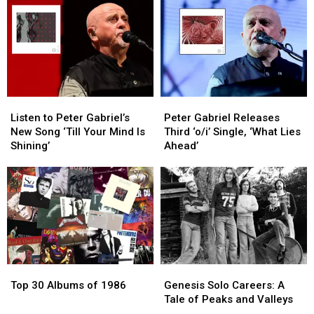
‘A
‘A
Song,
Song,
Hard
Hard
‘Won’t
‘Won’t
Lesson’
Lesson’
Stand
Stand
Down’
Down’
Listen
Listen
Peter
Peter
to
to
Gabriel
Gabriel
Listen to Peter Gabriel’s
Peter Gabriel Releases
Peter
Peter
Releases
Releases
New Song ‘Till Your Mind Is
Third ‘o/i’ Single, ‘What Lies
Gabriel’s
Gabriel’s
Third
Third
Shining’
Ahead’
New
New
‘o/i’
‘o/i’
Song
Song
Single,
Single,
‘Till
‘Till
‘What
‘What
Your
Your
Lies
Lies
Mind
Mind
Ahead’
Ahead’
Is
Is
Shining’
Shining’
Top
Top
Genesis
Genesis
30
30
Solo
Solo
Top 30 Albums of 1986
Genesis Solo Careers: A
Albums
Albums
Careers:
Careers:
Tale of Peaks and Valleys
of
of
A
A