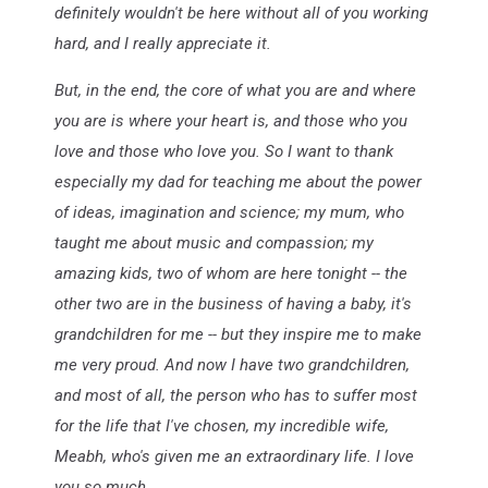
definitely wouldn't be here without all of you working
hard, and I really appreciate it.
But, in the end, the core of what you are and where
you are is where your heart is, and those who you
love and those who love you. So I want to thank
especially my dad for teaching me about the power
of ideas, imagination and science; my mum, who
taught me about music and compassion; my
amazing kids, two of whom are here tonight -- the
other two are in the business of having a baby, it's
grandchildren for me -- but they inspire me to make
me very proud. And now I have two grandchildren,
and most of all, the person who has to suffer most
for the life that I've chosen, my incredible wife,
Meabh, who's given me an extraordinary life. I love
you so much.