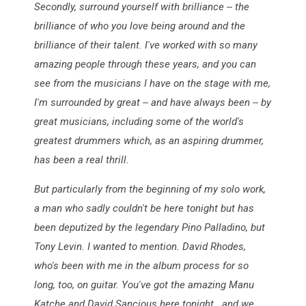
Secondly, surround yourself with brilliance -- the
brilliance of who you love being around and the
brilliance of their talent. I've worked with so many
amazing people through these years, and you can
see from the musicians I have on the stage with me,
I'm surrounded by great -- and have always been -- by
great musicians, including some of the world's
greatest drummers which, as an aspiring drummer,
has been a real thrill.
But particularly from the beginning of my solo work,
a man who sadly couldn't be here tonight but has
been deputized by the legendary Pino Palladino, but
Tony Levin. I wanted to mention. David Rhodes,
who's been with me in the album process for so
long, too, on guitar. You've got the amazing Manu
Katche and David Sancious here tonight...and we