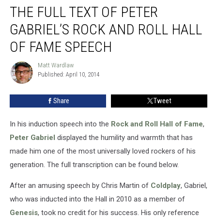
THE FULL TEXT OF PETER
Full
Text
GABRIEL’S ROCK AND ROLL HALL
of
Peter
OF FAME SPEECH
Gabriel’s
Rock
Matt Wardlaw
Matt
and
Published: April 10, 2014
Wardlaw
Roll
Hall
Share
Tweet
of
Fame
In his induction speech into the
Rock and Roll Hall of Fame
,
Speech
Peter Gabriel
displayed the humility and warmth that has
made him one of the most universally loved rockers of his
generation. The full transcription can be found below.
After an amusing speech by Chris Martin of
Coldplay
, Gabriel,
who was inducted into the Hall in 2010 as a member of
Genesis
, took no credit for his success. His only reference