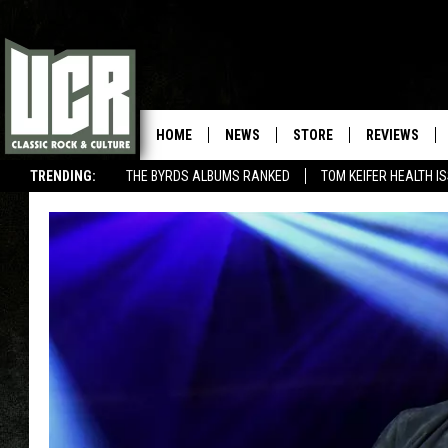
HOME
NEWS
STORE
REVIEWS
TRENDING:
THE BYRDS ALBUMS RANKED
TOM KEIFER HEALTH I