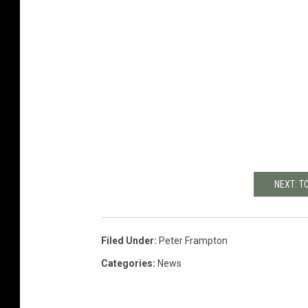
NEXT: T
Filed Under
:
Peter Frampton
Categories
:
News