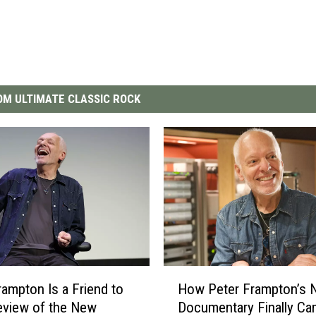
M ULTIMATE CLASSIC ROCK
H
rampton Is a Friend to
How Peter Frampton’s 
o
Review of the New
Documentary Finally C
w