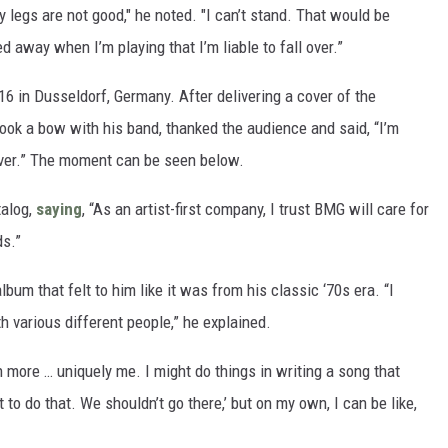
legs are not good," he noted. "I can’t stand. That would be
 away when I’m playing that I’m liable to fall over.”
16 in Dusseldorf, Germany. After delivering a cover of the
took a bow with his band, thanked the audience and said, “I’m
never.” The moment can be seen below.
talog,
saying
, “As an artist-first company, I trust BMG will care for
ds.”
um that felt to him like it was from his classic ‘70s era. “I
h various different people,” he explained.
h more … uniquely me. I might do things in writing a song that
 to do that. We shouldn’t go there,’ but on my own, I can be like,