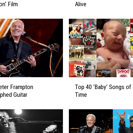
on’ Film
Alive
P
e
t
e
r
F
r
a
m
p
t
T
o
eter Frampton
Top 40 ‘Baby’ Songs of 
o
n
phed Guitar
Time
p
’
4
s
0
N
‘
e
B
w
a