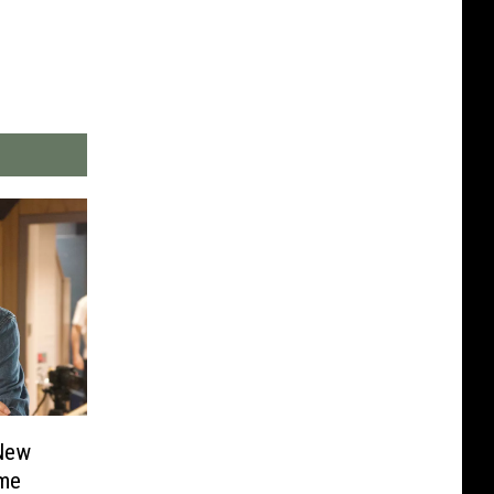
New
ame