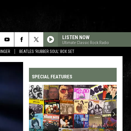
LISTEN NOW
Ultimate Classic Rock Radio
SINGER
BEATLES 'RUBBER SOUL' BOX SET
SPECIAL FEATURES