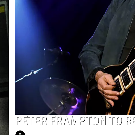
PETER FRAMPTON TO R