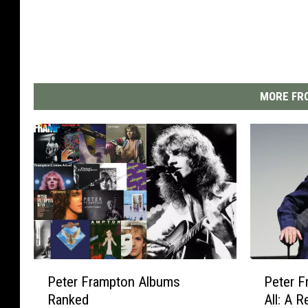
MORE FRO
P
P
Peter Frampton Albums
Peter F
e
e
Ranked
All: A 
t
t