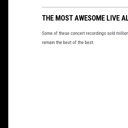
THE MOST AWESOME LIVE A
Some of these concert recordings sold millions 
remain the best of the best.