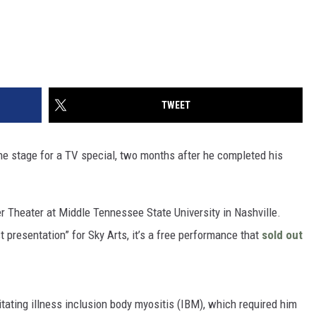
TWEET
he stage for a TV special, two months after he completed his
r Theater at Middle Tennessee State University in Nashville.
 presentation” for Sky Arts, it’s a free performance that
sold out
itating illness inclusion body myositis (IBM), which required him