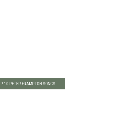
OP 10 PETER FRAMPTON SONGS