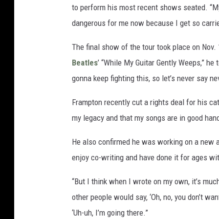
to perform his most recent shows seated. “My 
dangerous for me now because I get so carried
The final show of the tour took place on Nov. 
Beatles
’ “While My Guitar Gently Weeps,” he 
gonna keep fighting this, so let’s never say 
Frampton recently cut a rights deal for his ca
my legacy and that my songs are in good han
He also confirmed he was working on a new alb
enjoy co-writing and have done it for ages wit
“But I think when I wrote on my own, it’s muc
other people would say, ‘Oh, no, you don’t want
‘Uh-uh, I’m going there.”