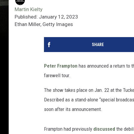
Martin Kielty
Published: January 12, 2023
Ethan Miller, Getty Images
SHARE
Peter Frampton
has announced a return to t
farewell tour.
The show takes place on Jan. 22 at the Tucke
Described as a stand-alone “special broadcast
soon after its announcement.
Frampton had previously
discussed
the debil