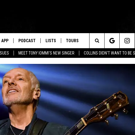
APP
PODCAST
LISTS
TOURS
Search
SSUES
MEET TONY IOMMI'S NEW SINGER
COLLINS DIDN'T WANT TO BE 
The
Site