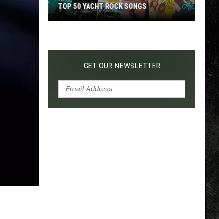
TOP 50 YACHT ROCK SONGS
Top
50
Yacht
Rock
GET OUR NEWSLETTER
Songs