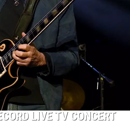
ECORD LIVE TV CONCERT