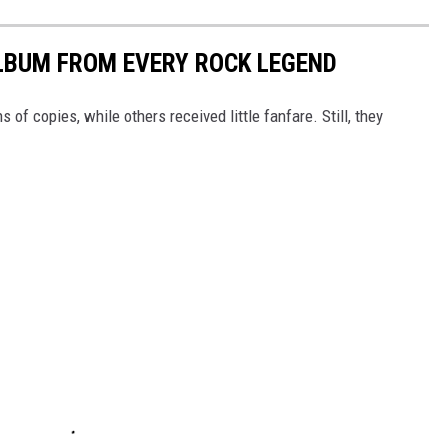
LBUM FROM EVERY ROCK LEGEND
of copies, while others received little fanfare. Still, they