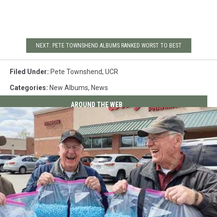
NEXT: PETE TOWNSHEND ALBUMS RANKED WORST TO BEST
Filed Under
:
Pete Townshend
,
UCR
Categories
:
New Albums
,
News
AROUND THE WEB