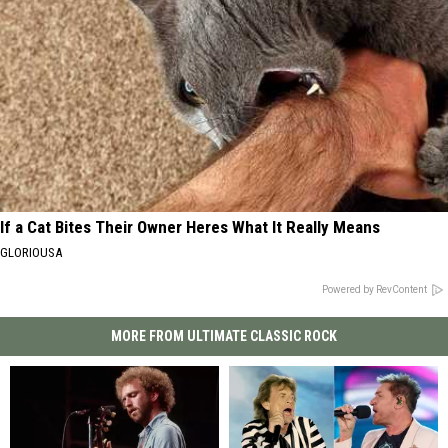
If a Cat Bites Their Owner Heres What It Really Means
GLORIOUSA
Powered by RevContent
MORE FROM ULTIMATE CLASSIC ROCK