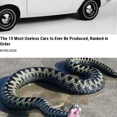
The 15 Most Useless Cars to Ever Be Produced, Ranked in
Order
NOVELODGE