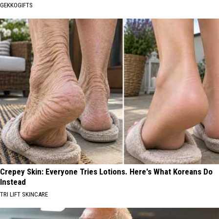
GEKKOGIFTS
Crepey Skin: Everyone Tries Lotions. Here's What Koreans Do
Instead
TRI LIFT SKINCARE