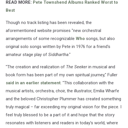
READ MORE:
Pete Townshend Albums Ranked Worst to
Best
Though no track listing has been revealed, the
aforementioned website promises "new orchestral
arrangements of some recognizable
Who
songs, but also
original solo songs written by Pete in 1976 for a friend's
amateur stage play of
Siddhartha
."
"The creation and realization of
The Seeker
in musical and
book form has been part of my own spiritual journey," Fuller
said in an earlier statement
. "This collaboration with the
musical artists, orchestra, choir, the illustrator, Emilia Wharfe
and the beloved Christopher Plummer has created something
truly magical – far exceeding my original vision for the piece. I
feel truly blessed to be a part of it and hope that the story
resonates with listeners and readers in today's world, where