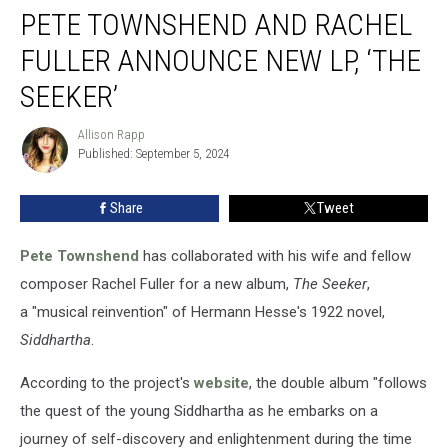
PETE TOWNSHEND AND RACHEL
Townshend
and
FULLER ANNOUNCE NEW LP, ‘THE
Rachel
Fuller
SEEKER’
Announce
New
Allison Rapp
Allison
LP,
Published: September 5, 2024
Rapp
‘The
Seeker’
Share
Tweet
Pete Townshend
has collaborated with his wife and fellow
composer Rachel Fuller for a new album,
The Seeker
,
a "musical reinvention" of Hermann Hesse's 1922 novel,
Siddhartha
.
According to the project's
website
, the double album "follows
the quest of the young Siddhartha as he embarks on a
journey of self-discovery and enlightenment during the time