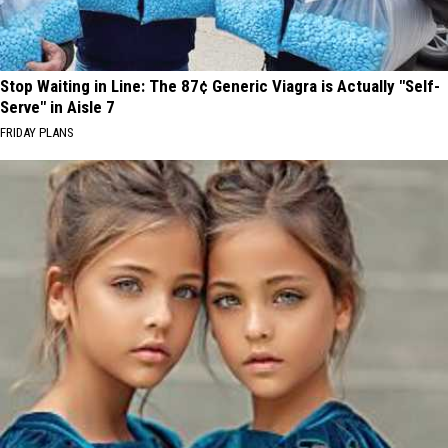
Stop Waiting in Line: The 87¢ Generic Viagra is Actually "Self-
Serve" in Aisle 7
FRIDAY PLANS