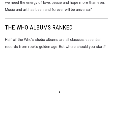
we need the energy of love, peace and hope more than ever.
Music and art has been and forever will be universal."
THE WHO ALBUMS RANKED
Half of the Who's studio albums are all classics, essential
records from rock's golden age. But where should you start?