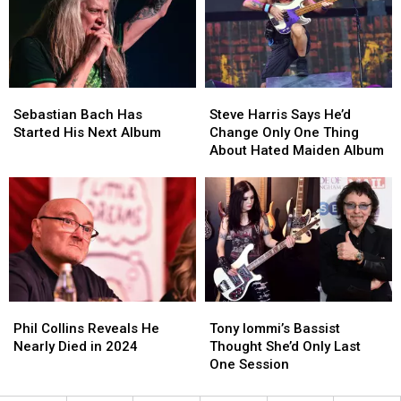
Tap
Tap
Show
Show
Moment
Moment
Sebastian
Sebastian
Steve
Steve
Bach
Bach
Harris
Harris
Sebastian Bach Has
Steve Harris Says He’d
Has
Has
Says
Says
Started His Next Album
Change Only One Thing
Started
Started
He’d
He’d
About Hated Maiden Album
His
His
Change
Change
Next
Next
Only
Only
Album
Album
One
One
Thing
Thing
About
About
Hated
Hated
Maiden
Maiden
Album
Album
Phil
Phil
Tony
Tony
Collins
Collins
Iommi’s
Iommi’s
Phil Collins Reveals He
Tony Iommi’s Bassist
Reveals
Reveals
Bassist
Bassist
Nearly Died in 2024
Thought She’d Only Last
He
He
Thought
Thought
One Session
Nearly
Nearly
She’d
She’d
Died
Died
Only
Only