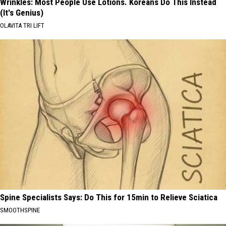
Wrinkles: Most People Use Lotions. Koreans Do This Instead
(It's Genius)
OLAVITA TRI LIFT
Spine Specialists Says: Do This for 15min to Relieve Sciatica
SMOOTHSPINE