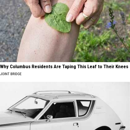
Why Columbus Residents Are Taping This Leaf to Their Knees
JOINT BRIDGE