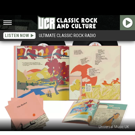
LISTEN NOW
ULTIMATE CLASSIC ROCK RADIO
Universal Music UK
Pete