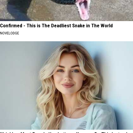
Confirmed - This is The Deadliest Snake in The World
NOVELODGE