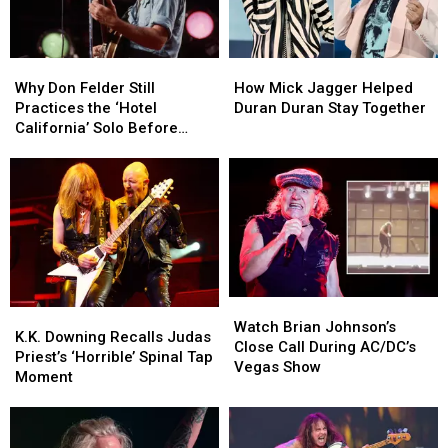
Why
Why
How
How
Don
Don
Mick
Mick
Why Don Felder Still
How Mick Jagger Helped
Felder
Felder
Jagger
Jagger
Practices the ‘Hotel
Duran Duran Stay Together
Still
Still
Helped
Helped
California’ Solo Before
Practices
Practices
Duran
Duran
Each Show
the
the
Duran
Duran
‘Hotel
‘Hotel
Stay
Stay
California’
California’
Together
Together
Solo
Solo
Before
Before
Each
Each
Show
Show
Watch
Watch
K.K.
K.K.
Brian
Brian
Watch Brian Johnson’s
Downing
Downing
K.K. Downing Recalls Judas
Johnson’s
Johnson’s
Close Call During AC/DC’s
Recalls
Recalls
Priest’s ‘Horrible’ Spinal Tap
Close
Close
Vegas Show
Judas
Judas
Moment
Call
Call
Priest’s
Priest’s
During
During
‘Horrible’
‘Horrible’
AC/DC’s
AC/DC’s
Spinal
Spinal
Vegas
Vegas