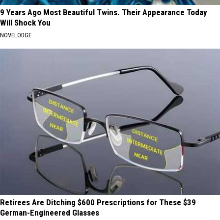
9 Years Ago Most Beautiful Twins. Their Appearance Today
Will Shock You
NOVELODGE
Retirees Are Ditching $600 Prescriptions for These $39
German-Engineered Glasses