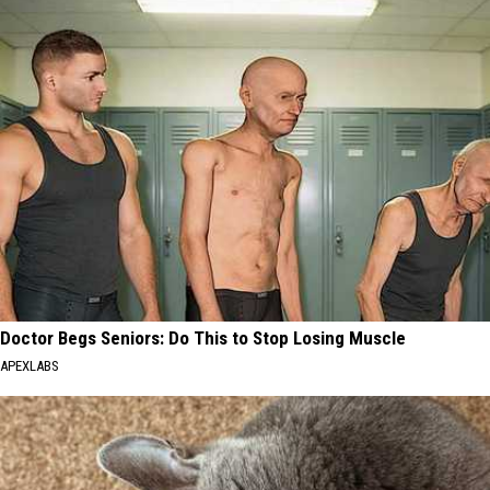
Doctor Begs Seniors: Do This to Stop Losing Muscle
APEXLABS