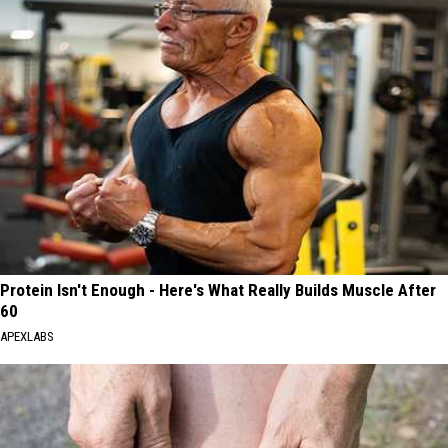
Protein Isn't Enough - Here's What Really Builds Muscle After
60
APEXLABS