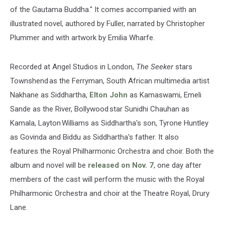
of the Gautama Buddha." It comes accompanied with an
illustrated novel, authored by Fuller, narrated by Christopher
Plummer and with artwork by Emilia Wharfe.
Recorded at Angel Studios in London,
The Seeker
stars
Townshend as the Ferryman, South African multimedia artist
Nakhane as Siddhartha,
Elton John
as Kamaswami, Emeli
Sande as the River, Bollywood star Sunidhi Chauhan as
Kamala, Layton Williams as Siddhartha's son, Tyrone Huntley
as Govinda and Biddu as Siddhartha's father. It also
features the Royal Philharmonic Orchestra and choir. Both the
album and novel will be
released on Nov. 7
, one day after
members of the cast will perform the music with the Royal
Philharmonic Orchestra and choir at the Theatre Royal, Drury
Lane.