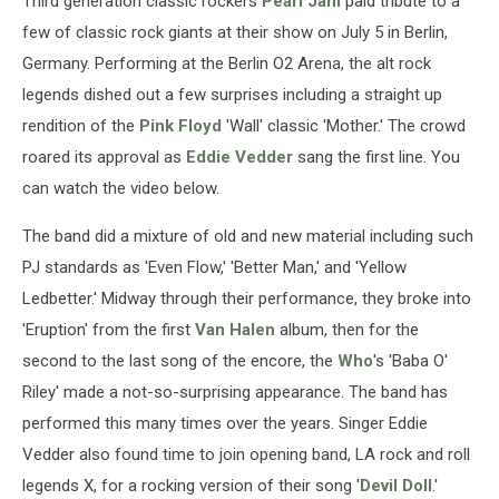
Third generation classic rockers
Pearl Jam
paid tribute to a
few of classic rock giants at their show on July 5 in Berlin,
Germany. Performing at the Berlin O2 Arena, the alt rock
legends dished out a few surprises including a straight up
rendition of the
Pink Floyd
'Wall' classic 'Mother.' The crowd
roared its approval as
Eddie Vedder
sang the first line. You
can watch the video below.
The band did a mixture of old and new material including such
PJ standards as 'Even Flow,' 'Better Man,' and 'Yellow
Ledbetter.' Midway through their performance, they broke into
'Eruption' from the first
Van Halen
album, then for the
second to the last song of the encore, the
Who
's 'Baba O'
Riley' made a not-so-surprising appearance. The band has
performed this many times over the years. Singer Eddie
Vedder also found time to join opening band, LA rock and roll
legends X, for a rocking version of their song '
Devil Doll
.'