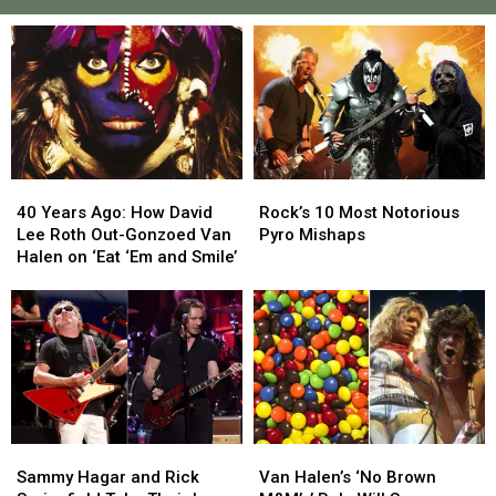
40
40
Rock’s
Rock’s
Years
Years
10
10
40 Years Ago: How David
Rock’s 10 Most Notorious
Ago:
Ago:
Most
Most
Lee Roth Out-Gonzoed Van
Pyro Mishaps
How
How
Notorious
Notorious
Halen on ‘Eat ‘Em and Smile’
David
David
Pyro
Pyro
Lee
Lee
Mishaps
Mishaps
Roth
Roth
Out-
Out-
Gonzoed
Gonzoed
Van
Van
Halen
Halen
on
on
Van
Van
Sammy
Sammy
‘Eat
‘Eat
Halen’s
Halen’s
Hagar
Hagar
Van Halen’s ‘No Brown
‘Em
‘Em
Sammy Hagar and Rick