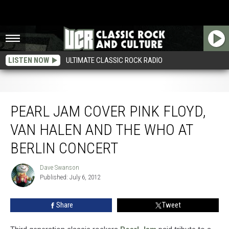
LISTEN NOW
ULTIMATE CLASSIC ROCK RADIO
Pearl Jam Cover Pink Floyd, Van Halen and the Who at Berlin Concert
PEARL JAM COVER PINK FLOYD,
VAN HALEN AND THE WHO AT
BERLIN CONCERT
Dave Swanson
Dave
Published: July 6, 2012
Swanson
Share
Tweet