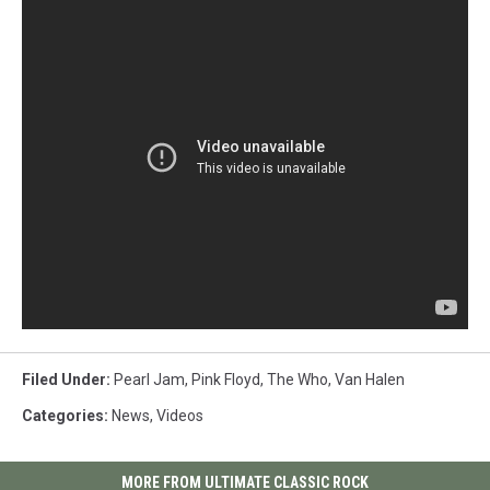
Filed Under
:
Pearl Jam
,
Pink Floyd
,
The Who
,
Van Halen
Categories
:
News
,
Videos
MORE FROM ULTIMATE CLASSIC ROCK