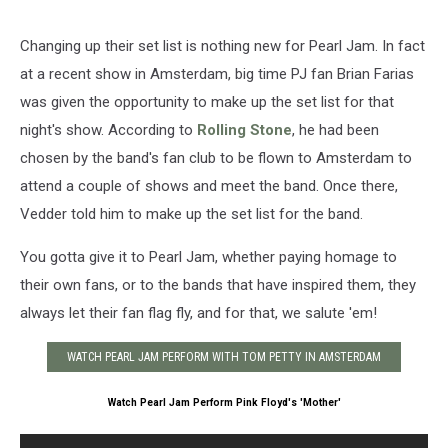
Changing up their set list is nothing new for Pearl Jam. In fact
at a recent show in Amsterdam, big time PJ fan Brian Farias
was given the opportunity to make up the set list for that
night's show. According to
Rolling Stone
, he had been
chosen by the band's fan club to be flown to Amsterdam to
attend a couple of shows and meet the band. Once there,
Vedder told him to make up the set list for the band.
You gotta give it to Pearl Jam, whether paying homage to
their own fans, or to the bands that have inspired them, they
always let their fan flag fly, and for that, we salute 'em!
WATCH PEARL JAM PERFORM WITH TOM PETTY IN AMSTERDAM
Watch Pearl Jam Perform Pink Floyd's 'Mother'