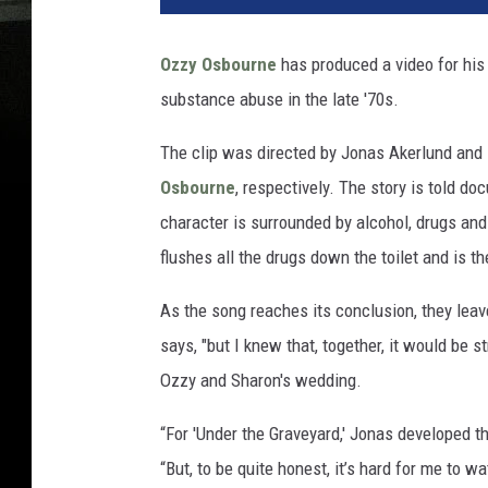
Ozzy Osbourne
has produced a video for his 
substance abuse in the late '70s.
The clip was directed by Jonas Akerlund and
Osbourne
, respectively. The story is told d
character is surrounded by alcohol, drugs an
flushes all the drugs down the toilet and is 
As the song reaches its conclusion, they leave
says, "but I knew that, together, it would be s
Ozzy and Sharon's wedding.
“For 'Under the Graveyard,' Jonas developed th
“But, to be quite honest, it’s hard for me to 