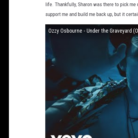
life. Thankfully, Sharon was there to pick me 
support me and build me back up, but it certai
Ozzy Osbourne - Under the Graveyard (Of