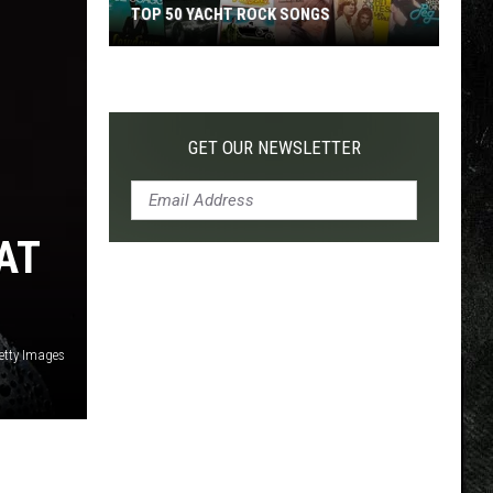
TOP 50 YACHT ROCK SONGS
Top
50
Yacht
Rock
GET OUR NEWSLETTER
Songs
AT
Getty Images