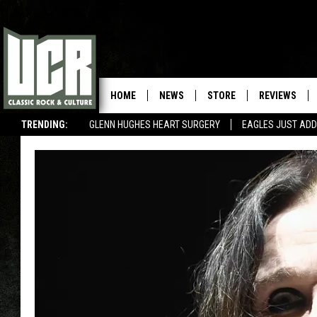
HOME
NEWS
STORE
REVIEWS
TRENDING:
GLENN HUGHES HEART SURGERY
EAGLES JUST ADD