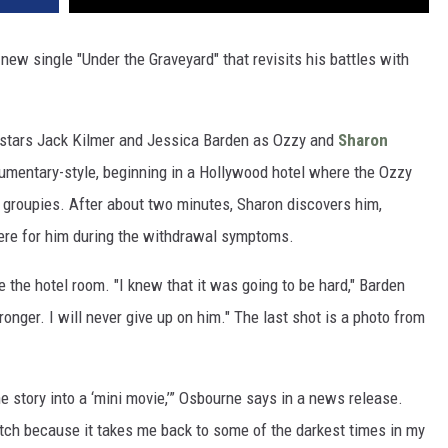
new single "Under the Graveyard" that revisits his battles with
 stars Jack Kilmer and Jessica Barden as Ozzy and
Sharon
ocumentary-style, beginning in a Hollywood hotel where the Ozzy
d groupies. After about two minutes, Sharon discovers him,
there for him during the withdrawal symptoms.
 the hotel room. "I knew that it was going to be hard," Barden
tronger. I will never give up on him." The last shot is a photo from
e story into a ‘mini movie,’” Osbourne says in a news release.
watch because it takes me back to some of the darkest times in my