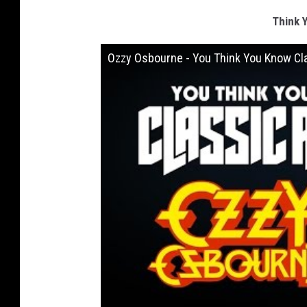
Think 
Ozzy Osbourne - You Think You Know Cl