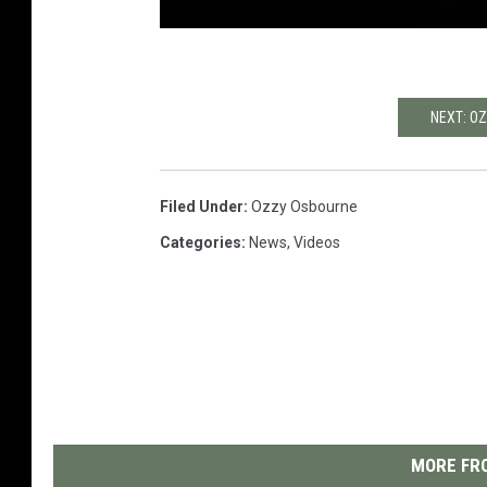
NEXT: O
Filed Under
:
Ozzy Osbourne
Categories
:
News
,
Videos
MORE FRO