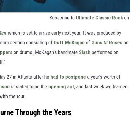
Subscribe to
Ultimate Classic Rock
on
Man
, which is set to arrive early next year. It was produced by
hythm section consisting of
Duff McKagan
of
Guns N' Roses
on
eppers
on drums. McKagan's bandmate
Slash
performed on
ll
."
ay 27 in Atlanta after he
had to postpone
a year's worth of
nson
is slated to be the
opening act
, and last week we learned
with the tour.
urne Through the Years