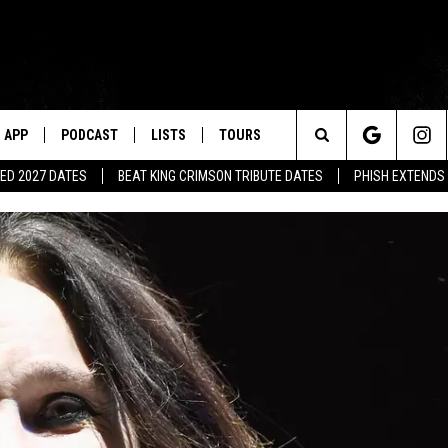
APP
PODCAST
LISTS
TOURS
Search
ED 2027 DATES
BEAT KING CRIMSON TRIBUTE DATES
PHISH EXTENDS
The
Site