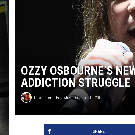
OZZY OSBOURNE’S NEW
ADDICTION STRUGGLE
Dave Lifton
Published: December 19, 2019
SHARE