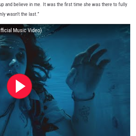
up and believe in me. It was the first time she was there to fully
nly wasn’t the last.”
ficial Music Video)