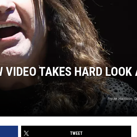
 VIDEO TAKES HARD LOOK 
Frazer Harrison, 
TWEET