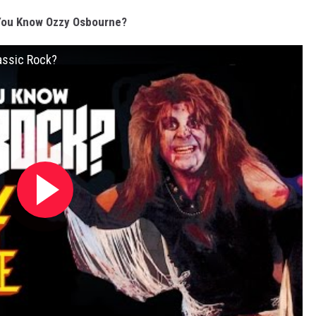
You Know Ozzy Osbourne?
assic Rock?