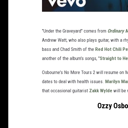
"Under the Graveyard" comes from
Ordinary 
Andrew Watt, who also plays guitar, with a r
bass and Chad Smith of the
Red Hot Chili P
another of the album's songs, "
Straight to He
Osbourne's No More Tours 2 will resume on M
dates to deal with health issues.
Marilyn Ma
that occasional guitarist
Zakk Wylde
will be 
Ozzy Osbo