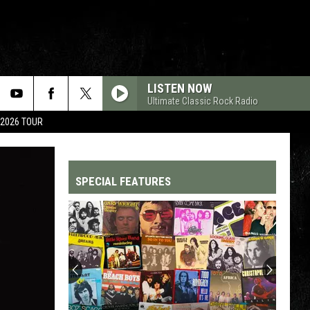
LISTEN NOW
Ultimate Classic Rock Radio
 2026 TOUR
SPECIAL FEATURES