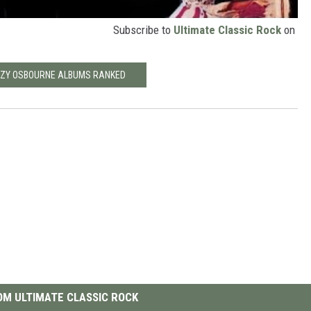
Subscribe to
Ultimate Classic Rock
on
ZZY OSBOURNE ALBUMS RANKED
M ULTIMATE CLASSIC ROCK