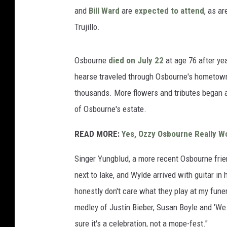
and
Bill Ward
are
expected to attend
, as a
Trujillo.
Osbourne
died on July 22
at age 76 after yea
hearse traveled through Osbourne's hometown
thousands. More flowers and tributes began a
of Osbourne's estate.
READ MORE:
Yes, Ozzy Osbourne Really Wo
Singer Yungblud, a more recent Osbourne frie
next to lake, and Wylde arrived with guitar in
honestly don't care what they play at my funer
medley of Justin Bieber, Susan Boyle and 'We
sure it's a celebration, not a mope-fest."