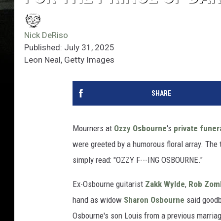
Nick DeRiso
Published: July 31, 2025
Leon Neal, Getty Images
SHARE
Mourners at
Ozzy Osbourne
's
private funer
were greeted by a humorous floral array. The t
simply read: "OZZY F---ING OSBOURNE."
Ex-Osbourne guitarist
Zakk Wylde
,
Rob Zom
hand as widow
Sharon Osbourne
said goodb
Osbourne's son Louis from a previous marria