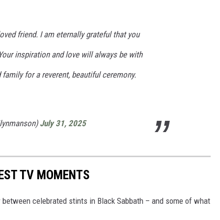
oved friend. I am eternally grateful that you
 Your inspiration and love will always be with
amily for a reverent, beautiful ceremony.
ilynmanson)
July 31, 2025
IEST TV MOMENTS
 between celebrated stints in Black Sabbath – and some of what