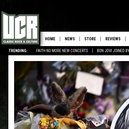
HOME
NEWS
STORE
REVIEWS
TRENDING:
FAITH NO MORE NEW CONCERTS
BON JOVI JOINED 