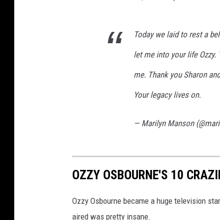
Today we laid to rest a bel
let me into your life Ozzy.
me. Thank you Sharon and f
Your legacy lives on.
— Marilyn Manson (@mar
OZZY OSBOURNE'S 10 CRAZ
Ozzy Osbourne became a huge television star
aired was pretty insane.