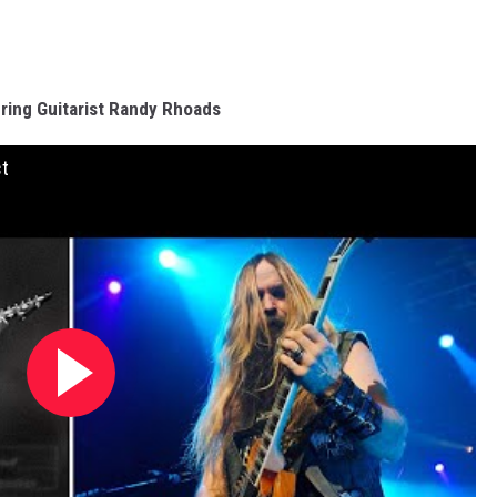
ing Guitarist Randy Rhoads
st