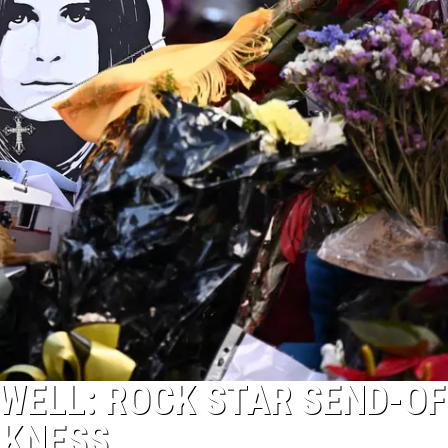
WELL: ROCK STAR SEND-OFF
RKNESS