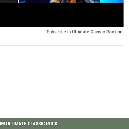
Subscribe to
Ultimate Classic Rock
on
M ULTIMATE CLASSIC ROCK