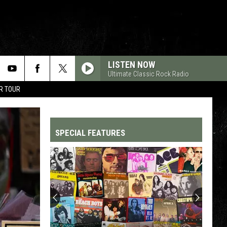
LISTEN NOW
Ultimate Classic Rock Radio
R TOUR
SPECIAL FEATURES