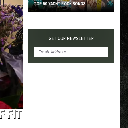
TOP 50 YACHT ROCK SONGS
Top
50
Yacht
Rock
GET OUR NEWSLETTER
Songs
 FIT