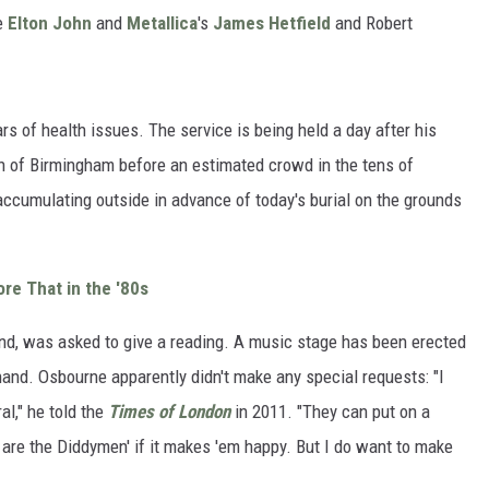
re
Elton John
and
Metallica
's
James Hetfield
and Robert
rs of health issues. The service is being held a day after his
 of Birmingham before an estimated crowd in the tens of
ccumulating outside in advance of today's burial on the grounds
re That in the '80s
nd, was asked to give a reading. A music stage has been erected
 hand. Osbourne apparently didn't make any special requests: "I
al," he told the
Times of London
in 2011. "They can put on a
 are the Diddymen' if it makes 'em happy. But I do want to make