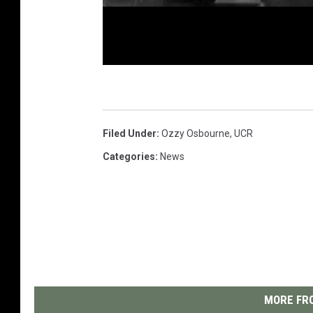
Filed Under
:
Ozzy Osbourne
,
UCR
Categories
:
News
MORE FRO