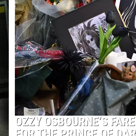
OZZY OSBOURNE’S FARE
FOR THE PRINCE OF DA