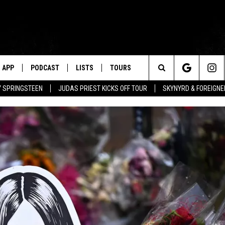
APP
PODCAST
LISTS
TOURS
Search
BY SPRINGSTEEN
JUDAS PRIEST KICKS OFF TOUR
SKYNYRD & FOREIGNE
The
Site