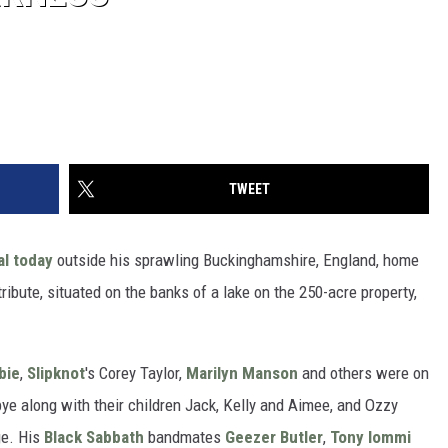
TWEET
al today
outside his sprawling Buckinghamshire, England, home
ribute, situated on the banks of a lake on the 250-acre property,
bie
,
Slipknot
's Corey Taylor,
Marilyn Manson
and others were on
ye along with their children Jack, Kelly and Aimee, and Ozzy
ge. His
Black Sabbath
bandmates
Geezer Butler
,
Tony Iommi