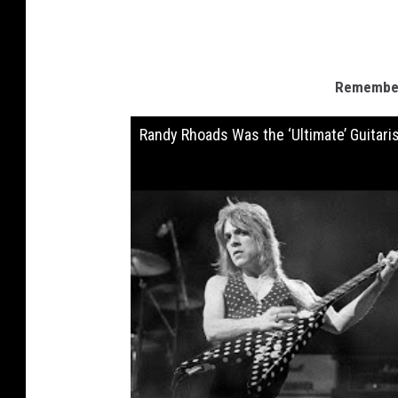
Remember
Randy Rhoads Was the ‘Ultimate’ Guitari