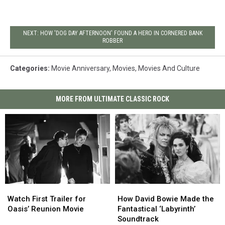
NEXT: HOW 'DOG DAY AFTERNOON' FOUND A HERO IN CORNERED BANK
ROBBER
Categories
:
Movie Anniversary
,
Movies
,
Movies And Culture
MORE FROM ULTIMATE CLASSIC ROCK
Watch
Watch
How
How
First
First
David
David
Watch First Trailer for
How David Bowie Made the
Trailer
Trailer
Bowie
Bowie
Oasis’ Reunion Movie
Fantastical ‘Labyrinth’
for
for
Made
Made
Soundtrack