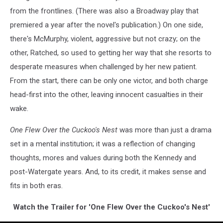
from the frontlines. (There was also a Broadway play that
premiered a year after the novel's publication.) On one side,
there's McMurphy, violent, aggressive but not crazy; on the
other, Ratched, so used to getting her way that she resorts to
desperate measures when challenged by her new patient.
From the start, there can be only one victor, and both charge
head-first into the other, leaving innocent casualties in their
wake.
One Flew Over the Cuckoo's Nest
was more than just a drama
set in a mental institution; it was a reflection of changing
thoughts, mores and values during both the Kennedy and
post-Watergate years. And, to its credit, it makes sense and
fits in both eras.
Watch the Trailer for 'One Flew Over the Cuckoo's Nest'