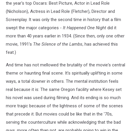
the year's top Oscars: Best Picture, Actor in Lead Role
(Nicholson), Actress in Lead Role (Fletcher), Director and
Screenplay. It was only the second time in history that a film
swept the major categories -
It Happened One Night
did it
more than 40 years earlier in 1934. (Since then, only one other
movie, 1991's
The Silence of the Lambs
, has achieved this
feat.)
And time has not mellowed the brutality of the movie's central
theme or haunting final scene. It's spiritually uplifting in some
ways, a total downer in others. The mental institution feels
real because it is: The same Oregon facility where Kesey set
his novel was used during filming. And its ending is so much
more tragic because of the lightness of some of the scenes
that precede it. But movies could be like that in the '70s,
serving the counterculture while acknowledging that the bad
guys, more often than not, are probably going to win in the