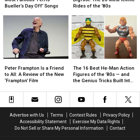
the
the
Lee
Lee
Bueller’s Day Off’ Songs
Rides of the ’80s
Most
Most
to
to
Famous
Famous
Bigfoot:
Bigfoot:
‘Ferris
‘Ferris
The
The
Bueller’s
Bueller’s
20
20
Day
Day
Most
Most
Off’
Off’
Iconic
Iconic
Songs
Songs
Rides
Rides
of
of
Peter
Peter
The
The
the
the
Frampton
Frampton
16
16
’80s
’80s
Peter Frampton Is a Friend
The 16 Best He-Man Action
Is
Is
Best
Best
to All: A Review of the New
Figures of the ’80s — and
a
a
He-
He-
‘Frampton’ Film
the Genius Tricks Built Into
Friend
Friend
Man
Man
Every One
to
to
Action
Action
All:
All:
Figures
Figures
A
A
of
of
Review
Review
the
the
Advertise with Us
Terms
Contest Rules
Privacy Policy
of
of
’80s
’80s
Accessibility Statement
Exercise My Data Rights
the
the
—
—
Do Not Sell or Share My Personal Information
Contact
New
New
and
and
‘Frampton’
‘Frampton’
the
the