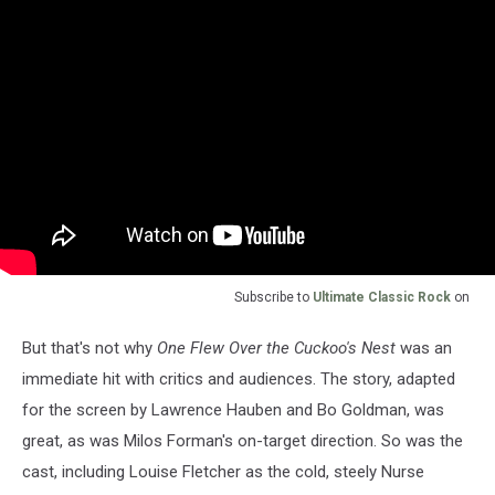
Subscribe to
Ultimate Classic Rock
on
But that's not why
One Flew Over the Cuckoo's Nest
was an
immediate hit with critics and audiences. The story, adapted
for the screen by Lawrence Hauben and Bo Goldman, was
great, as was Milos Forman's on-target direction. So was the
cast, including Louise Fletcher as the cold, steely Nurse