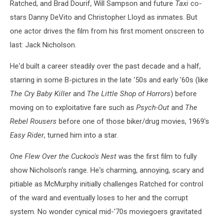
Ratched, and Brad Dourif, Will Sampson and future
Taxi
co-
stars Danny DeVito and Christopher Lloyd as inmates. But
one actor drives the film from his first moment onscreen to
last: Jack Nicholson.
He'd built a career steadily over the past decade and a half,
starring in some B-pictures in the late '50s and early '60s (like
The Cry Baby Killer
and
The Little Shop of Horrors
) before
moving on to exploitative fare such as
Psych-Out
and
The
Rebel Rousers
before one of those biker/drug movies, 1969's
Easy Rider
, turned him into a star.
One Flew Over the Cuckoo's Nest
was the first film to fully
show Nicholson's range. He's charming, annoying, scary and
pitiable as McMurphy initially challenges Ratched for control
of the ward and eventually loses to her and the corrupt
system. No wonder cynical mid-'70s moviegoers gravitated