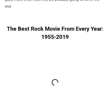
end.
The Best Rock Movie From Every Year:
1955-2019