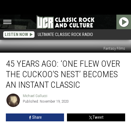
LISTEN NOW
ULTIMATE CLASSIC ROCK RADIO
Fantasy Films
45
45 YEARS AGO: ‘ONE FLEW OVER
Years
Ago:
THE CUCKOO’S NEST’ BECOMES
‘One
Flew
AN INSTANT CLASSIC
Over
the
Michael Gallucci
Michael
Cuckoo’s
Published: November 19, 2020
Gallucci
Nest’
Becomes
Share
Tweet
an
Instant