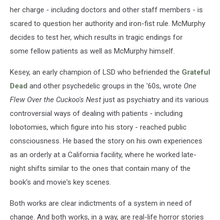
her charge - including doctors and other staff members - is
scared to question her authority and iron-fist rule. McMurphy
decides to test her, which results in tragic endings for
some fellow patients as well as McMurphy himself.
Kesey, an early champion of LSD who befriended the
Grateful
Dead
and other psychedelic groups in the '60s, wrote
One
Flew Over the Cuckoo's Nest
just as psychiatry and its various
controversial ways of dealing with patients - including
lobotomies, which figure into his story - reached public
consciousness. He based the story on his own experiences
as an orderly at a California facility, where he worked late-
night shifts similar to the ones that contain many of the
book's and movie's key scenes.
Both works are clear indictments of a system in need of
change. And both works, in a way, are real-life horror stories