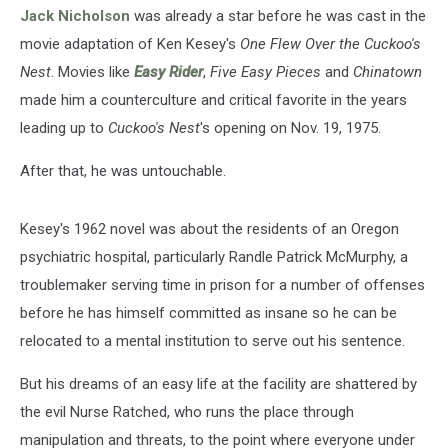
Classic
Jack Nicholson
was already a star before he was cast in the
movie adaptation of Ken Kesey's
One Flew Over the Cuckoo's
Nest
. Movies like
Easy Rider
,
Five Easy Pieces
and
Chinatown
made him a counterculture and critical favorite in the years
leading up to
Cuckoo's Nest
's opening on Nov. 19, 1975.
After that, he was untouchable.
Kesey's 1962 novel was about the residents of an Oregon
psychiatric hospital, particularly Randle Patrick McMurphy, a
troublemaker serving time in prison for a number of offenses
before he has himself committed as insane so he can be
relocated to a mental institution to serve out his sentence.
But his dreams of an easy life at the facility are shattered by
the evil Nurse Ratched, who runs the place through
manipulation and threats, to the point where everyone under