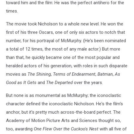
toward him and the film: He was the perfect antihero for the
times.
The movie took Nicholson to a whole new level. He won the
first of his three Oscars, one of only six actors to notch that
number, for his portrayal of McMurphy. (He's been nominated
a total of 12 times, the most of any male actor.) But more
than that, he quickly became one of the most popular and
heralded actors of his generation, with roles in such disparate
movies as
The Shining
,
Terms of Endearment
,
Batman
,
As
Good as It Gets
and
The Departed
over the years.
But none is as monumental as McMurphy; the iconoclastic
character defined the iconoclastic Nicholson. He's the film's
anchor, but it's pretty much across-the-board perfect. The
Academy of Motion Picture Arts and Sciences thought so,
too, awarding
One Flew Over the Cuckoo's Nest
with all five of