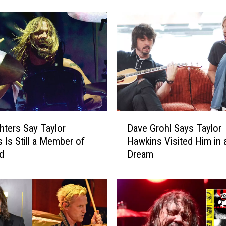
i
g
h
t
e
r
s
D
r
o
D
p
hters Say Taylor
Dave Grohl Says Taylor
a
N
 Is Still a Member of
Hawkins Visited Him in 
v
e
d
Dream
e
w
G
S
r
i
o
n
h
g
l