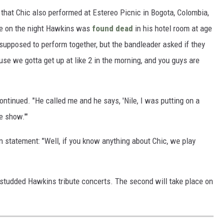
that Chic also performed at Estereo Picnic in Bogota, Colombia,
ne on the night Hawkins was
found dead
in his hotel room at age
supposed to perform together, but the bandleader asked if they
se we gotta get up at like 2 in the morning, and you guys are
ontinued. "He called me and he says, 'Nile, I was putting on a
e show.'"
on statement: "Well, if you know anything about Chic, we play
-studded Hawkins tribute concerts. The second will take place on