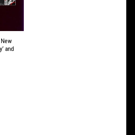
e New
y’ and