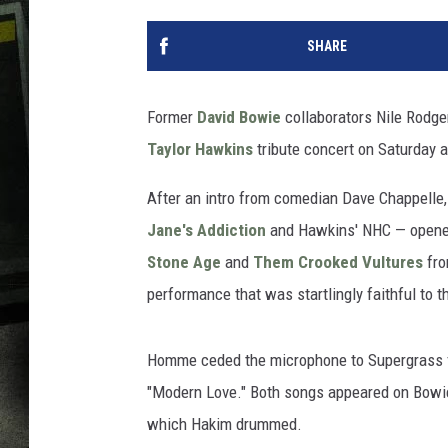
SHARE
Former
David Bowie
collaborators Nile Rodge
Taylor Hawkins
tribute concert on Saturday 
After an intro from comedian Dave Chappelle,
Jane's Addiction
and Hawkins' NHC — opened 
Stone Age
and
Them Crooked Vultures
fr
performance that was startlingly faithful to th
Homme ceded the microphone to Supergrass f
"Modern Love." Both songs appeared on Bowi
which Hakim drummed.