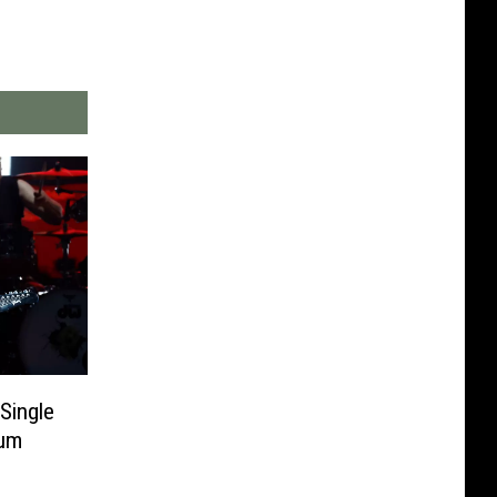
Single
bum