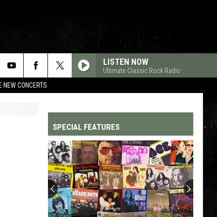
LISTEN NOW
Ultimate Classic Rock Radio
RE NEW CONCERTS
SPECIAL FEATURES