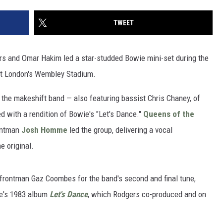
TWEET
rs and Omar Hakim led a star-studded Bowie mini-set during the
at London's Wembley Stadium.
 the makeshift band — also featuring bassist Chris Chaney, of
with a rendition of Bowie's "Let's Dance."
Queens of the
ontman
Josh Homme
led the group, delivering a vocal
e original.
rontman Gaz Coombes for the band's second and final tune,
e's 1983 album
Let's Dance
, which Rodgers co-produced and on