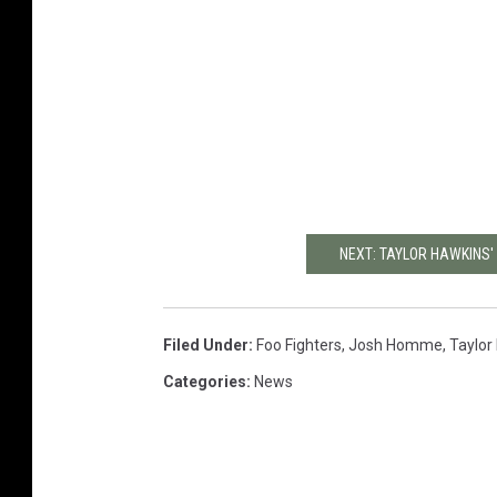
NEXT: TAYLOR HAWKINS'
Filed Under
:
Foo Fighters
,
Josh Homme
,
Taylor
Categories
:
News