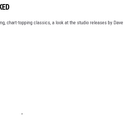
KED
g, chart-topping classics, a look at the studio releases by Dave