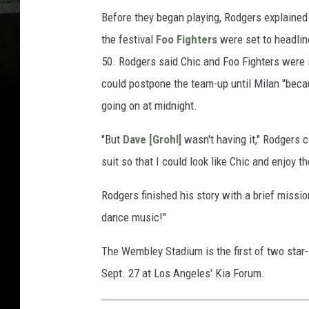
Before they began playing, Rodgers explained 
the festival
Foo Fighters
were set to headli
50. Rodgers said Chic and Foo Fighters were 
could postpone the team-up until Milan "becau
going on at midnight.
"But
Dave [Grohl]
wasn't having it," Rodgers c
suit so that I could look like Chic and enjoy th
Rodgers finished his story with a brief missi
dance music!"
The Wembley Stadium is the first of two star
Sept. 27 at Los Angeles' Kia Forum.