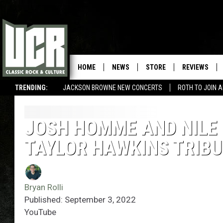
HOME
NEWS
STORE
REVIEWS
TRENDING:
JACKSON BROWNE NEW CONCERTS
ROTH TO JOIN 
JOSH HOMME AND NILE
TAYLOR HAWKINS TRIB
Bryan Rolli
Published: September 3, 2022
YouTube