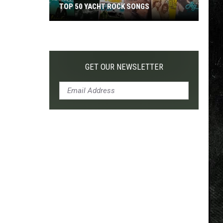
TOP 50 YACHT ROCK SONGS
Top
50
Yacht
Rock
GET OUR NEWSLETTER
Songs