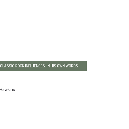
 CLASSIC ROCK INFLUENCES: IN HIS OWN WORDS
 Hawkins