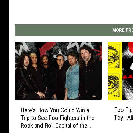
MORE FRO
F
H
Foo Fig
Here’s How You Could Win a
o
e
Toy': A
Trip to See Foo Fighters in the
o
r
Rock and Roll Capital of the
F
e