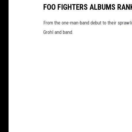
FOO FIGHTERS ALBUMS RAN
From the one-man-band debut to their sprawlin
Grohl and band.