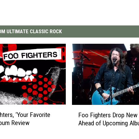
M ULTIMATE CLASSIC ROCK
F
hters, ‘Your Favorite
Foo Fighters Drop New 
o
lbum Review
Ahead of Upcoming Al
o
F