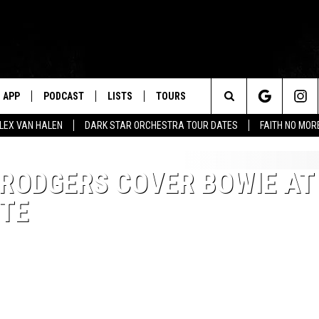
APP
PODCAST
LISTS
TOURS
Search
ALEX VAN HALEN
DARK STAR ORCHESTRA TOUR DATES
FAITH NO MO
The
 RODGERS COVER BOWIE AT
Site
UTE