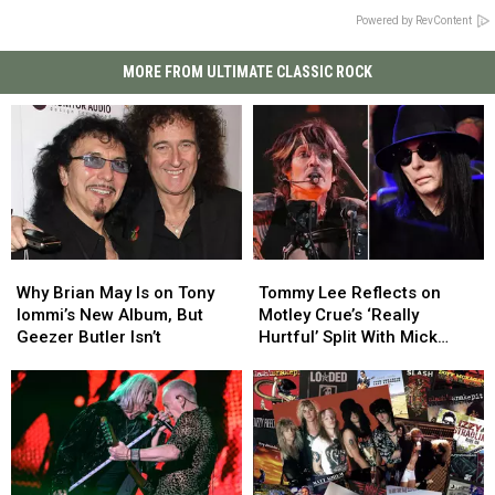
Powered by RevContent
MORE FROM ULTIMATE CLASSIC ROCK
Why
Why
Tommy
Tommy
Brian
Brian
Lee
Lee
Why Brian May Is on Tony
Tommy Lee Reflects on
May
May
Reflects
Reflects
Iommi’s New Album, But
Motley Crue’s ‘Really
Is
Is
on
on
Geezer Butler Isn’t
Hurtful’ Split With Mick
on
on
Motley
Motley
Mars
Tony
Tony
Crue’s
Crue’s
Iommi’s
Iommi’s
‘Really
‘Really
New
New
Hurtful’
Hurtful’
Album,
Album,
Split
Split
But
But
With
With
Geezer
Geezer
Mick
Mick