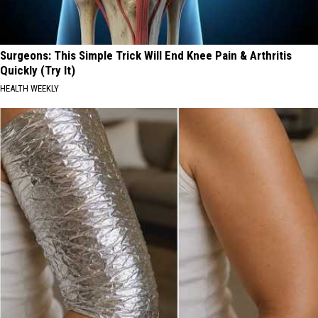
Surgeons: This Simple Trick Will End Knee Pain & Arthritis
Quickly (Try It)
HEALTH WEEKLY