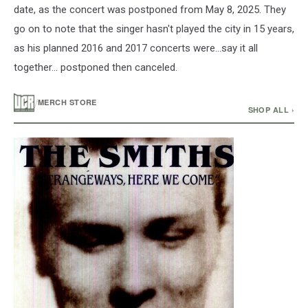
date, as the concert was postponed from May 8, 2025. They
go on to note that the singer hasn't played the city in 15 years,
as his planned 2016 and 2017 concerts were...say it all
together... postponed then canceled.
/
MERCH STORE
SHOP ALL ›