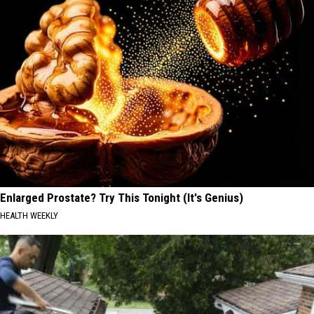
Enlarged Prostate? Try This Tonight (It's Genius)
HEALTH WEEKLY