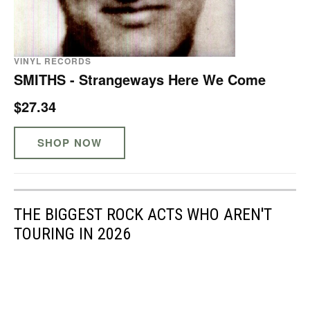
VINYL RECORDS
SMITHS - Strangeways Here We Come
$27.34
SHOP NOW
THE BIGGEST ROCK ACTS WHO AREN'T
TOURING IN 2026