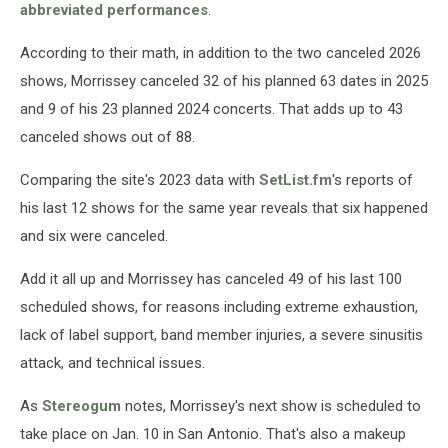
abbreviated performances
.
According to their math, in addition to the two canceled 2026
shows, Morrissey canceled 32 of his planned 63 dates in 2025
and 9 of his 23 planned 2024 concerts. That adds up to 43
canceled shows out of 88.
Comparing the site's 2023 data with
SetList.fm
's reports of
his last 12 shows for the same year reveals that six happened
and six were canceled.
Add it all up and Morrissey has canceled 49 of his last 100
scheduled shows, for reasons including extreme exhaustion,
lack of label support, band member injuries, a severe sinusitis
attack, and technical issues.
As
Stereogum
notes, Morrissey's next show is scheduled to
take place on Jan. 10 in San Antonio. That's also a makeup