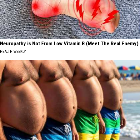
Neuropathy is Not From Low Vitamin B (Meet The Real Enemy)
HEALTH WEEKLY