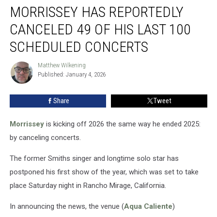
MORRISSEY HAS REPORTEDLY
Has
Reportedly
CANCELED 49 OF HIS LAST 100
Canceled
49
SCHEDULED CONCERTS
of
His
Matthew Wilkening
Matthew
Last
Published: January 4, 2026
Wilkening
100
Scheduled
Share
Tweet
Concerts
Morrissey
is kicking off 2026 the same way he ended 2025:
by canceling concerts.
The former Smiths singer and longtime solo star has
postponed his first show of the year, which was set to take
place Saturday night in Rancho Mirage, California.
In announcing the news, the venue (
Aqua Caliente
)