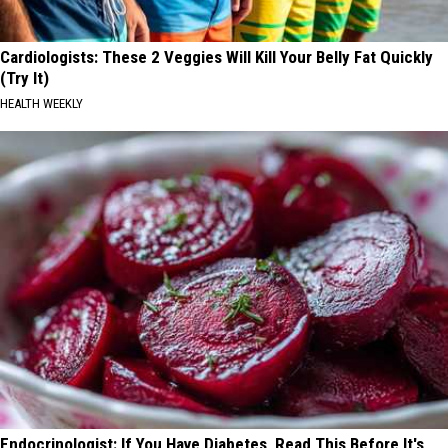
Cardiologists: These 2 Veggies Will Kill Your Belly Fat Quickly
(Try It)
HEALTH WEEKLY
Endocrinologist: If You Have Diabetes, Read This Before It's