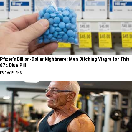
Pfizer's Billion-Dollar Nightmare: Men Ditching Viagra for This
87¢ Blue Pill
FRIDAY PLANS