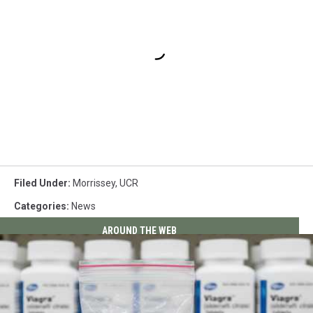
Filed Under
:
Morrissey
,
UCR
Categories
:
News
AROUND THE WEB