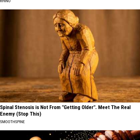
RHINO
Spinal Stenosis is Not From "Getting Older". Meet The Real
Enemy (Stop This)
SMOOTHSPINE