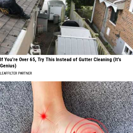
If You're Over 65, Try This Instead of Gutter Cleaning (It's
Genius)
LEAFFILTER PARTNER