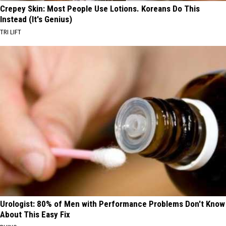
Crepey Skin: Most People Use Lotions. Koreans Do This
Instead (It's Genius)
TRI LIFT
Urologist: 80% of Men with Performance Problems Don't Know
About This Easy Fix