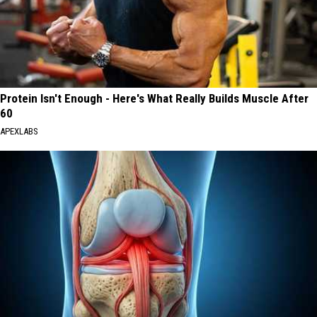
Protein Isn't Enough - Here's What Really Builds Muscle After
60
APEXLABS