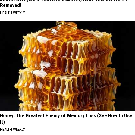
Removed!
HEALTH WEEKLY
Honey: The Greatest Enemy of Memory Loss (See How to Use
It)
HEALTH WEEKLY