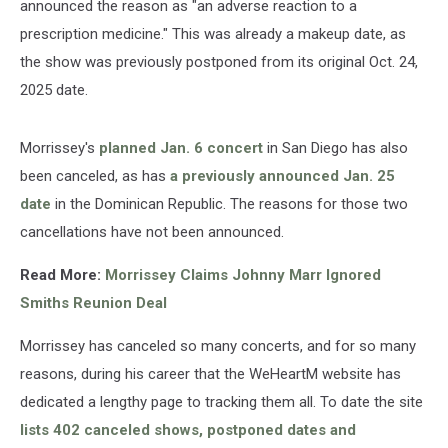
announced the reason as "an adverse reaction to a
prescription medicine." This was already a makeup date, as
the show was previously postponed from its original Oct. 24,
2025 date.
Morrissey's
planned Jan. 6 concert
in San Diego has also
been canceled, as has
a previously announced Jan. 25
date
in the Dominican Republic. The reasons for those two
cancellations have not been announced.
Read More:
Morrissey Claims Johnny Marr Ignored
Smiths Reunion Deal
Morrissey has canceled so many concerts, and for so many
reasons, during his career that the WeHeartM website has
dedicated a lengthy page to tracking them all. To date the site
lists 402 canceled shows, postponed dates and