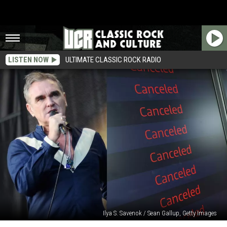
LISTEN NOW
ULTIMATE CLASSIC ROCK RADIO
Ilya S. Savenok / Sean Gallup, Getty Images
Morrissey