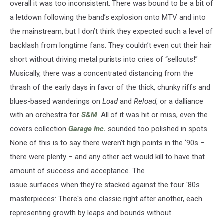
overall it was too inconsistent. There was bound to be a bit of
a letdown following the band’s explosion onto MTV and into
the mainstream, but I don’t think they expected such a level of
backlash from longtime fans. They couldn’t even cut their hair
short without driving metal purists into cries of “sellouts!”
Musically, there was a concentrated distancing from the
thrash of the early days in favor of the thick, chunky riffs and
blues-based wanderings on
Load
and
Reload
, or a dalliance
with an orchestra for
S&M
. All of it was hit or miss, even the
covers collection
Garage Inc.
sounded too polished in spots.
None of this is to say there weren’t high points in the ‘90s –
there were plenty – and any other act would kill to have that
amount of success and acceptance. The
issue surfaces when they're stacked against the four '80s
masterpieces: There's one classic right after another, each
representing growth by leaps and bounds without