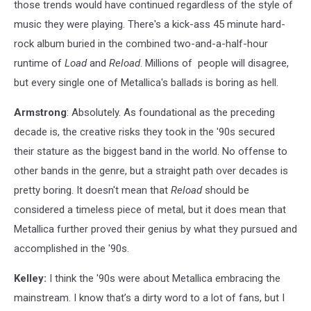
those trends would have continued regardless of the style of
music they were playing. There's a kick-ass 45 minute hard-
rock album buried in the combined two-and-a-half-hour
runtime of
Load
and
Reload
. Millions of people will disagree,
but every single one of Metallica's ballads is boring as hell.
Armstrong
: Absolutely. As foundational as the preceding
decade is, the creative risks they took in the '90s secured
their stature as the biggest band in the world. No offense to
other bands in the genre, but a straight path over decades is
pretty boring. It doesn't mean that
Reload
should be
considered a timeless piece of metal, but it does mean that
Metallica further proved their genius by what they pursued and
accomplished in the '90s.
Kelley:
I think the '90s were about Metallica embracing the
mainstream. I know that’s a dirty word to a lot of fans, but I