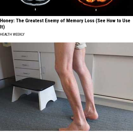
Honey: The Greatest Enemy of Memory Loss (See How to Use
It)
HEALTH WEEKLY