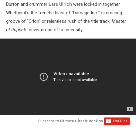
Burton and drummer
Lars Ulrich
were locked in together.
Whether it’s the frenetic blast of “Damage Inc.,” simmering
groove of “Orion” or relentless rush of the title track,
Master
of Puppets
never drops off in intensity.
Subscribe to
Ultimate Classic Rock
on