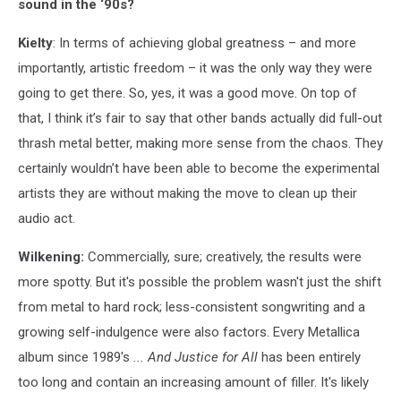
sound in the ‘90s?
Kielty
: In terms of achieving global greatness – and more
importantly, artistic freedom – it was the only way they were
going to get there. So, yes, it was a good move. On top of
that, I think it’s fair to say that other bands actually did full-out
thrash metal better, making more sense from the chaos. They
certainly wouldn’t have been able to become the experimental
artists they are without making the move to clean up their
audio act.
Wilkening:
Commercially, sure; creatively, the results were
more spotty. But it's possible the problem wasn't just the shift
from metal to hard rock; less-consistent songwriting and a
growing self-indulgence were also factors. Every Metallica
album since 1989's
... And Justice for All
has been entirely
too long and contain an increasing amount of filler. It's likely