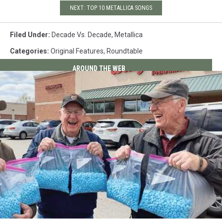
NEXT: TOP 10 METALLICA SONGS
Filed Under
:
Decade Vs. Decade
,
Metallica
Categories
:
Original Features
,
Roundtable
AROUND THE WEB