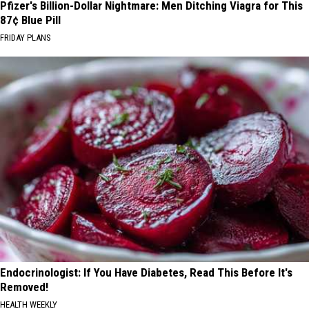
Pfizer's Billion-Dollar Nightmare: Men Ditching Viagra for This
87¢ Blue Pill
FRIDAY PLANS
Endocrinologist: If You Have Diabetes, Read This Before It's
Removed!
HEALTH WEEKLY