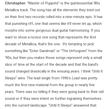
Christopher
: “Master of Puppets” is the quintessential ‘80s
Metallica track. The song has all the elements they tried out
on their first two records rolled into a nine-minute epic. It has
that punishing riff, one that seems like it’ll never let up, which
morphs into some gorgeous dual guitar harmonizing. If you
want to show a novice one song that represents the first
decade of Metallica, that’s the one. It’s tempting to pick
something like “Enter Sandman” or “The Unforgiven” from the
'90s, but then you realize those songs represent only a small
slice of time at the start of the decade and that the band’s
sound changed drastically in the ensuing years. I think “Until It
Sleeps” wins. The lead single from 1996’s
Load
was pretty
much the first new material from the group in nearly five
years. There was no telling if they were going back to their old
sound or if they were intent on further ingraining themselves
into the current landscape. “Until It Sleeps” answered that