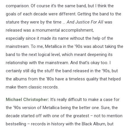
comparison. Of course it’s the same band, but I think the
goals of each decade were different. Getting the band to the
stature they were by the time
… And Justice For All
was
released was a monumental accomplishment,
especially since it made its name without the help of the
mainstream. To me, Metallica in the '90s was about taking the
band to the next logical level, which meant deepening its
relationship with the mainstream. And that’s okay too. I
certainly still dig the stuff the band released in the '90s, but
the albums from the '80s have a timeless quality that helped
make them classic records.
Michael Christopher
:
It’s really difficult to make a case for
the ‘90s version of Metallica being the better one. Sure, the
decade started off with one of the greatest – not to mention
bestselling – records in history with the Black Album, but