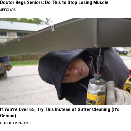
Doctor Begs Seniors: Do This to Stop Losing Muscle
APEXLABS
If You're Over 65, Try This Instead of Gutter Cleaning (It's
Genius)
LEAFFILTER PARTNER