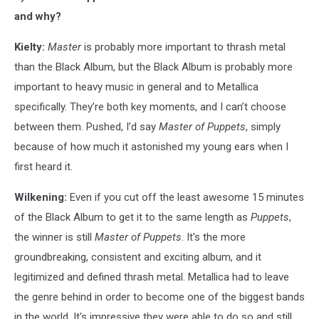
and why?
Kielty:
Master
is probably more important to thrash metal
than the Black Album, but the Black Album is probably more
important to heavy music in general and to Metallica
specifically. They’re both key moments, and I can’t choose
between them. Pushed, I’d say
Master of Puppets
, simply
because of how much it astonished my young ears when I
first heard it.
Wilkening:
Even if you cut off the least awesome 15 minutes
of the Black Album to get it to the same length as
Puppets
,
the winner is still
Master of Puppets
. It's the more
groundbreaking, consistent and exciting album, and it
legitimized and defined thrash metal. Metallica had to leave
the genre behind in order to become one of the biggest bands
in the world. It's impressive they were able to do so and still