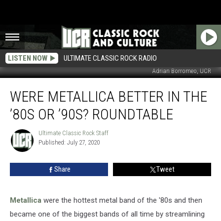
LISTEN NOW
ULTIMATE CLASSIC ROCK RADIO
Adrian Borromeo, UCR
Were
WERE METALLICA BETTER IN THE
Metallica
Better
’80S OR ’90S? ROUNDTABLE
in
the
Ultimate Classic Rock Staff
Ultimate
’80s
Published: July 27, 2020
Classic
or
Rock
’90s?
Staff
Share
Tweet
Roundtable
Metallica
were the hottest metal band of the '80s and then
became one of the biggest bands of all time by streamlining