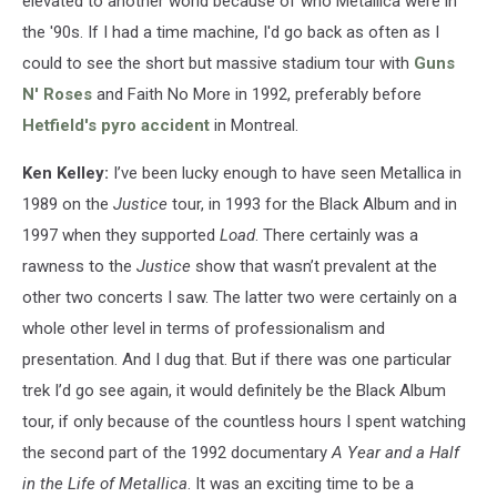
elevated to another world because of who Metallica were in
the '90s. If I had a time machine, I'd go back as often as I
could to see the short but massive stadium tour with
Guns
N' Roses
and Faith No More in 1992, preferably before
Hetfield's pyro accident
in Montreal.
Ken Kelley:
I’ve been lucky enough to have seen Metallica in
1989 on the
Justice
tour, in 1993 for the Black Album and in
1997 when they supported
Load
. There certainly was a
rawness to the
Justice
show that wasn’t prevalent at the
other two concerts I saw. The latter two were certainly on a
whole other level in terms of professionalism and
presentation. And I dug that. But if there was one particular
trek I’d go see again, it would definitely be the Black Album
tour, if only because of the countless hours I spent watching
the second part of the 1992 documentary
A Year and a Half
in the Life of Metallica
. It was an exciting time to be a