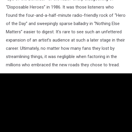
“Disposable Heroes” in 1986. It was those listeners who
found the four-and-a-half-minute radio-friendly rock of “Hero
of the Day” and sweepingly sparse balladry in “Nothing Else
Matters” easier to digest. It's rare to see such an unfettered
expansion of an artist’s audience at such a later stage in their
career. Ultimately, no matter how many fans they lost by
streamlining things, it was negligible when factoring in the
millions who embraced the new roads they chose to tread.