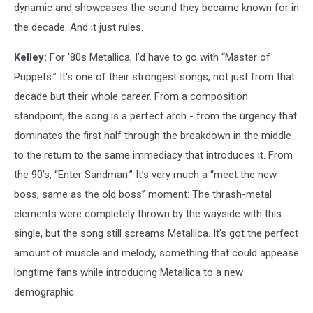
dynamic and showcases the sound they became known for in
the decade. And it just rules.
Kelley:
For '80s Metallica, I’d have to go with “Master of
Puppets.” It's one of their strongest songs, not just from that
decade but their whole career. From a composition
standpoint, the song is a perfect arch - from the urgency that
dominates the first half through the breakdown in the middle
to the return to the same immediacy that introduces it. From
the 90’s, “Enter Sandman.” It’s very much a “meet the new
boss, same as the old boss” moment: The thrash-metal
elements were completely thrown by the wayside with this
single, but the song still screams Metallica. It’s got the perfect
amount of muscle and melody, something that could appease
longtime fans while introducing Metallica to a new
demographic.