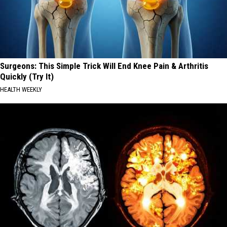
Surgeons: This Simple Trick Will End Knee Pain & Arthritis
Quickly (Try It)
HEALTH WEEKLY