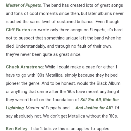
Master of Puppets
. The band has created lots of great songs
and tons of cool moments since then, but later albums never
reached the same level of sustained brilliance. Even though
Cliff Burton
co-wrote only three songs on
Puppets
, it's hard
not to suspect that something unique left the band when he
died. Understandably, and through no fault of their own,
they've never been quite as great since.
Chuck Armstrong
:
While I could make a case for either, I
have to go with '80s Metallica, simply because they helped
pioneer the genre. And to be honest, would the Black Album
or anything that came after the '80s have meant anything if
they weren't built on the foundation of
Kill 'Em All
,
Ride the
Lightning
,
Master of Puppets
and
... And Justice for All
? I'd
say absolutely not. We don't get Metallica without the '80s.
Ken Kelley
:
I don’t believe this is an apples-to-apples