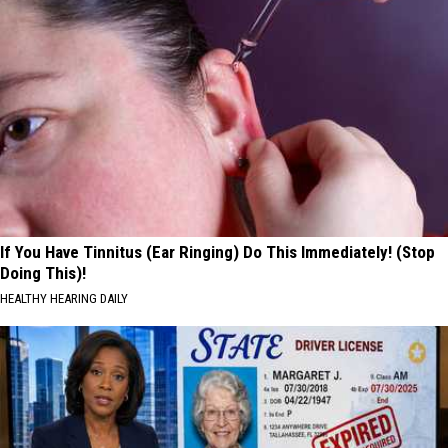
If You Have Tinnitus (Ear Ringing) Do This Immediately! (Stop
Doing This)!
HEALTHY HEARING DAILY