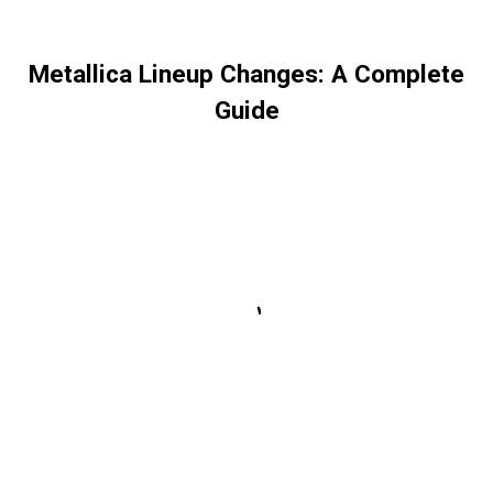
Metallica Lineup Changes: A Complete
Guide