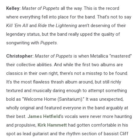
Kelley:
Master of Puppets
all the way. This is the record
where everything fell into place for the band. That’s not to say
Kill 'Em All
and
Ride the Lightening
aren’t deserving of their
legendary status, but the band really upped the quality of
songwriting with
Puppets
.
Christopher:
Master of Puppets
is when Metallica “mastered”
their collective abilities. And while the first two albums are
classics in their own right, there’s not a misstep to be found.
It’s the most flawless thrash album around, but still richly
textured and musically daring enough to attempt something
bold as “Welcome Home (Sanitarium).” It was unexpected,
wholly original and featured everyone in the band arguably at
their best.
James Hetfield
’s vocals were never more haunting
and propulsive,
Kirk Hammett
had gotten comfortable in his
spot as lead guitarist and the rhythm section of bassist Cliff