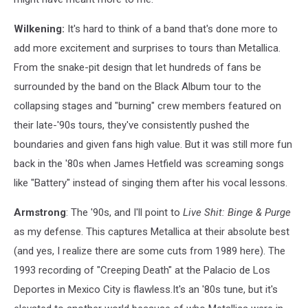
Wilkening:
It's hard to think of a band that's done more to
add more excitement and surprises to tours than Metallica.
From the snake-pit design that let hundreds of fans be
surrounded by the band on the Black Album tour to the
collapsing stages and "burning" crew members featured on
their late-'90s tours, they've consistently pushed the
boundaries and given fans high value. But it was still more fun
back in the '80s when James Hetfield was screaming songs
like "Battery" instead of singing them after his vocal lessons.
Armstrong
: The '90s, and I'll point to
Live Shit: Binge & Purge
as my defense. This captures Metallica at their absolute best
(and yes, I realize there are some cuts from 1989 here). The
1993 recording of "Creeping Death" at the Palacio de Los
Deportes in Mexico City is flawless.It's an '80s tune, but it's