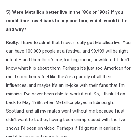
5) Were Metallica better live in the ‘80s or ‘90s? If you
could time travel back to any one tour, which would it be
and why?
Kielty:
I have to admit that I never really got Metallica live. You
can have 100,000 people at a festival, and 99,999 will be right
into it – and then there’s me, looking round, bewildered. I don’t
know what it is about them. Perhaps it’s just too American for
me. I sometimes feel like they’re a parody of all their
influences, and maybe it’s an in-joke with their fans that I’m
missing. I’ve never been able to work it out. So, I think I’d go
back to May 1988, when Metallica played in Edinburgh,
Scotland, and all my mates went without me because I just
didn’t want to bother, having been unimpressed with the live
shows I’d seen on video. Perhaps if I’d gotten in earlier, it
might have meant more to me.