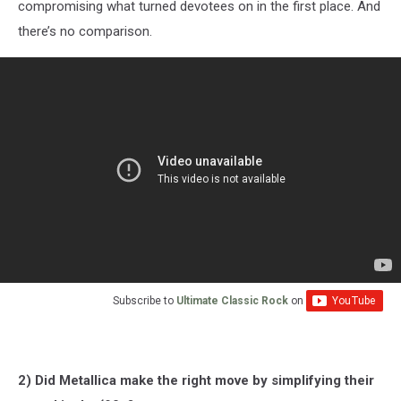
compromising what turned devotees on in the first place. And
there’s no comparison.
Subscribe to
Ultimate Classic Rock
on
2) Did Metallica make the right move by simplifying their