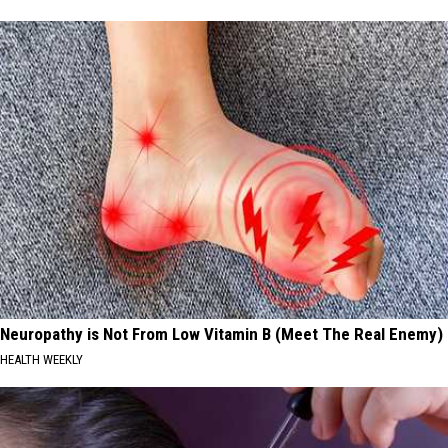
Neuropathy is Not From Low Vitamin B (Meet The Real Enemy)
HEALTH WEEKLY