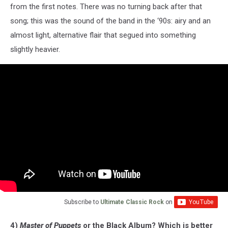
from the first notes. There was no turning back after that
song; this was the sound of the band in the ‘90s: airy and an
almost light, alternative flair that segued into something
slightly heavier.
Subscribe to
Ultimate Classic Rock
on
4)
Master of Puppets
or the Black Album? Which is better