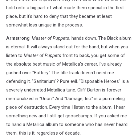
hold onto a big part of what made them special in the first
place, but it's hard to deny that they became at least
somewhat less unique in the process.
Armstrong
:
Master of Puppets
, hands down. The Black album
is eternal. It will always stand out for the band, but when you
listen to
Master of Puppets
front to back, you get some of
the absolute best music of Metallica's career. I've already
gushed over "Battery." The title track doesn't need me
defending it. "Sanitarium"? Pure evil. "Disposable Heroes" is a
severely underrated Metallica tune. Cliff Burton is forever
memorialized in "Orion." And "Damage, Inc." is a pummeling
piece of destruction. Every time I listen to the album, I hear
something new and I still get goosebumps. If you asked me
to hand a Metallica album to someone who has never heard
them, this is it, regardless of decade.