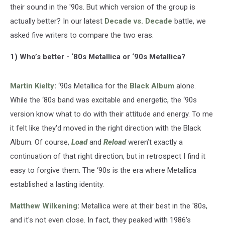
their sound in the '90s. But which version of the group is
actually better? In our latest
Decade vs. Decade
battle, we
asked five writers to compare the two eras.
1) Who’s better - ‘80s Metallica or ‘90s Metallica?
Martin Kielty
:
‘90s Metallica for the
Black Album
alone.
While the ‘80s band was excitable and energetic, the ‘90s
version know what to do with their attitude and energy. To me
it felt like they'd moved in the right direction with the Black
Album. Of course,
Load
and
Reload
weren’t exactly a
continuation of that right direction, but in retrospect I find it
easy to forgive them. The ‘90s is the era where Metallica
established a lasting identity.
Matthew Wilkening
:
Metallica were at their best in the '80s,
and it's not even close. In fact, they peaked with 1986's