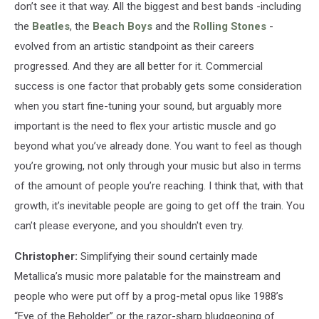
don’t see it that way. All the biggest and best bands -including
the
Beatles
, the
Beach Boys
and the
Rolling Stones
-
evolved from an artistic standpoint as their careers
progressed. And they are all better for it. Commercial
success is one factor that probably gets some consideration
when you start fine-tuning your sound, but arguably more
important is the need to flex your artistic muscle and go
beyond what you’ve already done. You want to feel as though
you’re growing, not only through your music but also in terms
of the amount of people you’re reaching. I think that, with that
growth, it’s inevitable people are going to get off the train. You
can’t please everyone, and you shouldn't even try.
Christopher:
Simplifying their sound certainly made
Metallica’s music more palatable for the mainstream and
people who were put off by a prog-metal opus like 1988’s
“Eye of the Beholder” or the razor-sharp bludgeoning of