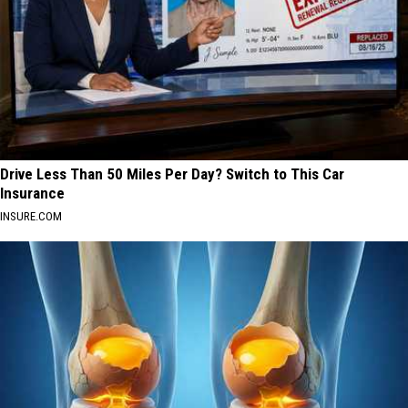
Drive Less Than 50 Miles Per Day? Switch to This Car
Insurance
INSURE.COM