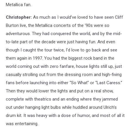
Metallica fan.
Christopher:
As much as I would’ve loved to have seen Cliff
Burton live, the Metallica concerts of the ‘90s were so
adventurous. They had conquered the world, and by the mid-
to-late part of the decade were just having fun. And even
though I caught the tour twice, I’d love to go back and see
them again in 1997. You had the biggest rock band in the
world coming out with zero fanfare, house lights still up, just
casually strolling out from the dressing room and high-fiving
fans before launching into either “So What” or “Last Caress.”
Then they would lower the lights and put on a real show,
complete with theatrics and an ending where they jammed
out under hanging light bulbs while huddled around Ulrich’s
drum kit. It was heavy with a dose of humor, and most of all it
was entertaining.