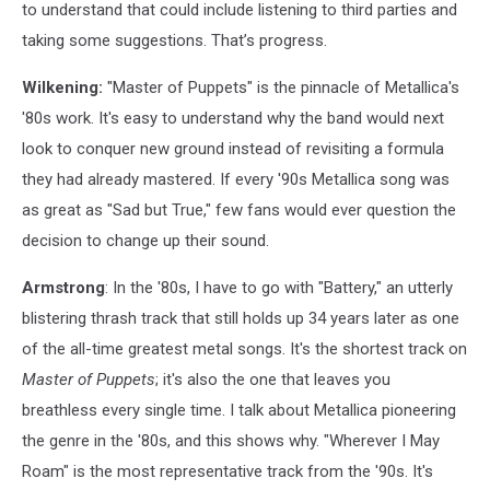
to understand that could include listening to third parties and
taking some suggestions. That’s progress.
Wilkening:
"Master of Puppets" is the pinnacle of Metallica's
'80s work. It's easy to understand why the band would next
look to conquer new ground instead of revisiting a formula
they had already mastered. If every '90s Metallica song was
as great as "Sad but True," few fans would ever question the
decision to change up their sound.
Armstrong
: In the '80s, I have to go with "Battery," an utterly
blistering thrash track that still holds up 34 years later as one
of the all-time greatest metal songs. It's the shortest track on
Master of Puppets
; it's also the one that leaves you
breathless every single time. I talk about Metallica pioneering
the genre in the '80s, and this shows why. "Wherever I May
Roam" is the most representative track from the '90s. It's