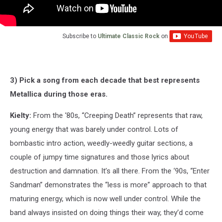
Subscribe to
Ultimate Classic Rock
on
3) Pick a song from each decade that best represents
Metallica during those eras.
Kielty:
From the ‘80s, “Creeping Death” represents that raw,
young energy that was barely under control. Lots of
bombastic intro action, weedly-weedly guitar sections, a
couple of jumpy time signatures and those lyrics about
destruction and damnation. It’s all there. From the ‘90s, “Enter
Sandman” demonstrates the “less is more” approach to that
maturing energy, which is now well under control. While the
band always insisted on doing things their way, they’d come