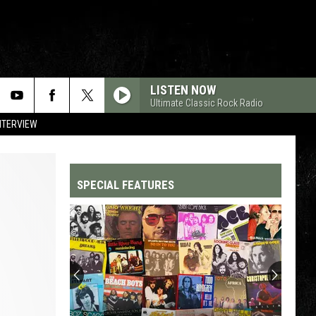
LISTEN NOW
Ultimate Classic Rock Radio
NTERVIEW
SPECIAL FEATURES