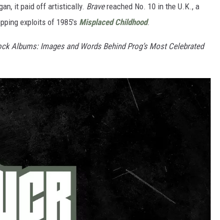
, it paid off artistically.
Brave
reached No. 10 in the U.K., a
opping exploits of 1985's
Misplaced Childhood
.
ock Albums: Images and Words Behind Prog’s Most Celebrated