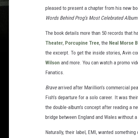
pleased to present a chapter from his new b
Words Behind Prog’s Most Celebrated Album
The book details more than 50 records that h
Theater
,
Porcupine Tree
, the
Neal Morse 
the excerpt. To get the inside stories, Avin 
Wilson
and more. You can watch a promo vide
Fanatics.
Brave
arrived after Marillion's commercial peak
Fish's departure for a solo career. It was th
the double-album's concept after reading a 
bridge between England and Wales without a 
Naturally, their label, EMI, wanted something 