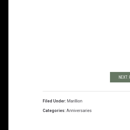
e
c
o
p
y
.
i
n
d
d
NEXT: 
Filed Under
:
Marillion
Categories
:
Anniversaries