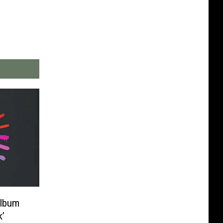
Album
k’