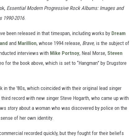
ook,
Essential Modern Progressive Rock Albums: Images and
s 1990-2016
.
ave been released in that timespan, including works by
Dream
Band
and
Marillion
, whose 1994 release,
Brave
, is the subject of
conducted interviews with
Mike Portnoy
, Neal Morse,
Steven
o for the book above, which is set to “Hangman” by Drugstore
 in the '80s, which coincided with their original lead singer
eir third record with new singer Steve Hogarth, who came up with
news story about a woman who was discovered by police on the
sense of her own identity.
commercial recorded quickly, but they fought for their beliefs