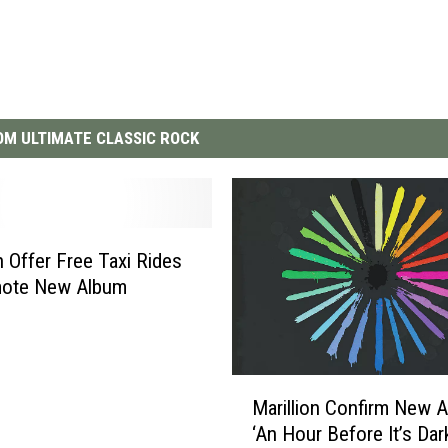
M ULTIMATE CLASSIC ROCK
n Offer Free Taxi Rides
mote New Album
M
Marillion Confirm New 
a
‘An Hour Before It’s Dar
r