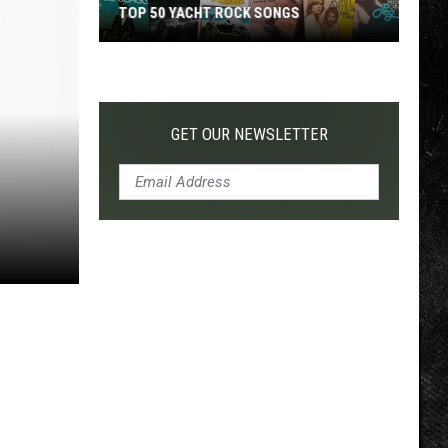
TOP 50 YACHT ROCK SONGS
Top
50
Yacht
Rock
GET OUR NEWSLETTER
Songs