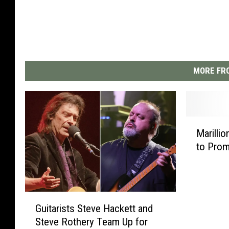
MORE FRO
M
Marillio
a
to Pro
r
i
l
l
G
i
Guitarists Steve Hackett and
u
o
Steve Rothery Team Up for
i
n