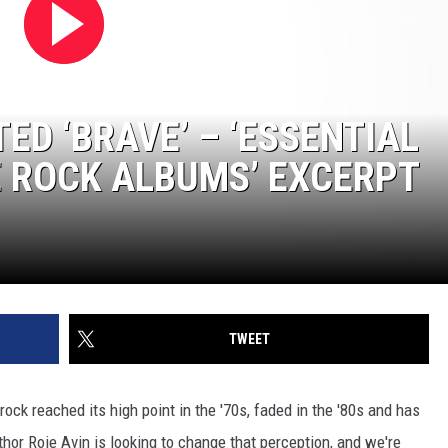
ED ‘BRAVE’ – ‘ESSENTIAL
 ROCK ALBUMS’ EXCERPT
TWEET
ck reached its high point in the '70s, faded in the '80s and has
hor Roie Avin is looking to change that perception, and we're