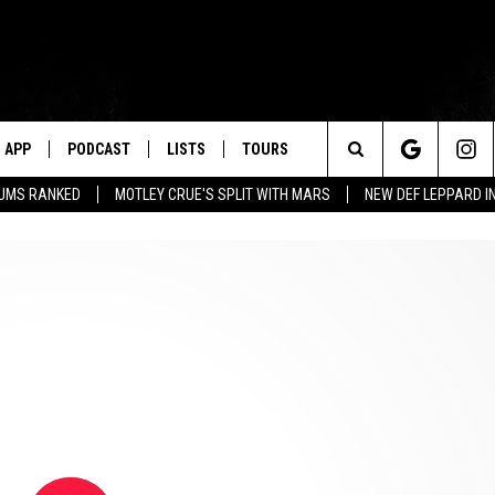
APP
PODCAST
LISTS
TOURS
Search
BUMS RANKED
MOTLEY CRUE'S SPLIT WITH MARS
NEW DEF LEPPARD I
The
Site