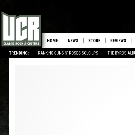
HOME
NEWS
STORE
REVIEWS
TRENDING:
RANKING GUNS N' ROSES SOLO LPS
THE BYRDS AL