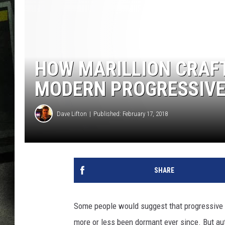
HOW MARILLION CRAFT
MODERN PROGRESSIVE
Dave Lifton
Published: February 17, 2018
SHARE
Some people would suggest that progressive ro
more or less been dormant ever since. But aut