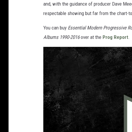
and, with the guidance of producer Dave Meegan
respectable showing but far from the chart-t
You can buy
Essential Modern Progressive R
Albums 1990-2016
over at the
Prog Report
.