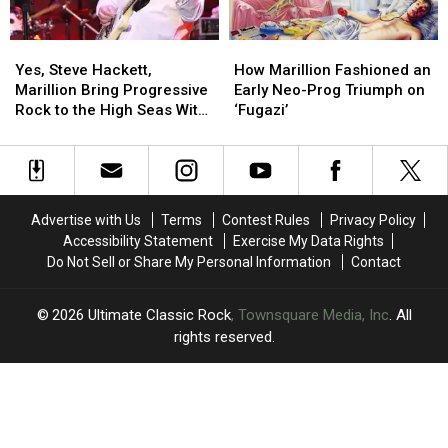
Excerpt
Excerpt
Yes,
Yes,
How
How
Steve
Steve
Marillion
Marillion
Yes, Steve Hackett,
How Marillion Fashioned an
Hackett,
Hackett,
Fashioned
Fashioned
Marillion Bring Progressive
Early Neo-Prog Triumph on
Marillion
Marillion
an
an
Rock to the High Seas With
‘Fugazi’
Bring
Bring
Early
Early
‘Cruise to the Edge’
Progressive
Progressive
Neo-
Neo-
Rock
Rock
Prog
Prog
to
to
Triumph
Triumph
the
the
on
on
Advertise with Us
Terms
Contest Rules
Privacy Policy
High
High
‘Fugazi’
‘Fugazi’
Accessibility Statement
Exercise My Data Rights
Seas
Seas
Do Not Sell or Share My Personal Information
Contact
With
With
‘Cruise
‘Cruise
to
to
2026
Ultimate Classic Rock
, Townsquare Media, Inc
. All
the
the
rights reserved.
Edge’
Edge’