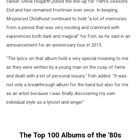
career. Steve Hogarth joined the line-up for 1989's
Seasons
End
and has remained frontman ever since. In keeping,
Misplaced Childhood
continued to hold "a lot of memories
from a period that was very exciting and crammed with
experiences both dark and magical" for Fish, as he said in an
announcement for an anniversary tour in 2015.
"The lyrics on that album hold a very special meaning to me
as they were written by a young man on the cusp of fame
and dealt with a lot of personal issues," Fish added. "It was
not only a breakthrough album for the band but also for me
as an artist because I was finally discovering my own
individual style as a lyricist and singer."
The Top 100 Albums of the '80s