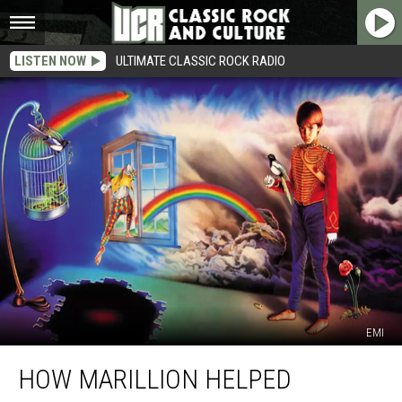
LISTEN NOW
ULTIMATE CLASSIC ROCK RADIO
EMI
How
HOW MARILLION HELPED
Marillion
Helped