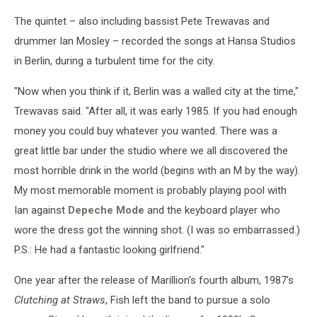
The quintet – also including bassist Pete Trewavas and
drummer Ian Mosley – recorded the songs at Hansa Studios
in Berlin, during a turbulent time for the city.
"Now when you think if it, Berlin was a walled city at the time,"
Trewavas said. "After all, it was early 1985. If you had enough
money you could buy whatever you wanted. There was a
great little bar under the studio where we all discovered the
most horrible drink in the world (begins with an M by the way).
My most memorable moment is probably playing pool with
Ian against
Depeche Mode
and the keyboard player who
wore the dress got the winning shot. (I was so embarrassed.)
P.S.: He had a fantastic looking girlfriend."
One year after the release of Marillion's fourth album, 1987's
Clutching at Straws
, Fish left the band to pursue a solo