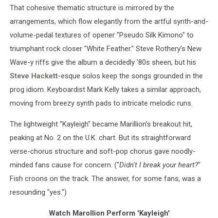
That cohesive thematic structure is mirrored by the
arrangements, which flow elegantly from the artful synth-and-
volume-pedal textures of opener "Pseudo Silk Kimono" to
triumphant rock closer "White Feather." Steve Rothery's New
Wave-y riffs give the album a decidedly '80s sheen, but his
Steve Hackett
-esque solos keep the songs grounded in the
prog idiom. Keyboardist Mark Kelly takes a similar approach,
moving from breezy synth pads to intricate melodic runs.
The lightweight "Kayleigh" became Marillion's breakout hit,
peaking at No. 2 on the U.K. chart. But its straightforward
verse-chorus structure and soft-pop chorus gave noodly-
minded fans cause for concern. ("
Didn't I break your heart?
"
Fish croons on the track. The answer, for some fans, was a
resounding "yes.")
Watch Marollion Perform 'Kayleigh'