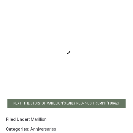
NEXT: THE STORY OF MARILLION'S EARLY NEO-PROG TRIUMPH 'FUGAZI'
Filed Under
:
Marillion
Categories
:
Anniversaries