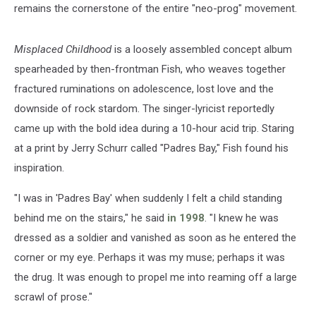
remains the cornerstone of the entire "neo-prog" movement.
Misplaced Childhood
is a loosely assembled concept album
spearheaded by then-frontman Fish, who weaves together
fractured ruminations on adolescence, lost love and the
downside of rock stardom. The singer-lyricist reportedly
came up with the bold idea during a 10-hour acid trip. Staring
at a print by Jerry Schurr called "Padres Bay," Fish found his
inspiration.
"I was in 'Padres Bay' when suddenly I felt a child standing
behind me on the stairs," he said
in 1998
. "I knew he was
dressed as a soldier and vanished as soon as he entered the
corner or my eye. Perhaps it was my muse; perhaps it was
the drug. It was enough to propel me into reaming off a large
scrawl of prose."