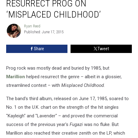
RESURRECT PROG ON
Resurrect
Prog
‘MISPLACED CHILDHOOD’
on
‘Misplaced
Ryan Reed
Ryan
Childhood’
Published: June 17, 2015
Reed
Share
Tweet
Prog rock was mostly dead and buried by 1985, but
Marillion
helped resurrect the genre – albeit in a glossier,
streamlined context – with
Misplaced Childhood
.
The band's third album, released on June 17, 1985, soared to
No. 1 on the U.K. chart on the strength of the hit singles
"Kayleigh" and "Lavender" – and proved the commercial
success of the previous year's
Fugazi
was no fluke. But
Marillion also reached their creative zenith on the LP, which