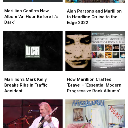
Marillion
Marillion
Alan
Alan
Confirm
Confirm
Parsons
Parsons
Marillion Confirm New
Alan Parsons and Marillion
New
New
and
and
Album ‘An Hour Before It’s
to Headline Cruise to the
Album
Album
Marillion
Marillion
Dark’
Edge 2022
‘An
‘An
to
to
Hour
Hour
Headline
Headline
Before
Before
Cruise
Cruise
It’s
It’s
to
to
Dark’
Dark’
the
the
Edge
Edge
2022
2022
Marillion’s
Marillion’s
How
How
Mark
Mark
Marillion
Marillion
Marillion’s Mark Kelly
How Marillion Crafted
Kelly
Kelly
Crafted
Crafted
Breaks Ribs in Traffic
‘Brave’ – ‘Essential Modern
Breaks
Breaks
‘Brave’
‘Brave’
Accident
Progressive Rock Albums’
Ribs
Ribs
–
–
Excerpt
in
in
‘Essential
‘Essential
Traffic
Traffic
Modern
Modern
Accident
Accident
Progressive
Progressive
Rock
Rock
Albums’
Albums’