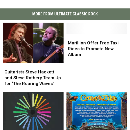
MORE FROM ULTIMATE CLASSIC ROCK
Marillion
Marillion
Offer
Offer
Marillion Offer Free Taxi
Free
Free
Rides to Promote New
Taxi
Taxi
Album
Rides
Rides
Guitarists
Guitarists
to
to
Steve
Steve
Promote
Promote
Guitarists Steve Hackett
Hackett
Hackett
New
New
and Steve Rothery Team Up
and
and
Album
Album
for ‘The Roaring Waves’
Steve
Steve
Rothery
Rothery
Team
Team
Up
Up
for
for
‘The
‘The
Roaring
Roaring
Waves’
Waves’