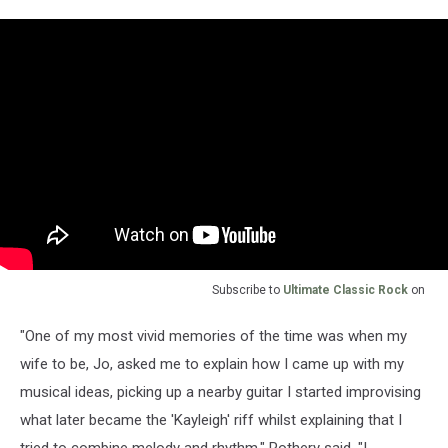
Subscribe to
Ultimate Classic Rock
on
"One of my most vivid memories of the time was when my
wife to be, Jo, asked me to explain how I came up with my
musical ideas, picking up a nearby guitar I started improvising
what later became the 'Kayleigh' riff whilst explaining that I