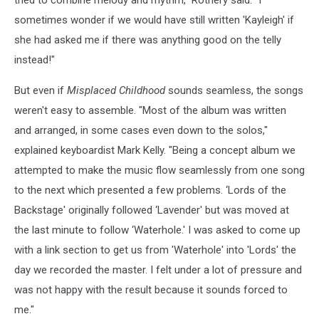
tried to combine melody and rhythm," Rothery said. "I
sometimes wonder if we would have still written 'Kayleigh' if
she had asked me if there was anything good on the telly
instead!"
But even if
Misplaced Childhood
sounds seamless, the songs
weren't easy to assemble. "Most of the album was written
and arranged, in some cases even down to the solos,"
explained keyboardist Mark Kelly. "Being a concept album we
attempted to make the music flow seamlessly from one song
to the next which presented a few problems. ‘Lords of the
Backstage' originally followed ‘Lavender' but was moved at
the last minute to follow ‘Waterhole.' I was asked to come up
with a link section to get us from 'Waterhole' into 'Lords' the
day we recorded the master. I felt under a lot of pressure and
was not happy with the result because it sounds forced to
me."