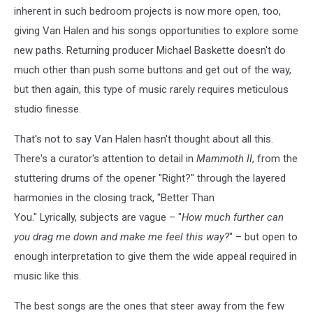
inherent in such bedroom projects is now more open, too,
giving Van Halen and his songs opportunities to explore some
new paths. Returning producer Michael Baskette doesn't do
much other than push some buttons and get out of the way,
but then again, this type of music rarely requires meticulous
studio finesse.
That's not to say Van Halen hasn't thought about all this.
There's a curator's attention to detail in
Mammoth II
, from the
stuttering drums of the opener "Right?" through the layered
harmonies in the closing track, "Better Than
You." Lyrically, subjects are vague – "
How much further can
you drag me down and make me feel this way?
" – but open to
enough interpretation to give them the wide appeal required in
music like this.
The best songs are the ones that steer away from the few