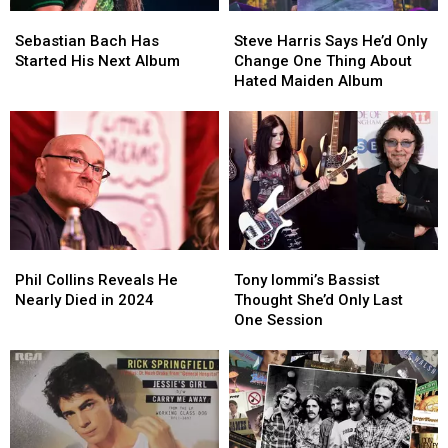
Sebastian
Sebastian
Steve
Steve
Bach
Bach
Harris
Harris
Sebastian Bach Has
Steve Harris Says He’d Only
Has
Has
Says
Says
Started His Next Album
Change One Thing About
Started
Started
He’d
He’d
Hated Maiden Album
His
His
Only
Only
Next
Next
Change
Change
Album
Album
One
One
Thing
Thing
About
About
Hated
Hated
Maiden
Maiden
Album
Album
Phil
Phil
Tony
Tony
Collins
Collins
Iommi’s
Iommi’s
Phil Collins Reveals He
Tony Iommi’s Bassist
Reveals
Reveals
Bassist
Bassist
Nearly Died in 2024
Thought She’d Only Last
He
He
Thought
Thought
One Session
Nearly
Nearly
She’d
She’d
Died
Died
Only
Only
in
in
Last
Last
2024
2024
One
One
Session
Session