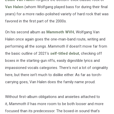
Van Halen
(whom Wolfgang played bass for during their final
years) for a more radio-polished variety of hard rock that was
favored in the first part of the 2000s.
On his second album as
Mammoth WVH
, Wolfgang Van
Halen once again goes the one-man-band route, writing and
performing all the songs.
Mammoth II
doesn't move far from
the basic outline of 2021's
self-titled debut
, checking off
boxes in the starting-gun riffs, easily digestible lyrics and
impassioned vocals categories. There's not a lot of originality
here, but there isn't much to dislike either. As far as torch-
carrying goes, Van Halen does the family name proud.
Without first-album obligations and anxieties attached to
it,
Mammoth II
has more room to be both looser and more
focused than its predecessor. The boxed-in sound that's