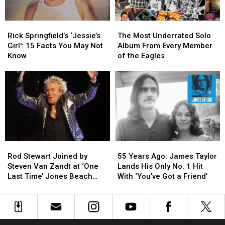
Rick
Rick
The
The
Springfield’s
Springfield’s
Most
Most
Rick Springfield’s ‘Jessie’s
The Most Underrated Solo
‘Jessie’s
‘Jessie’s
Underrated
Underrated
Girl': 15 Facts You May Not
Album From Every Member
Girl':
Girl':
Solo
Solo
Know
of the Eagles
15
15
Album
Album
Facts
Facts
From
From
You
You
Every
Every
May
May
Member
Member
Not
Not
of
of
Know
Know
the
the
Eagles
Eagles
Rod
Rod
55
55
Stewart
Stewart
Years
Years
Rod Stewart Joined by
55 Years Ago: James Taylor
Joined
Joined
Ago:
Ago:
Steven Van Zandt at ‘One
Lands His Only No. 1 Hit
by
by
James
James
Last Time’ Jones Beach
With ‘You’ve Got a Friend’
Steven
Steven
Taylor
Taylor
Show: Video, Set List
Van
Van
Lands
Lands
Zandt
Zandt
His
His
at
at
Only
Only