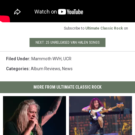
Subscribe to
Ultimate Classic Rock
on
NEXT: 25 UNRELEASED VAN HALEN SONGS
Filed Under
:
Mammoth WVH
,
UCR
Categories
:
Album Reviews
,
News
MORE FROM ULTIMATE CLASSIC ROCK