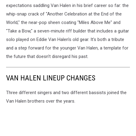
expectations saddling Van Halen in his brief career so far: the
whip-snap crack of "Another Celebration at the End of the
World," the near-pop sheen coating "Miles Above Me" and
"Take a Bow," a seven-minute riff builder that includes a guitar
solo played on Eddie Van Halen's old gear. It's both a tribute
and a step forward for the younger Van Halen, a template for
the future that doesn't disregard his past.
VAN HALEN LINEUP CHANGES
Three different singers and two different bassists joined the
Van Halen brothers over the years.