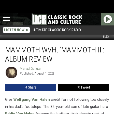
LISTEN NOW
ULTIMATE CLASSIC ROCK RADIO
BMG
Mammoth
MAMMOTH WVH, ‘MAMMOTH II':
WVH,
‘Mammoth
ALBUM REVIEW
II':
Album
Michael Gallucci
Michael
Review
Published: August 1, 2023
Gallucci
Share
Tweet
Give
Wolfgang Van Halen
credit for not following too closely
in his dad's footsteps. The 32-year-old son of late guitar hero
Eddie Van Halen
forgoes the bottom-thick classic rock of