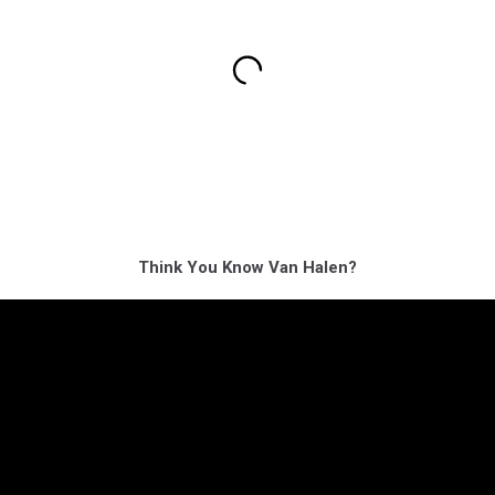
Think You Know Van Halen?