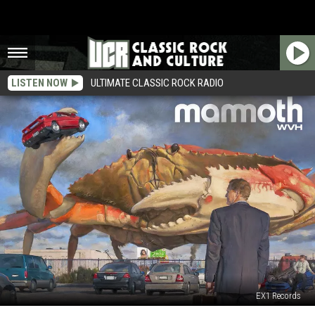
LISTEN NOW
ULTIMATE CLASSIC ROCK RADIO
EX1 Records
Mammoth