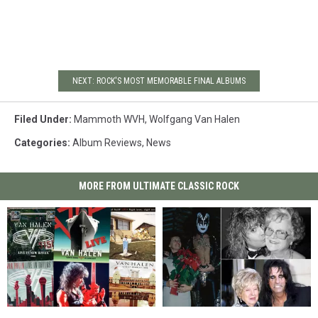
NEXT: ROCK'S MOST MEMORABLE FINAL ALBUMS
Filed Under
:
Mammoth WVH
,
Wolfgang Van Halen
Categories
:
Album Reviews
,
News
MORE FROM ULTIMATE CLASSIC ROCK
Van
Van
25
25