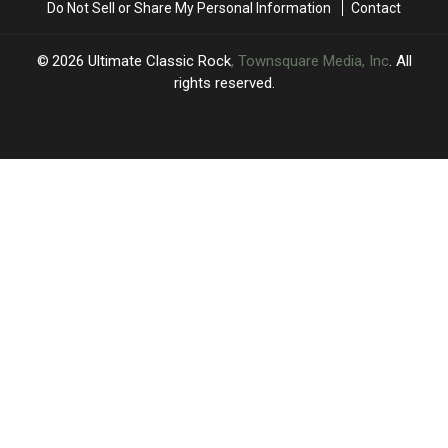
Do Not Sell or Share My Personal Information
Contact
on
on
New
New
‘I
‘I
2026
Ultimate Classic Rock
, Townsquare Media, Inc
. All
Really
Really
rights reserved.
Wanna’
Wanna’
Song?
Song?