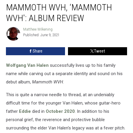
MAMMOTH WVH, ‘MAMMOTH
WVH,
‘Mammoth
WVH': ALBUM REVIEW
WVH':
Album
Matthew Wilkening
Matthew
Review
Published: June 9, 2021
Wilkening
Share
Tweet
Wolfgang Van Halen
successfully lives up to his family
name while carving out a separate identity and sound on his
debut album,
Mammoth WVH
.
This is quite a narrow needle to thread, at an undeniably
difficult time for the younger Van Halen, whose guitar-hero
father
Eddie
died in
October 2020
. In addition to his
personal grief, the reverence and protective bubble
surrounding the elder Van Halen's legacy was at a fever pitch.