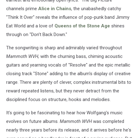
channels prime
Alice in Chains
, the unabashedly catchy
"Think It Over" reveals the influence of pop-punk band Jimmy
Eat World and a love of
Queens of the Stone Age
shines
through on "Don't Back Down."
The songwriting is sharp and admirably varied throughout
Mammoth WVH,
with the churning bass, chiming acoustic
guitars and yearning vocals of "Resolve" and the epic metallic
closing track "Stone" adding to the album's display of creative
range. There are plenty of clever, complex instrumental bits to
reward repeated listens, but they never detract from the
disciplined focus on structure, hooks and melodies.
It's going to be fascinating to hear how Wolfgang's music
evolves on future albums.
Mammoth WVH
was completed
nearly three years before its release, and it arrives before he's