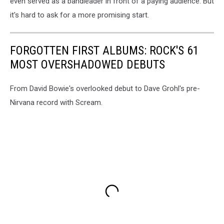
even served as a bandleader in front of a paying audience. But
it's hard to ask for a more promising start.
FORGOTTEN FIRST ALBUMS: ROCK'S 61
MOST OVERSHADOWED DEBUTS
From David Bowie's overlooked debut to Dave Grohl's pre-
Nirvana record with Scream.