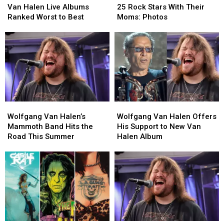
Halen
Halen
Rock
Rock
Van Halen Live Albums
25 Rock Stars With Their
Live
Live
Stars
Stars
Ranked Worst to Best
Moms: Photos
Albums
Albums
With
With
Ranked
Ranked
Their
Their
Worst
Worst
Moms:
Moms:
to
to
Photos
Photos
Best
Best
Wolfgang
Wolfgang
Wolfgang
Wolfgang
Van
Van
Van
Van
Wolfgang Van Halen’s
Wolfgang Van Halen Offers
Halen’s
Halen’s
Halen
Halen
Mammoth Band Hits the
His Support to New Van
Mammoth
Mammoth
Offers
Offers
Road This Summer
Halen Album
Band
Band
His
His
Hits
Hits
Support
Support
the
the
to
to
Road
Road
New
New
This
This
Van
Van
Summer
Summer
Halen
Halen
Album
Album