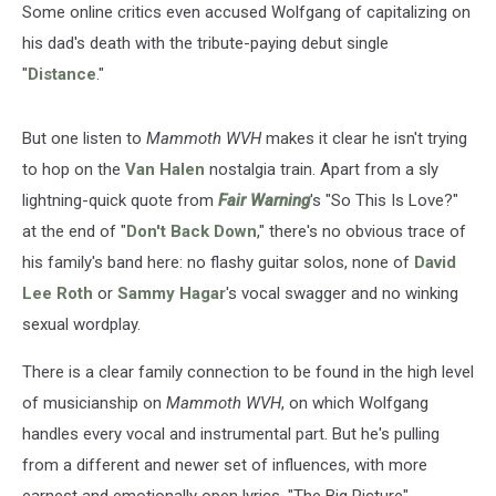
Some online critics even accused Wolfgang of capitalizing on
his dad's death with the tribute-paying debut single
"
Distance
."
But one listen to
Mammoth WVH
makes it clear he isn't trying
to hop on the
Van Halen
nostalgia train. Apart from a sly
lightning-quick quote from
Fair Warning
's "So This Is Love?"
at the end of "
Don't Back Down
," there's no obvious trace of
his family's band here: no flashy guitar solos, none of
David
Lee Roth
or
Sammy Hagar
's vocal swagger and no winking
sexual wordplay.
There is a clear family connection to be found in the high level
of musicianship on
Mammoth WVH
, on which Wolfgang
handles every vocal and instrumental part. But he's pulling
from a different and newer set of influences, with more
earnest and emotionally open lyrics. "The Big Picture"