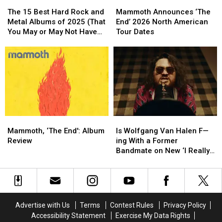
The
The
Mammoth
Mammoth
15
15
Announces
Announces
The 15 Best Hard Rock and
Mammoth Announces ‘The
Best
Best
‘The
‘The
Metal Albums of 2025 (That
End’ 2026 North American
Hard
Hard
End’
End’
You May or May Not Have
Tour Dates
Rock
Rock
2026
2026
Heard)
and
and
North
North
Metal
Metal
American
American
Albums
Albums
Tour
Tour
of
of
Dates
Dates
2025
2025
(That
(That
You
You
Mammoth,
Mammoth,
Is
Is
May
May
‘The
‘The
Wolfgang
Wolfgang
or
or
Mammoth, ‘The End': Album
Is Wolfgang Van Halen F—
End':
End':
Van
Van
May
May
Review
ing With a Former
Album
Album
Halen
Halen
Not
Not
Bandmate on New ‘I Really
Review
Review
F
F
Have
Have
Wanna’ Song?
—
—
Heard)
Heard)
ing
ing
With
With
a
a
Advertise with Us
Terms
Contest Rules
Privacy Policy
Former
Former
Accessibility Statement
Exercise My Data Rights
Bandmate
Bandmate