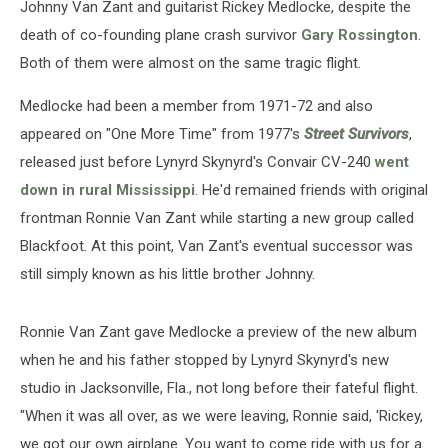
Johnny Van Zant and guitarist Rickey Medlocke, despite the
death of co-founding plane crash survivor
Gary Rossington
.
Both of them were almost on the same tragic flight.
Medlocke had been a member from 1971-72 and also
appeared on "One More Time" from 1977's
Street Survivors
,
released just before Lynyrd Skynyrd's Convair CV-240
went
down in rural Mississippi
. He'd remained friends with original
frontman Ronnie Van Zant while starting a new group called
Blackfoot. At this point, Van Zant's eventual successor was
still simply known as his little brother Johnny.
Ronnie Van Zant gave Medlocke a preview of the new album
when he and his father stopped by Lynyrd Skynyrd's new
studio in Jacksonville, Fla., not long before their fateful flight.
"When it was all over, as we were leaving, Ronnie said, 'Rickey,
we got our own airplane. You want to come ride with us for a