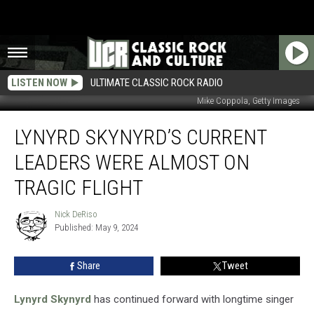
LISTEN NOW
ULTIMATE CLASSIC ROCK RADIO
Mike Coppola, Getty Images
Lynyrd
LYNYRD SKYNYRD’S CURRENT
Skynyrd’s
Current
LEADERS WERE ALMOST ON
Leaders
Were
TRAGIC FLIGHT
Almost
on
Nick DeRiso
Nick
Tragic
Published: May 9, 2024
DeRiso
Flight
Share
Tweet
Lynyrd Skynyrd
has continued forward with longtime singer