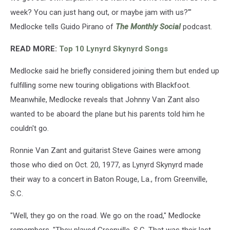
week? You can just hang out, or maybe jam with us?'"
Medlocke tells Guido Pirano of
The Monthly Social
podcast.
READ MORE:
Top 10 Lynyrd Skynyrd Songs
Medlocke said he briefly considered joining them but ended up
fulfilling some new touring obligations with Blackfoot.
Meanwhile, Medlocke reveals that Johnny Van Zant also
wanted to be aboard the plane but his parents told him he
couldn't go.
Ronnie Van Zant and guitarist Steve Gaines were among
those who died on Oct. 20, 1977, as Lynyrd Skynyrd made
their way to a concert in Baton Rouge, La., from Greenville,
S.C.
"Well, they go on the road. We go on the road," Medlocke