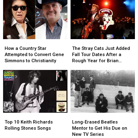
How
How
The
The
a
a
Stray
Stray
How a Country Star
The Stray Cats Just Added
Country
Country
Cats
Cats
Attempted to Convert Gene
Fall Tour Dates After a
Star
Star
Just
Just
Simmons to Christianity
Rough Year for Brian
Attempted
Attempted
Added
Added
Setzer
to
to
Fall
Fall
Convert
Convert
Tour
Tour
Gene
Gene
Dates
Dates
Simmons
Simmons
After
After
to
to
a
a
Christianity
Christianity
Rough
Rough
Year
Year
Top
Top
Long-
Long-
for
for
10
10
Erased
Erased
Brian
Brian
Top 10 Keith Richards
Long-Erased Beatles
Keith
Keith
Beatles
Beatles
Setzer
Setzer
Rolling Stones Songs
Mentor to Get His Due on
Richards
Richards
Mentor
Mentor
New TV Series