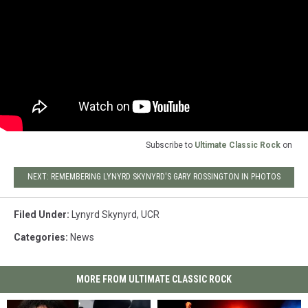
Subscribe to
Ultimate Classic Rock
on
NEXT: REMEMBERING LYNYRD SKYNYRD'S GARY ROSSINGTON IN PHOTOS
Filed Under
:
Lynyrd Skynyrd
,
UCR
Categories
:
News
MORE FROM ULTIMATE CLASSIC ROCK