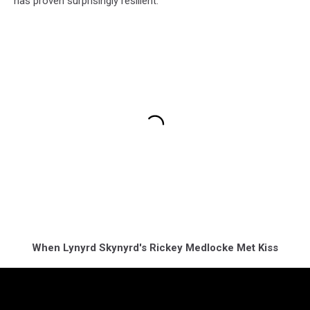
has proven surprisingly resilient.
When Lynyrd Skynyrd's Rickey Medlocke Met Kiss