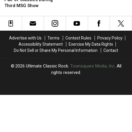
Revives
Revives
Opinion
Opinion
Third MSG Show
a
a
of
of
Pair
Pair
Axl
Axl
of
of
Rose
Rose
Classics
Classics
During
During
Advertise with Us
Terms
Contest Rules
Privacy Policy
Third
Third
Accessibility Statement
Exercise My Data Rights
MSG
MSG
Do Not Sell or Share My Personal Information
Contact
Show
Show
2026
Ultimate Classic Rock
, Townsquare Media, Inc
. All
rights reserved.