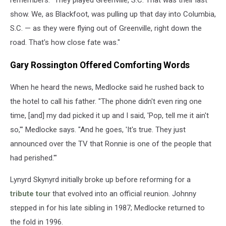
remembers. "They played Greenville, S.C. That was their last
show. We, as Blackfoot, was pulling up that day into Columbia,
S.C. — as they were flying out of Greenville, right down the
road. That's how close fate was."
Gary Rossington Offered Comforting Words
When he heard the news, Medlocke said he rushed back to
the hotel to call his father. "The phone didn't even ring one
time, [and] my dad picked it up and I said, 'Pop, tell me it ain't
so,'" Medlocke says. "And he goes, 'It's true. They just
announced over the TV that Ronnie is one of the people that
had perished.'"
Lynyrd Skynyrd initially broke up before reforming for a
tribute tour
that evolved into an official reunion. Johnny
stepped in for his late sibling in 1987; Medlocke returned to
the fold in 1996.