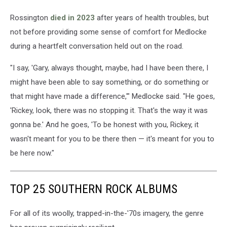
Rossington
died in 2023
after years of health troubles, but
not before providing some sense of comfort for Medlocke
during a heartfelt conversation held out on the road.
"I say, 'Gary, always thought, maybe, had I have been there, I
might have been able to say something, or do something or
that might have made a difference,'" Medlocke said. "He goes,
'Rickey, look, there was no stopping it. That's the way it was
gonna be.' And he goes, 'To be honest with you, Rickey, it
wasn't meant for you to be there then — it's meant for you to
be here now."
TOP 25 SOUTHERN ROCK ALBUMS
For all of its woolly, trapped-in-the-'70s imagery, the genre