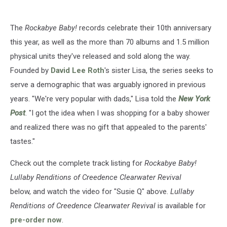
The
Rockabye Baby!
records celebrate their 10th anniversary
this year, as well as the more than 70 albums and 1.5 million
physical units they've released and sold along the way.
Founded by
David Lee Roth
's sister Lisa, the series seeks to
serve a demographic that was arguably ignored in previous
years. "We're very popular with dads," Lisa told the
New York
Post
. "I got the idea when I was shopping for a baby shower
and realized there was no gift that appealed to the parents'
tastes."
Check out the complete track listing for
Rockabye Baby!
Lullaby Renditions of Creedence Clearwater Revival
below, and watch the video for "Susie Q" above.
Lullaby
Renditions of Creedence Clearwater Revival
is available for
pre-order now
.