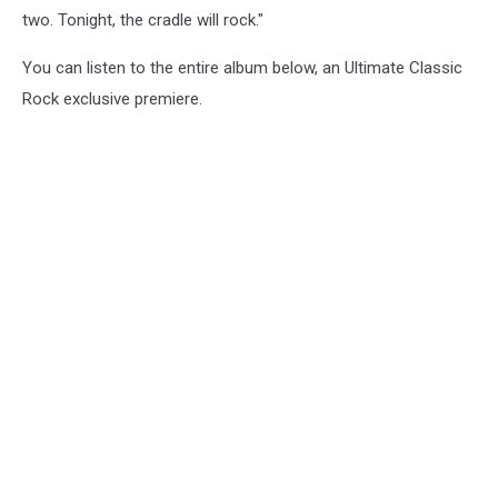
two. Tonight, the cradle will rock."
You can listen to the entire album below, an Ultimate Classic
Rock exclusive premiere.