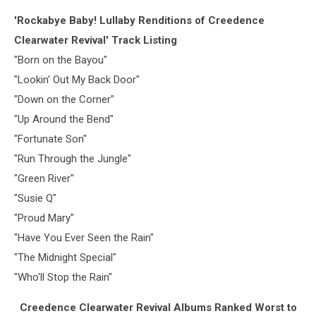
'Rockabye Baby! Lullaby Renditions of Creedence
Clearwater Revival' Track Listing
"Born on the Bayou"
"Lookin' Out My Back Door"
"Down on the Corner"
"Up Around the Bend"
"Fortunate Son"
"Run Through the Jungle"
"Green River"
"Susie Q"
"Proud Mary"
"Have You Ever Seen the Rain"
"The Midnight Special"
"Who'll Stop the Rain"
Creedence Clearwater Revival Albums Ranked Worst to