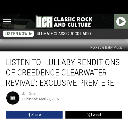
LISTEN NOW
ULTIMATE CLASSIC ROCK RADIO
Rockabye Baby Music
Listen
LISTEN TO ‘LULLABY RENDITIONS
to
‘Lullaby
OF CREEDENCE CLEARWATER
Renditions
of
REVIVAL': EXCLUSIVE PREMIERE
Creedence
Clearwater
Jeff Giles
Jeff
Revival':
Published: April 21, 2016
Giles
Exclusive
Premiere
Share
Tweet