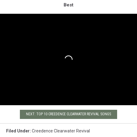
Best
NEXT: TOP 10 CREEDENCE CLEARWATER REVIVAL SONGS
Filed Under
:
Creedence Clearwater Revival