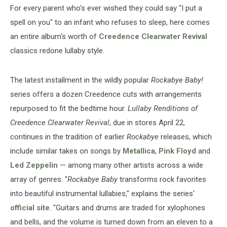
For every parent who's ever wished they could say "I put a
spell on you" to an infant who refuses to sleep, here comes
an entire album's worth of
Creedence Clearwater Revival
classics redone lullaby style.
The latest installment in the wildly popular
Rockabye Baby!
series offers a dozen Creedence cuts with arrangements
repurposed to fit the bedtime hour.
Lullaby Renditions of
Creedence Clearwater Revival
, due in stores April 22,
continues in the tradition of earlier
Rockabye
releases, which
include similar takes on songs by
Metallica
,
Pink Floyd
and
Led Zeppelin
— among many other artists across a wide
array of genres. "
Rockabye Baby
transforms rock favorites
into beautiful instrumental lullabies," explains the series'
official site
. "Guitars and drums are traded for xylophones
and bells, and the volume is turned down from an eleven to a