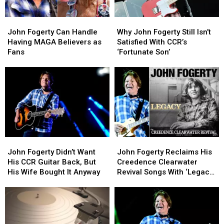
John
John
Why
Why
Fogerty
Fogerty
John
John
John Fogerty Can Handle
Why John Fogerty Still Isn’t
Can
Can
Fogerty
Fogerty
Having MAGA Believers as
Satisfied With CCR’s
Handle
Handle
Still
Still
Fans
‘Fortunate Son’
Having
Having
Isn’t
Isn’t
MAGA
MAGA
Satisfied
Satisfied
Believers
Believers
With
With
as
as
CCR’s
CCR’s
Fans
Fans
‘Fortunate
‘Fortunate
Son’
Son’
John
John
John
John
Fogerty
Fogerty
Fogerty
Fogerty
John Fogerty Didn’t Want
John Fogerty Reclaims His
Didn’t
Didn’t
Reclaims
Reclaims
His CCR Guitar Back, But
Creedence Clearwater
Want
Want
His
His
His Wife Bought It Anyway
Revival Songs With ‘Legacy’
His
His
Creedence
Creedence
Album
CCR
CCR
Clearwater
Clearwater
Guitar
Guitar
Revival
Revival
Back,
Back,
Songs
Songs
But
But
With
With