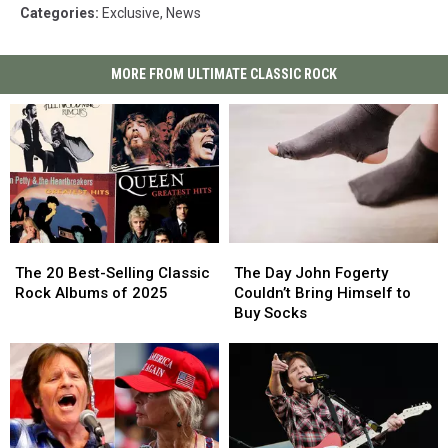
Categories
:
Exclusive
,
News
MORE FROM ULTIMATE CLASSIC ROCK
The
The
The
The
20
20
Day
Day
The 20 Best-Selling Classic
The Day John Fogerty
Best-
Best-
John
John
Rock Albums of 2025
Couldn’t Bring Himself to
Selling
Selling
Fogerty
Fogerty
Buy Socks
Classic
Classic
Couldn’t
Couldn’t
Rock
Rock
Bring
Bring
Albums
Albums
Himself
Himself
of
of
to
to
2025
2025
Buy
Buy
Socks
Socks