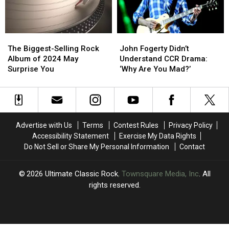
His
His
‘Legacy’
‘Legacy’
Wife
Wife
Album
Album
Bought
Bought
The
The
John
John
It
It
Biggest-
Biggest-
Fogerty
Fogerty
Anyway
Anyway
The Biggest-Selling Rock
John Fogerty Didn’t
Selling
Selling
Didn’t
Didn’t
Album of 2024 May
Understand CCR Drama:
Rock
Rock
Understand
Understand
Surprise You
‘Why Are You Mad?’
Album
Album
CCR
CCR
of
of
Drama:
Drama:
2024
2024
‘Why
‘Why
May
May
Are
Are
Surprise
Surprise
You
You
Advertise with Us
Terms
Contest Rules
Privacy Policy
You
You
Mad?’
Mad?’
Accessibility Statement
Exercise My Data Rights
Do Not Sell or Share My Personal Information
Contact
2026
Ultimate Classic Rock
, Townsquare Media, Inc
. All
rights reserved.