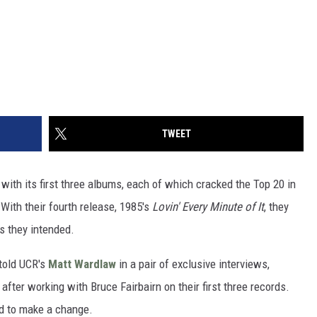
TWEET
with its first three albums, each of which cracked the Top 20 in
With their fourth release, 1985's
Lovin' Every Minute of It
, they
s they intended.
told UCR's
Matt Wardlaw
in a pair of exclusive interviews,
fter working with Bruce Fairbairn on their first three records.
ed to make a change.