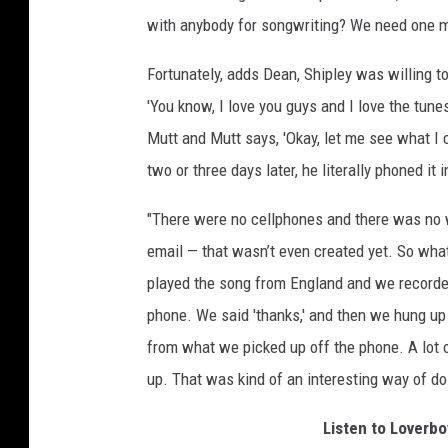
with anybody for songwriting? We need one m
Fortunately, adds Dean, Shipley was willing to
'You know, I love you guys and I love the tunes,
Mutt and Mutt says, 'Okay, let me see what I c
two or three days later, he literally phoned it i
"There were no cellphones and there was no w
email — that wasn’t even created yet. So wha
played the song from England and we recorded i
phone. We said 'thanks,' and then we hung up 
from what we picked up off the phone. A lot of
up. That was kind of an interesting way of doi
Listen to Loverbo