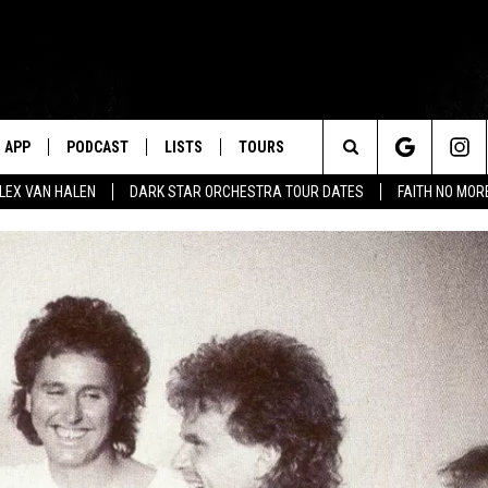
APP
PODCAST
LISTS
TOURS
Search
ALEX VAN HALEN
DARK STAR ORCHESTRA TOUR DATES
FAITH NO MO
The
Site