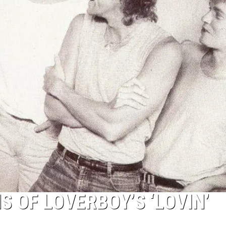
S OF LOVERBOY’S ‘LOVIN’