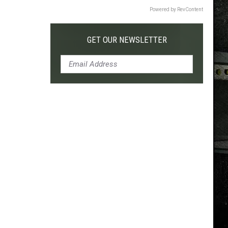
Powered by RevContent
GET OUR NEWSLETTER