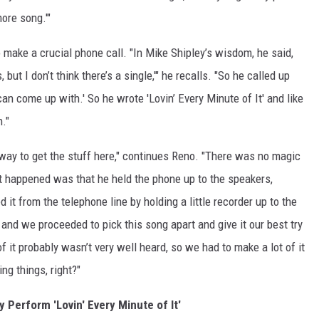
ore song.'"
 make a crucial phone call. "In Mike Shipley’s wisdom, he said,
 but I don’t think there’s a single,'" he recalls. "So he called up
an come up with.' So he wrote 'Lovin’ Every Minute of It' and like
n."
ay to get the stuff here," continues Reno. "There was no magic
t happened was that he held the phone up to the speakers,
t from the telephone line by holding a little recorder up to the
and we proceeded to pick this song apart and give it our best try
 it probably wasn’t very well heard, so we had to make a lot of it
ng things, right?"
y Perform 'Lovin' Every Minute of It'