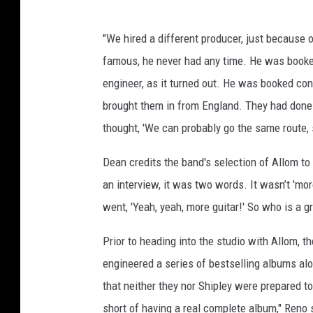
"We hired a different producer, just because 
famous, he never had any time. He was booke
engineer, as it turned out. He was booked c
brought them in from England. They had don
thought, 'We can probably go the same route, 
Dean credits the band's selection of Allom to
an interview, it was two words. It wasn’t 'more
went, 'Yeah, yeah, more guitar!' So who is a g
Prior to heading into the studio with Allom, 
engineered a series of bestselling albums al
that neither they nor Shipley were prepared 
short of having a real complete album," Reno 