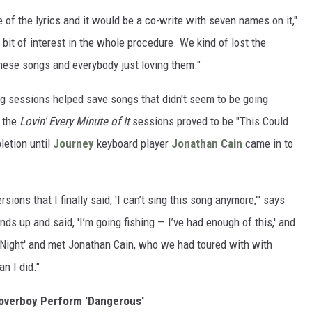
 of the lyrics and it would be a co-write with seven names on it,"
a bit of interest in the whole procedure. We kind of lost the
these songs and everybody just loving them."
g sessions helped save songs that didn't seem to be going
g the
Lovin' Every Minute of It
sessions proved to be "This Could
letion until
Journey
keyboard player
Jonathan Cain
came in to
ions that I finally said, 'I can’t sing this song anymore,'" says
nds up and said, 'I’m going fishing — I’ve had enough of this,' and
e Night' and met Jonathan Cain, who we had toured with with
an I did."
Loverboy Perform 'Dangerous'