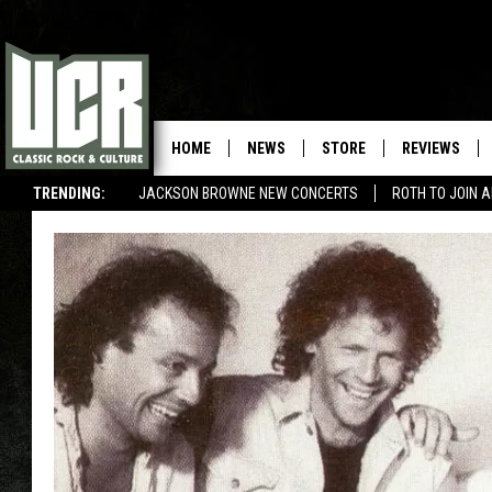
HOME
NEWS
STORE
REVIEWS
TRENDING:
JACKSON BROWNE NEW CONCERTS
ROTH TO JOIN 