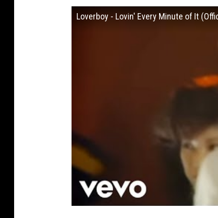
Loverboy - Lovin' Every Minute of It (Offi