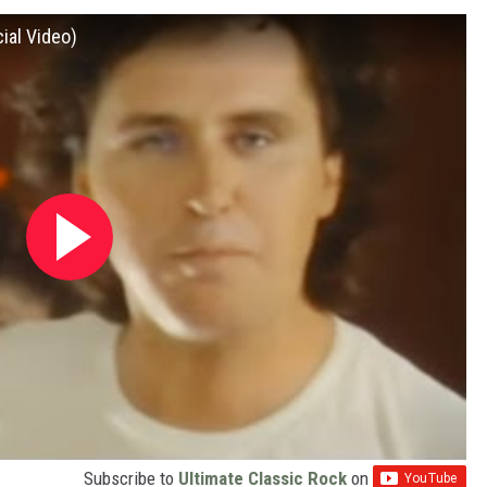
cial Video)
Subscribe to
Ultimate Classic Rock
on