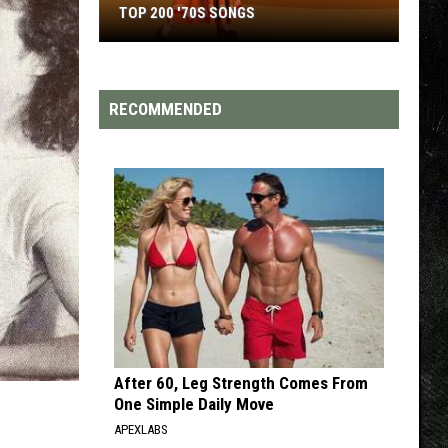
TOP 200 '70S SONGS
Top
200
'70s
RECOMMENDED
Songs
After 60, Leg Strength Comes From
One Simple Daily Move
APEXLABS