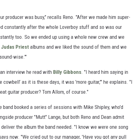
our producer was busy," recalls Reno. "After we made him super-
d constantly after the whole Loverboy stuff and so was our
onstantly too. So we ended up using a whole new crew and we
e
Judas Priest
albums and we liked the sound of them and we
sound-wise.'"
 an interview he read with
Billy Gibbons
. "I heard him saying in
 cowbell’ as it is these days, it was 'more guitar,'" he explains. "I
reat guitar producer? Tom Allom, of course."
the band booked a series of sessions with Mike Shipley, who'd
ongside producer "Mutt" Lange, but both Reno and Dean admit
to deliver the album the band needed. "I know we were one song
says now. "We cried out to our manager, 'Have you got any pull