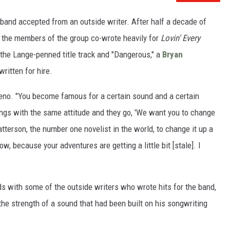
 band accepted from an outside writer. After half a decade of
, the members of the group co-wrote heavily for
Lovin' Every
the Lange-penned title track and "Dangerous," a
Bryan
ritten for hire.
Reno. "You become famous for a certain sound and a certain
ngs with the same attitude and they go, 'We want you to change
Patterson, the number one novelist in the world, to change it up a
w, because your adventures are getting a little bit [stale]. I
s with some of the outside writers who wrote hits for the band,
d the strength of a sound that had been built on his songwriting