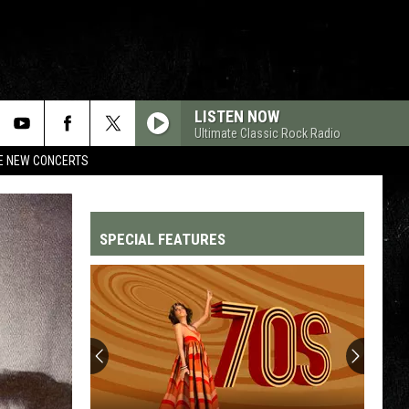
LISTEN NOW
Ultimate Classic Rock Radio
RE NEW CONCERTS
SPECIAL FEATURES