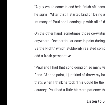
"A guy would come in and help finish off some
he sighs. "After that, I started kind of losing 
intimacy of Paul and I coming up with all of 
On the other hand, sometimes those co-writin
anywhere. One particular case in point durin
Be the Night," which stubbornly resisted comp
add a fresh perspective.
"Paul and I had that song going on so many vers
Reno. "At one point, I just kind of threw my ha
that’s when I think he took 'This Could Be th
Journey. Paul had a little bit more patience th
Listen to 