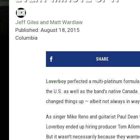
Jeff Giles and Matt Wardlaw
Published: August 18, 2015
Columbia
SHARE
Loverboy
perfected a multi-platinum formula 
the U.S. as well as the band's native Canada. 
changed things up — albeit not always in way
As singer Mike Reno and guitarist Paul Dean 
Loverboy ended up hiring producer Tom Allom a
But it wasn't necessarily because they want