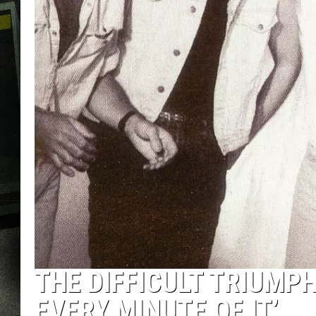
THE DIFFICULT TRIUMPH
EVERY MINUTE OF IT’