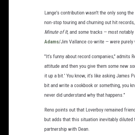
Lange's contribution wasn't the only song the
non-stop touring and churning out hit records
Minute of It
, and some tracks — most notably 
Adams
/Jim Vallance co-write — were purely w
"It’s funny about record companies," admits 
attitude and then you give them some new so
it up a bit.' You know, it’s like asking James 
bit and write a cookbook or something, you kno
never did understand why that happens."
Reno points out that Loverboy remained friend
but adds that this situation inevitably dilute
partnership with Dean.