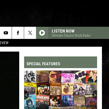
LISTEN NOW
Ultimate Classic Rock Radio
REVIEW
SPECIAL FEATURES