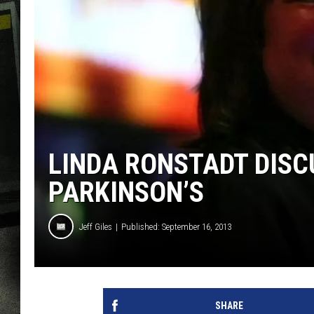
LINDA RONSTADT DISC
PARKINSON’S
Jeff Giles
Published: September 16, 2013
SHARE