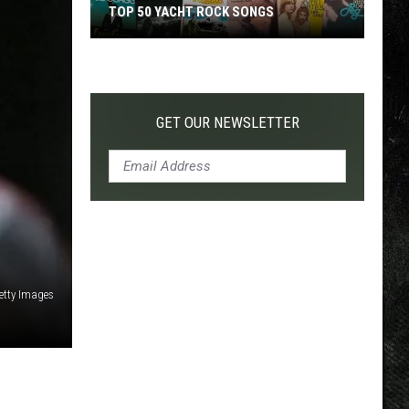
TOP 50 YACHT ROCK SONGS
Top
50
Yacht
Rock
GET OUR NEWSLETTER
Songs
Getty Images