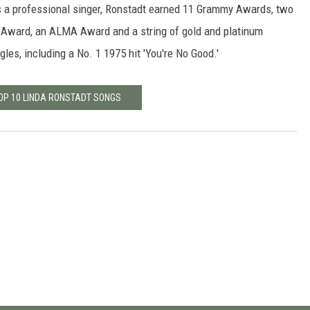
s a professional singer, Ronstadt earned 11 Grammy Awards, two
Award, an ALMA Award and a string of gold and platinum
gles, including a No. 1 1975 hit 'You're No Good.'
TOP 10 LINDA RONSTADT SONGS