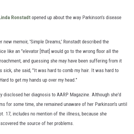
Linda Ronstadt
opened up about the way Parkinson's disease
er new memoir, 'Simple Dreams,' Ronstadt described the
ice like an "elevator [that] would go to the wrong floor all the
ncroachment, and guessing she may have been suffering from it
 sick, she said, "It was hard to comb my hair. It was hard to
 Hard to get my hands up over my head."
tly disclosed her diagnosis to AARP Magazine. Although she'd
ms for some time, she remained unaware of her Parkinson's until
ept. 17, includes no mention of the illness, because she
iscovered the source of her problems.