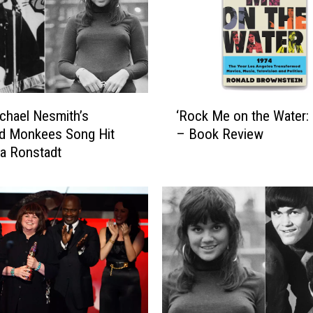
R
o
n
s
t
a
‘
d
hael Nesmith’s
‘Rock Me on the Water: 
R
t
ed Monkees Song Hit
– Book Review
o
I
da Ronstadt
c
s
k
R
M
e
e
v
o
i
n
s
t
i
h
t
e
i
W