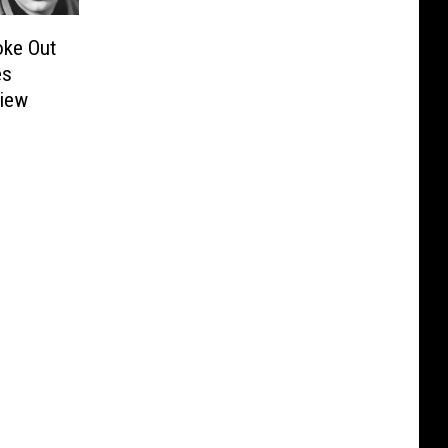
oke Out
es
view