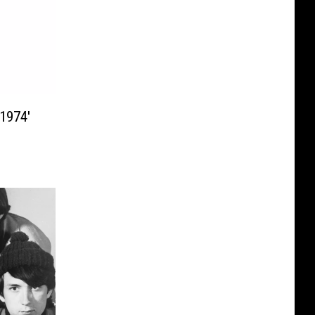
1974′