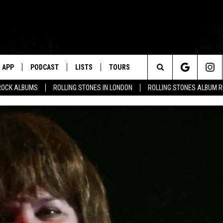
APP
PODCAST
LISTS
TOURS
Search
ROCK ALBUMS
ROLLING STONES IN LONDON
ROLLING STONES ALBUM 
The
Site