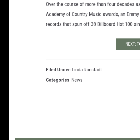
Over the course of more than four decades a
Academy of Country Music awards, an Emmy 
records that spun off 38 Billboard Hot 100 sin
NEXT: 
Filed Under
:
Linda Ronstadt
Categories
:
News