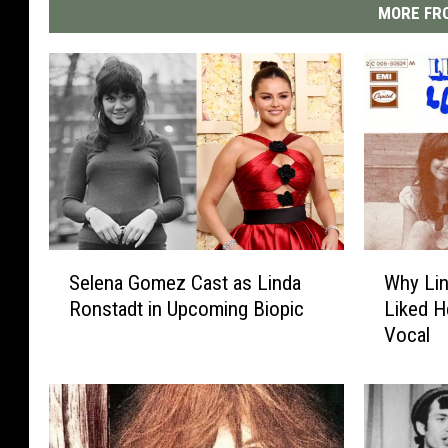
MORE FRO
S
W
Selena Gomez Cast as Linda
Why Lin
e
h
Ronstadt in Upcoming Biopic
Liked H
l
y
Vocal
e
L
n
i
a
n
G
d
o
a