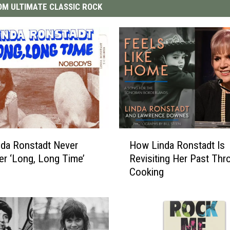
M ULTIMATE CLASSIC ROCK
H
da Ronstadt Never
How Linda Ronstadt Is
o
er ‘Long, Long Time’
Revisiting Her Past Thr
w
Cooking
L
i
n
d
a