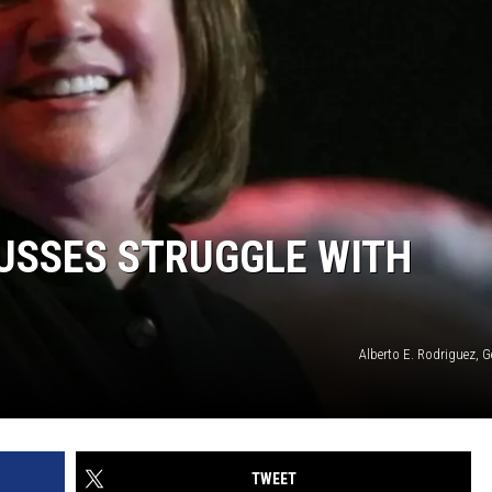
USSES STRUGGLE WITH
Alberto E. Rodriguez, 
TWEET