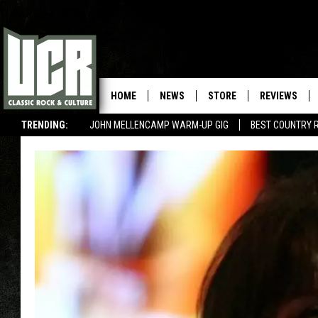
HOME
NEWS
STORE
REVIEWS
TRENDING:
JOHN MELLENCAMP WARM-UP GIG
BEST COUNTRY 