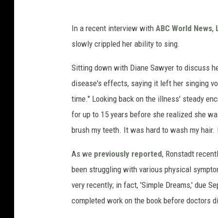
In a recent interview with
ABC World News
,
slowly crippled her ability to sing.
Sitting down with Diane Sawyer to discuss h
disease's effects, saying it left her singing vo
time." Looking back on the illness' steady e
for up to 15 years before she realized she was
brush my teeth. It was hard to wash my hair.
As we
previously reported
, Ronstadt recen
been struggling with various physical sympto
very recently; in fact, 'Simple Dreams,' due S
completed work on the book before doctors d