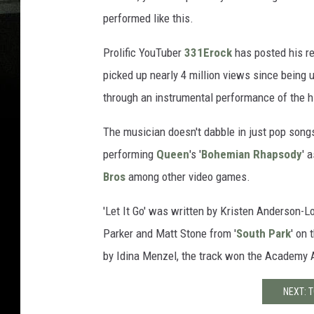
performed like this.
Prolific YouTuber
331Erock
has posted his ren
picked up nearly 4 million views since being 
through an instrumental performance of the h
The musician doesn't dabble in just pop song
performing
Queen
's '
Bohemian Rhapsody
' 
Bros
among other video games.
'Let It Go' was written by Kristen Anderson-L
Parker and Matt Stone from '
South Park
' on
by Idina Menzel, the track won the Academy A
NEXT: 