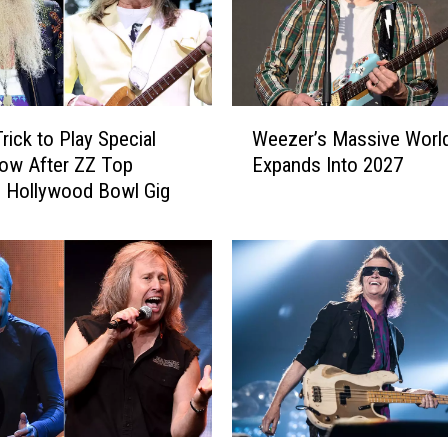
W
rick to Play Special
Weezer’s Massive Worl
e
ow After ZZ Top
Expands Into 2027
e
 Hollywood Bowl Gig
z
e
r
’
s
M
a
s
s
i
v
G