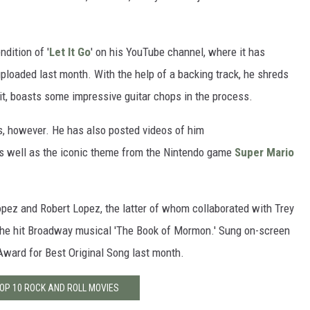
dition of '
Let It Go
' on his YouTube channel, where it has
uploaded last month. With the help of a backing track, he shreds
it, boasts some impressive guitar chops in the process.
s, however. He has also posted videos of him
as well as the iconic theme from the Nintendo game
Super Mario
opez and Robert Lopez, the latter of whom collaborated with Trey
 the hit Broadway musical 'The Book of Mormon.' Sung on-screen
ward for Best Original Song last month.
TOP 10 ROCK AND ROLL MOVIES