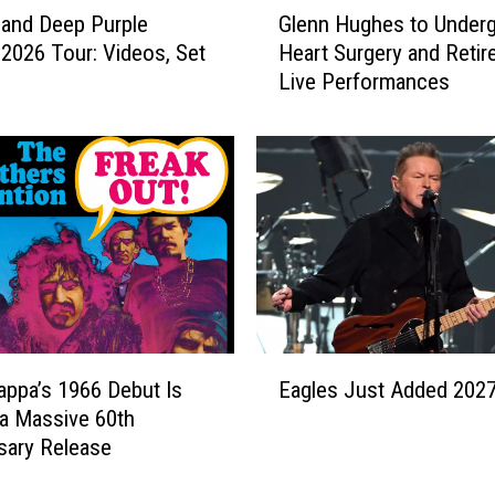
e
and Deep Purple
Glenn Hughes to Under
l
W
2026 Tour: Videos, Set
Heart Surgery and Retir
e
o
Live Performances
n
r
n
l
H
d
u
T
g
o
h
u
e
r
s
E
t
x
o
p
U
E
a
n
appa’s 1966 Debut Is
Eagles Just Added 202
a
n
d
 a Massive 60th
g
d
e
sary Release
l
s
r
e
I