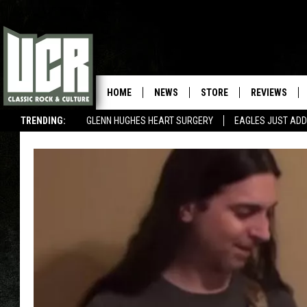
HOME
NEWS
STORE
REVIEWS
TRENDING:
GLENN HUGHES HEART SURGERY
EAGLES JUST ADD