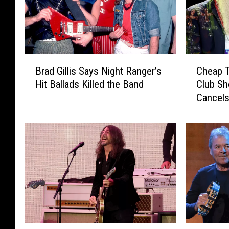
B
C
Brad Gillis Says Night Ranger’s
Cheap T
r
h
Hit Ballads Killed the Band
Club Sh
a
e
Cancels
d
a
G
p
i
T
l
r
l
i
i
c
s
k
S
t
a
o
y
P
s
l
F
K