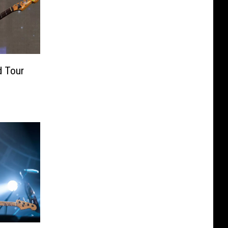
d Tour