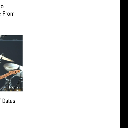
go
e From
7 Dates