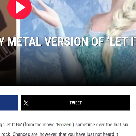
 METAL VERSION OF ‘LET I
TWEET
 'Let It Go' (from the movie '
Frozen
') sometime over the last six
 rock. Chances are, however, that you have just not heard it