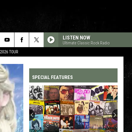
LISTEN NOW
Ultimate Classic Rock Radio
 2026 TOUR
SPECIAL FEATURES