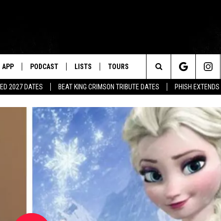
APP
PODCAST
LISTS
TOURS
Search
ED 2027 DATES
BEAT KING CRIMSON TRIBUTE DATES
PHISH EXTENDS
The
Site