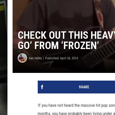
CHECK OUT THIS HEAVY
GO’ FROM ‘FROZEN’
Ken Kelley
Published: April 26, 2014
SHARE
If you have not heard the massive hit pop song
months, you have probably been living under a