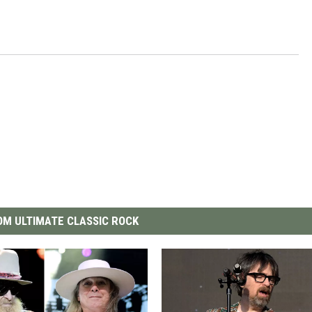
M ULTIMATE CLASSIC ROCK