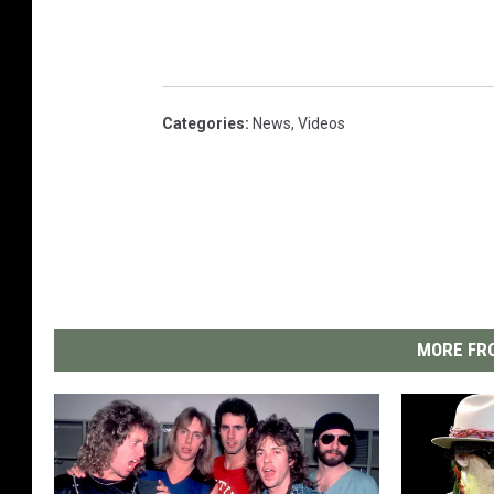
Categories
:
News
,
Videos
MORE FRO