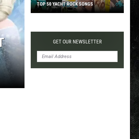
TOP 50 YACHT ROCK SONGS
Top
50
Yacht
T
Rock
GET OUR NEWSLETTER
Songs