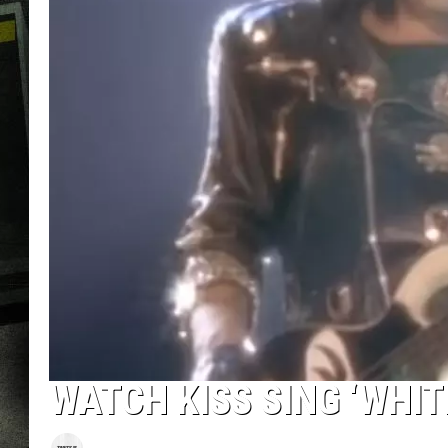
WATCH KISS SING ‘WHI