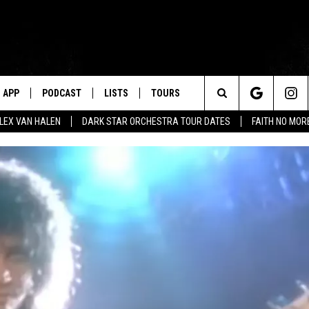
APP
PODCAST
LISTS
TOURS
Search
ALEX VAN HALEN
DARK STAR ORCHESTRA TOUR DATES
FAITH NO MO
The
Site