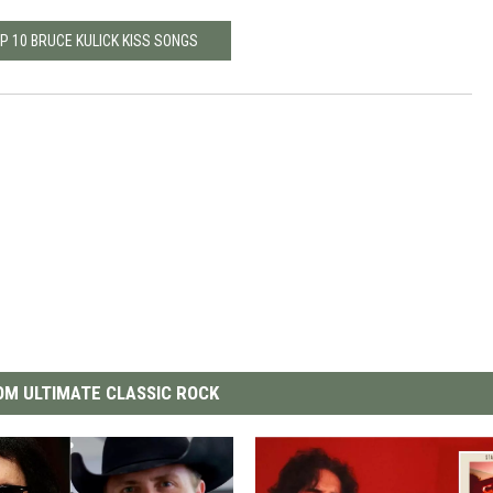
P 10 BRUCE KULICK KISS SONGS
M ULTIMATE CLASSIC ROCK