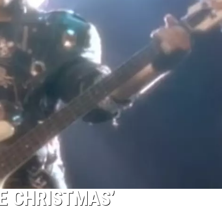
TE CHRISTMAS’