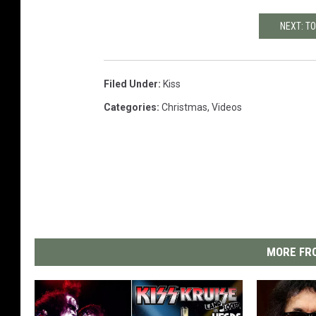
NEXT: TO
Filed Under
:
Kiss
Categories
:
Christmas
,
Videos
MORE FRO