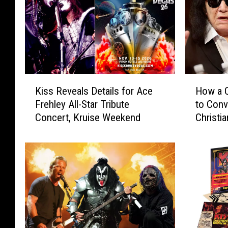
K
H
Kiss Reveals Details for Ace
How a C
i
o
Frehley All-Star Tribute
to Con
s
w
Concert, Kruise Weekend
Christia
s
a
R
C
e
o
v
u
e
n
a
t
l
r
s
y
D
S