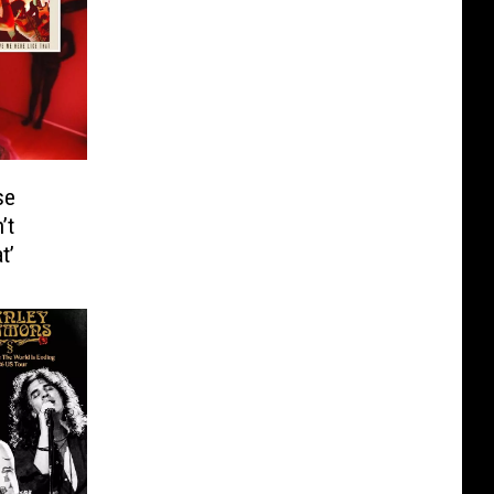
se
’t
t’