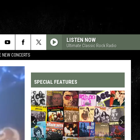
LISTEN NOW
Ultimate Classic Rock Radio
RE NEW CONCERTS
SPECIAL FEATURES