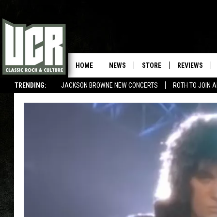
HOME
NEWS
STORE
REVIEWS
TRENDING:
JACKSON BROWNE NEW CONCERTS
ROTH TO JOIN 