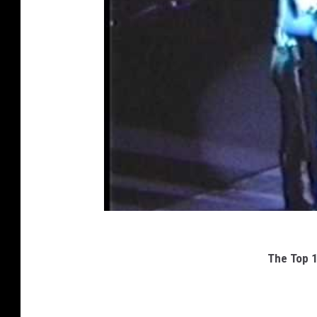
The Top 1