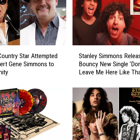
S
ountry Star Attempted
Stanley Simmons Relea
t
vert Gene Simmons to
Bouncy New Single ‘Don
a
nity
Leave Me Here Like Tha
n
l
e
y
S
i
m
m
o