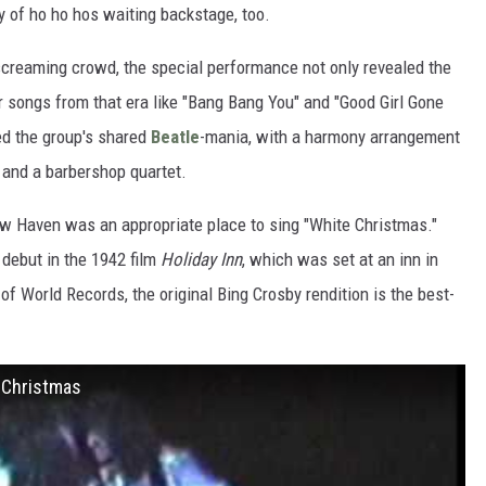
 of ho ho hos waiting backstage, too.
 screaming crowd, the special performance not only revealed the
r songs from that era like "Bang Bang You" and "Good Girl Gone
ed the group's shared
Beatle
-mania, with a harmony arrangement
 and a barbershop quartet.
w Haven was an appropriate place to sing "White Christmas."
 debut in the 1942 film
Holiday Inn
, which was set at an inn in
f World Records, the original Bing Crosby rendition is the best-
e Christmas