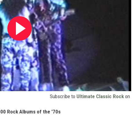
Subscribe to
Ultimate Classic Rock
on
00 Rock Albums of the '70s