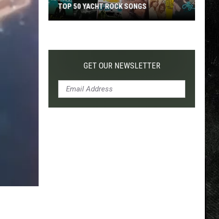
TOP 50 YACHT ROCK SONGS
Top
50
Yacht
Rock
GET OUR NEWSLETTER
Songs