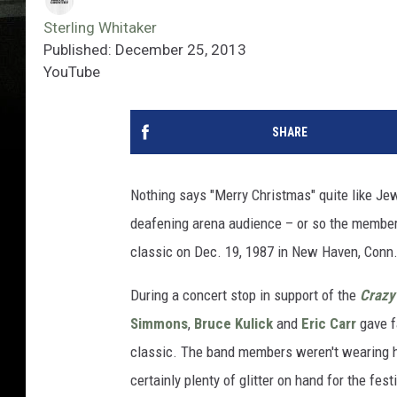
Sterling Whitaker
Published: December 25, 2013
YouTube
SHARE
Nothing says "Merry Christmas" quite like Jew
deafening arena audience – or so the membe
classic on Dec. 19, 1987 in New Haven, Conn
During a concert stop in support of the
Crazy
Simmons
,
Bruce Kulick
and
Eric Carr
gave f
classic. The band members weren't wearing ha
certainly plenty of glitter on hand for the fe