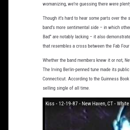
womanizing, we're guessing there were plenty
Though it's hard to hear some parts over the
band's more sentimental side – in which othe
Bad" are notably lacking – it also demonstrat
that resembles a cross between the Fab Four
Whether the band members knew it or not, Ne
The Irving Berlin-penned tune made its public
Connecticut. According to the Guinness Book o
selling single of all time.
Kiss - 12-19-87 - New Haven, CT - Whit