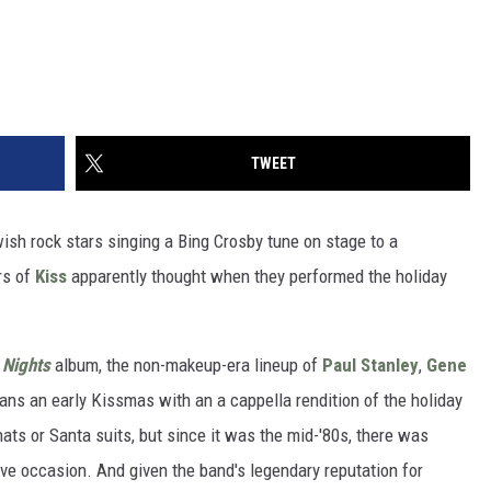
TWEET
ish rock stars singing a Bing Crosby tune on stage to a
rs of
Kiss
apparently thought when they performed the holiday
.
 Nights
album, the non-makeup-era lineup of
Paul Stanley
,
Gene
ans an early Kissmas with an a cappella rendition of the holiday
ts or Santa suits, but since it was the mid-'80s, there was
stive occasion. And given the band's legendary reputation for