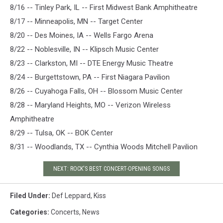
8/16 -- Tinley Park, IL -- First Midwest Bank Amphitheatre
8/17 -- Minneapolis, MN -- Target Center
8/20 -- Des Moines, IA -- Wells Fargo Arena
8/22 -- Noblesville, IN -- Klipsch Music Center
8/23 -- Clarkston, MI -- DTE Energy Music Theatre
8/24 -- Burgettstown, PA -- First Niagara Pavilion
8/26 -- Cuyahoga Falls, OH -- Blossom Music Center
8/28 -- Maryland Heights, MO -- Verizon Wireless
Amphitheatre
8/29 -- Tulsa, OK -- BOK Center
8/31 -- Woodlands, TX -- Cynthia Woods Mitchell Pavilion
NEXT: ROCK'S BEST CONCERT-OPENING SONGS
Filed Under
:
Def Leppard
,
Kiss
Categories
:
Concerts
,
News