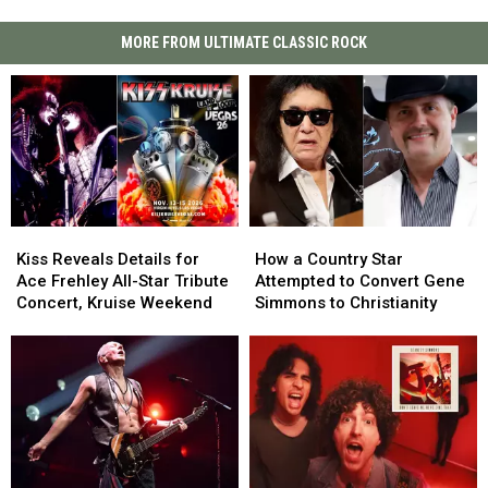
MORE FROM ULTIMATE CLASSIC ROCK
Kiss
Kiss
How
How
Reveals
Reveals
a
a
Kiss Reveals Details for
How a Country Star
Details
Details
Country
Country
Ace Frehley All-Star Tribute
Attempted to Convert Gene
for
for
Star
Star
Concert, Kruise Weekend
Simmons to Christianity
Ace
Ace
Attempted
Attempted
Frehley
Frehley
to
to
All-
All-
Convert
Convert
Star
Star
Gene
Gene
Tribute
Tribute
Simmons
Simmons
Concert,
Concert,
to
to
Kruise
Kruise
Christianity
Christianity
Weekend
Weekend