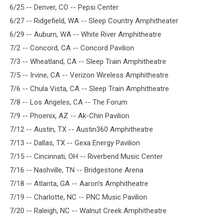
6/25 -- Denver, CO -- Pepsi Center
6/27 -- Ridgefield, WA -- Sleep Country Amphitheater
6/29 -- Auburn, WA -- White River Amphitheatre
7/2 -- Concord, CA -- Concord Pavilion
7/3 -- Wheatland, CA -- Sleep Train Amphitheatre
7/5 -- Irvine, CA -- Verizon Wireless Amphitheatre
7/6 -- Chula Vista, CA -- Sleep Train Amphitheatre
7/8 -- Los Angeles, CA -- The Forum
7/9 -- Phoenix, AZ -- Ak-Chin Pavilion
7/12 -- Austin, TX -- Austin360 Amphitheatre
7/13 -- Dallas, TX -- Gexa Energy Pavilion
7/15 -- Cincinnati, OH -- Riverbend Music Center
7/16 -- Nashville, TN -- Bridgestone Arena
7/18 -- Atlanta, GA -- Aaron's Amphitheatre
7/19 -- Charlotte, NC -- PNC Music Pavilion
7/20 -- Raleigh, NC -- Walnut Creek Amphitheatre