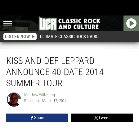
LISTEN NOW
ULTIMATE CLASSIC ROCK RADIO
Kiss and Def Leppard Announce 40-Date 2014 Summer Tour
KISS AND DEF LEPPARD
ANNOUNCE 40-DATE 2014
SUMMER TOUR
Matthew Wilkening
Matthew
Published: March 17, 2014
Wilkening
Share
Tweet