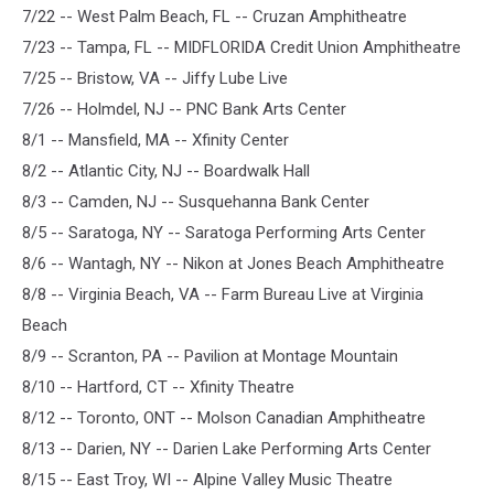
7/22 -- West Palm Beach, FL -- Cruzan Amphitheatre
7/23 -- Tampa, FL -- MIDFLORIDA Credit Union Amphitheatre
7/25 -- Bristow, VA -- Jiffy Lube Live
7/26 -- Holmdel, NJ -- PNC Bank Arts Center
8/1 -- Mansfield, MA -- Xfinity Center
8/2 -- Atlantic City, NJ -- Boardwalk Hall
8/3 -- Camden, NJ -- Susquehanna Bank Center
8/5 -- Saratoga, NY -- Saratoga Performing Arts Center
8/6 -- Wantagh, NY -- Nikon at Jones Beach Amphitheatre
8/8 -- Virginia Beach, VA -- Farm Bureau Live at Virginia
Beach
8/9 -- Scranton, PA -- Pavilion at Montage Mountain
8/10 -- Hartford, CT -- Xfinity Theatre
8/12 -- Toronto, ONT -- Molson Canadian Amphitheatre
8/13 -- Darien, NY -- Darien Lake Performing Arts Center
8/15 -- East Troy, WI -- Alpine Valley Music Theatre