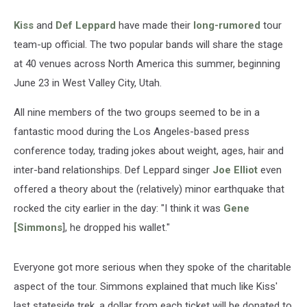
Kiss
and
Def Leppard
have made their
long-rumored
tour
team-up official. The two popular bands will share the stage
at 40 venues across North America this summer, beginning
June 23 in West Valley City, Utah.
All nine members of the two groups seemed to be in a
fantastic mood during the Los Angeles-based press
conference today, trading jokes about weight, ages, hair and
inter-band relationships. Def Leppard singer
Joe Elliot
even
offered a theory about the (relatively) minor earthquake that
rocked the city earlier in the day: "I think it was
Gene
[Simmons
], he dropped his wallet."
Everyone got more serious when they spoke of the charitable
aspect of the tour. Simmons explained that much like Kiss'
last stateside trek, a dollar from each ticket will be donated to