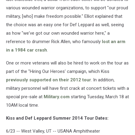
various wounded warrior organizations, to support "our proud
military, [who] make freedom possible." Elliot explained that
the choice was an easy one for Def Leppard as well, seeing
as how "we've got our own wounded warrior here," a
reference to drummer Rick Allen, who famously
lost an arm
in a 1984 car crash
.
One or more veterans will also be hired to work on the tour as
part of the "Hiring Our Heroes' campaign, which Kiss
previously supported on their 2012 tour
. In addition,
military personnel will have first crack at concert tickets with a
special pre-sale at
Military.com
starting Tuesday, March 18 at
10AM local time.
Kiss and Def Leppard Summer 2014 Tour Dates:
6/23 -- West Valley, UT -- USANA Amphitheater