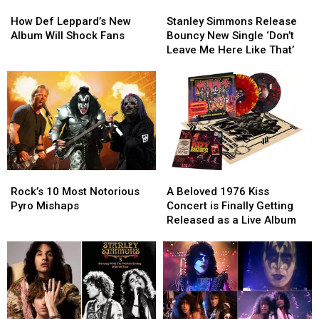
How
How
Stanley
Stanley
Def
Def
Simmons
Simmons
How Def Leppard’s New
Stanley Simmons Release
Leppard’s
Leppard’s
Release
Release
Album Will Shock Fans
Bouncy New Single ‘Don’t
New
New
Bouncy
Bouncy
Leave Me Here Like That’
Album
Album
New
New
Will
Will
Single
Single
Shock
Shock
‘Don’t
‘Don’t
Fans
Fans
Leave
Leave
Me
Me
Here
Here
Like
Like
That’
That’
Rock’s
Rock’s
A
A
10
10
Beloved
Beloved
Rock’s 10 Most Notorious
A Beloved 1976 Kiss
Most
Most
1976
1976
Pyro Mishaps
Concert is Finally Getting
Notorious
Notorious
Kiss
Kiss
Released as a Live Album
Pyro
Pyro
Concert
Concert
Mishaps
Mishaps
is
is
Finally
Finally
Getting
Getting
Released
Released
as
as
a
a