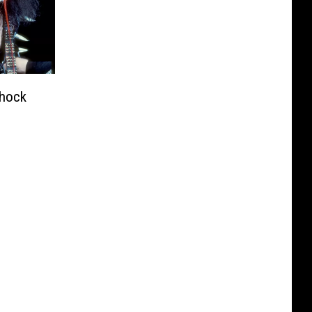
Shock