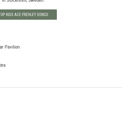
 1 in Stockholm, Sweden.
TOP KISS ACE FREHLEY SONGS
ar Pavilion
atre