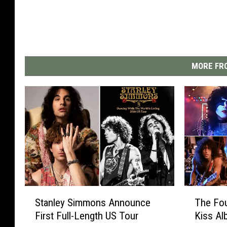
MORE FRO
S
T
Stanley Simmons Announce
The Fou
t
h
First Full-Length US Tour
Kiss A
a
e