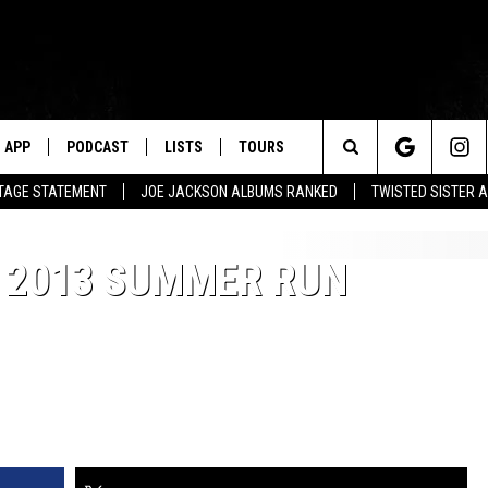
APP
PODCAST
LISTS
TOURS
Search
UTAGE STATEMENT
JOE JACKSON ALBUMS RANKED
TWISTED SISTER 
The
O 2013 SUMMER RUN
Site