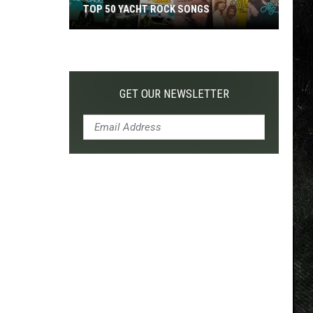
TOP 50 YACHT ROCK SONGS
Top
50
Yacht
Rock
GET OUR NEWSLETTER
Songs