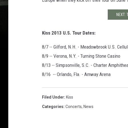
Europe when they kick off their tour on June
NEXT: 
Kiss 2013 U.S. Tour Dates:
8/7 -- Gilford, N.H. - Meadowbrook U.S. Cellul
8/9 -- Verona, N.Y. - Turning Stone Casino
8/13 -- Simpsonville, S.C. - Charter Amphithe
8/16 -- Orlando, Fla. - Amway Arena
Filed Under
:
Kiss
Categories
:
Concerts
,
News