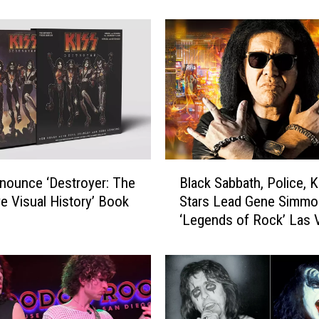
4
0
B
e
s
t
D
r
u
m
B
nounce ‘Destroyer: The
Black Sabbath, Police, K
I
l
n
ve Visual History’ Book
Stars Lead Gene Simmo
a
t
‘Legends of Rock’ Las 
c
r
Expo
k
o
S
s
a
i
b
n
b