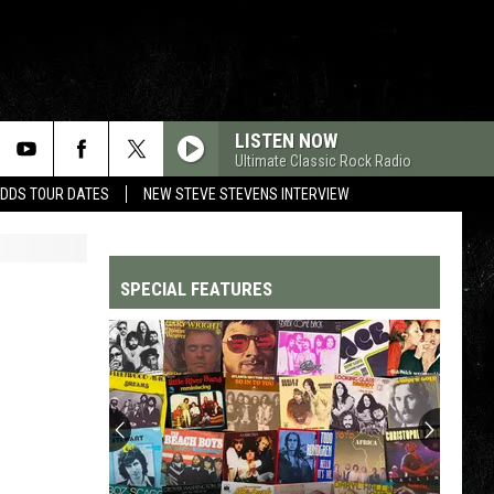
LISTEN NOW
Ultimate Classic Rock Radio
ADDS TOUR DATES
NEW STEVE STEVENS INTERVIEW
SPECIAL FEATURES