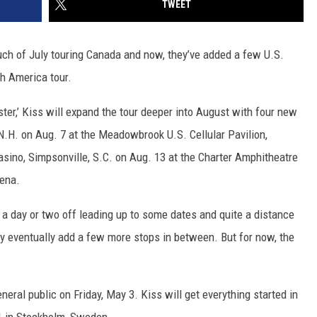
TWEET
uch of July touring Canada and now, they’ve added a few U.S.
th America tour.
ster,’ Kiss will expand the tour deeper into August with four new
 N.H. on Aug. 7 at the Meadowbrook U.S. Cellular Pavilion,
asino, Simpsonville, S.C. on Aug. 13 at the Charter Amphitheatre
rena.
a day or two off leading up to some dates and quite a distance
may eventually add a few more stops in between. But for now, the
neral public on Friday, May 3. Kiss will get everything started in