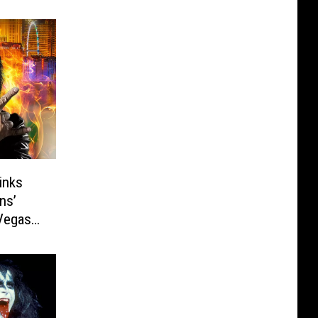
inks
ns’
Vegas