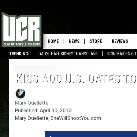
HOME
NEWS
STORE
REVIEWS
TRENDING:
DARYL HALL KIDNEY TRANSPLANT
IRON MAIDEN O
KISS ADD U.S. DATES T
Mary Ouellette
Published: April 30, 2013
Mary Ouellette, SheWillShootYou.com