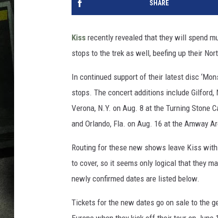
SHARE
Kiss
recently revealed that they will spend m
stops to the trek as well, beefing up their Nor
In continued support of their latest disc ‘Mon
stops. The concert additions include Gilford,
Verona, N.Y. on Aug. 8 at the Turning Stone C
and Orlando, Fla. on Aug. 16 at the Amway A
Routing for these new shows leave Kiss with 
to cover, so it seems only logical that they 
newly confirmed dates are listed below.
Tickets for the new dates go on sale to the ge