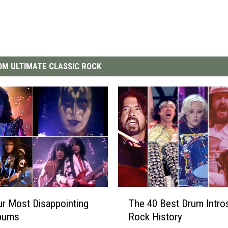
M ULTIMATE CLASSIC ROCK
T
r Most Disappointing
The 40 Best Drum Intros
h
lbums
Rock History
e